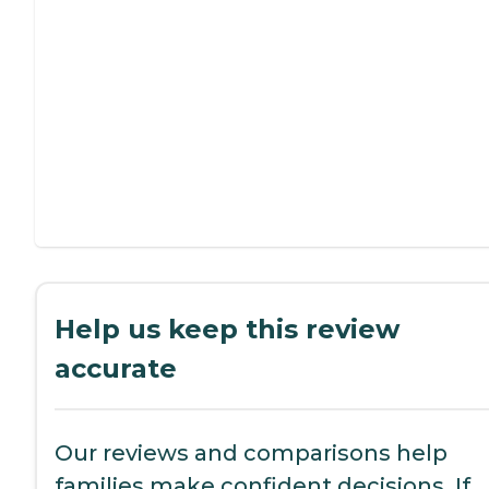
Help us keep this review
accurate
Our reviews and comparisons help
families make confident decisions. If