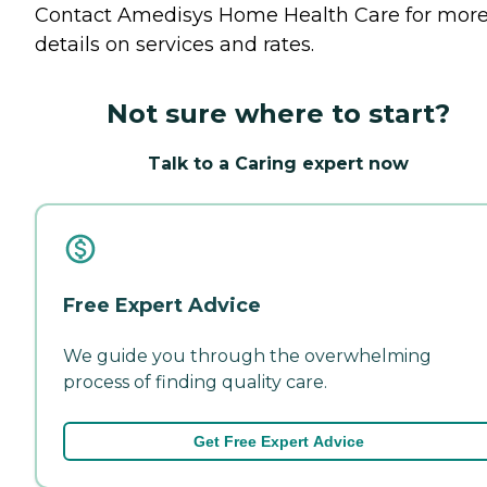
Contact Amedisys Home Health Care for mor
details on services and rates.
Not sure where to start?
Talk to a Caring expert now
Free Expert Advice
We guide you through the overwhelming
process of finding quality care.
Get Free Expert Advice