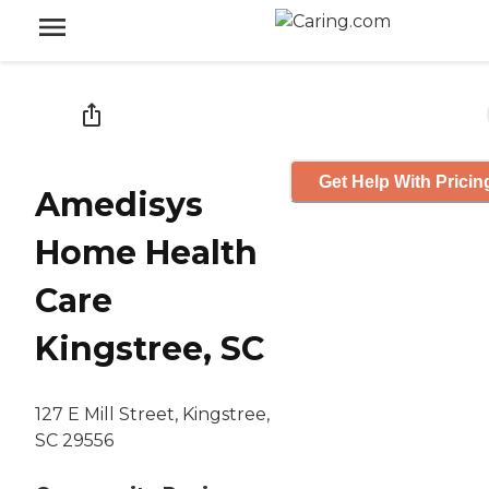
Get Help With Pricin
Amedisys
Home Health
Care
Kingstree, SC
127 E Mill Street, Kingstree,
SC 29556