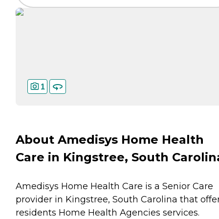
1
About Amedisys Home Health
Care in Kingstree, South Carolin
Amedisys Home Health Care is a Senior Care
provider in Kingstree, South Carolina that offe
residents
Home Health Agencies
services.