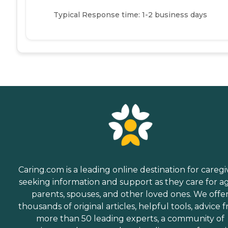
Typical Response time: 1-2 business days
Caring.com is a leading online destination for caregi
seeking information and support as they care for a
parents, spouses, and other loved ones. We offe
thousands of original articles, helpful tools, advice 
more than 50 leading experts, a community of