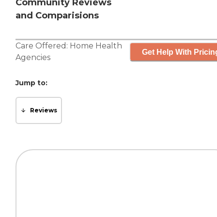
Community Reviews
and Comparisions
Care Offered:
Home Health
Get Help With Pricin
Agencies
Jump to:
Reviews