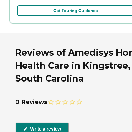
Get Touring Guidance
Reviews of Amedisys H
Health Care in Kingstree,
South Carolina
0 Reviews
Write a review