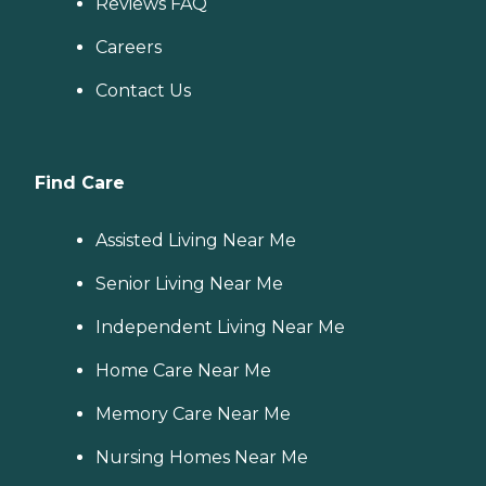
Reviews FAQ
Careers
Contact Us
Find Care
Assisted Living Near Me
Senior Living Near Me
Independent Living Near Me
Home Care Near Me
Memory Care Near Me
Nursing Homes Near Me