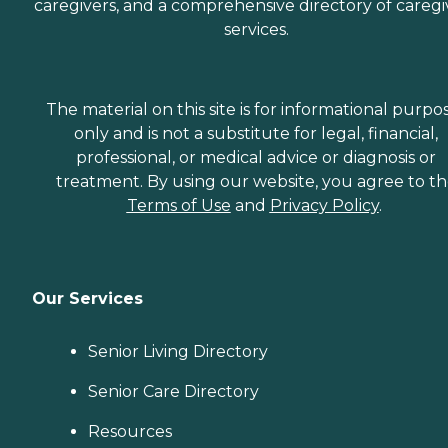
caregivers, and a comprehensive directory of caregi
services.
The material on this site is for informational purpo
only and is not a substitute for legal, financial,
professional, or medical advice or diagnosis or
treatment. By using our website, you agree to t
Terms of Use
and
Privacy Policy
.
Our Services
Senior Living Directory
Senior Care Directory
Resources