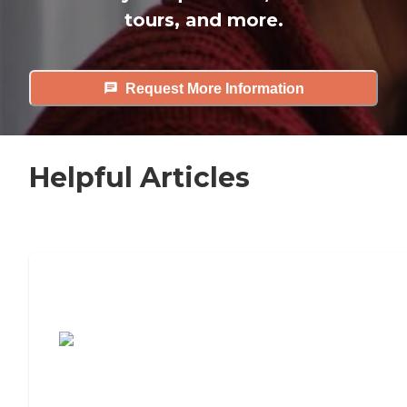
tours, and more.
Request More Information
Helpful Articles
7 Steps to Finding the Perfect Senior
Living Community