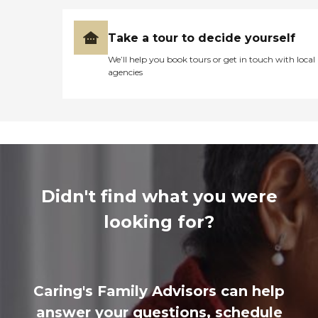
Take a tour to decide yourself
We’ll help you book tours or get in touch with local
agencies
Didn't find what you were
looking for?
Caring's Family Advisors can help
answer your questions, schedule