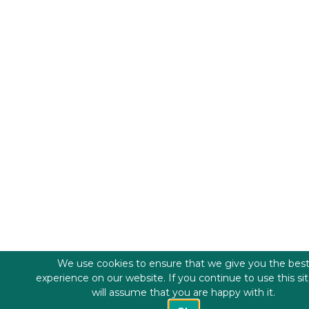
We use cookies to ensure that we give you the bes
experience on our website. If you continue to use this si
will assume that you are happy with it.