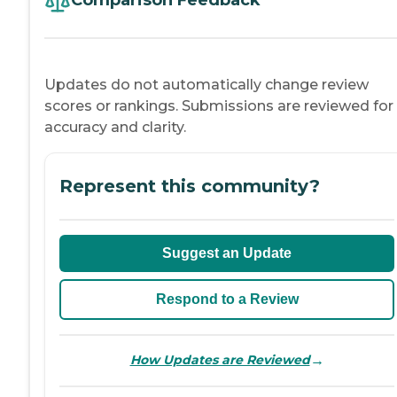
Comparison Feedback
Updates do not automatically change review
scores or rankings. Submissions are reviewed for
accuracy and clarity.
Represent this community?
Suggest an Update
Respond to a Review
→
How Updates are Reviewed