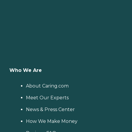
Who We Are
About Caring.com
Meet Our Experts
News & Press Center
How We Make Money