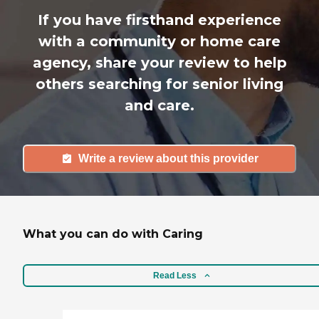
If you have firsthand experience
with a community or home care
agency, share your review to help
others searching for senior living
and care.
Write a review about this provider
What you can do with Caring
Read Less