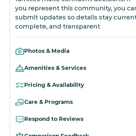
you represent this community, you ca
submit updates so details stay current
complete, and transparent
Photos & Media
Amenities & Services
Pricing & Availability
Care & Programs
Respond to Reviews