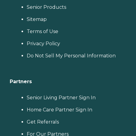
Senior Products
Sitemap
Terms of Use
Privacy Policy
Do Not Sell My Personal Information
Partners
Senior Living Partner Sign In
Home Care Partner Sign In
Get Referrals
For Our Partners