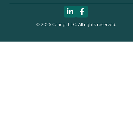
©
2026
Caring, LLC. All rights reserved.