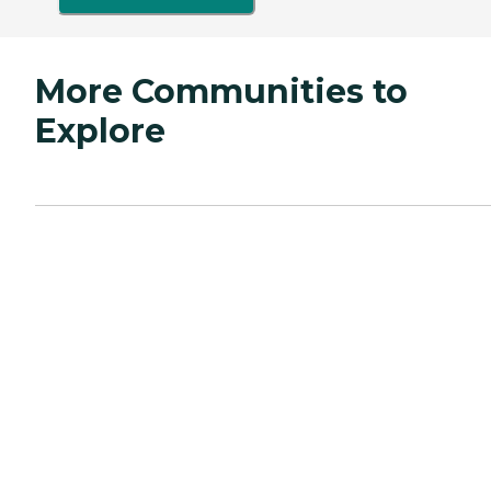
More Communities to
Explore