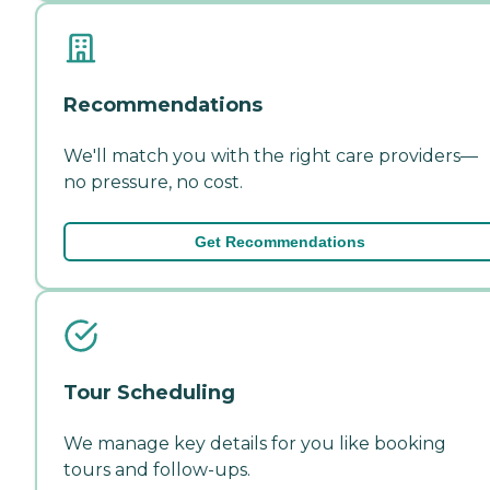
Recommendations
We'll match you with the right care providers—
no pressure, no cost.
Get Recommendations
Tour Scheduling
We manage key details for you like booking
tours and follow-ups.