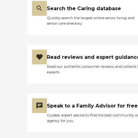
Search the Caring database
Quickly search the largest online senior living and
senior care directory
Read reviews and expert guidanc
Read our authentic consumer reviews and content
experts
Speak to a Family Advisor for free
Guided, expert advice to find the best community o
agency for you