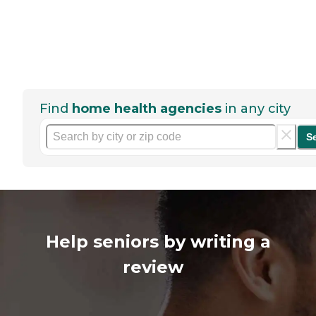
Find
home health agencies
in any city
S
Help seniors by writing a
review