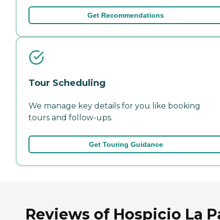
Get Recommendations
Tour Scheduling
We manage key details for you like booking
tours and follow-ups.
Get Touring Guidance
Reviews of Hospicio La P