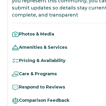
you represent this community, you ca
submit updates so details stay current
complete, and transparent
Photos & Media
Amenities & Services
Pricing & Availability
Care & Programs
Respond to Reviews
Comparison Feedback