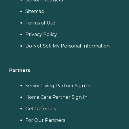
Sitemap
Terms of Use
Privacy Policy
Do Not Sell My Personal Information
Partners
Senior Living Partner Sign In
Home Care Partner Sign In
Get Referrals
For Our Partners