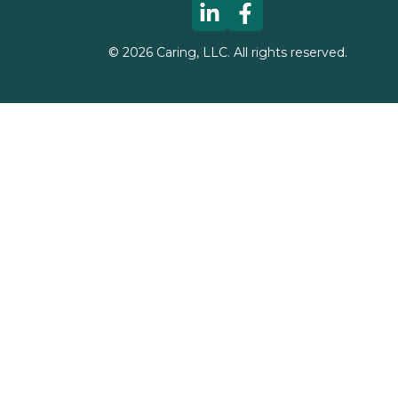
©
2026
Caring, LLC. All rights reserved.