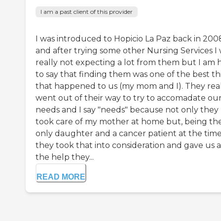
I am a past client of this provider
I was introduced to Hopicio La Paz back in 200
and after trying some other Nursing Services I
really not expecting a lot from them but I am 
to say that finding them was one of the best th
that happened to us (my mom and I). They rea
went out of their way to try to accomadate ou
needs and I say "needs" because not only they
took care of my mother at home but, being th
only daughter and a cancer patient at the time
they took that into consideration and gave us a
the help they...
READ MORE