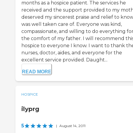
months as a hospice patient. The services he
received and the support provided to my mot
deserved my sincerest praise and relief to kno
was well taken care of. Everyone was kind,
compassionate, and willing to do everything fo
the comfort of my father. I will recommend thi
hospice to everyone I know. I want to thank th
nurses, doctor, aides, and everyone for the
excellent service provided. Daught...
READ MORE
HOSPICE
ilyprg
5
|
August 14, 2011