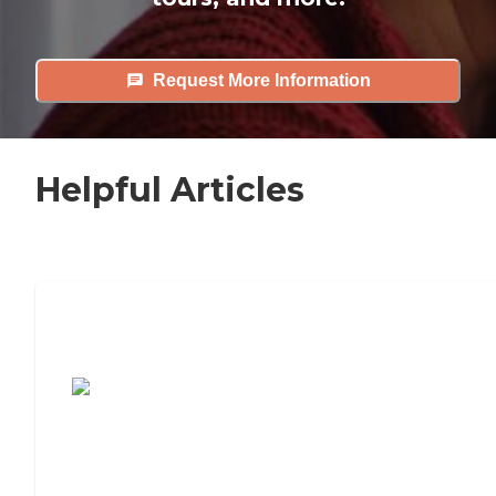
Request More Information
Helpful Articles
7 Steps to Finding the Perfect Senior
Living Community