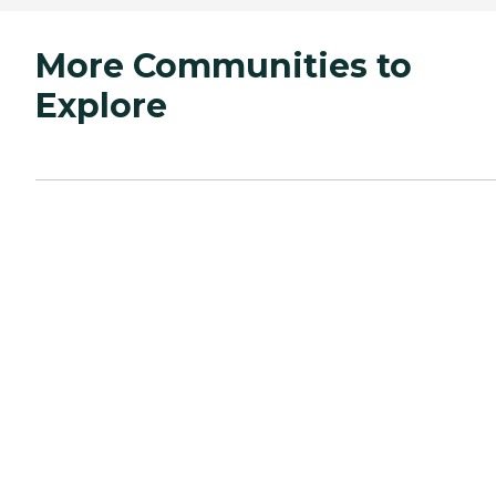
More Communities to
Explore