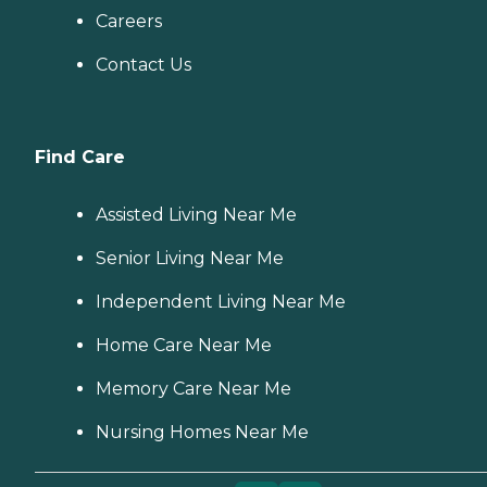
Careers
Contact Us
Find Care
Assisted Living Near Me
Senior Living Near Me
Independent Living Near Me
Home Care Near Me
Memory Care Near Me
Nursing Homes Near Me