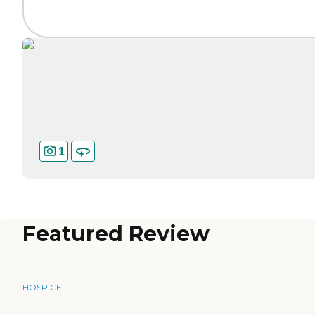
1
Featured Review
HOSPICE