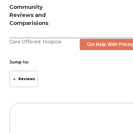
Community
Reviews and
Comparisions
Care Offered:
Hospice
Get Help With Pricin
Jump to:
Reviews