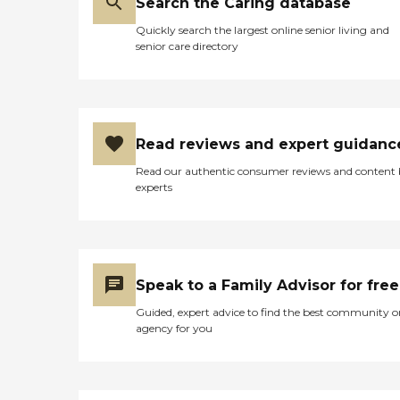
Search the Caring database
Quickly search the largest online senior living and
senior care directory
Read reviews and expert guidanc
Read our authentic consumer reviews and content
experts
Speak to a Family Advisor for free
Guided, expert advice to find the best community o
agency for you