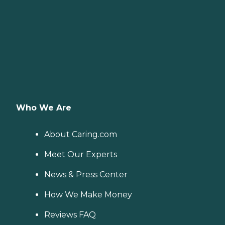
Who We Are
About Caring.com
Meet Our Experts
News & Press Center
How We Make Money
Reviews FAQ