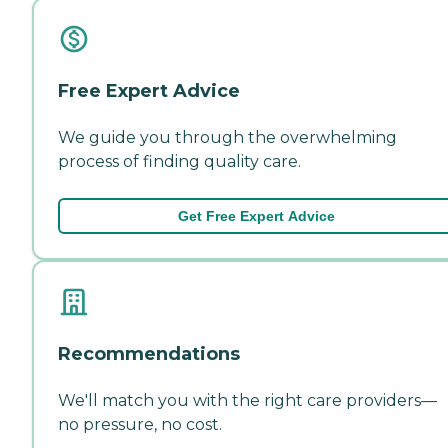
Free Expert Advice
We guide you through the overwhelming
process of finding quality care.
Get Free Expert Advice
Recommendations
We'll match you with the right care providers—
no pressure, no cost.