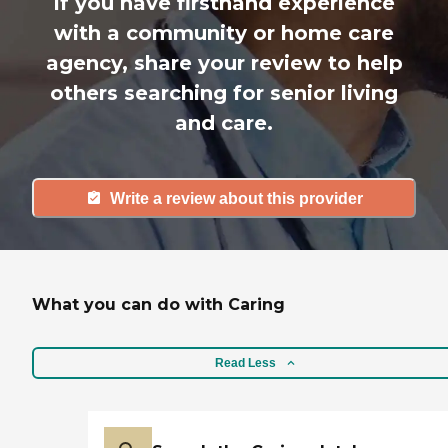
If you have firsthand experience
with a community or home care
agency, share your review to help
others searching for senior living
and care.
Write a review about this provider
What you can do with Caring
Read Less