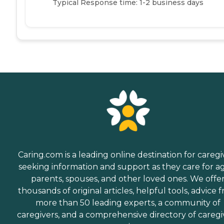
Typical Response time: 1-2 business days
Caring.com is a leading online destination for caregi
seeking information and support as they care for a
parents, spouses, and other loved ones. We offe
thousands of original articles, helpful tools, advice 
more than 50 leading experts, a community of
caregivers, and a comprehensive directory of caregi