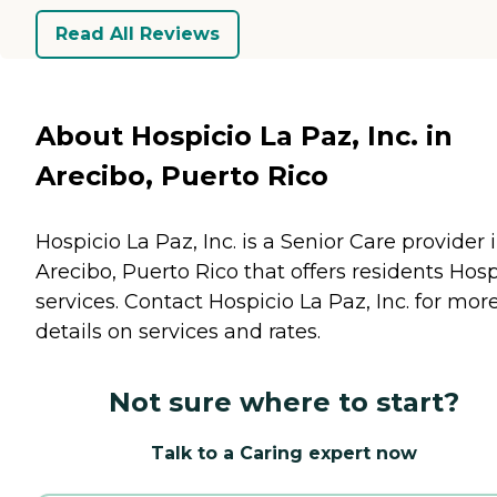
Read All Reviews
About Hospicio La Paz, Inc. in
Arecibo, Puerto Rico
Hospicio La Paz, Inc. is a Senior Care provider 
Arecibo, Puerto Rico that offers residents
Hosp
services. Contact Hospicio La Paz, Inc. for mor
details on services and rates.
Not sure where to start?
Talk to a Caring expert now