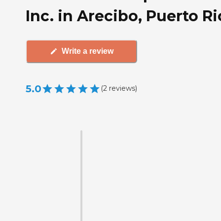
Inc. in Arecibo, Puerto R
Write a review
5.0
(
2
reviews
)