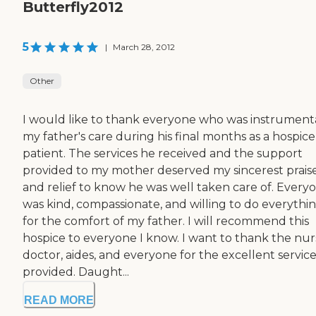
Butterfly2012
5
|
March 28, 2012
Other
I would like to thank everyone who was instrumenta
my father's care during his final months as a hospice
patient. The services he received and the support
provided to my mother deserved my sincerest prais
and relief to know he was well taken care of. Every
was kind, compassionate, and willing to do everythi
for the comfort of my father. I will recommend this
hospice to everyone I know. I want to thank the nur
doctor, aides, and everyone for the excellent servic
provided. Daught...
READ MORE