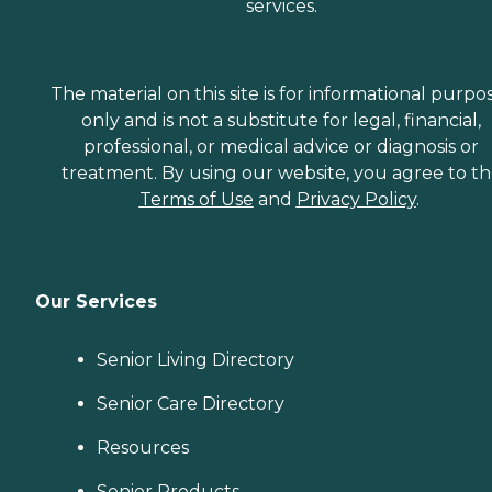
services.
The material on this site is for informational purpo
only and is not a substitute for legal, financial,
professional, or medical advice or diagnosis or
treatment. By using our website, you agree to t
Terms of Use
and
Privacy Policy
.
Our Services
Senior Living Directory
Senior Care Directory
Resources
Senior Products