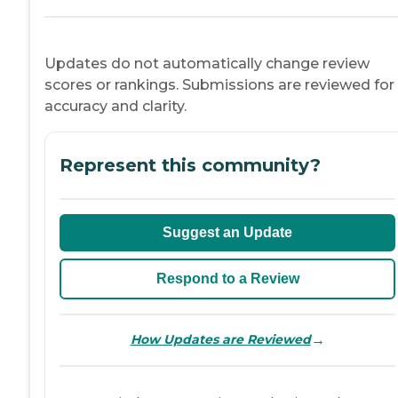
Updates do not automatically change review
scores or rankings. Submissions are reviewed for
accuracy and clarity.
Represent this community?
Suggest an Update
Respond to a Review
→
How Updates are Reviewed