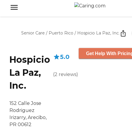
Senior Care
/
Puerto Rico
/
Hospicio La Paz, Inc.
Get Help With Pricin
5.0
Hospicio
La Paz,
(
2
reviews
)
Inc.
152 Calle Jose
Rodriguez
Irizarry, Arecibo,
PR 00612