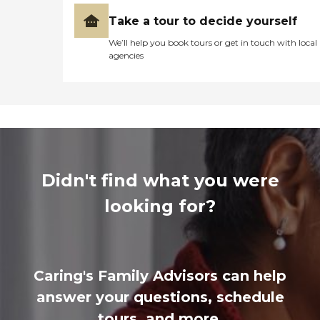
Take a tour to decide yourself
We’ll help you book tours or get in touch with local
agencies
Didn't find what you were
looking for?
Caring's Family Advisors can help
answer your questions, schedule
tours, and more.