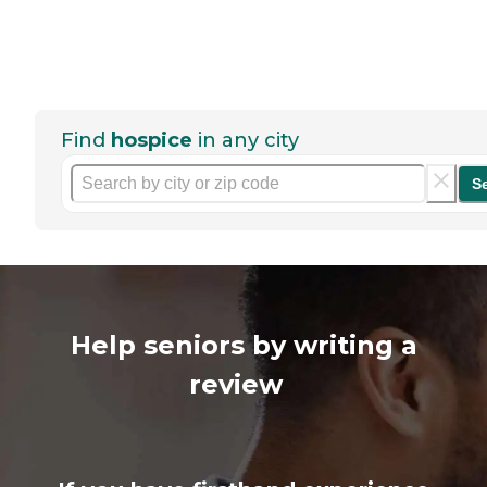
Find
hospice
in any city
S
Help seniors by writing a
review