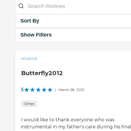
Sort By
Show Filters
HOSPICE
Butterfly2012
5
|
March 28, 2012
Other
I would like to thank everyone who was
instrumental in my father's care during his fina