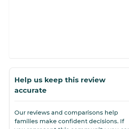
Help us keep this review
accurate
Our reviews and comparisons help
families make confident decisions. If