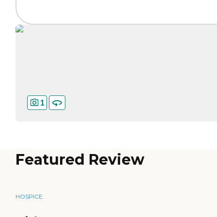
1
Featured Review
HOSPICE