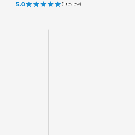
5.0
(
1
review
)