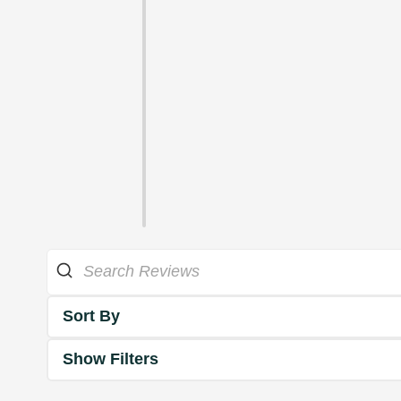
Sort By
Show Filters