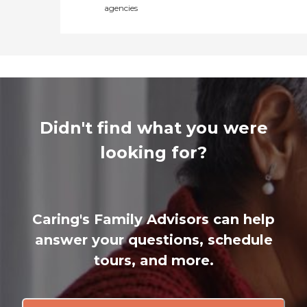
agencies
Didn't find what you were
looking for?
Caring's Family Advisors can help
answer your questions, schedule
tours, and more.