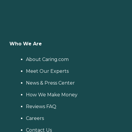
Who We Are
About Caring.com
Meet Our Experts
News & Press Center
How We Make Money
Reviews FAQ
Careers
Contact Us