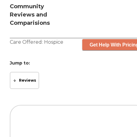
Community
Reviews and
Comparisions
Care Offered:
Hospice
Get Help With Pricin
Jump to:
Reviews