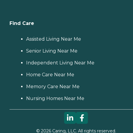
Find Care
Assisted Living Near Me
Senior Living Near Me
Independent Living Near Me
Home Care Near Me
Memory Care Near Me
Nursing Homes Near Me
©
2026
Caring, LLC. All rights reserved.