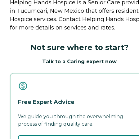
Helping Hands Hospice is a Senior Care provi
in Tucumcari, New Mexico that offers resident
Hospice
services. Contact Helping Hands Hosp
for more details on services and rates.
Not sure where to start?
Talk to a Caring expert now
Free Expert Advice
We guide you through the overwhelming
process of finding quality care.