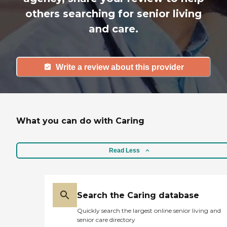
others searching for senior living
and care.
Write a review about this provider
What you can do with Caring
Read Less
Search the Caring database
Quickly search the largest online senior living and
senior care directory