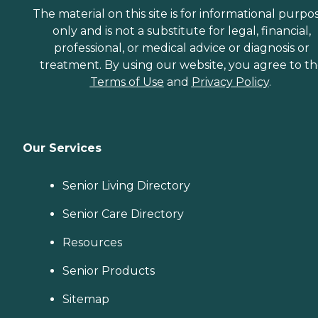
The material on this site is for informational purpo
only and is not a substitute for legal, financial,
professional, or medical advice or diagnosis or
treatment. By using our website, you agree to t
Terms of Use
and
Privacy Policy
.
Our Services
Senior Living Directory
Senior Care Directory
Resources
Senior Products
Sitemap