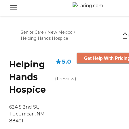
Senior Care
/
New Mexico
/
Helping Hands Hospice
Get Help With Pricin
5.0
Helping
Hands
(
1
review
)
Hospice
624 S 2nd St,
Tucumcari, NM
88401