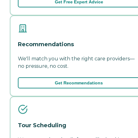
Get Free Expert Advice
Recommendations
We'll match you with the right care providers—
no pressure, no cost.
Get Recommendations
Tour Scheduling