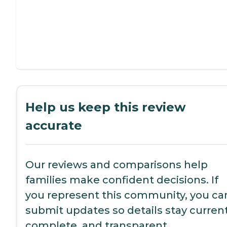
Help us keep this review
accurate
Our reviews and comparisons help
families make confident decisions. If
you represent this community, you ca
submit updates so details stay current
complete, and transparent