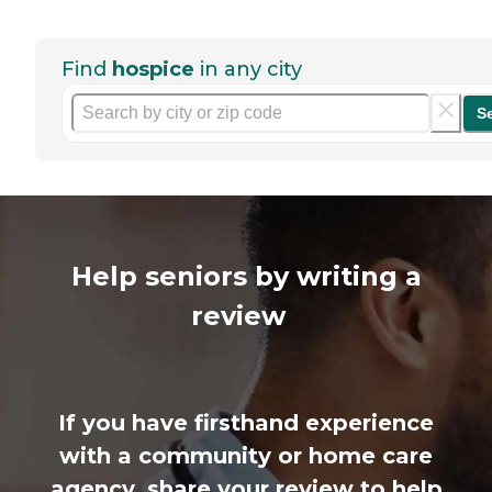
Find
hospice
in any city
S
Help seniors by writing a
review
If you have firsthand experience
with a community or home care
agency, share your review to help