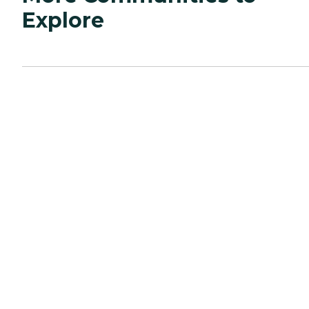
Explore