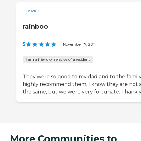
HOSPICE
rainboo
5
|
November 17, 2011
I am a friend or relative of a resident
They were so good to my dad and to the family.
highly recommend them. I know they are not a
the same, but we were very fortunate. Thank 
More Communities to