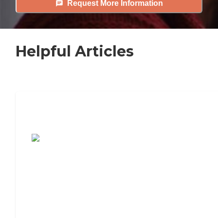
Request More Information
Helpful Articles
7 Steps to Finding the Perfect Senior
Living Community