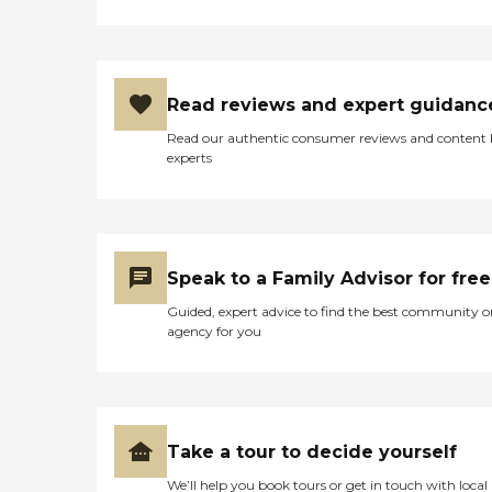
Read reviews and expert guidanc
Read our authentic consumer reviews and content
experts
Speak to a Family Advisor for free
Guided, expert advice to find the best community o
agency for you
Take a tour to decide yourself
We’ll help you book tours or get in touch with local