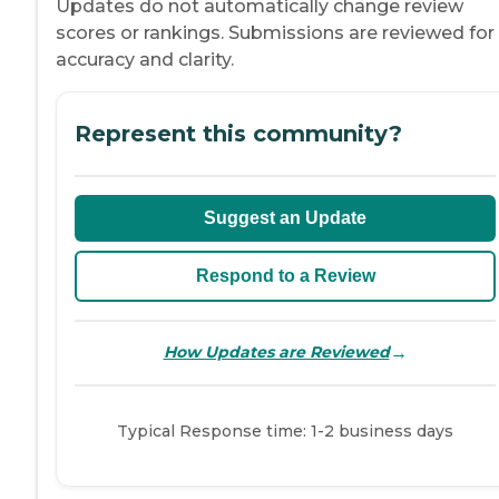
Updates do not automatically change review
scores or rankings. Submissions are reviewed for
accuracy and clarity.
Represent this community?
Suggest an Update
Respond to a Review
→
How Updates are Reviewed
Typical Response time: 1-2 business days