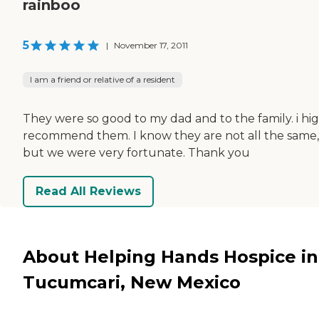
rainboo
5
|
November 17, 2011
I am a friend or relative of a resident
They were so good to my dad and to the family. i hi
recommend them. I know they are not all the same,
but we were very fortunate. Thank you
Read All Reviews
About Helping Hands Hospice in
Tucumcari, New Mexico