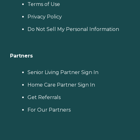
Terms of Use
Privacy Policy
Do Not Sell My Personal Information
Partners
Senior Living Partner Sign In
Home Care Partner Sign In
Get Referrals
For Our Partners