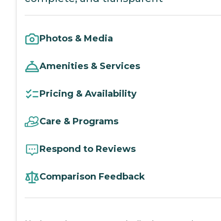
Photos & Media
Amenities & Services
Pricing & Availability
Care & Programs
Respond to Reviews
Comparison Feedback