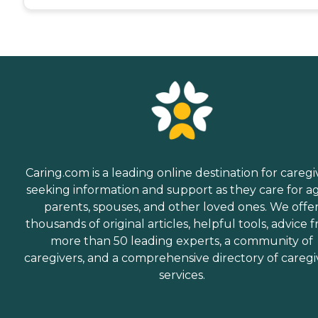
Caring.com is a leading online destination for caregi
seeking information and support as they care for a
parents, spouses, and other loved ones. We offe
thousands of original articles, helpful tools, advice 
more than 50 leading experts, a community of
caregivers, and a comprehensive directory of caregi
services.