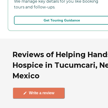
We manage key details for you like booking
tours and follow-ups.
Get Touring Guidance
Reviews of Helping Hand
Hospice in Tucumcari, N
Mexico
Write a review