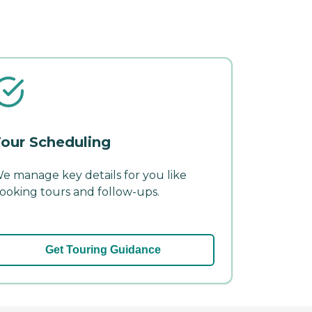
our Scheduling
e manage key details for you like
ooking tours and follow-ups.
Get Touring Guidance