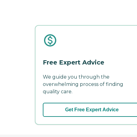
Free Expert Advice
We guide you through the
overwhelming process of finding
quality care.
Get Free Expert Advice