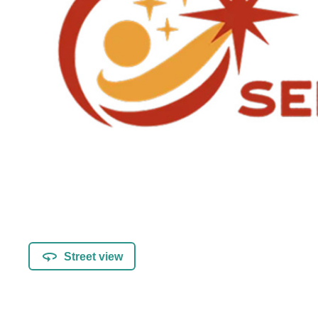
Street view