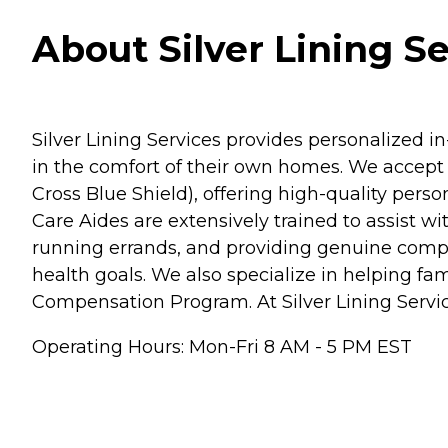
About Silver Lining S
Silver Lining Services provides personalized 
in the comfort of their own homes. We accept 
Cross Blue Shield), offering high-quality per
Care Aides are extensively trained to assist w
running errands, and providing genuine compa
health goals. We also specialize in helping 
Compensation Program. At Silver Lining Services
Operating Hours: Mon-Fri 8 AM - 5 PM EST