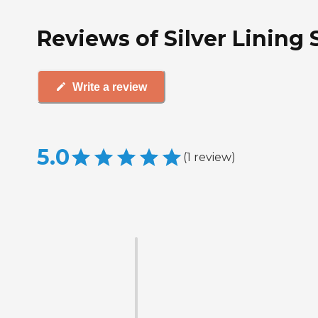
Reviews of Silver Lining
Write a review
5.0
(
1
review
)