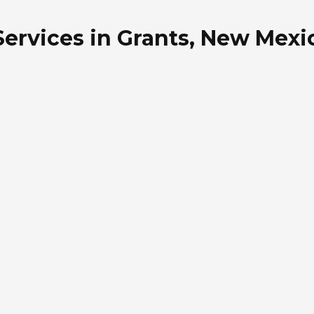
 Services in Grants, New Mexi