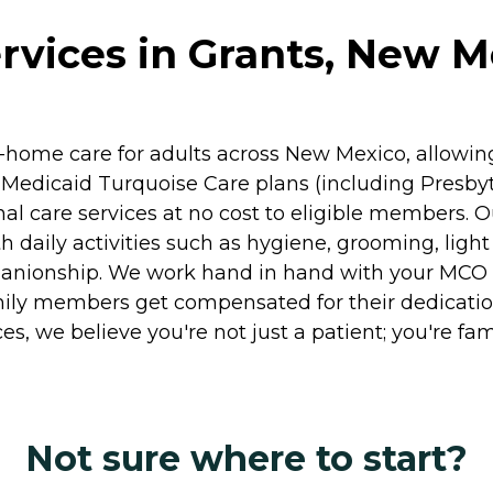
ervices in Grants, New M
in-home care for adults across New Mexico, allowi
Medicaid Turquoise Care plans (including Presbyt
sonal care services at no cost to eligible membe
ith daily activities such as hygiene, grooming, li
nionship. We work hand in hand with your MCO to
family members get compensated for their dedicati
, we believe you're not just a patient; you're fami
Not sure where to start?