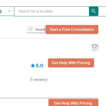
Start a Free Consultation
Saved
Get Help With Pricing
5.0
(
1
review
)
Get Help With Pricing