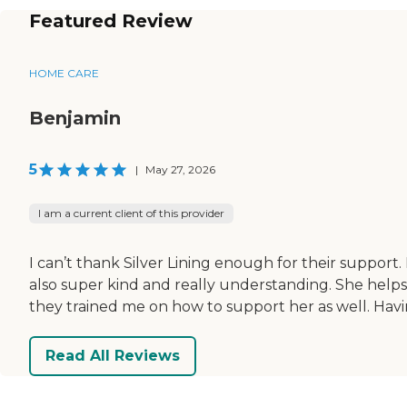
Featured Review
HOME CARE
Benjamin
5
|
May 27, 2026
I am a current client of this provider
I can’t thank Silver Lining enough for their support
also super kind and really understanding. She help
they trained me on how to support her as well. Havin
Read All Reviews