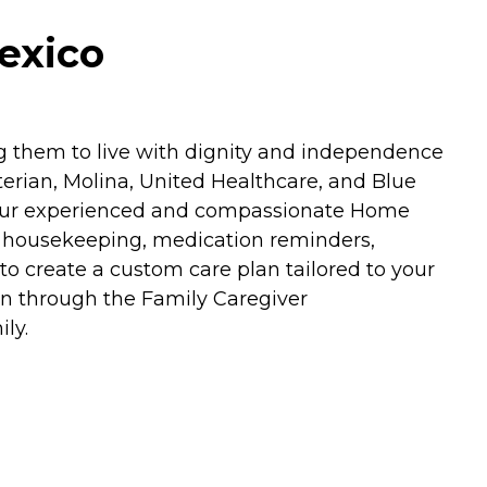
exico
ng them to live with dignity and independence
erian, Molina, United Healthcare, and Blue
rs. Our experienced and compassionate Home
ght housekeeping, medication reminders,
 create a custom care plan tailored to your
on through the Family Caregiver
ly.