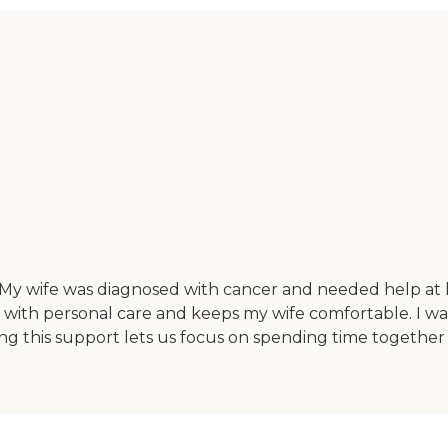
. My wife was diagnosed with cancer and needed help at h
s with personal care and keeps my wife comfortable. I w
g this support lets us focus on spending time together in