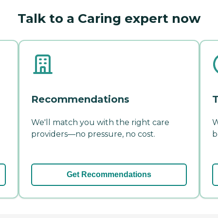
Talk to a Caring expert now
Recommendations
T
We'll match you with the right care
W
providers—no pressure, no cost.
b
Get Recommendations