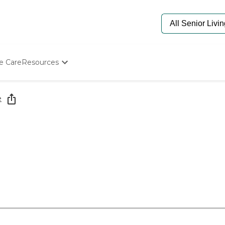
e Care
Resources
Determine Appropriate Senior Care
Starting The Conversation
e
How To Find Senior Living
Paying For Senior Care
Frequently Asked Questions
Our Experts
Senior Care Quiz
Budget Calculator