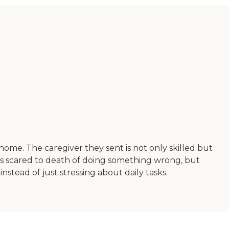
ome. The caregiver they sent is not only skilled but
as scared to death of doing something wrong, but
stead of just stressing about daily tasks.