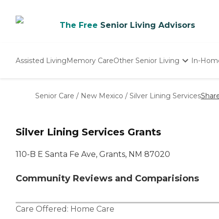
The Free
Senior Living Advisors
Assisted Living
Memory Care
Other Senior Living
In-Hom
Independent Living
Nursing Homes
Senior Care
/
New Mexico
/
Silver Lining Services
Shar
Adult Day Care
Silver Lining Services Grants
110-B E Santa Fe Ave, Grants, NM 87020
Community Reviews and Comparisions
Care Offered:
Home Care