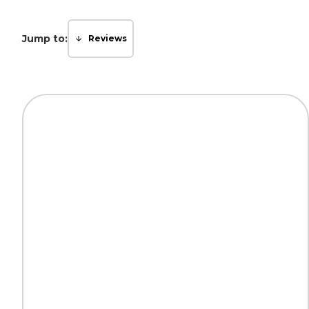
Jump to:
Reviews