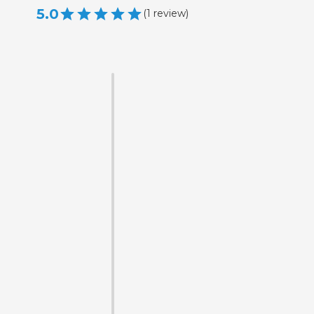
5.0
(
1
review
)