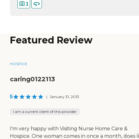
1
Featured Review
HOSPICE
caring0122113
5
|
January 31, 2013
I am a current client of this provider
I'm very happy with Visiting Nurse Home Care &
Hospice. One woman comes in once a month, does l