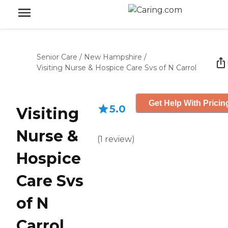
Senior Care
/
New Hampshire
/
Visiting Nurse & Hospice Care Svs of N Carrol
Get Help With Pricin
5.0
Visiting
Nurse &
(
1
review
)
Hospice
Care Svs
of N
Carrol