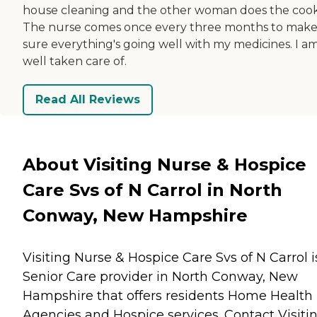
house cleaning and the other woman does the cook
The nurse comes once every three months to mak
sure everything's going well with my medicines. I a
well taken care of.
Read All Reviews
About Visiting Nurse & Hospice
Care Svs of N Carrol in North
Conway, New Hampshire
Visiting Nurse & Hospice Care Svs of N Carrol i
Senior Care provider in North Conway, New
Hampshire that offers residents
Home Health
Agencies
and
Hospice
services. Contact Visiti