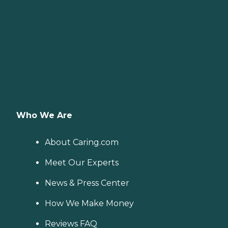
Who We Are
About Caring.com
Meet Our Experts
News & Press Center
How We Make Money
Reviews FAQ