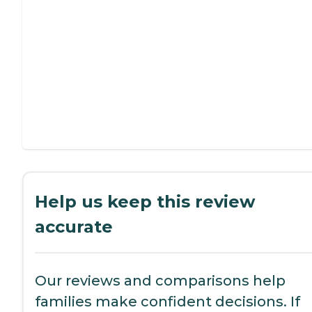
Help us keep this review
accurate
Our reviews and comparisons help
families make confident decisions. If