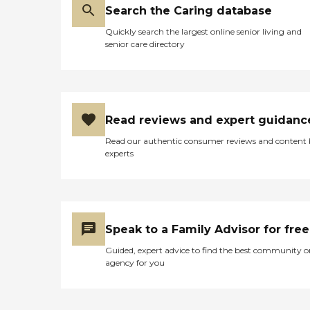
Search the Caring database
Quickly search the largest online senior living and
senior care directory
Read reviews and expert guidanc
Read our authentic consumer reviews and content
experts
Speak to a Family Advisor for free
Guided, expert advice to find the best community o
agency for you