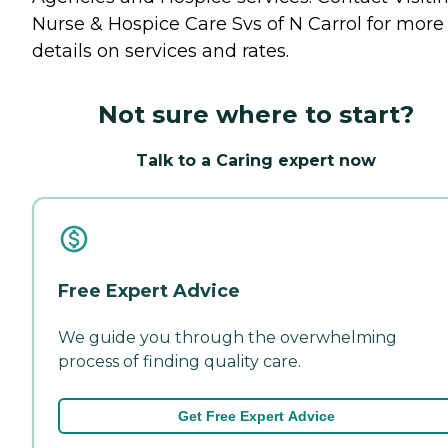
Nurse & Hospice Care Svs of N Carrol for more
details on services and rates.
Not sure where to start?
Talk to a Caring expert now
Free Expert Advice
We guide you through the overwhelming
process of finding quality care.
Get Free Expert Advice