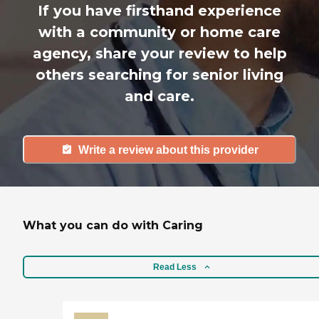
If you have firsthand experience
with a community or home care
agency, share your review to help
others searching for senior living
and care.
Write a review about this provider
What you can do with Caring
Read Less