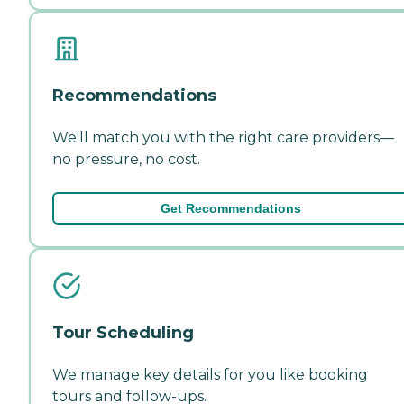
Recommendations
We'll match you with the right care providers—
no pressure, no cost.
Get Recommendations
Tour Scheduling
We manage key details for you like booking
tours and follow-ups.