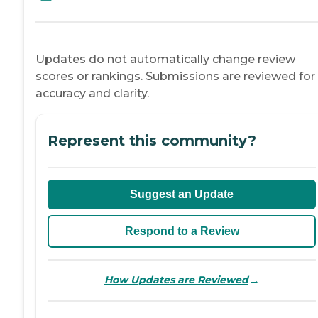
Updates do not automatically change review
scores or rankings. Submissions are reviewed for
accuracy and clarity.
Represent this community?
Suggest an Update
Respond to a Review
→
How Updates are Reviewed