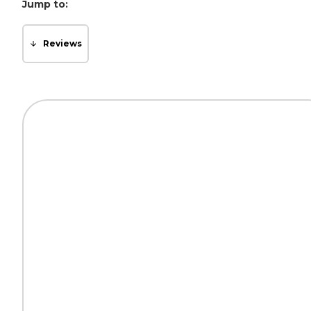
Jump to:
Reviews