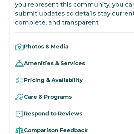
you represent this community, you ca
submit updates so details stay current
complete, and transparent
Photos & Media
Amenities & Services
Pricing & Availability
Care & Programs
Respond to Reviews
Comparison Feedback