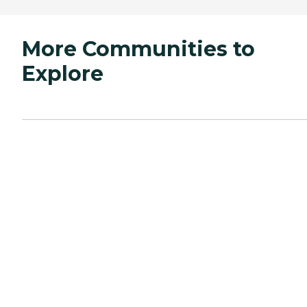
More Communities to
Explore