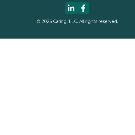
©
2026
Caring, LLC. All rights reserved.