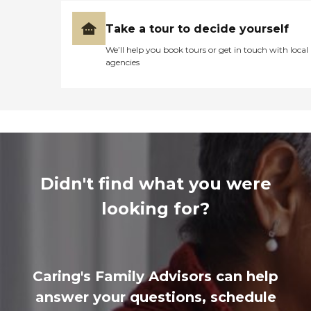
Take a tour to decide yourself
We’ll help you book tours or get in touch with local
agencies
Didn't find what you were
looking for?
Caring's Family Advisors can help
answer your questions, schedule