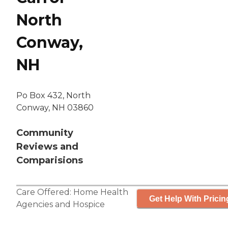
North
Conway,
NH
Po Box 432, North
Conway, NH 03860
Community
Reviews and
Comparisions
Care Offered:
Home Health
Get Help With Pricin
Agencies
and
Hospice