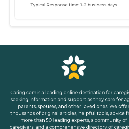
Typical Response time: 1-2 business days
Caring.com is a leading online destination for caregi
seeking information and support as they care for a
parents, spouses, and other loved ones. We offe
thousands of original articles, helpful tools, advice 
more than 50 leading experts, a community of
caregivers, and a comprehensive directory of caregi