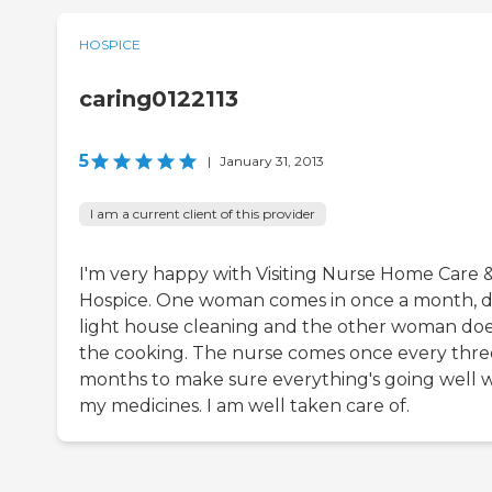
HOSPICE
caring0122113
5
|
January 31, 2013
I am a current client of this provider
I'm very happy with Visiting Nurse Home Care 
Hospice. One woman comes in once a month, 
light house cleaning and the other woman do
the cooking. The nurse comes once every thre
months to make sure everything's going well w
my medicines. I am well taken care of.