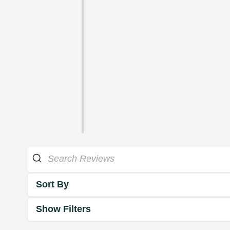
Sort By
Show Filters