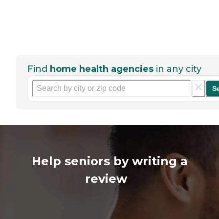
Find
home health agencies
in any city
S
Help seniors by writing a
review