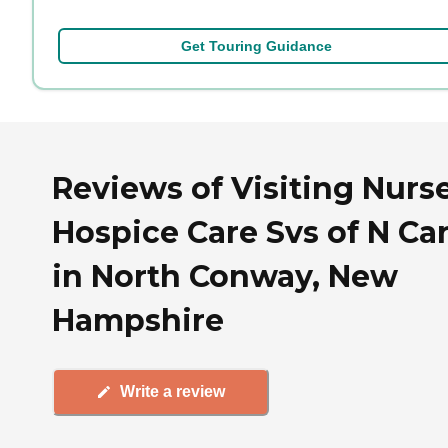
Get Touring Guidance
Reviews of Visiting Nurs
Hospice Care Svs of N Car
in North Conway, New
Hampshire
Write a review