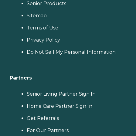
Senior Products
Sitemap
Terms of Use
Privacy Policy
Do Not Sell My Personal Information
Partners
Senior Living Partner Sign In
Home Care Partner Sign In
Get Referrals
For Our Partners