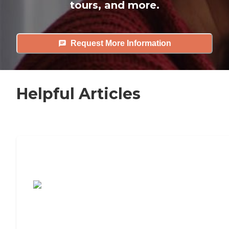
tours, and more.
Request More Information
Helpful Articles
7 Steps to Finding the Perfect Senior
Living Community