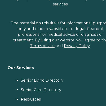
services.
The material on this site is for informational purpo
only and is not a substitute for legal, financial,
professional, or medical advice or diagnosis or
treatment. By using our website, you agree to t
Terms of Use
and
Privacy Policy
.
Our Services
Senior Living Directory
Senior Care Directory
Resources