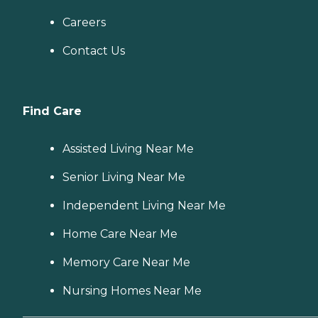
Careers
Contact Us
Find Care
Assisted Living Near Me
Senior Living Near Me
Independent Living Near Me
Home Care Near Me
Memory Care Near Me
Nursing Homes Near Me