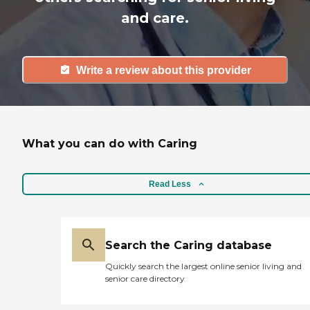
and care.
Write a review about this provider
What you can do with Caring
Read Less
Search the Caring database
Quickly search the largest online senior living and
senior care directory