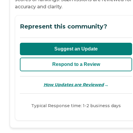
accuracy and clarity.
Represent this community?
Suggest an Update
Respond to a Review
→
How Updates are Reviewed
Typical Response time: 1-2 business days