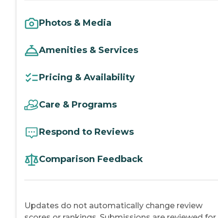
Photos & Media
Amenities & Services
Pricing & Availability
Care & Programs
Respond to Reviews
Comparison Feedback
Updates do not automatically change review
scores or rankings. Submissions are reviewed for