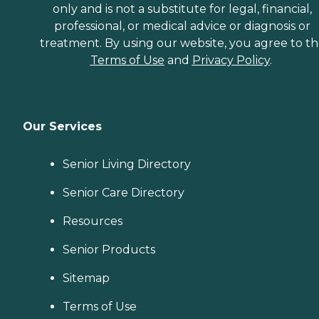
only and is not a substitute for legal, financial,
professional, or medical advice or diagnosis or
treatment. By using our website, you agree to t
Terms of Use
and
Privacy Policy
.
Our Services
Senior Living Directory
Senior Care Directory
Resources
Senior Products
Sitemap
Terms of Use