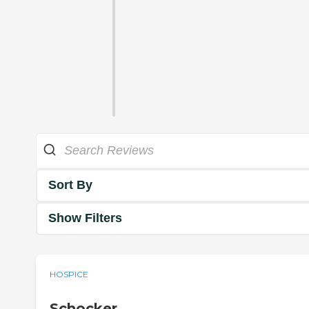
Sort By
Show Filters
HOSPICE
Schocker