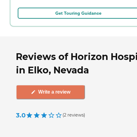
Get Touring Guidance
Reviews of Horizon Hosp
in Elko, Nevada
Write a review
3.0
(
2
reviews
)