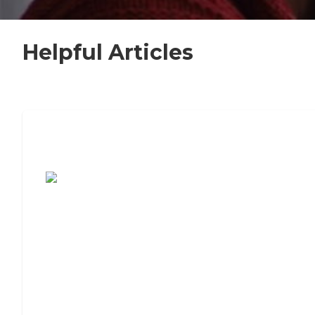
Helpful Articles
7 Steps to Finding the Perfect Senior
Living Community