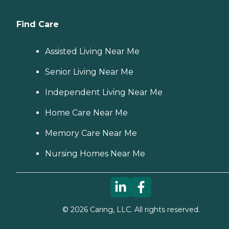
Find Care
Assisted Living Near Me
Senior Living Near Me
Independent Living Near Me
Home Care Near Me
Memory Care Near Me
Nursing Homes Near Me
©
2026
Caring, LLC. All rights reserved.