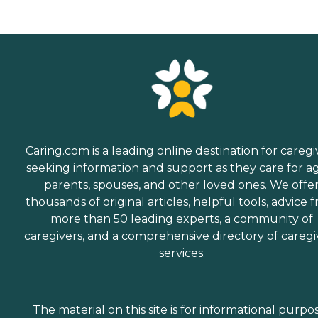
Caring.com is a leading online destination for caregi
seeking information and support as they care for a
parents, spouses, and other loved ones. We offe
thousands of original articles, helpful tools, advice 
more than 50 leading experts, a community of
caregivers, and a comprehensive directory of caregi
services.
The material on this site is for informational purpo