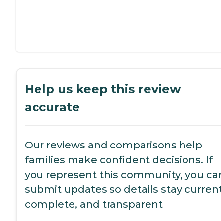
Help us keep this review
accurate
Our reviews and comparisons help
families make confident decisions. If
you represent this community, you ca
submit updates so details stay current
complete, and transparent