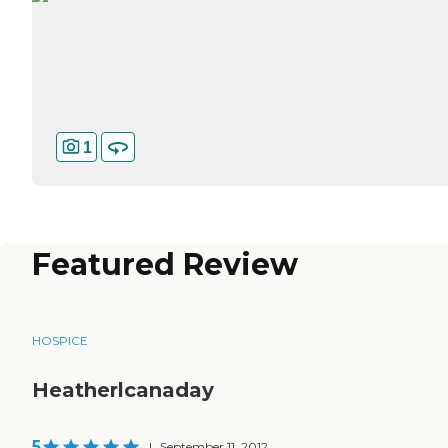
1
Featured Review
HOSPICE
Heatherlcanaday
5
|
September 11, 2012