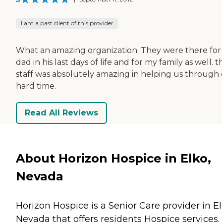
I am a past client of this provider
What an amazing organization. They were there fo
dad in his last days of life and for my family as well. t
staff was absolutely amazing in helping us through
hard time.
Read All Reviews
About Horizon Hospice in Elko,
Nevada
Horizon Hospice is a Senior Care provider in El
Nevada that offers residents
Hospice
services.