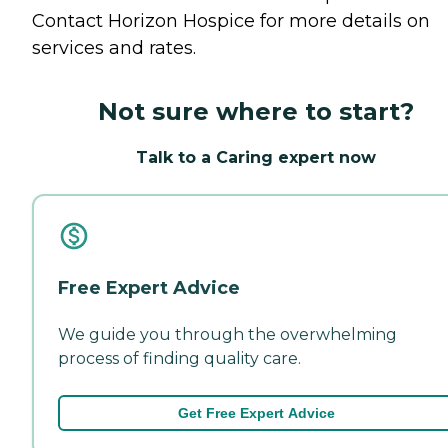
Contact Horizon Hospice for more details on
services and rates.
Not sure where to start?
Talk to a Caring expert now
Free Expert Advice
We guide you through the overwhelming
process of finding quality care.
Get Free Expert Advice