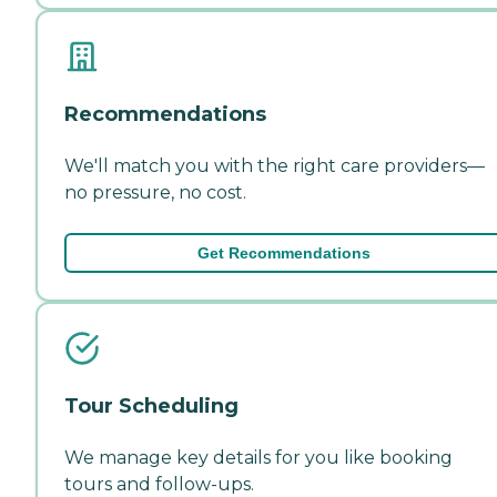
Recommendations
We'll match you with the right care providers—
no pressure, no cost.
Get Recommendations
Tour Scheduling
We manage key details for you like booking
tours and follow-ups.