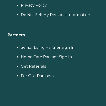
Privacy Policy
Do Not Sell My Personal Information
Partners
Senior Living Partner Sign In
Home Care Partner Sign In
Get Referrals
For Our Partners