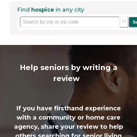
Find
hospice
in any city
S
Help seniors by writing a
review
If you have firsthand experience
with a community or home care
agency, share your review to help
others searching for senior living