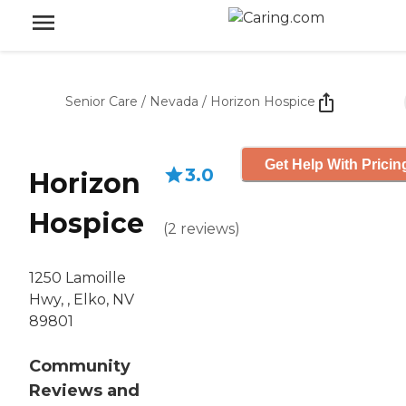
Senior Care
/
Nevada
/
Horizon Hospice
Get Help With Pricin
3.0
Horizon
Hospice
(
2
reviews
)
1250 Lamoille
Hwy, , Elko, NV
89801
Community
Reviews and