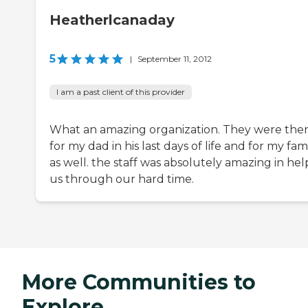
Heatherlcanaday
5
|
September 11, 2012
I am a past client of this provider
What an amazing organization. They were the
for my dad in his last days of life and for my fam
as well. the staff was absolutely amazing in hel
us through our hard time.
More Communities to
Explore