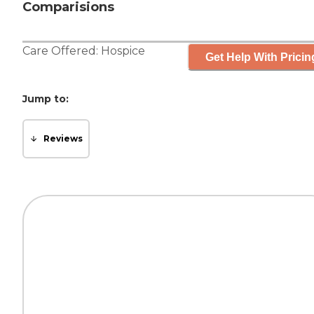
Comparisions
Care Offered:
Hospice
Get Help With Pricin
Jump to:
Reviews