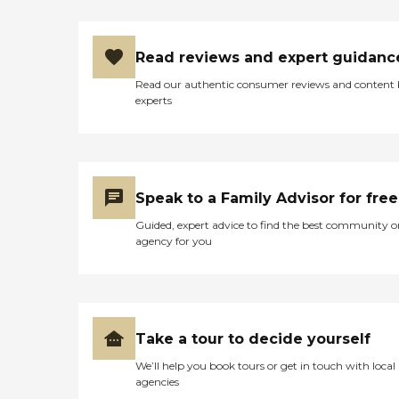
Read reviews and expert guidanc
Read our authentic consumer reviews and content
experts
Speak to a Family Advisor for free
Guided, expert advice to find the best community o
agency for you
Take a tour to decide yourself
We’ll help you book tours or get in touch with local
agencies