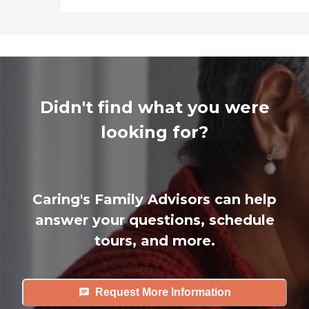
Didn't find what you were
looking for?
Caring's Family Advisors can help
answer your questions, schedule
tours, and more.
Request More Information