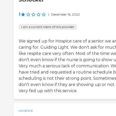
1
|
December 16, 2022
I am a current client of this provider
We signed up for Hospice care of a senior we a
caring for. Guiding Light. We don’t ask for muc
like respite care very often. Most of the time w
don’t even know if the nurse is going to show u
Very much a serious lack of communication. W
have tried and requested a routine schedule 
scheduling is not their strong point. Sometime
don’t even know if they are showing up or not.
Very fed up with this service.
HOSPICE