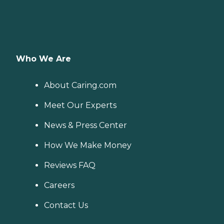
Who We Are
About Caring.com
Meet Our Experts
News & Press Center
How We Make Money
Reviews FAQ
Careers
Contact Us