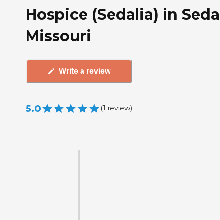
Hospice (Sedalia) in Sedal
Missouri
Write a review
5.0
(
1
review
)