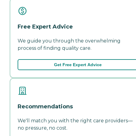
Free Expert Advice
We guide you through the overwhelming
process of finding quality care.
Get Free Expert Advice
Recommendations
We'll match you with the right care providers—
no pressure, no cost.