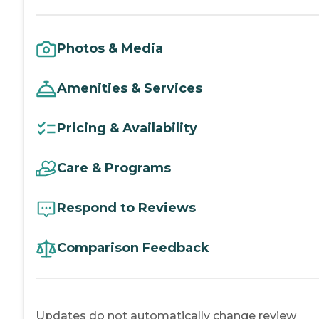
Photos & Media
Amenities & Services
Pricing & Availability
Care & Programs
Respond to Reviews
Comparison Feedback
Updates do not automatically change review