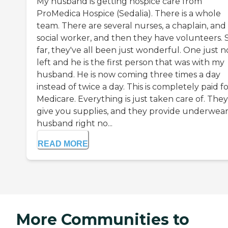
My husband is getting hospice care from
ProMedica Hospice (Sedalia). There is a whole
team. There are several nurses, a chaplain, and
social worker, and then they have volunteers. 
far, they've all been just wonderful. One just 
left and he is the first person that was with my
husband. He is now coming three times a day
instead of twice a day. This is completely paid f
Medicare. Everything is just taken care of. They
give you supplies, and they provide underwear
husband right no...
READ MORE
More Communities to