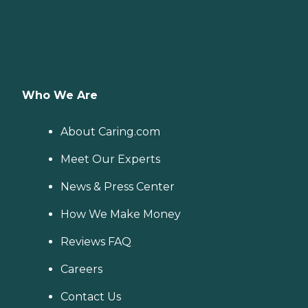
Who We Are
About Caring.com
Meet Our Experts
News & Press Center
How We Make Money
Reviews FAQ
Careers
Contact Us