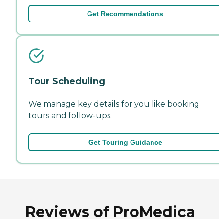
Get Recommendations
Tour Scheduling
We manage key details for you like booking
tours and follow-ups.
Get Touring Guidance
Reviews of ProMedica