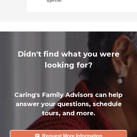
agencies
Didn't find what you were
looking for?
Caring's Family Advisors can help
answer your questions, schedule
tours, and more.
Request More Information