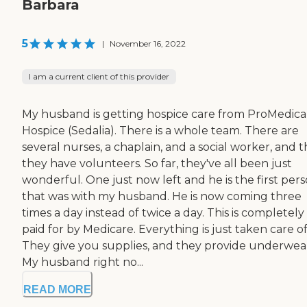
Barbara
5
|
November 16, 2022
I am a current client of this provider
My husband is getting hospice care from ProMedica
Hospice (Sedalia). There is a whole team. There are
several nurses, a chaplain, and a social worker, and 
they have volunteers. So far, they've all been just
wonderful. One just now left and he is the first per
that was with my husband. He is now coming three
times a day instead of twice a day. This is completely
paid for by Medicare. Everything is just taken care of
They give you supplies, and they provide underwea
My husband right no...
READ MORE