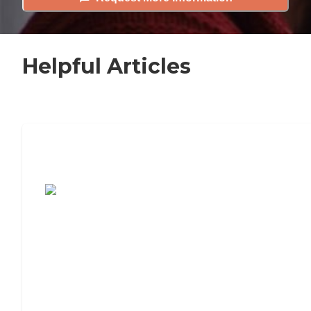
Helpful Articles
7 Steps to Finding the Perfect Senior
Living Community