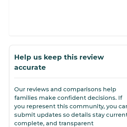
Help us keep this review
accurate
Our reviews and comparisons help
families make confident decisions. If
you represent this community, you ca
submit updates so details stay current
complete, and transparent