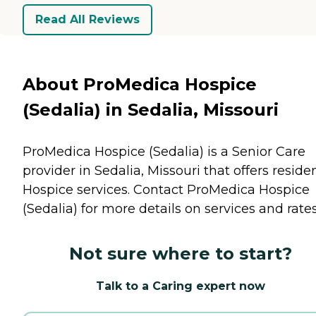
Read All Reviews
About ProMedica Hospice
(Sedalia) in Sedalia, Missouri
ProMedica Hospice (Sedalia) is a Senior Care
provider in Sedalia, Missouri that offers reside
Hospice
services. Contact ProMedica Hospice
(Sedalia) for more details on services and rates
Not sure where to start?
Talk to a Caring expert now