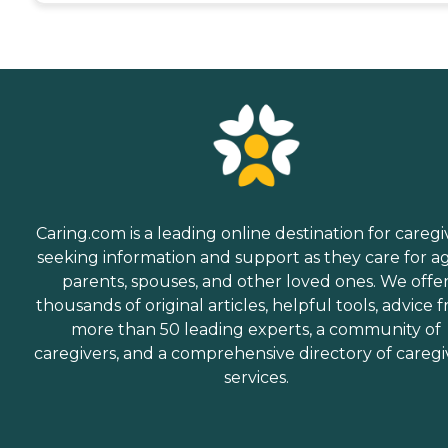
Caring.com is a leading online destination for caregi
seeking information and support as they care for a
parents, spouses, and other loved ones. We offe
thousands of original articles, helpful tools, advice 
more than 50 leading experts, a community of
caregivers, and a comprehensive directory of caregi
services.