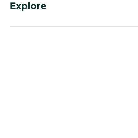
Explore