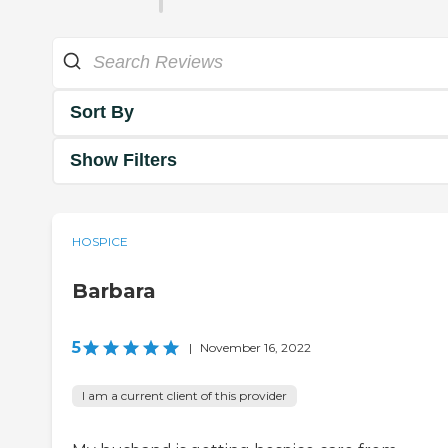
Sort By
Show Filters
HOSPICE
Barbara
5
|
November 16, 2022
I am a current client of this provider