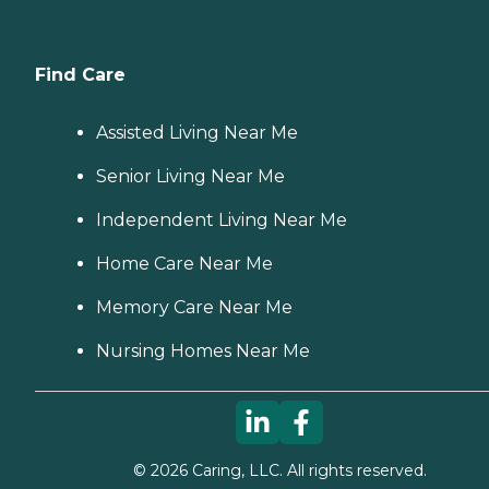
Find Care
Assisted Living Near Me
Senior Living Near Me
Independent Living Near Me
Home Care Near Me
Memory Care Near Me
Nursing Homes Near Me
©
2026
Caring, LLC. All rights reserved.