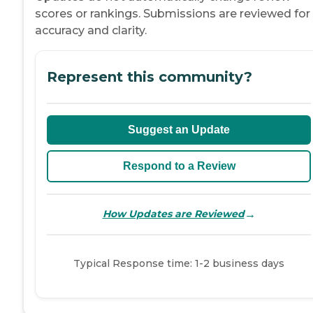
scores or rankings. Submissions are reviewed for
accuracy and clarity.
Represent this community?
Suggest an Update
Respond to a Review
→
How Updates are Reviewed
Typical Response time: 1-2 business days