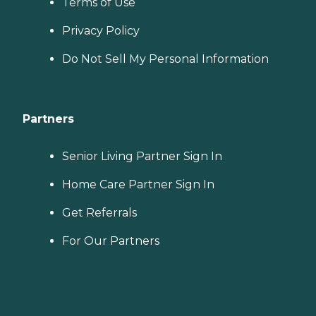
Terms of Use
Privacy Policy
Do Not Sell My Personal Information
Partners
Senior Living Partner Sign In
Home Care Partner Sign In
Get Referrals
For Our Partners