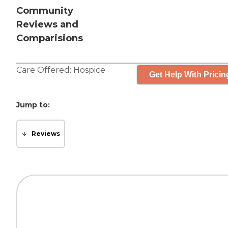
Community
Reviews and
Comparisions
Care Offered:
Hospice
Get Help With Pricin
Jump to:
Reviews