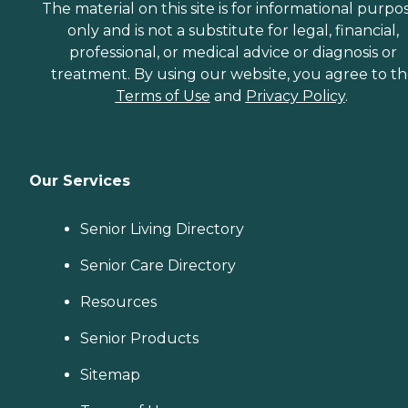
The material on this site is for informational purpo
only and is not a substitute for legal, financial,
professional, or medical advice or diagnosis or
treatment. By using our website, you agree to t
Terms of Use
and
Privacy Policy
.
Our Services
Senior Living Directory
Senior Care Directory
Resources
Senior Products
Sitemap