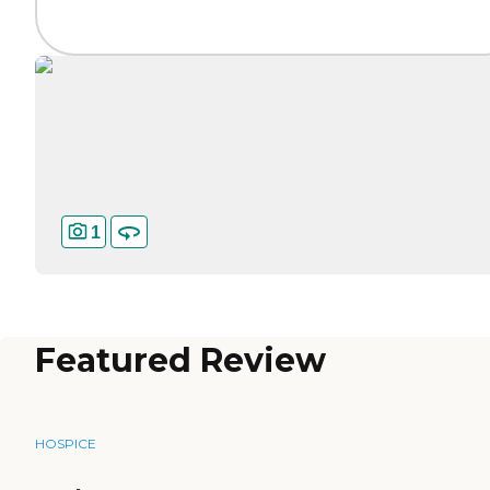
1
Featured Review
HOSPICE