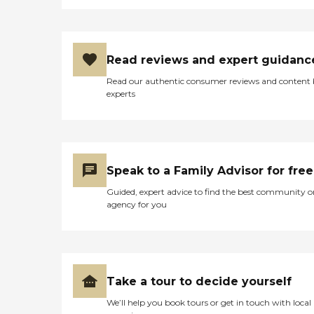
Read reviews and expert guidanc
Read our authentic consumer reviews and content
experts
Speak to a Family Advisor for free
Guided, expert advice to find the best community o
agency for you
Take a tour to decide yourself
We’ll help you book tours or get in touch with local