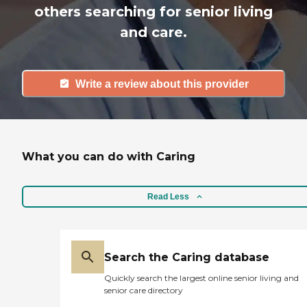
others searching for senior living
and care.
Write a review about this provider
What you can do with Caring
Read Less
Search the Caring database
Quickly search the largest online senior living and
senior care directory