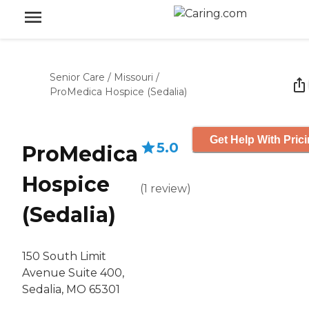
Senior Care
/
Missouri
/
ProMedica Hospice (Sedalia)
Get Help With Pric
5.0
ProMedica
Hospice
(
1
review
)
(Sedalia)
150 South Limit
Avenue Suite 400,
Sedalia, MO 65301