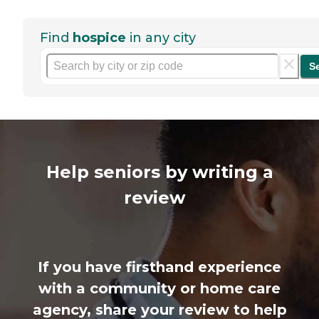
Find
hospice
in any city
S
Help seniors by writing a
review
If you have firsthand experience
with a community or home care
agency, share your review to help