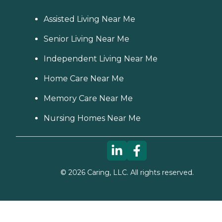
Assisted Living Near Me
Senior Living Near Me
Independent Living Near Me
Home Care Near Me
Memory Care Near Me
Nursing Homes Near Me
©
2026
Caring, LLC. All rights reserved.