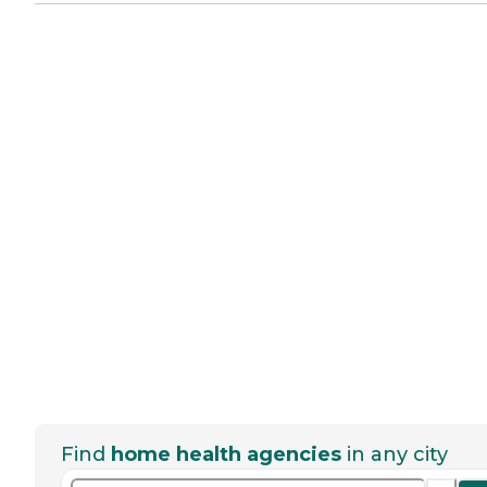
Find
home health agencies
in any city