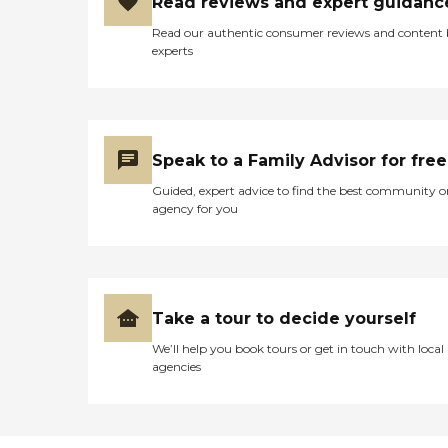
Read reviews and expert guidanc
Read our authentic consumer reviews and content
experts
Speak to a Family Advisor for free
Guided, expert advice to find the best community o
agency for you
Take a tour to decide yourself
We’ll help you book tours or get in touch with local
agencies