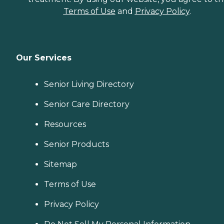
Terms of Use
and
Privacy Policy
.
Our Services
Senior Living Directory
Senior Care Directory
Resources
Senior Products
Sitemap
Terms of Use
Privacy Policy