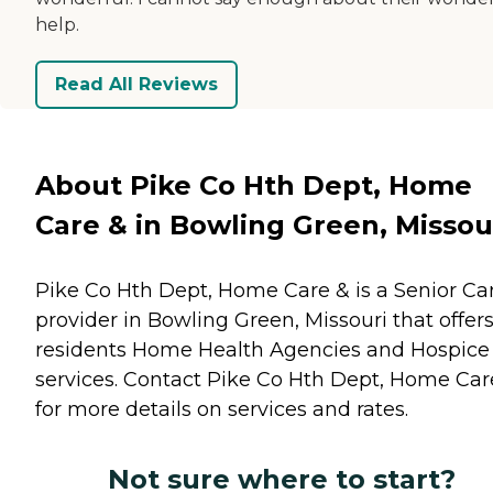
help.
Read All Reviews
About Pike Co Hth Dept, Home
Care & in Bowling Green, Missou
Pike Co Hth Dept, Home Care & is a Senior Ca
provider in Bowling Green, Missouri that offer
residents
Home Health Agencies
and
Hospice
services. Contact Pike Co Hth Dept, Home Car
for more details on services and rates.
Not sure where to start?