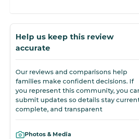
Help us keep this review
accurate
Our reviews and comparisons help
families make confident decisions. If
you represent this community, you ca
submit updates so details stay current
complete, and transparent
Photos & Media