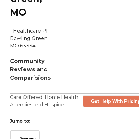
MO
1 Healthcare Pl,
Bowling Green,
MO 63334
Community
Reviews and
Comparisions
Care Offered:
Home Health
Get Help With Pricin
Agencies
and
Hospice
Jump to:
Reviews