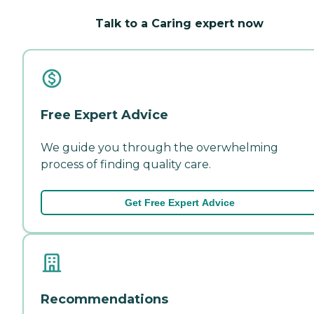
Talk to a Caring expert now
Free Expert Advice
We guide you through the overwhelming
process of finding quality care.
Get Free Expert Advice
Recommendations