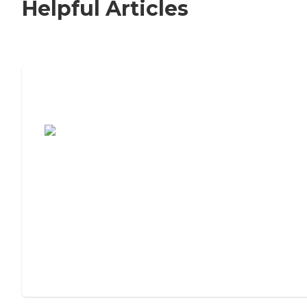
Helpful Articles
7 Steps to Finding the Perfect Senior
Living Community