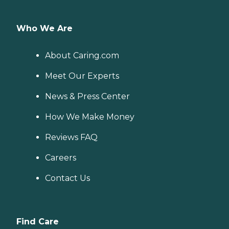
Who We Are
About Caring.com
Meet Our Experts
News & Press Center
How We Make Money
Reviews FAQ
Careers
Contact Us
Find Care