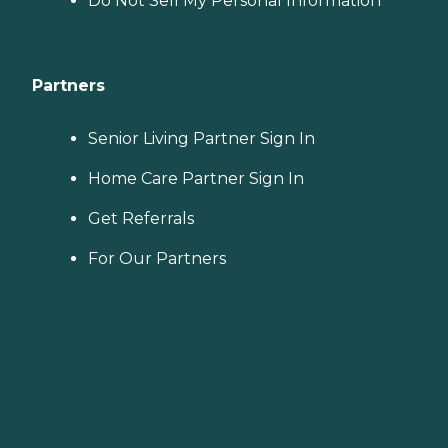
Do Not Sell My Personal Information
Partners
Senior Living Partner Sign In
Home Care Partner Sign In
Get Referrals
For Our Partners