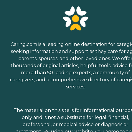
Caring.com is a leading online destination for caregi
seeking information and support as they care for a
parents, spouses, and other loved ones. We offe
thousands of original articles, helpful tools, advice 
more than 50 leading experts, a community of
caregivers, and a comprehensive directory of caregi
services.
The material on this site is for informational purpo
only and is not a substitute for legal, financial,
professional, or medical advice or diagnosis or
treatment. By using our website, you agree to t