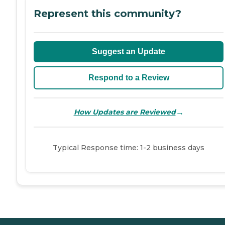
Represent this community?
Suggest an Update
Respond to a Review
→
How Updates are Reviewed
Typical Response time: 1-2 business days