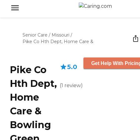
Senior Care
/
Missouri
/
Pike Co Hth Dept, Home Care &
Get Help With Pricin
5.0
Pike Co
Hth Dept,
(
1
review
)
Home
Care &
Bowling
Green,