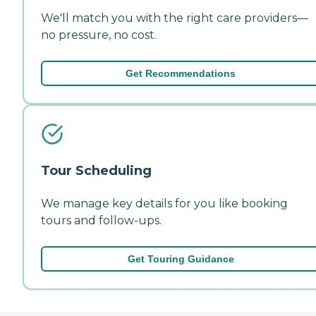
We'll match you with the right care providers—
no pressure, no cost.
Get Recommendations
Tour Scheduling
We manage key details for you like booking
tours and follow-ups.
Get Touring Guidance