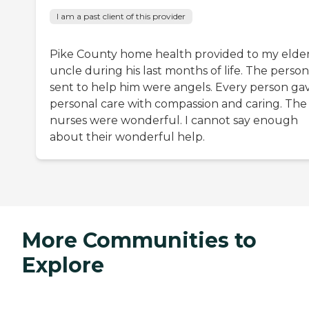
I am a past client of this provider
Pike County home health provided to my elder
uncle during his last months of life. The perso
sent to help him were angels. Every person ga
personal care with compassion and caring. The
nurses were wonderful. I cannot say enough
about their wonderful help.
More Communities to
Explore