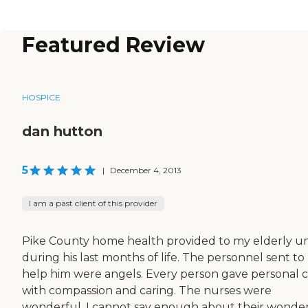
Featured Review
HOSPICE
dan hutton
5
|
December 4, 2013
I am a past client of this provider
Pike County home health provided to my elderly u
during his last months of life. The personnel sent to
help him were angels. Every person gave personal 
with compassion and caring. The nurses were
wonderful. I cannot say enough about their wonde