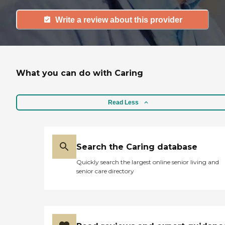
Write a review about this provider
What you can do with Caring
Read Less
Search the Caring database
Quickly search the largest online senior living and
senior care directory