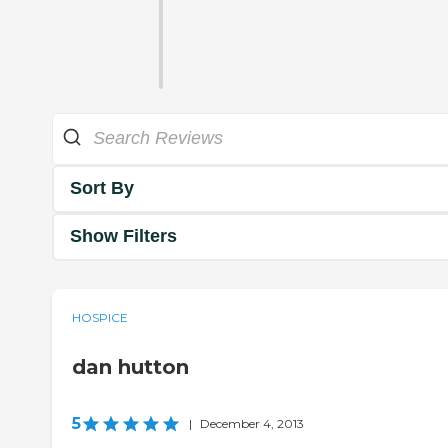
Sort By
Show Filters
HOSPICE
dan hutton
5
|
December 4, 2013