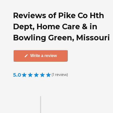
Reviews of Pike Co Hth
Dept, Home Care & in
Bowling Green, Missouri
Write a review
5.0
(
1
review
)