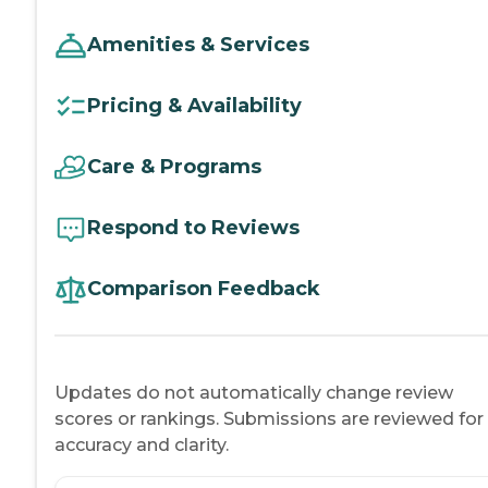
Amenities & Services
Pricing & Availability
Care & Programs
Respond to Reviews
Comparison Feedback
Updates do not automatically change review
scores or rankings. Submissions are reviewed for
accuracy and clarity.