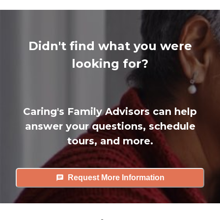
Didn't find what you were
looking for?
Caring's Family Advisors can help
answer your questions, schedule
tours, and more.
Request More Information