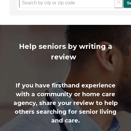
S
Help seniors by writing a
review
If you have firsthand experience
with a community or home care
agency, share your review to help
others searching for senior living
and care.