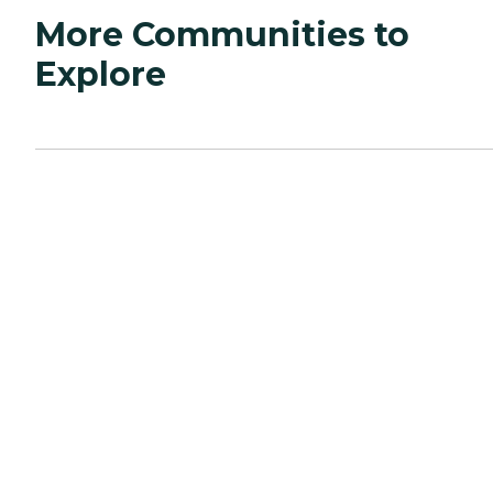
More Communities to
Explore