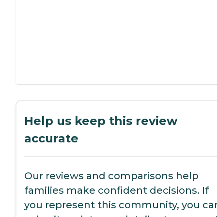
Help us keep this review
accurate
Our reviews and comparisons help
families make confident decisions. If
you represent this community, you ca