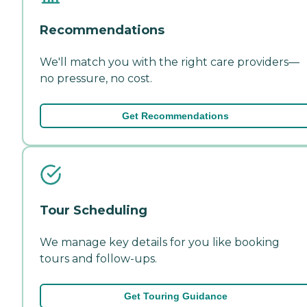
Recommendations
We'll match you with the right care providers—
no pressure, no cost.
Get Recommendations
Tour Scheduling
We manage key details for you like booking
tours and follow-ups.
Get Touring Guidance