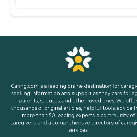
Caring.com is a leading online destination for caregi
seeking information and support as they care for a
parents, spouses, and other loved ones. We offe
thousands of original articles, helpful tools, advice 
more than 50 leading experts, a community of
caregivers, and a comprehensive directory of caregi
services.