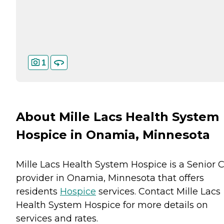
1
About Mille Lacs Health System
Hospice in Onamia, Minnesota
Mille Lacs Health System Hospice is a Senior 
provider in Onamia, Minnesota that offers
residents
Hospice
services. Contact Mille Lacs
Health System Hospice for more details on
services and rates.