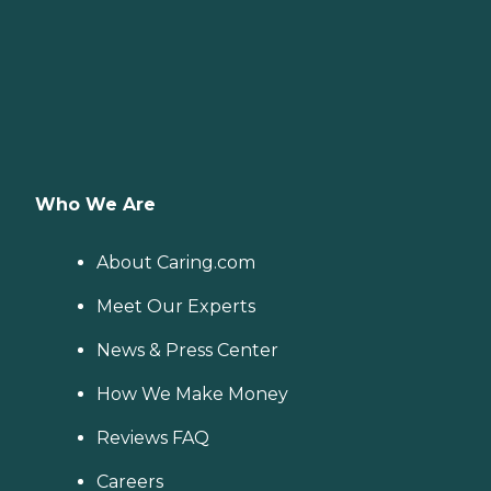
Who We Are
About Caring.com
Meet Our Experts
News & Press Center
How We Make Money
Reviews FAQ
Careers