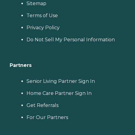
Sitemap
Terms of Use
Privacy Policy
Do Not Sell My Personal Information
Partners
Senior Living Partner Sign In
Home Care Partner Sign In
Get Referrals
For Our Partners