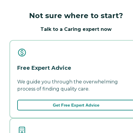
Not sure where to start?
Talk to a Caring expert now
Free Expert Advice
We guide you through the overwhelming
process of finding quality care.
Get Free Expert Advice