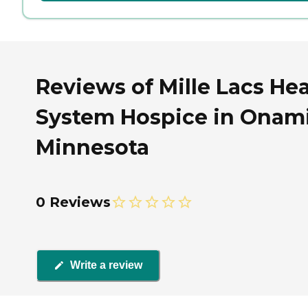
Reviews of Mille Lacs Hea
System Hospice in Onami
Minnesota
0 Reviews
Write a review