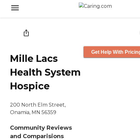
Get Help With Pricin
Mille Lacs
Health System
Hospice
200 North Elm Street,
Onamia, MN 56359
Community Reviews
and Comparisions