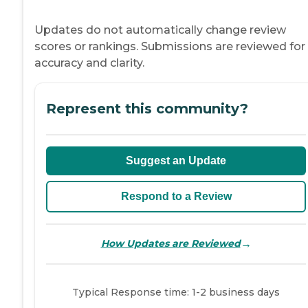
Updates do not automatically change review
scores or rankings. Submissions are reviewed for
accuracy and clarity.
Represent this community?
Suggest an Update
Respond to a Review
→
How Updates are Reviewed
Typical Response time: 1-2 business days