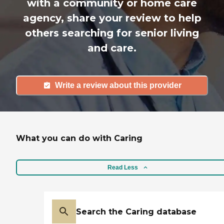
with a community or home care
agency, share your review to help
others searching for senior living
and care.
Write a review about this provider
What you can do with Caring
Read Less
Search the Caring database