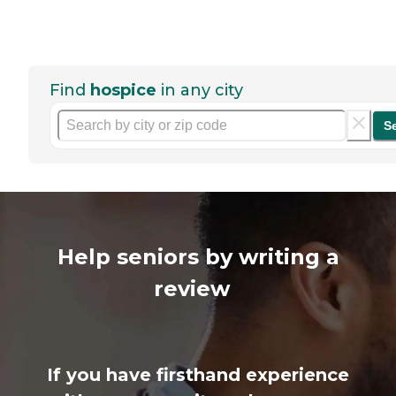
Find
hospice
in any city
S
Help seniors by writing a
review
If you have firsthand experience