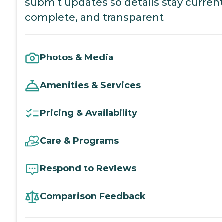
submit updates so details stay current
complete, and transparent
Photos & Media
Amenities & Services
Pricing & Availability
Care & Programs
Respond to Reviews
Comparison Feedback