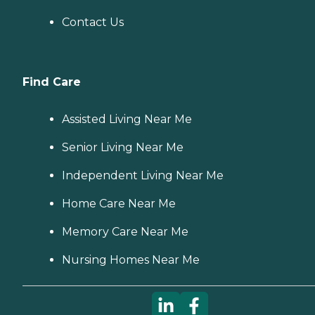
Contact Us
Find Care
Assisted Living Near Me
Senior Living Near Me
Independent Living Near Me
Home Care Near Me
Memory Care Near Me
Nursing Homes Near Me