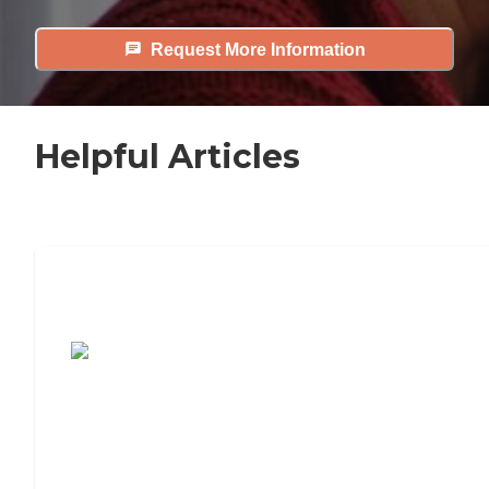
Request More Information
Helpful Articles
7 Steps to Finding the Perfect Senior
Living Community