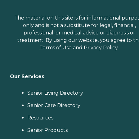
The material on this site is for informational purpo
only and is not a substitute for legal, financial,
professional, or medical advice or diagnosis or
treatment. By using our website, you agree to t
Terms of Use
and
Privacy Policy
.
Our Services
Senior Living Directory
Senior Care Directory
Resources
Senior Products