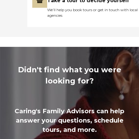
Take a tour to decide yourself
We’ll help you book tours or get in touch with local
agencies
Didn't find what you were
looking for?
Caring's Family Advisors can help
answer your questions, schedule
tours, and more.