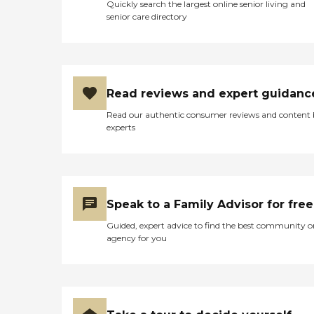
Quickly search the largest online senior living and
senior care directory
Read reviews and expert guidanc
Read our authentic consumer reviews and content
experts
Speak to a Family Advisor for free
Guided, expert advice to find the best community o
agency for you