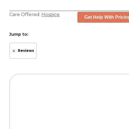
Care Offered:
Hospice
Get Help With Pricin
Jump to:
Reviews