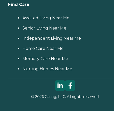
Find Care
Assisted Living Near Me
Senior Living Near Me
Independent Living Near Me
Home Care Near Me
Memory Care Near Me
Nursing Homes Near Me
©
2026
Caring, LLC. All rights reserved.