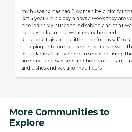
my husband has had 2 women help him for th
last 5 year 2 hrs a day 4 days a week they are v
nice ladies.My husband is disabled and can't wa
so they help him do what every he needs
done,and it give me a little time for myself to g
shopping or to our rec center and quilt with t
other ladies that live here in senior housing, th
are very good workers and help do the laundr
and dishes and vac,and mop floors.
More Communities to
Explore