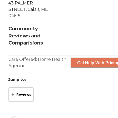
43 PALMER
STREET, Calais, ME
04619
Community
Reviews and
Comparisions
Care Offered:
Home Health
Get Help With Pricin
Agencies
Jump to:
Reviews