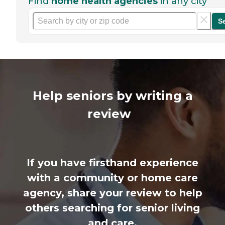
Find
home health agencies
in any city
S
Help seniors by writing a
review
If you have firsthand experience
with a community or home care
agency, share your review to help
others searching for senior living
and care.