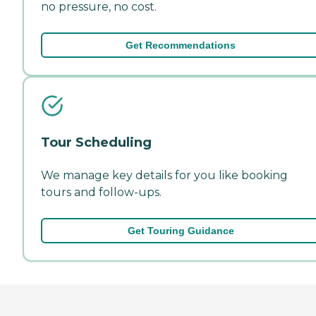
no pressure, no cost.
Get Recommendations
Tour Scheduling
We manage key details for you like booking
tours and follow-ups.
Get Touring Guidance