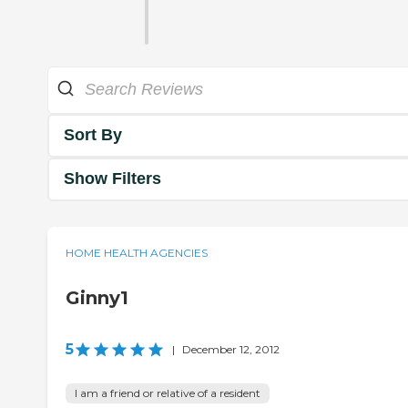
Sort By
Show Filters
HOME HEALTH AGENCIES
Ginny1
5
|
December 12, 2012
I am a friend or relative of a resident