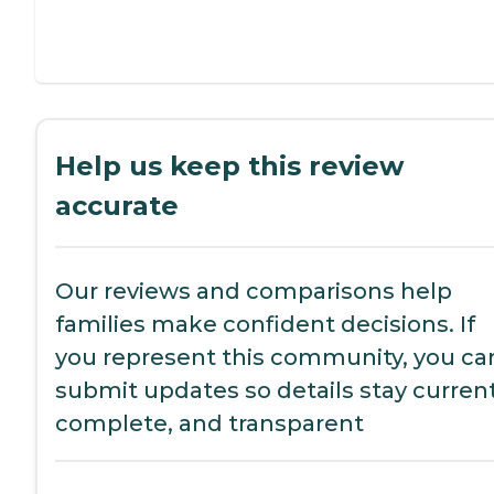
Help us keep this review
accurate
Our reviews and comparisons help
families make confident decisions. If
you represent this community, you ca
submit updates so details stay current
complete, and transparent