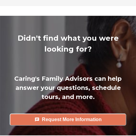
Didn't find what you were
looking for?
Caring's Family Advisors can help
answer your questions, schedule
tours, and more.
Request More Information