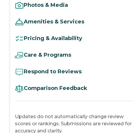
Photos & Media
Amenities & Services
Pricing & Availability
Care & Programs
Respond to Reviews
Comparison Feedback
Updates do not automatically change review
scores or rankings. Submissions are reviewed for
accuracy and clarity.