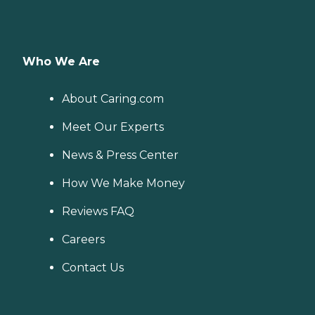
Who We Are
About Caring.com
Meet Our Experts
News & Press Center
How We Make Money
Reviews FAQ
Careers
Contact Us