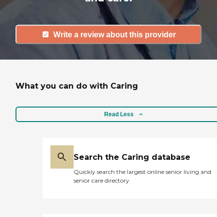
Write a review about this provider
What you can do with Caring
Read Less
Search the Caring database
Quickly search the largest online senior living and
senior care directory