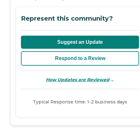
Represent this community?
Suggest an Update
Respond to a Review
→
How Updates are Reviewed
Typical Response time: 1-2 business days