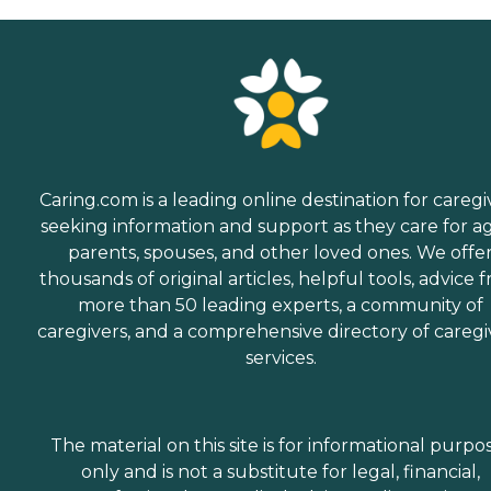
Caring.com is a leading online destination for caregi
seeking information and support as they care for a
parents, spouses, and other loved ones. We offe
thousands of original articles, helpful tools, advice 
more than 50 leading experts, a community of
caregivers, and a comprehensive directory of caregi
services.
The material on this site is for informational purpo
only and is not a substitute for legal, financial,