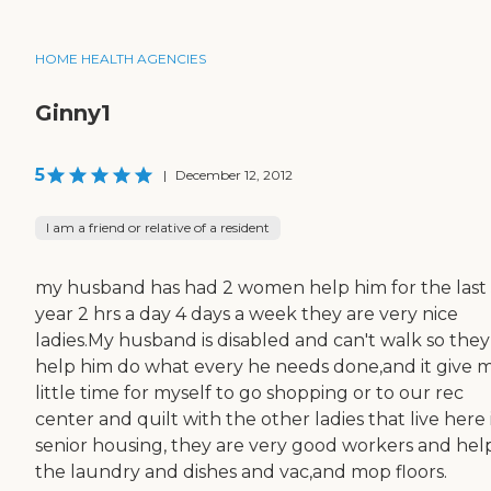
HOME HEALTH AGENCIES
Ginny1
5
|
December 12, 2012
I am a friend or relative of a resident
my husband has had 2 women help him for the last
year 2 hrs a day 4 days a week they are very nice
ladies.My husband is disabled and can't walk so they
help him do what every he needs done,and it give 
little time for myself to go shopping or to our rec
center and quilt with the other ladies that live here 
senior housing, they are very good workers and hel
the laundry and dishes and vac,and mop floors.