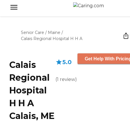
Senior Care
/
Maine
/
Calais Regional Hospital H H A
Get Help With Pricin
5.0
Calais
Regional
(
1
review
)
Hospital
H H A
Calais, ME