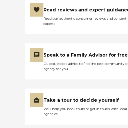
Read reviews and expert guidanc
Read our authentic consumer reviews and content
experts
Speak to a Family Advisor for free
Guided, expert advice to find the best community o
agency for you
Take a tour to decide yourself
We’ll help you book tours or get in touch with local
agencies