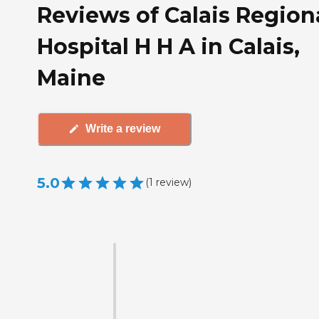
Reviews of Calais Region
Hospital H H A in Calais,
Maine
Write a review
5.0
(
1
review
)