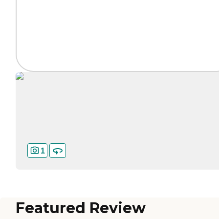
1
Featured Review