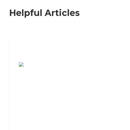
Helpful Articles
7 Steps to Finding the Perfect Senior
Living Community