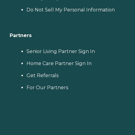
Do Not Sell My Personal Information
Partners
Senior Living Partner Sign In
Home Care Partner Sign In
Get Referrals
For Our Partners