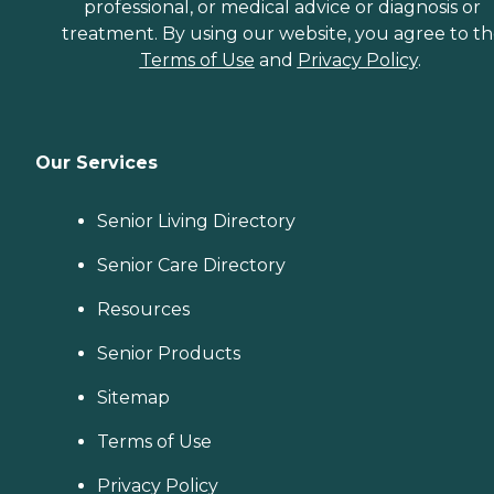
professional, or medical advice or diagnosis or
treatment. By using our website, you agree to t
Terms of Use
and
Privacy Policy
.
Our Services
Senior Living Directory
Senior Care Directory
Resources
Senior Products
Sitemap
Terms of Use
Privacy Policy