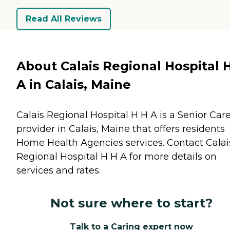
Read All Reviews
About Calais Regional Hospital 
A in Calais, Maine
Calais Regional Hospital H H A is a Senior Car
provider in Calais, Maine that offers residents
Home Health Agencies
services. Contact Calai
Regional Hospital H H A for more details on
services and rates.
Not sure where to start?
Talk to a Caring expert now