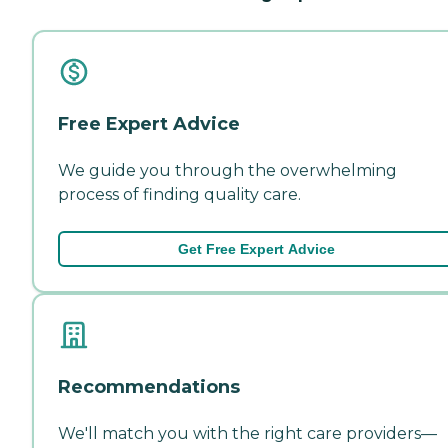
Free Expert Advice
We guide you through the overwhelming
process of finding quality care.
Get Free Expert Advice
Recommendations
We'll match you with the right care providers—