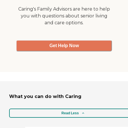
Caring's Family Advisors are here to help
you with questions about senior living
and care options.
Get Help Now
What you can do with Caring
Read Less