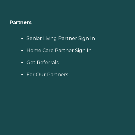
Partners
Senior Living Partner Sign In
Home Care Partner Sign In
Get Referrals
For Our Partners