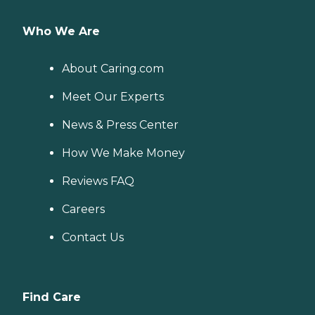
Who We Are
About Caring.com
Meet Our Experts
News & Press Center
How We Make Money
Reviews FAQ
Careers
Contact Us
Find Care