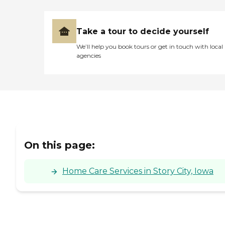
Take a tour to decide yourself
We’ll help you book tours or get in touch with local
agencies
On this page:
Home Care Services in Story City, Iowa