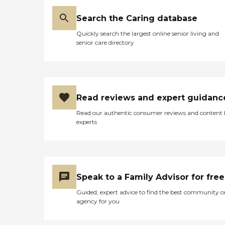
Search the Caring database
Quickly search the largest online senior living and
senior care directory
Read reviews and expert guidanc
Read our authentic consumer reviews and content
experts
Speak to a Family Advisor for free
Guided, expert advice to find the best community o
agency for you