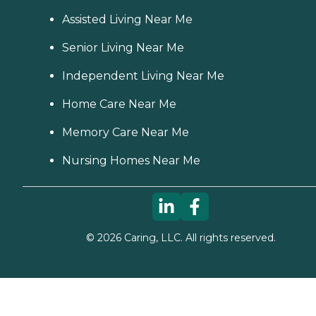
Assisted Living Near Me
Senior Living Near Me
Independent Living Near Me
Home Care Near Me
Memory Care Near Me
Nursing Homes Near Me
©
2026
Caring, LLC. All rights reserved.