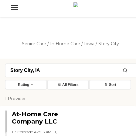
Senior Care
/
In Home Care
/
Iowa
/
Story City
Rating
All Filters
Sort
1 Provider
At-Home Care
Company LLC
113 Colorado Ave. Suite 111,