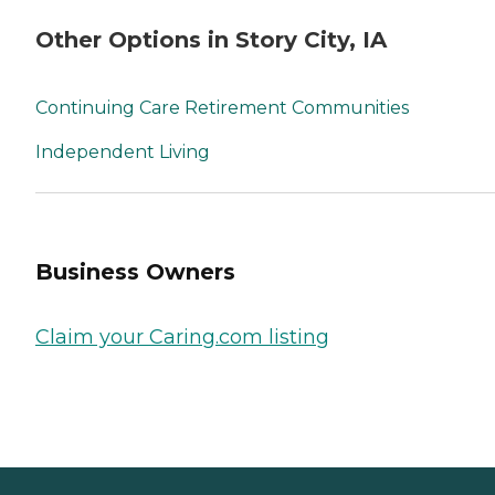
Other Options in Story City, IA
Continuing Care Retirement Communities
Independent Living
Business Owners
Claim your Caring.com listing