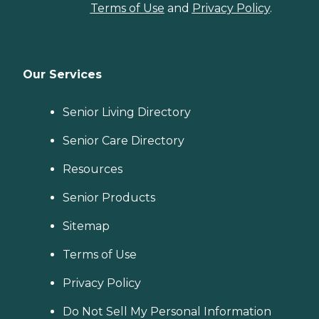
Terms of Use
and
Privacy Policy
.
Our Services
Senior Living Directory
Senior Care Directory
Resources
Senior Products
Sitemap
Terms of Use
Privacy Policy
Do Not Sell My Personal Information