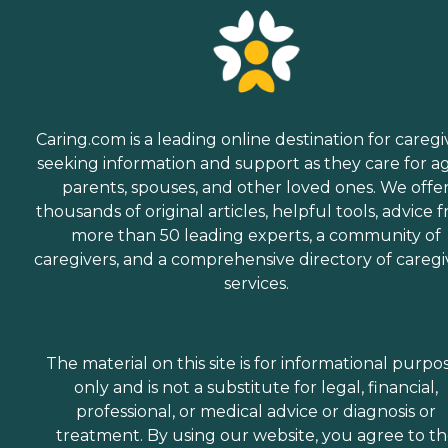
Caring.com is a leading online destination for caregi
seeking information and support as they care for a
parents, spouses, and other loved ones. We offe
thousands of original articles, helpful tools, advice 
more than 50 leading experts, a community of
caregivers, and a comprehensive directory of caregi
services.
The material on this site is for informational purpo
only and is not a substitute for legal, financial,
professional, or medical advice or diagnosis or
treatment. By using our website, you agree to t