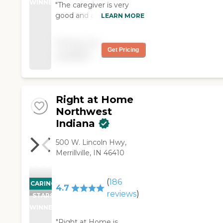
WINNER
"The caregiver is very
good and agrees to just
LEARN MORE
about everything I ask
her to do for my husband.
Pricing not
We are very satisfied. "
Get Pricing
available
Right at Home
Northwest
Indiana
500 W. Lincoln Hwy,
Merrillville, IN 46410
(
186
CARING
4.7
reviews
)
STARS
WINNER
"Right at Home is