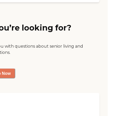
ou’re looking for?
ou with questions about senior living and
tions.
p Now