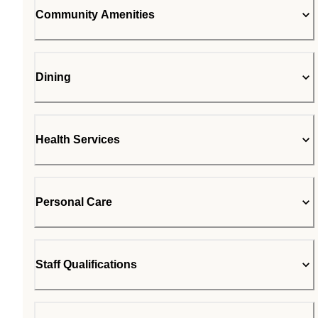
Community Amenities
Dining
Health Services
Personal Care
Staff Qualifications