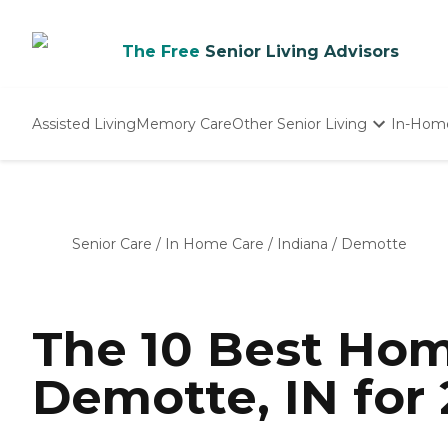
The Free
Senior Living Advisors
Assisted Living
Memory Care
Other Senior Living
In-Hom
Independent Living
Nursing Homes
Adult Day Care
Senior Care
/
In Home Care
/
Indiana
/
Demotte
The 10 Best Hom
Demotte, IN for