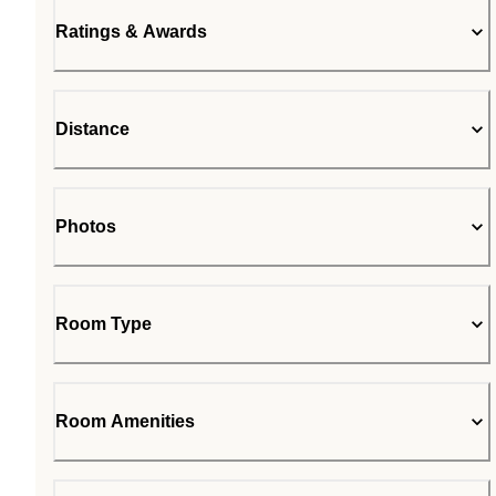
Ratings & Awards
Distance
Photos
Room Type
Room Amenities