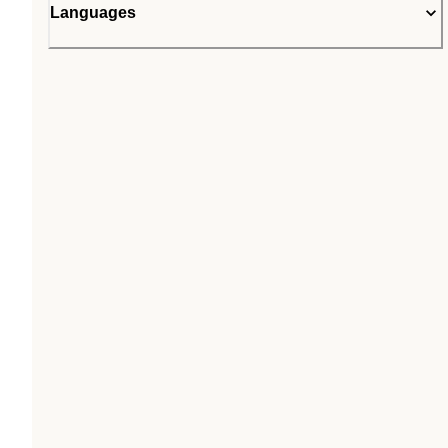
Languages