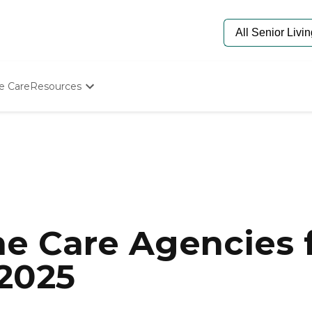
e Care
Resources
Determine Appropriate Senior Care
Starting The Conversation
How To Find Senior Living
Paying For Senior Care
Frequently Asked Questions
Our Experts
Senior Care Quiz
Budget Calculator
e Care Agencies f
 2025