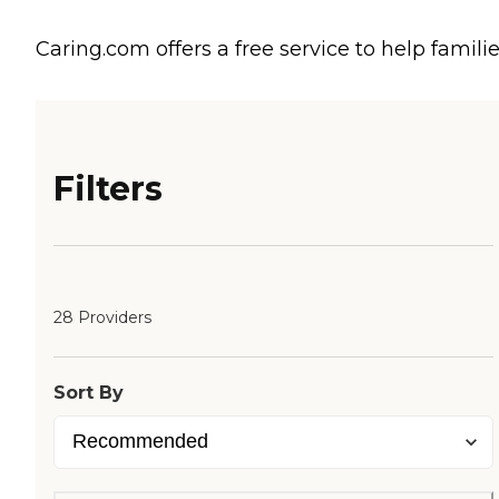
Caring.com offers a free service to help familie
Filters
28 Providers
Sort By