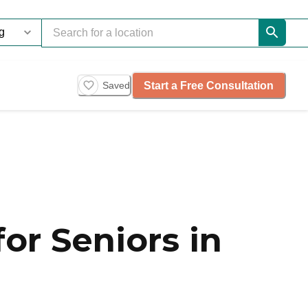
Start a Free Consultation
Saved
or Seniors in