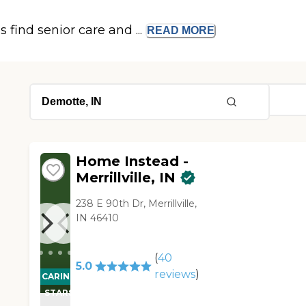
s find senior care and ...
READ
MORE
Home Instead -
Merrillville, IN
238 E 90th Dr, Merrillville,
IN 46410
(
40
5.0
reviews
)
CARING
STARS