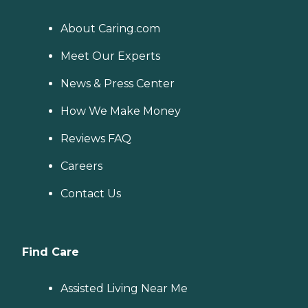
About Caring.com
Meet Our Experts
News & Press Center
How We Make Money
Reviews FAQ
Careers
Contact Us
Find Care
Assisted Living Near Me