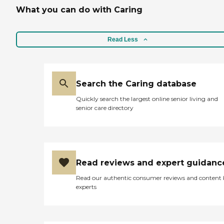
organization could not
What you can do with Caring
show - he always helped
me out, even if it was a last
minute request. His
professionalism and
Read Less
personal regard for his
clients know no bounds. I
cannot thank him enough
for all that he and his
outstanding staff did for our
Search the Caring database
entire family during an
Quickly search the largest online senior living and
extremely difficult time.
senior care directory
Such a blessing - truly! "
Read reviews and expert guidanc
Read our authentic consumer reviews and content
experts