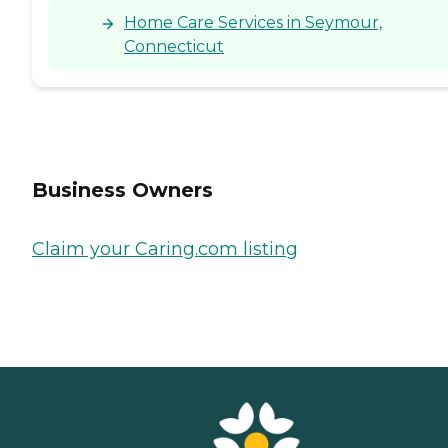
Home Care Services in Seymour,
Connecticut
Business Owners
Claim your Caring.com listing