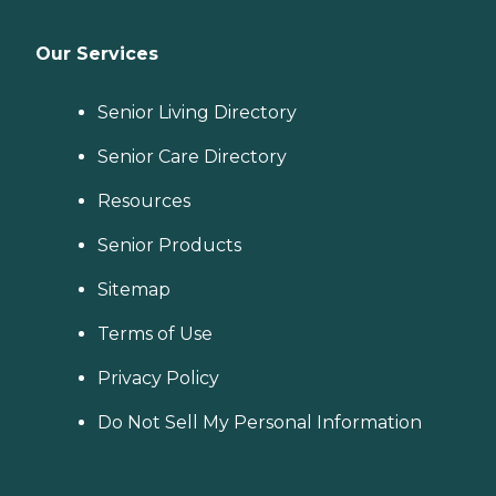
Our Services
Senior Living Directory
Senior Care Directory
Resources
Senior Products
Sitemap
Terms of Use
Privacy Policy
Do Not Sell My Personal Information