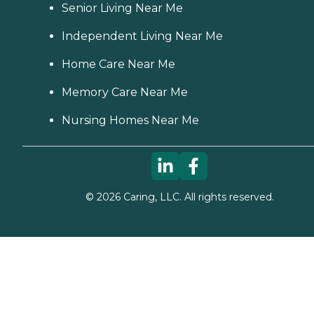
Senior Living Near Me
Independent Living Near Me
Home Care Near Me
Memory Care Near Me
Nursing Homes Near Me
©
2026
Caring, LLC. All rights reserved.