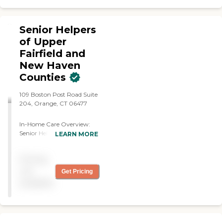
Senior Helpers
of Upper
Fairfield and
New Haven
Counties
109 Boston Post Road Suite
204, Orange, CT 06477
In-Home Care Overview:
Senior Helpers of Upper
LEARN MORE
Fairfield, New Haven, and
Central Connecticut At
Pricing
SENIOR HELPERS of Upper
Fairfield, New Haven, and
not
Get Pricing
Central Connecticut, we are
available
dedicated to supporting
families in our community
with personalized care, no
matter how big or small