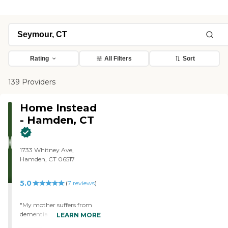
Rating
All Filters
Sort
139 Providers
Home Instead
- Hamden, CT
1733 Whitney Ave,
Hamden, CT 06517
5.0
(
7
reviews
)
"My mother suffers from
dementia and I have been
LEARN MORE
using Home Instead for her