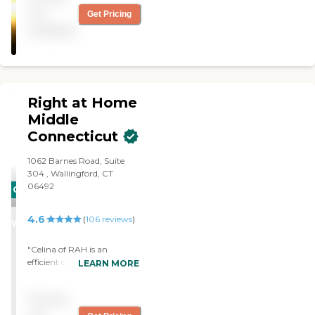
not
Get Pricing
available
Right at Home
Middle
Connecticut
1062 Barnes Road, Suite
304 , Wallingford, CT
06492
CARING
STARS
4.6
(
106
reviews
)
WINNER
"Celina of RAH is an
efficient caring young
LEARN MORE
woman. She arrives
promptly each morning,
Pricing
greets you with a smile and
proceeds to meet your