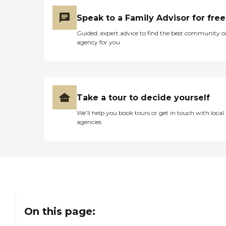
Speak to a Family Advisor for free
Guided, expert advice to find the best community o
agency for you
Take a tour to decide yourself
We’ll help you book tours or get in touch with local
agencies
On this page: