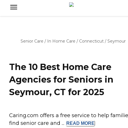
Senior Care
/
In Home Care
/
Connecticut
/
Seymour
The 10 Best Home Care
Agencies for Seniors in
Seymour, CT for 2025
Caring.com offers a free service to help famili
find senior care and ...
READ
MORE