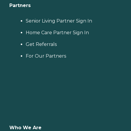
Partners
Senior Living Partner Sign In
Home Care Partner Sign In
Get Referrals
For Our Partners
Who We Are