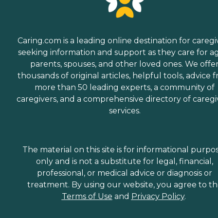
Caring.com is a leading online destination for caregi
seeking information and support as they care for a
parents, spouses, and other loved ones. We offe
thousands of original articles, helpful tools, advice 
more than 50 leading experts, a community of
caregivers, and a comprehensive directory of caregi
services.
The material on this site is for informational purpo
only and is not a substitute for legal, financial,
professional, or medical advice or diagnosis or
treatment. By using our website, you agree to t
Terms of Use
and
Privacy Policy
.