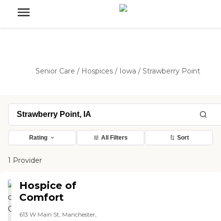
Senior Care
/
Hospices
/
Iowa
/
Strawberry Point
Rating
All Filters
Sort
1 Provider
Hospice of
Comfort
613 W Main St, Manchester,