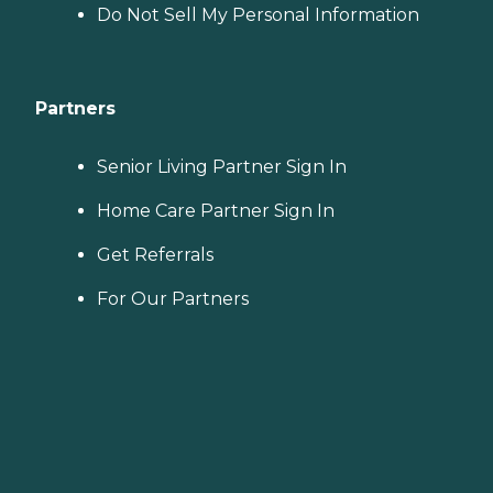
Do Not Sell My Personal Information
Partners
Senior Living Partner Sign In
Home Care Partner Sign In
Get Referrals
For Our Partners