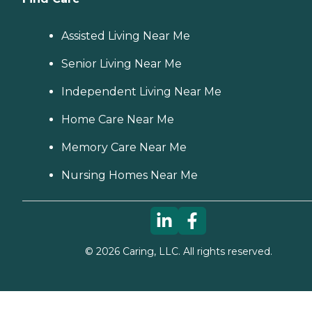
Assisted Living Near Me
Senior Living Near Me
Independent Living Near Me
Home Care Near Me
Memory Care Near Me
Nursing Homes Near Me
©
2026
Caring, LLC. All rights reserved.