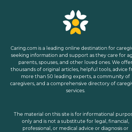
Caring.com is a leading online destination for caregi
seeking information and support as they care for a
parents, spouses, and other loved ones. We offe
thousands of original articles, helpful tools, advice 
more than 50 leading experts, a community of
caregivers, and a comprehensive directory of caregi
services.
The material on this site is for informational purpo
only and is not a substitute for legal, financial,
professional, or medical advice or diagnosis or