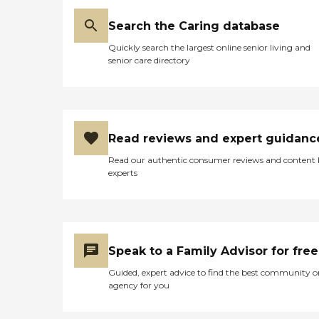
Search the Caring database
Quickly search the largest online senior living and
senior care directory
Read reviews and expert guidanc
Read our authentic consumer reviews and content
experts
Speak to a Family Advisor for free
Guided, expert advice to find the best community o
agency for you