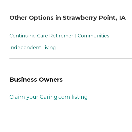
Other Options in Strawberry Point, IA
Continuing Care Retirement Communities
Independent Living
Business Owners
Claim your Caring.com listing