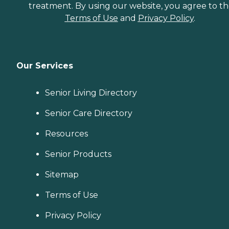
treatment. By using our website, you agree to t
Terms of Use
and
Privacy Policy
.
Our Services
Senior Living Directory
Senior Care Directory
Resources
Senior Products
Sitemap
Terms of Use
Privacy Policy