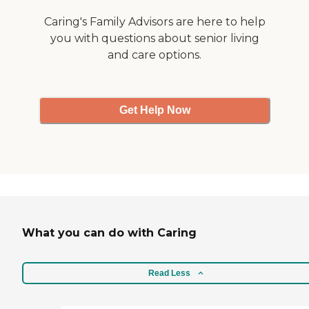
Caring's Family Advisors are here to help
you with questions about senior living
and care options.
Get Help Now
What you can do with Caring
Read Less