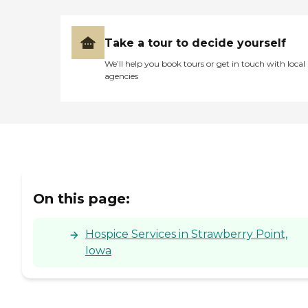
Take a tour to decide yourself
We’ll help you book tours or get in touch with local
agencies
On this page:
Hospice Services in Strawberry Point,
Iowa