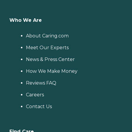
Who We Are
About Caring.com
Meet Our Experts
News & Press Center
How We Make Money
Reviews FAQ
Careers
Contact Us
Find Care