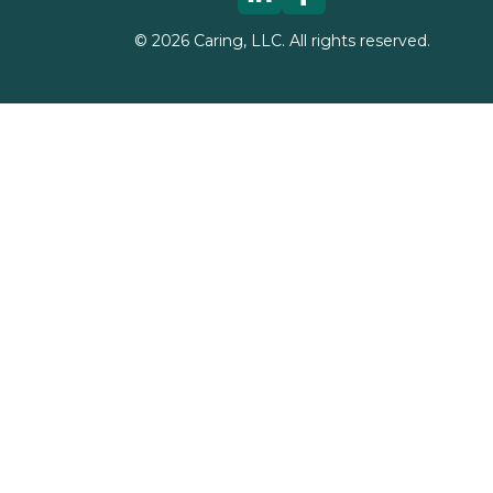
©
2026
Caring, LLC. All rights reserved.