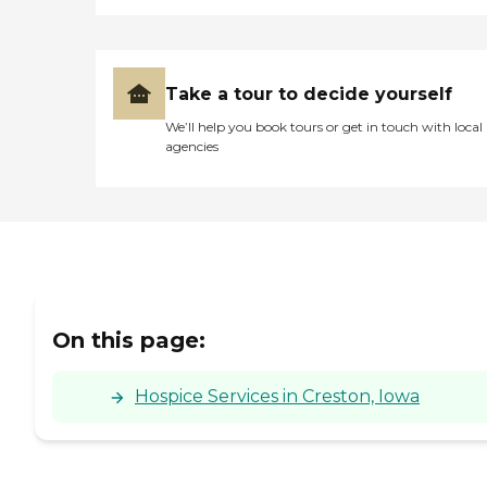
Take a tour to decide yourself
We’ll help you book tours or get in touch with local
agencies
On this page:
Hospice Services in Creston, Iowa