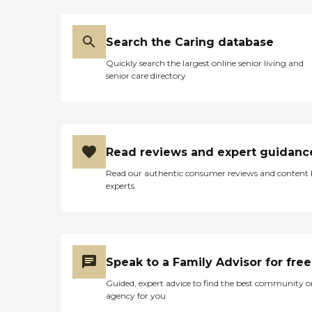
Search the Caring database
Quickly search the largest online senior living and
senior care directory
Read reviews and expert guidanc
Read our authentic consumer reviews and content
experts
Speak to a Family Advisor for free
Guided, expert advice to find the best community o
agency for you