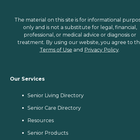
The material on this site is for informational purpo
only and is not a substitute for legal, financial,
professional, or medical advice or diagnosis or
treatment. By using our website, you agree to t
Terms of Use
and
Privacy Policy
.
Our Services
Senior Living Directory
Senior Care Directory
Resources
Senior Products