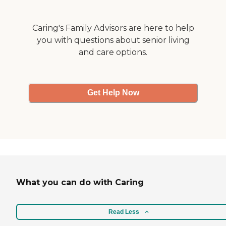
friends brought us a meal
so we did not have to leave
his bedside for long. There
Caring's Family Advisors are here to help
was even room for one
you with questions about senior living
family member to stay
and care options.
overnight with him. It was
such a comforting
experience as we said good
bye to our loving childrens'
dad and my husband. "
Get Help Now
What you can do with Caring
Read Less