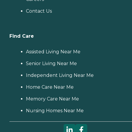
Contact Us
Find Care
Assisted Living Near Me
Senior Living Near Me
Independent Living Near Me
Home Care Near Me
Memory Care Near Me
Nursing Homes Near Me