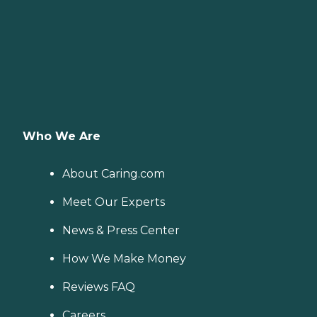
Who We Are
About Caring.com
Meet Our Experts
News & Press Center
How We Make Money
Reviews FAQ
Careers