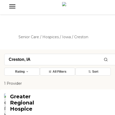
Senior Care
/
Hospices
/
Iowa
/
Creston
Rating
All Filters
Sort
1 Provider
Greater
Regional
Hospice