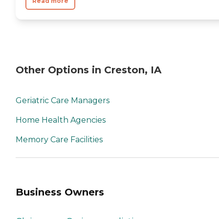
Read more
Other Options in Creston, IA
Geriatric Care Managers
Home Health Agencies
Memory Care Facilities
Business Owners