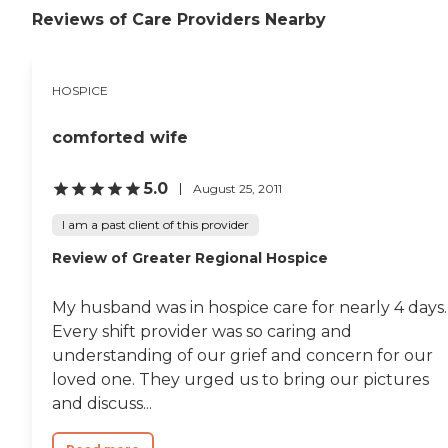
Reviews of Care Providers Nearby
HOSPICE
comforted wife
5.0
August 25, 2011
I am a past client of this provider
Review of Greater Regional Hospice
My husband was in hospice care for nearly 4 days.
Every shift provider was so caring and
understanding of our grief and concern for our
loved one. They urged us to bring our pictures
and discuss...