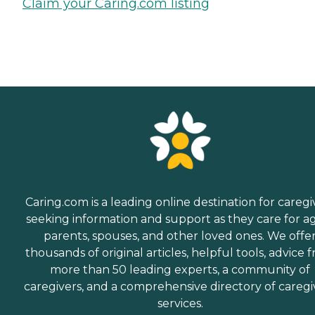
Claim your Caring.com listing
Caring.com is a leading online destination for caregi
seeking information and support as they care for a
parents, spouses, and other loved ones. We offe
thousands of original articles, helpful tools, advice 
more than 50 leading experts, a community of
caregivers, and a comprehensive directory of caregi
services.