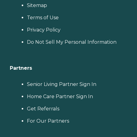
Sitemap
Terms of Use
Privacy Policy
Do Not Sell My Personal Information
Partners
Senior Living Partner Sign In
Home Care Partner Sign In
Get Referrals
For Our Partners