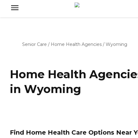
Senior Care
/
Home Health Agencies
/
Wyoming
Home Health Agencie
in Wyoming
Find Home Health Care Options Near 