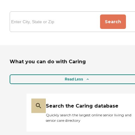
Search
What you can do with Caring
Read Less
Search the Caring database
Quickly search the largest online senior living and
senior care directory