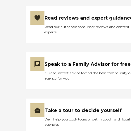
Read reviews and expert guidanc
Read our authentic consumer reviews and content
experts
Speak to a Family Advisor for free
Guided, expert advice to find the best community o
agency for you
Take a tour to decide yourself
We’ll help you book tours or get in touch with local
agencies