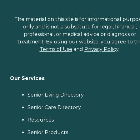
The material on this site is for informational purpo
only and is not a substitute for legal, financial,
professional, or medical advice or diagnosis or
treatment. By using our website, you agree to t
Terms of Use
and
Privacy Policy
.
Our Services
Senior Living Directory
Senior Care Directory
Resources
Senior Products