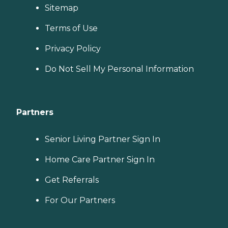
Sitemap
Terms of Use
Privacy Policy
Do Not Sell My Personal Information
Partners
Senior Living Partner Sign In
Home Care Partner Sign In
Get Referrals
For Our Partners