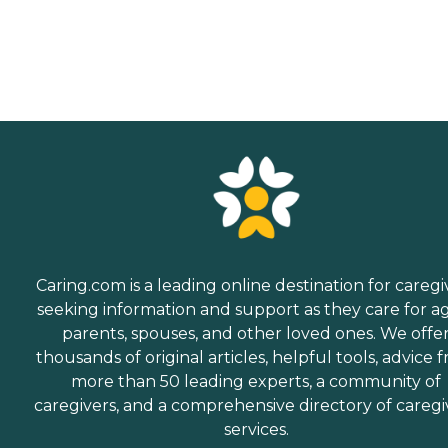
Caring.com is a leading online destination for caregi
seeking information and support as they care for a
parents, spouses, and other loved ones. We offe
thousands of original articles, helpful tools, advice 
more than 50 leading experts, a community of
caregivers, and a comprehensive directory of caregi
services.