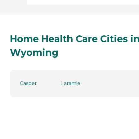
Home Health Care Cities i
Wyoming
Casper
Laramie