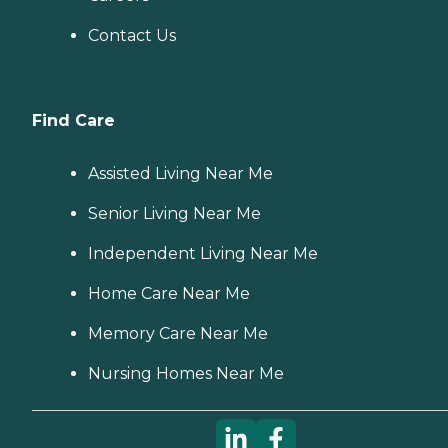
Contact Us
Find Care
Assisted Living Near Me
Senior Living Near Me
Independent Living Near Me
Home Care Near Me
Memory Care Near Me
Nursing Homes Near Me