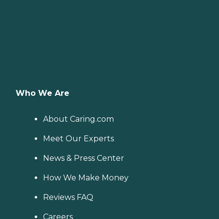
Who We Are
About Caring.com
Meet Our Experts
News & Press Center
How We Make Money
Reviews FAQ
Careers