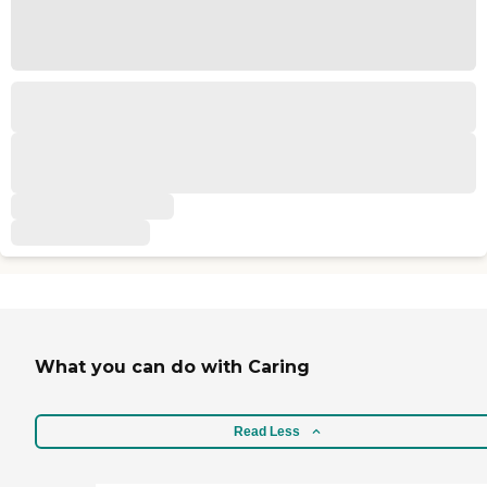
What you can do with Caring
Read Less