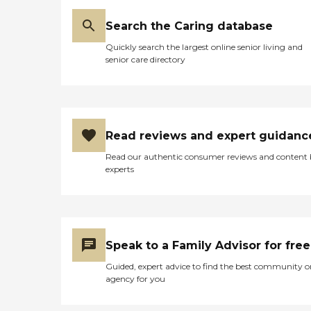
Search the Caring database
Quickly search the largest online senior living and
senior care directory
Read reviews and expert guidanc
Read our authentic consumer reviews and content
experts
Speak to a Family Advisor for free
Guided, expert advice to find the best community o
agency for you