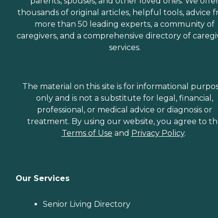
parents, spouses, and other loved ones. We offe
thousands of original articles, helpful tools, advice 
more than 50 leading experts, a community of
caregivers, and a comprehensive directory of caregi
services.
The material on this site is for informational purpo
only and is not a substitute for legal, financial,
professional, or medical advice or diagnosis or
treatment. By using our website, you agree to t
Terms of Use
and
Privacy Policy
.
Our Services
Senior Living Directory