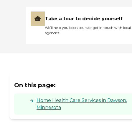
Take a tour to decide yourself
We’ll help you book tours or get in touch with local
agencies
On this page:
Home Health Care Services in Dawson,
Minnesota