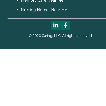
Memory Care Near Me
Nursing Homes Near Me
©
2026
Caring, LLC. All rights reserved.