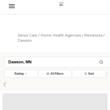
Senior Care
/
Home Health Agencies
/
Minnesota
/
Dawson
ading...
Rating
All Filters
Sort