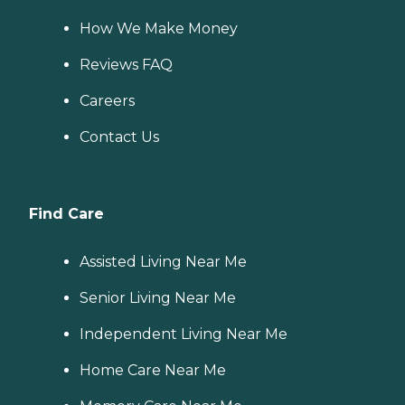
How We Make Money
Reviews FAQ
Careers
Contact Us
Find Care
Assisted Living Near Me
Senior Living Near Me
Independent Living Near Me
Home Care Near Me