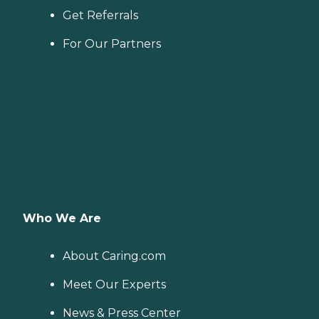
Get Referrals
For Our Partners
Who We Are
About Caring.com
Meet Our Experts
News & Press Center