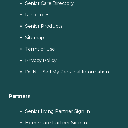
Senior Care Directory
Resources
Senior Products
Sitemap
Terms of Use
Privacy Policy
Do Not Sell My Personal Information
Partners
Senior Living Partner Sign In
Home Care Partner Sign In