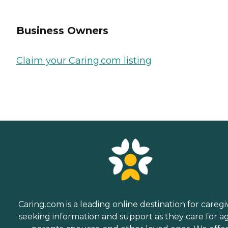
Business Owners
Claim your Caring.com listing
Caring.com is a leading online destination for caregi
seeking information and support as they care for a