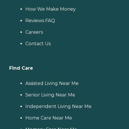
How We Make Money
Reviews FAQ
Careers
Contact Us
Find Care
Assisted Living Near Me
Senior Living Near Me
Independent Living Near Me
Home Care Near Me