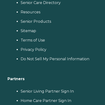
Senior Care Directory
Resources
Senior Products
Sitemap
Terms of Use
Privacy Policy
Do Not Sell My Personal Information
Partners
Senior Living Partner Sign In
Home Care Partner Sign In