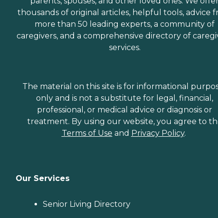
parents, spouses, and other loved ones. We offe
thousands of original articles, helpful tools, advice 
more than 50 leading experts, a community of
caregivers, and a comprehensive directory of caregi
services.
The material on this site is for informational purpo
only and is not a substitute for legal, financial,
professional, or medical advice or diagnosis or
treatment. By using our website, you agree to t
Terms of Use
and
Privacy Policy
.
Our Services
Senior Living Directory