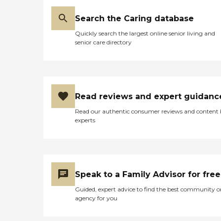
Search the Caring database
Quickly search the largest online senior living and
senior care directory
Read reviews and expert guidanc
Read our authentic consumer reviews and content
experts
Speak to a Family Advisor for free
Guided, expert advice to find the best community o
agency for you