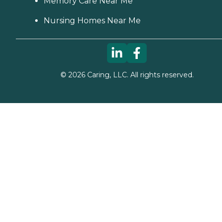
Memory Care Near Me
Nursing Homes Near Me
©
2026
Caring, LLC. All rights reserved.