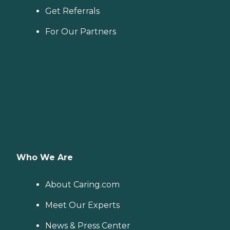
Get Referrals
For Our Partners
Who We Are
About Caring.com
Meet Our Experts
News & Press Center