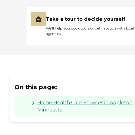
Take a tour to decide yourself
We’ll help you book tours or get in touch with local
agencies
On this page:
Home Health Care Services in Appleton,
Minnesota