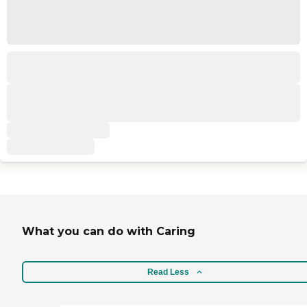
What you can do with Caring
Read Less