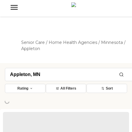
Senior Care
/
Home Health Agencies
/
Minnesota
/
Appleton
Rating
All Filters
Sort
ing...