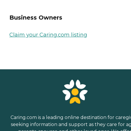
Business Owners
Claim your Caring.com listing
Caring.com is a leading online destination for caregi
seeking information and support as they care for a