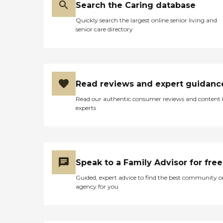
Search the Caring database
Quickly search the largest online senior living and
senior care directory
Read reviews and expert guidanc
Read our authentic consumer reviews and content
experts
Speak to a Family Advisor for free
Guided, expert advice to find the best community o
agency for you