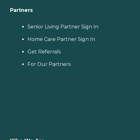
Partners
Senior Living Partner Sign In
Home Care Partner Sign In
Get Referrals
For Our Partners