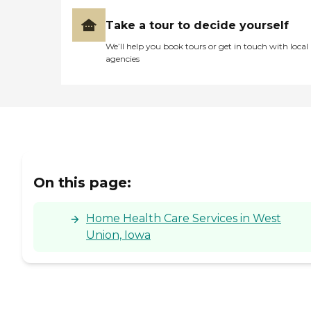
Take a tour to decide yourself
We’ll help you book tours or get in touch with local
agencies
On this page:
Home Health Care Services in West
Union, Iowa