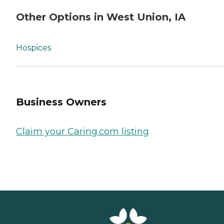
Other Options in West Union, IA
Hospices
Business Owners
Claim your Caring.com listing