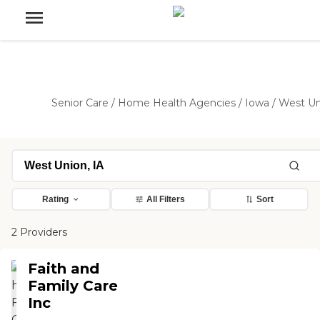
Senior Care
/
Home Health Agencies
/
Iowa
/
West Un
Rating
All Filters
Sort
2 Providers
Faith and
Family Care
Inc