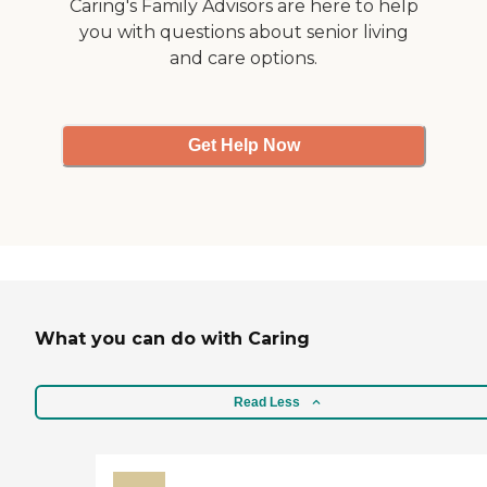
Caring's Family Advisors are here to help
you with questions about senior living
and care options.
Get Help Now
What you can do with Caring
Read Less