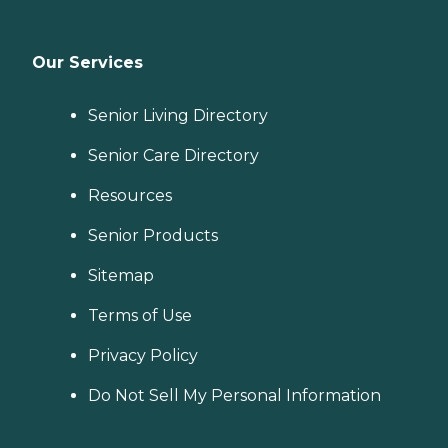
Our Services
Senior Living Directory
Senior Care Directory
Resources
Senior Products
Sitemap
Terms of Use
Privacy Policy
Do Not Sell My Personal Information