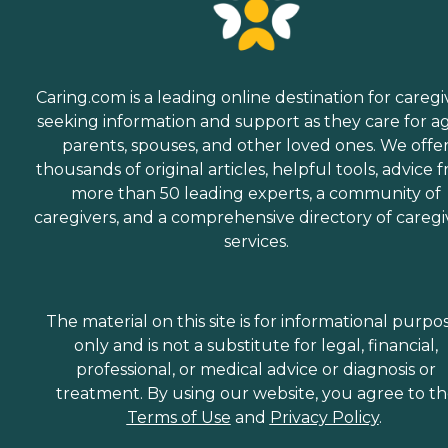
Caring.com is a leading online destination for caregi
seeking information and support as they care for a
parents, spouses, and other loved ones. We offe
thousands of original articles, helpful tools, advice 
more than 50 leading experts, a community of
caregivers, and a comprehensive directory of caregi
services.
The material on this site is for informational purpo
only and is not a substitute for legal, financial,
professional, or medical advice or diagnosis or
treatment. By using our website, you agree to t
Terms of Use
and
Privacy Policy
.