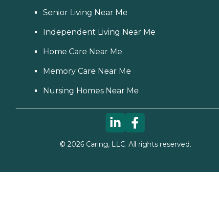
Senior Living Near Me
Independent Living Near Me
Home Care Near Me
Memory Care Near Me
Nursing Homes Near Me
©
2026
Caring, LLC. All rights reserved.