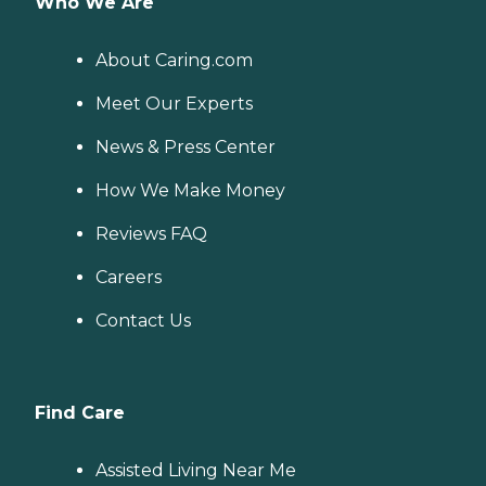
Who We Are
About Caring.com
Meet Our Experts
News & Press Center
How We Make Money
Reviews FAQ
Careers
Contact Us
Find Care
Assisted Living Near Me