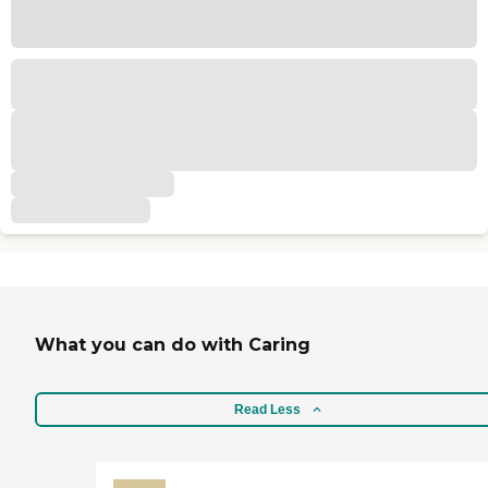
What you can do with Caring
Read Less