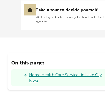
Take a tour to decide yourself
We’ll help you book tours or get in touch with local
agencies
On this page:
Home Health Care Services in Lake City,
Iowa