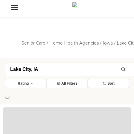
Senior Care
/
Home Health Agencies
/
Iowa
/
Lake Cit
Rating
All Filters
Sort
ing...