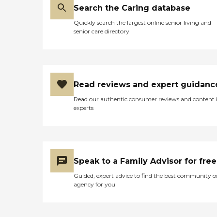
Search the Caring database
Quickly search the largest online senior living and
senior care directory
Read reviews and expert guidanc
Read our authentic consumer reviews and content
experts
Speak to a Family Advisor for free
Guided, expert advice to find the best community o
agency for you