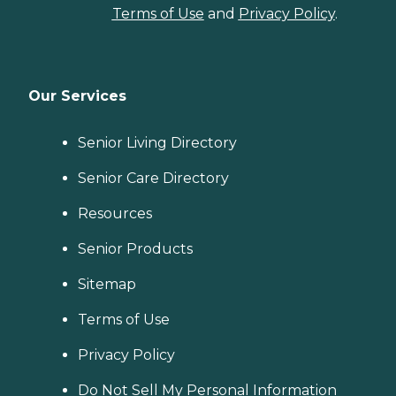
Terms of Use
and
Privacy Policy
.
Our Services
Senior Living Directory
Senior Care Directory
Resources
Senior Products
Sitemap
Terms of Use
Privacy Policy
Do Not Sell My Personal Information