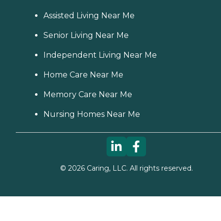
Assisted Living Near Me
Senior Living Near Me
Independent Living Near Me
Home Care Near Me
Memory Care Near Me
Nursing Homes Near Me
©
2026
Caring, LLC. All rights reserved.