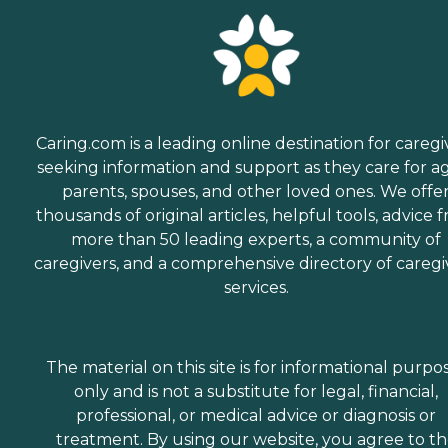
Caring.com is a leading online destination for caregi
seeking information and support as they care for a
parents, spouses, and other loved ones. We offe
thousands of original articles, helpful tools, advice 
more than 50 leading experts, a community of
caregivers, and a comprehensive directory of caregi
services.
The material on this site is for informational purpo
only and is not a substitute for legal, financial,
professional, or medical advice or diagnosis or
treatment. By using our website, you agree to t