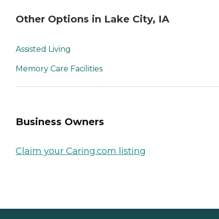
Other Options in Lake City, IA
Assisted Living
Memory Care Facilities
Business Owners
Claim your Caring.com listing