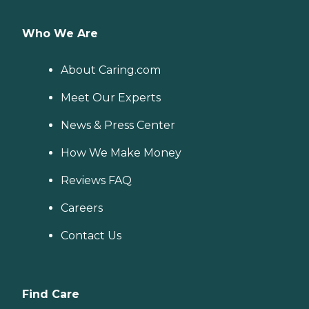
Who We Are
About Caring.com
Meet Our Experts
News & Press Center
How We Make Money
Reviews FAQ
Careers
Contact Us
Find Care