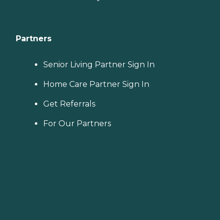
Partners
Senior Living Partner Sign In
Home Care Partner Sign In
Get Referrals
For Our Partners