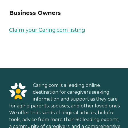
Business Owners
Claim your Caring.com listing
Caring.com is a leading online
destination for caregivers seeking
information and support as they care
for aging parents, spouses, and other loved ones.
We offer thousands of original articles, helpful
tools, advice from more than 50 leading experts,
a community of caregivers, and a comprehensive