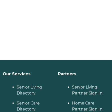
Our Services
Partners
Senior Living
Senior Living
Directory
Partner Sign In
Senior Care
Home Care
Directory
Partner Sign In