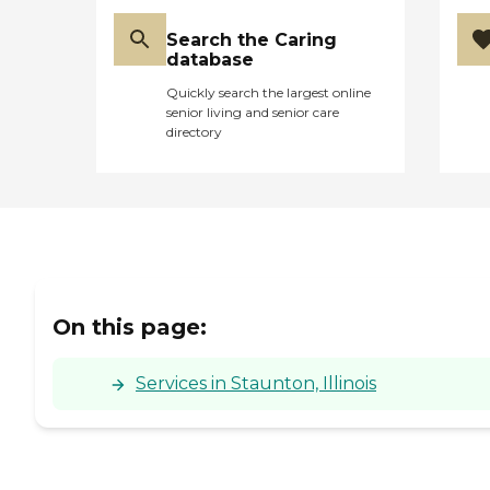
Search the Caring
database
Quickly search the largest online
senior living and senior care
directory
On this page:
Services in Staunton, Illinois