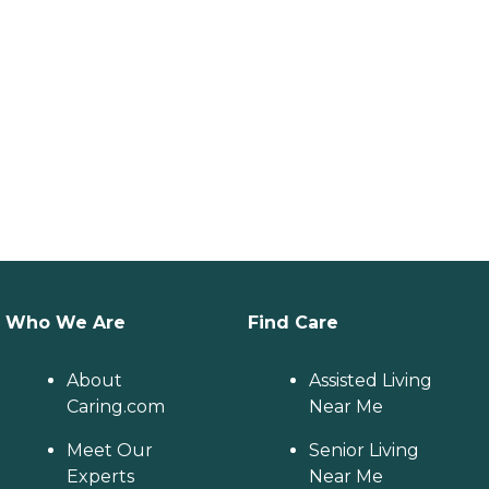
Who We Are
Find Care
About
Assisted Living
Caring.com
Near Me
Meet Our
Senior Living
Experts
Near Me