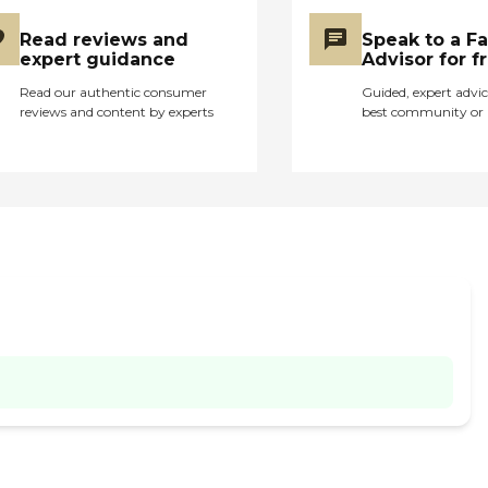
Read reviews and
Speak to a F
expert guidance
Advisor for f
Read our authentic consumer
Guided, expert advic
reviews and content by experts
best community or 