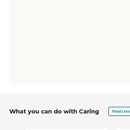
What you can do with Caring
Read Less