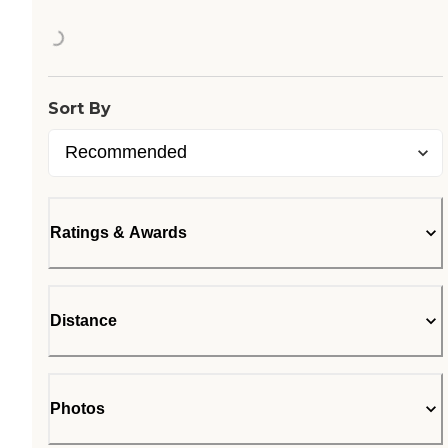
Loading...
Sort By
Ratings & Awards
Distance
Photos