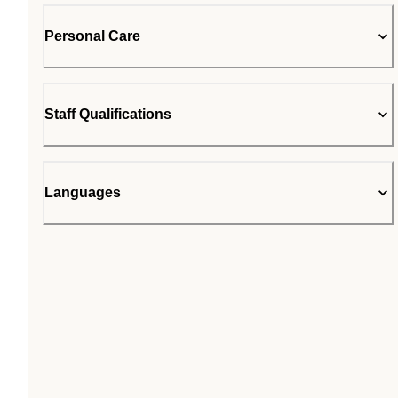
Personal Care
Staff Qualifications
Languages