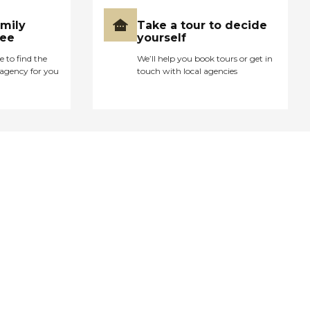
amily
Take a tour to decide
ree
yourself
e to find the
We’ll help you book tours or get in
agency for you
touch with local agencies