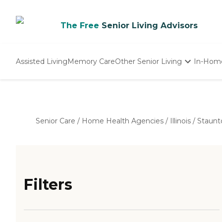
The Free
Senior Living Advisors
Assisted Living
Memory Care
Other Senior Living
In-Hom
Independent Living
Nursing Homes
Adult Day Care
Senior Care
/
Home Health Agencies
/
Illinois
/
Staunt
Filters