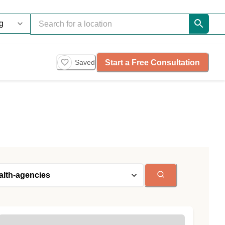
Start a Free Consultation
Saved