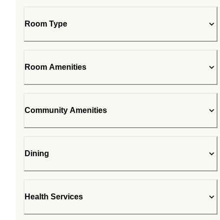
Room Type
Room Amenities
Community Amenities
Dining
Health Services