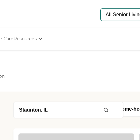
e Care
Resources
Determine Appropriate Senior Care
Starting The Conversation
How To Find Senior Living
Paying For Senior Care
on
Frequently Asked Questions
Our Experts
Senior Care Quiz
Budget Calculator