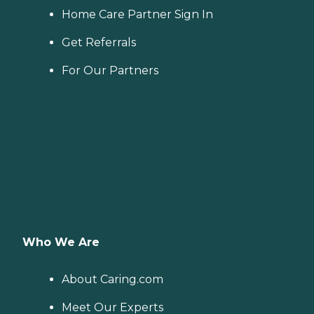
Home Care Partner Sign In
Get Referrals
For Our Partners
Who We Are
About Caring.com
Meet Our Experts