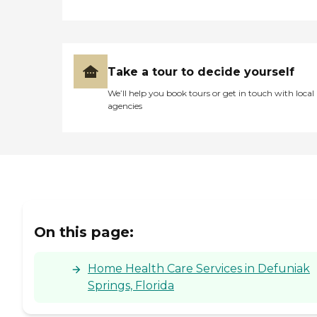
Take a tour to decide yourself
We’ll help you book tours or get in touch with local
agencies
On this page:
Home Health Care Services in Defuniak
Springs, Florida