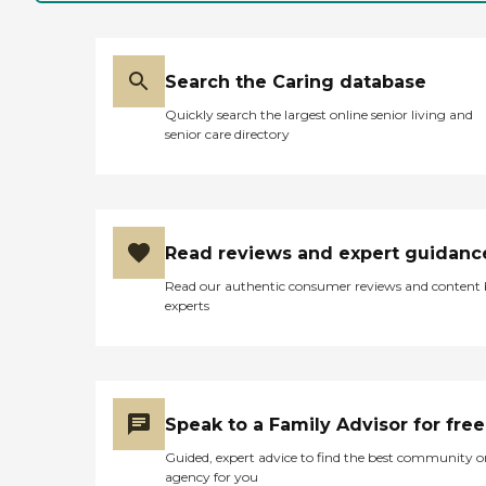
Search the Caring database
Quickly search the largest online senior living and
senior care directory
Read reviews and expert guidanc
Read our authentic consumer reviews and content
experts
Speak to a Family Advisor for free
Guided, expert advice to find the best community o
agency for you