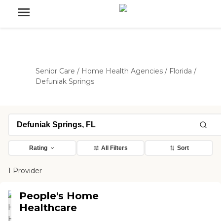
Senior Care
/
Home Health Agencies
/
Florida
/
Defuniak Springs
Rating
All Filters
Sort
1 Provider
People's Home
Healthcare