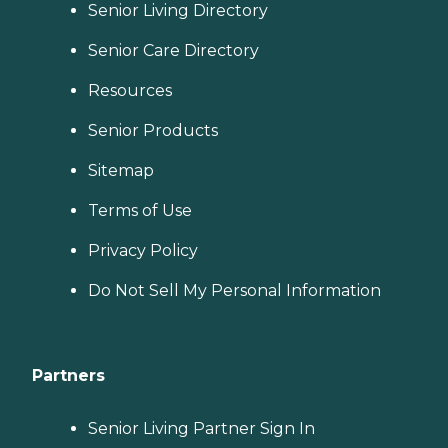
Senior Living Directory
Senior Care Directory
Resources
Senior Products
Sitemap
Terms of Use
Privacy Policy
Do Not Sell My Personal Information
Partners
Senior Living Partner Sign In