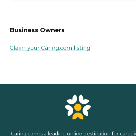
Business Owners
Claim your Caring.com listing
Caring.com is a leading online destination for caregi