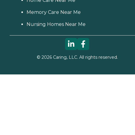
Home Care Near Me
Memory Care Near Me
Nursing Homes Near Me
©
2026
Caring, LLC. All rights reserved.