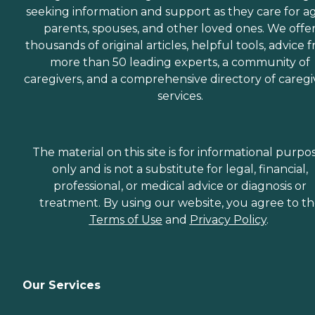
seeking information and support as they care for a
parents, spouses, and other loved ones. We offe
thousands of original articles, helpful tools, advice 
more than 50 leading experts, a community of
caregivers, and a comprehensive directory of caregi
services.
The material on this site is for informational purpo
only and is not a substitute for legal, financial,
professional, or medical advice or diagnosis or
treatment. By using our website, you agree to t
Terms of Use
and
Privacy Policy
.
Our Services