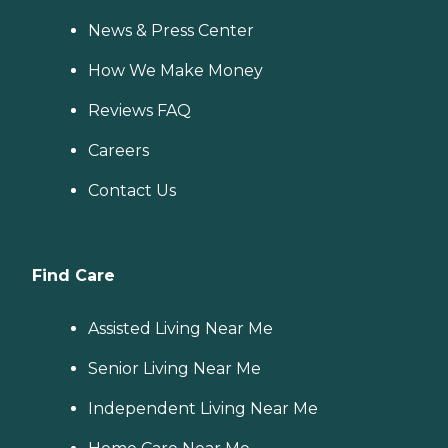
News & Press Center
How We Make Money
Reviews FAQ
Careers
Contact Us
Find Care
Assisted Living Near Me
Senior Living Near Me
Independent Living Near Me