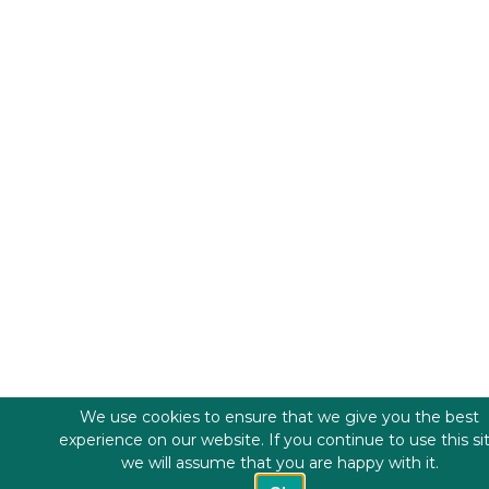
We use cookies to ensure that we give you the best
experience on our website. If you continue to use this si
we will assume that you are happy with it.