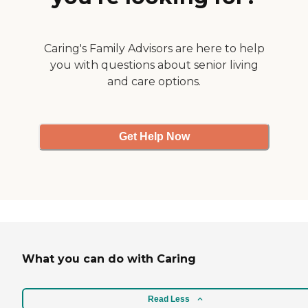
Caring's Family Advisors are here to help
you with questions about senior living
and care options.
Get Help Now
What you can do with Caring
Read Less