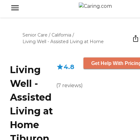
Senior Care
/
California
/
Living Well - Assisted Living at Home
Get Help With Pricin
4.8
Living
Well -
(
7
reviews
)
Assisted
Living at
Home
Tiburon,