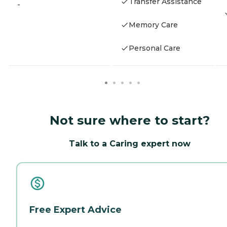
Transfer Assistance
-
Memory Care
Personal Care
Not sure where to start?
Talk to a Caring expert now
Free Expert Advice