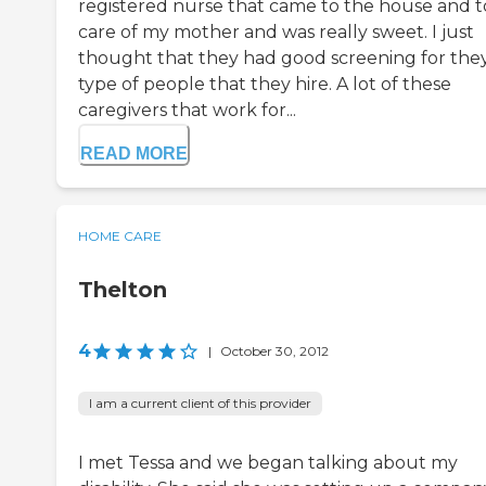
registered nurse that came to the house and 
care of my mother and was really sweet. I just
thought that they had good screening for the
type of people that they hire. A lot of these
caregivers that work for...
READ MORE
HOME CARE
Thelton
4
|
October 30, 2012
I am a current client of this provider
I met Tessa and we began talking about my