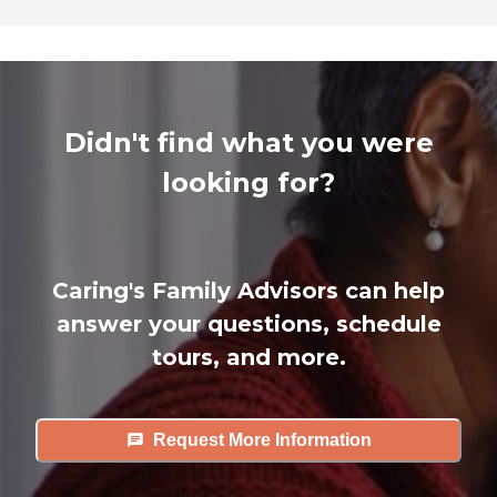
Didn't find what you were
looking for?
Caring's Family Advisors can help
answer your questions, schedule
tours, and more.
Request More Information