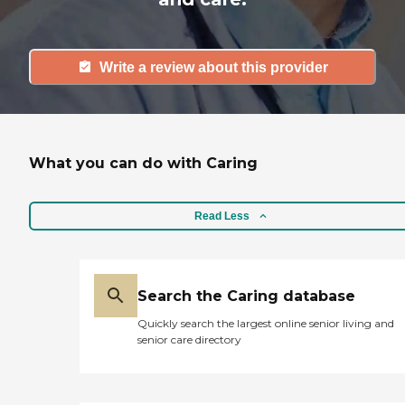
Write a review about this provider
What you can do with Caring
Read Less
Search the Caring database
Quickly search the largest online senior living and
senior care directory