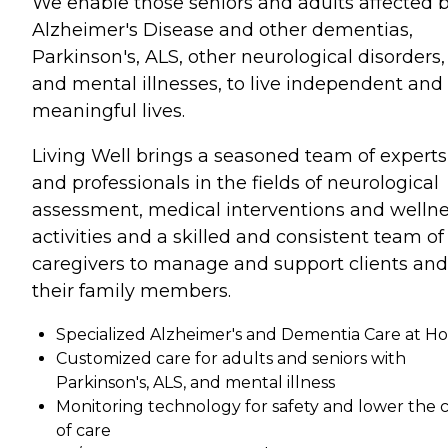
We enable those seniors and adults affected 
Alzheimer's Disease and other dementias,
Parkinson's, ALS, other neurological disorders,
and mental illnesses, to live independent and
meaningful lives.
Living Well brings a seasoned team of experts
and professionals in the fields of neurological
assessment, medical interventions and welln
activities and a skilled and consistent team of
caregivers to manage and support clients and
their family members.
Specialized Alzheimer's and Dementia Care at 
Customized care for adults and seniors with
Parkinson's, ALS, and mental illness
Monitoring technology for safety and lower the 
of care