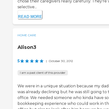
chose their caregivers really carefully. They're 
selective...
READ MORE
HOME CARE
Alison3
5
|
October 30, 2012
I am a past client of this provider
We were in a unique situation because my dad
was already declining but he was still going to 
office. We needed someone who kinda have s
bookkeeping experience who could work in t