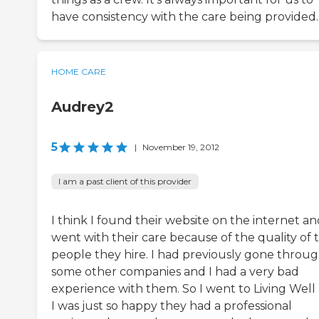
have consistency with the care being provided.
HOME CARE
Audrey2
5
|
November 19, 2012
I am a past client of this provider
I think I found their website on the internet an
went with their care because of the quality of 
people they hire. I had previously gone throu
some other companies and I had a very bad
experience with them. So I went to Living Well
I was just so happy they had a professional