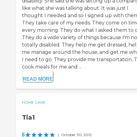
disability. She said she was setting up a company
like what she was talking about. It was just I
thought I needed and so I signed up with them
They take care of my needs. They come on tim
every morning. They do what I asked them to 
They do a wide variety of things because I'm no
totally disabled. They help me get dressed, he
me manage around the house, and get me wh
I need to go. They provide me transportation. 
cook meals for me and ...
READ MORE
HOME CARE
Tia1
5
|
October 30, 2012