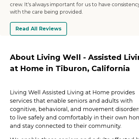
crew. It's always important for us to have consistenc
with the care being provided.
Read All Reviews
About Living Well - Assisted Liv
at Home in Tiburon, California
Living Well Assisted Living at Home provides
services that enable seniors and adults with
cognitive, behavioral, and movement disorder
to live safely and comfortably in their own h
and stay connected to their community.