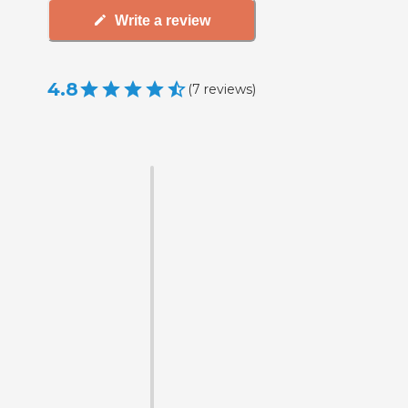
Write a review
4.8
(
7
reviews
)