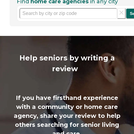
Find
home care agencies
in any city
S
Help seniors by writing a
review
If you have firsthand experience
with a community or home care
agency, share your review to help
others searching for senior living
and care.