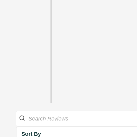
Sort By