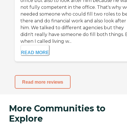
office but also to look after him because he wa
not fully competent in the office. That's why w
needed someone who could fill two roles to b
there and do financial work and also look after
him. We talked to different agencies but they
didn't really have someone do fill both things.
when I called living w...
READ MORE
Read more reviews
More Communities to
Explore