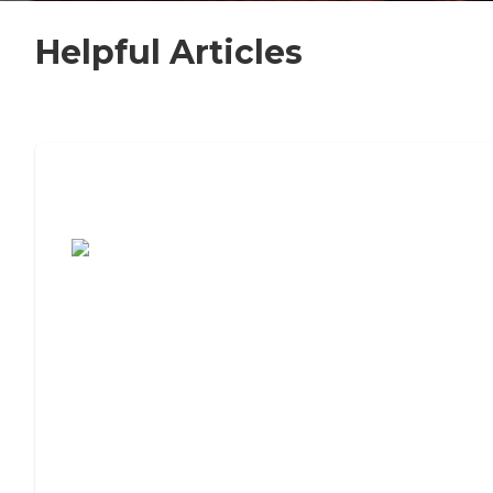
Helpful Articles
7 Steps to Finding the Perfect Senior
Living Community