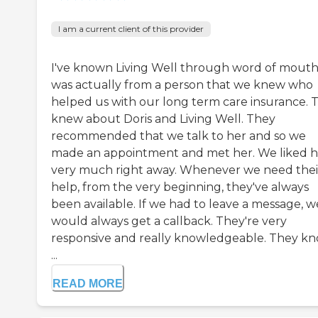
I am a current client of this provider
I've known Living Well through word of mouth.
was actually from a person that we knew who
helped us with our long term care insurance. 
knew about Doris and Living Well. They
recommended that we talk to her and so we
made an appointment and met her. We liked h
very much right away. Whenever we need thei
help, from the very beginning, they've always
been available. If we had to leave a message, w
would always get a callback. They're very
responsive and really knowledgeable. They k
...
READ MORE