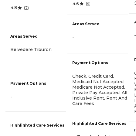
4.6
(
6
)
4.8
(
7
)
Areas Served
-
Areas Served
-
Belvedere Tiburon
Payment Options
Check, Credit Card,
Medicaid Not Accepted,
Payment Options
Medicare Not Accepted,
Private Pay Accepted, All
-
Inclusive Rent, Rent And
Care Fees
Highlighted Care Services
Highlighted Care Services