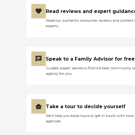
Read reviews and expert guidanc
Read our authentic consumer reviews and content
experts
Speak to a Family Advisor for free
Guided, expert advice to find the best community o
agency for you
Take a tour to decide yourself
We’ll help you book tours or get in touch with local
agencies