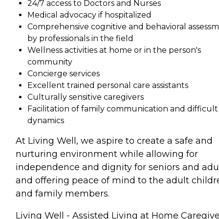
24/7 access to Doctors and Nurses
Medical advocacy if hospitalized
Comprehensive cognitive and behavioral assess
by professionals in the field
Wellness activities at home or in the person's
community
Concierge services
Excellent trained personal care assistants
Culturally sensitive caregivers
Facilitation of family communication and difficult
dynamics
At Living Well, we aspire to create a safe and
nurturing environment while allowing for
independence and dignity for seniors and adu
and offering peace of mind to the adult childr
and family members.
Living Well - Assisted Living at Home Caregive