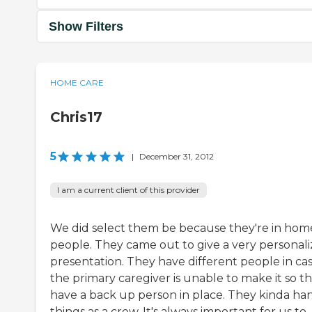
Show Filters
HOME CARE
Chris17
5
|
December 31, 2012
I am a current client of this provider
We did select them be because they're in hom
people. They came out to give a very personal
presentation. They have different people in ca
the primary caregiver is unable to make it so t
have a back up person in place. They kinda ha
things as a crew. It's always important for us to