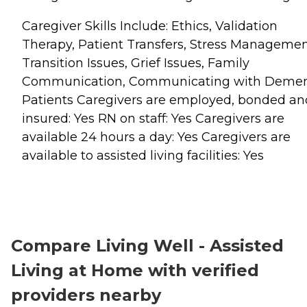
Caregiver Skills Include: Ethics, Validation
Therapy, Patient Transfers, Stress Managemen
Transition Issues, Grief Issues, Family
Communication, Communicating with Demen
Patients Caregivers are employed, bonded an
insured: Yes RN on staff: Yes Caregivers are
available 24 hours a day: Yes Caregivers are
available to assisted living facilities: Yes
Compare Living Well - Assisted
Living at Home with verified
providers nearby