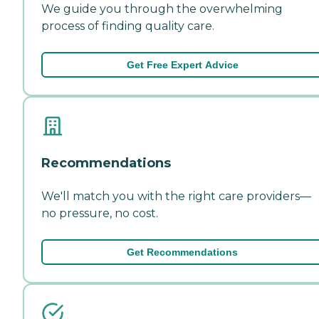
We guide you through the overwhelming
process of finding quality care.
Get Free Expert Advice
Recommendations
We'll match you with the right care providers—
no pressure, no cost.
Get Recommendations