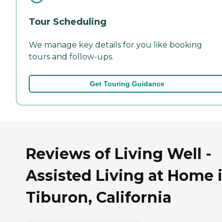
Tour Scheduling
We manage key details for you like booking
tours and follow-ups.
Get Touring Guidance
Reviews of Living Well -
Assisted Living at Home 
Tiburon, California