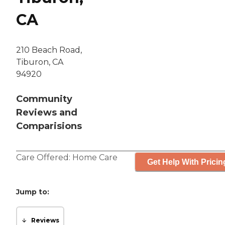
CA
210 Beach Road,
Tiburon, CA
94920
Community
Reviews and
Comparisions
Care Offered:
Home Care
Get Help With Pricin
Jump to:
Reviews