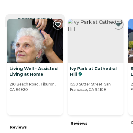
CURRENTLY VIEWING
Living Well - Assisted
Ivy Park at Cathedral
Living at Home
Hill
L
210 Beach Road, Tiburon,
1550 Sutter Street, San
2
CA 94920
Francisco, CA 94109
F
Reviews
Reviews