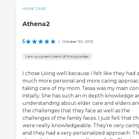
HOME CARE
Athena2
5
|
October 30, 2012
I am a current client of this provider
I chose Living well because I felt like they had 
much more personal and more caring approac
taking care of my mom. Tessa was my main con
initially. She has such an in depth knowledge 
understanding about elder care and elders an
the challenges that they face as well as the
challenges of the family faces. I just felt that t
were really knowledgeable. They're very carin
and they had a very personalized approach. T