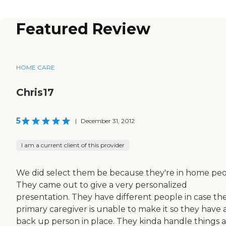
Featured Review
HOME CARE
Chris17
5
|
December 31, 2012
I am a current client of this provider
We did select them be because they're in home peo
They came out to give a very personalized
presentation. They have different people in case th
primary caregiver is unable to make it so they have 
back up person in place. They kinda handle things a