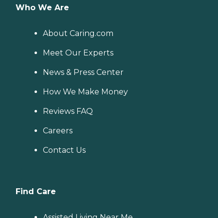
Who We Are
About Caring.com
Meet Our Experts
News & Press Center
How We Make Money
Reviews FAQ
Careers
Contact Us
Find Care
Assisted Living Near Me