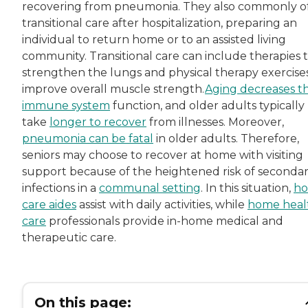
recovering from pneumonia. They also commonly o
transitional care after hospitalization, preparing an
individual to return home or to an assisted living
community. Transitional care can include therapies 
strengthen the lungs and physical therapy exercise
improve overall muscle strength.
Aging decreases t
immune system
function, and older adults typically
take
longer to recover
from illnesses. Moreover,
pneumonia can be fatal
in older adults. Therefore,
seniors may choose to recover at home with visiting
support because of the heightened risk of seconda
infections in a
communal setting
. In this situation,
h
care aides
assist with daily activities, while
home heal
care
professionals provide in-home medical and
therapeutic care.
On this page: