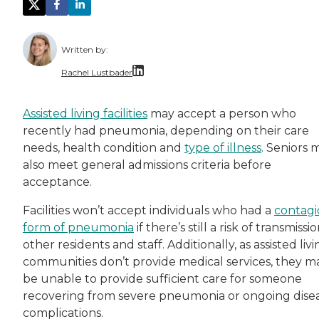
Written by:
Rachel Lustbader
Rachel Lustbader is a writer and editor with
Assisted living facilities
may accept a person who
recently had pneumonia, depending on their care
Both of Rachel’s grandmothers had very positi
needs, health condition and
type of illness
. Seniors 
also meet general admissions criteria before
acceptance.
Facilities won’t accept individuals who had a
contagi
form of pneumonia
if there’s still a risk of transmissi
other residents and staff. Additionally, as assisted liv
communities don’t provide medical services, they m
be unable to provide sufficient care for someone
recovering from severe pneumonia or ongoing dise
complications.