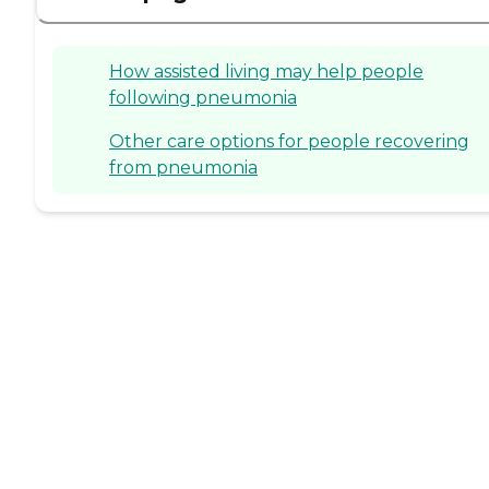
How assisted living may help people
following pneumonia
Other care options for people recovering
from pneumonia