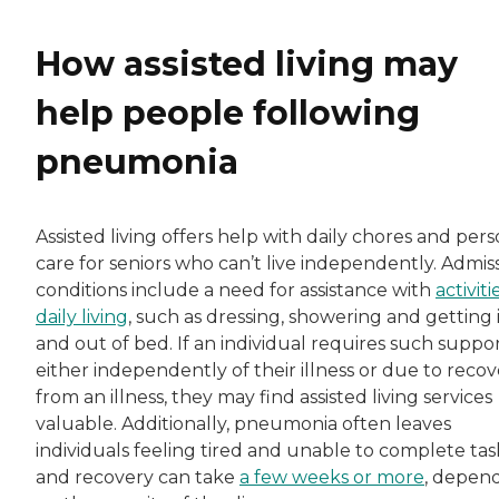
How assisted living may
help people following
pneumonia
Assisted living offers help with daily chores and per
care for seniors who can’t live independently. Admis
conditions include a need for assistance with
activiti
daily living
, such as dressing, showering and getting 
and out of bed. If an individual requires such suppo
either independently of their illness or due to reco
from an illness, they may find assisted living services
valuable. Additionally, pneumonia often leaves
individuals feeling tired and unable to complete tas
and recovery can take
a few weeks or more
, depen