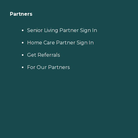
Partners
Senior Living Partner Sign In
Home Care Partner Sign In
Get Referrals
For Our Partners