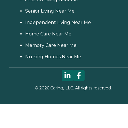
Senior Living Near Me
Independent Living Near Me
Home Care Near Me
Memory Care Near Me
Nursing Homes Near Me
©
2026
Caring, LLC. All rights reserved.