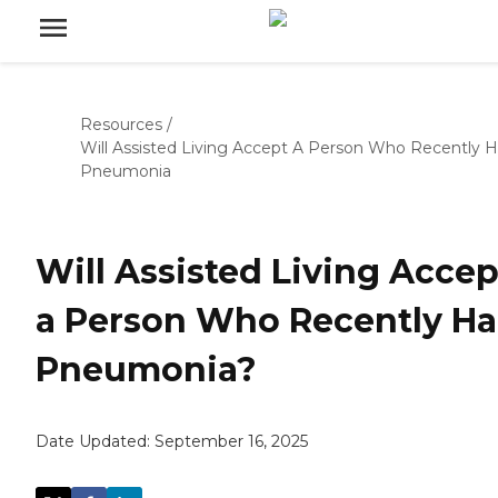
Resources
/
Will Assisted Living Accept A Person Who Recently 
Pneumonia
Will Assisted Living Accep
a Person Who Recently H
Pneumonia?
Date Updated:
September 16, 2025