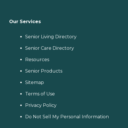
Our Services
Senior Living Directory
Senior Care Directory
Resources
Senior Products
Sitemap
Terms of Use
Privacy Policy
Do Not Sell My Personal Information