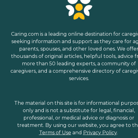
Caring.com is a leading online destination for caregi
seeking information and support as they care for a
parents, spouses, and other loved ones. We offe
thousands of original articles, helpful tools, advice 
more than 50 leading experts, a community of
caregivers, and a comprehensive directory of caregi
services.
The material on this site is for informational purpo
only and is not a substitute for legal, financial,
professional, or medical advice or diagnosis or
treatment. By using our website, you agree to t
Terms of Use
and
Privacy Policy
.