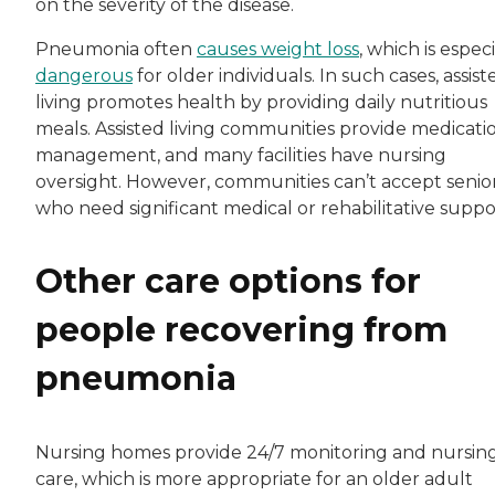
on the severity of the disease.
Pneumonia often
causes weight loss
, which is especi
dangerous
for older individuals. In such cases, assist
living promotes health by providing daily nutritious
meals. Assisted living communities provide medicati
management, and many facilities have nursing
oversight. However, communities can’t accept senio
who need significant medical or rehabilitative suppo
Other care options for
people recovering from
pneumonia
Nursing homes provide 24/7 monitoring and nursin
care, which is more appropriate for an older adult