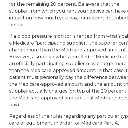
for the remaining 20 percent. Be aware that the
supplier from which you rent your device can have
impact on how much you pay, for reasons described
below.
If a blood pressure monitor is rented from what’s ca
a Medicare “participating supplier,” the supplier can’
charge more than the Medicare-approved amount.
However, a supplier who’s enrolled in Medicare but i
an officially participating supplier may charge more
than the Medicare-approved amount. In that case, 
patient must personally pay the difference betwee
the Medicare-approved amount and the amount t
supplier actually charges (on top of the 20 percent 
the Medicare-approved amount that Medicare does
pay).
Regardless of the rules regarding any particular typ
care or equipment, in order for Medicare Part A,