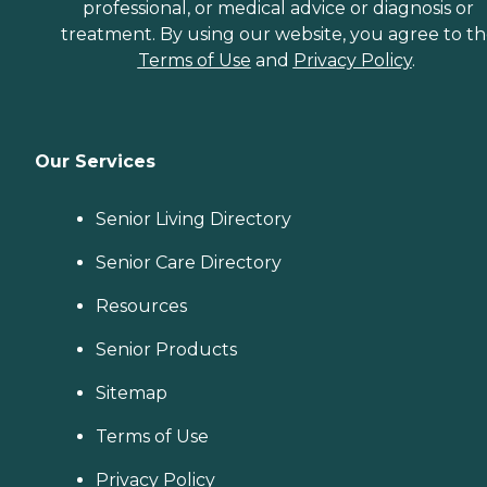
professional, or medical advice or diagnosis or
treatment. By using our website, you agree to t
Terms of Use
and
Privacy Policy
.
Our Services
Senior Living Directory
Senior Care Directory
Resources
Senior Products
Sitemap
Terms of Use
Privacy Policy