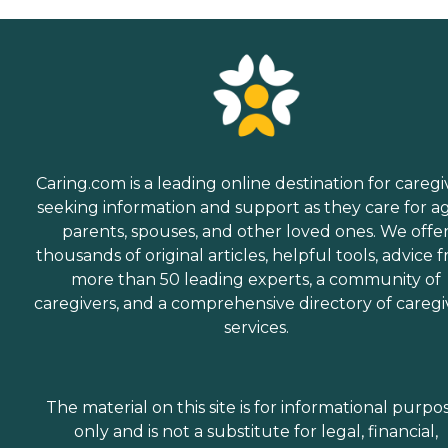
Caring.com is a leading online destination for caregi
seeking information and support as they care for a
parents, spouses, and other loved ones. We offe
thousands of original articles, helpful tools, advice 
more than 50 leading experts, a community of
caregivers, and a comprehensive directory of caregi
services.
The material on this site is for informational purpo
only and is not a substitute for legal, financial,