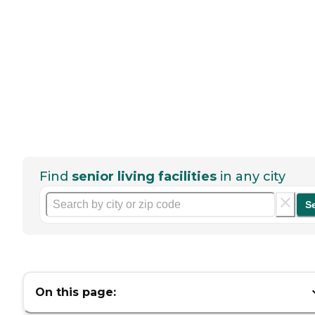
Find
senior living facilities
in any city
S
On this page: