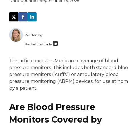
Date Updated:
September 16, 2025
Written by:
Rachel Lustbader
Rachel Lustbader is a writer and editor with
This article explains Medicare coverage of blood
pressure monitors. This includes both standard blo
Both of Rachel’s grandmothers had very positi
pressure monitors (“cuffs”) or ambulatory blood
pressure monitoring (ABPM) devices, for use at ho
by a patient.
Are Blood Pressure
Monitors Covered by