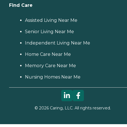
Find Care
Assisted Living Near Me
Senior Living Near Me
Independent Living Near Me
Home Care Near Me
Memory Care Near Me
Nursing Homes Near Me
©
2026
Caring, LLC. All rights reserved.