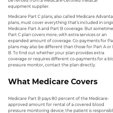
be rented from a Medicare-certified medical
equipment supplier.
Medicare Part C plans, also called Medicare Advant
plans, must cover everything that’s included in origi
Medicare Part A and Part B coverage. But sometime
Part C plan covers more, with extra services or an
expanded amount of coverage. Co-payments for Pa
plans may also be different than those for Part A or
B. To find out whether your plan provides extra
coverage or requires different co-payments for a b
pressure monitor, contact the plan directly.
What Medicare Covers
Medicare Part B pays 80 percent of the Medicare-
approved amount for rental of a covered blood
pressure monitoring device; the patient is responsib