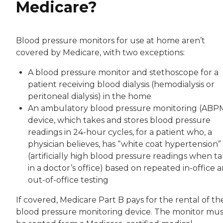
Medicare?
Blood pressure monitors for use at home aren’t
covered by Medicare, with two exceptions:
A blood pressure monitor and stethoscope for a
patient receiving blood dialysis (hemodialysis or
peritoneal dialysis) in the home
An ambulatory blood pressure monitoring (ABP
device, which takes and stores blood pressure
readings in 24-hour cycles, for a patient who, a
physician believes, has “white coat hypertension”
(artificially high blood pressure readings when t
in a doctor’s office) based on repeated in-office 
out-of-office testing
If covered, Medicare Part B pays for the rental of th
blood pressure monitoring device. The monitor mus