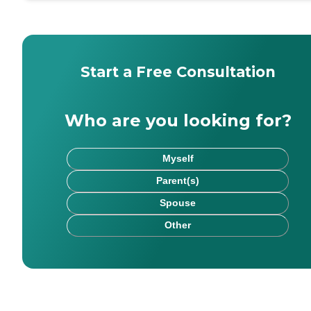
Start a Free Consultation
Who are you looking for?
Myself
Parent(s)
Spouse
Other