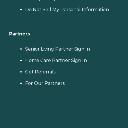
Do Not Sell My Personal Information
Partners
Senior Living Partner Sign In
Home Care Partner Sign In
Get Referrals
For Our Partners