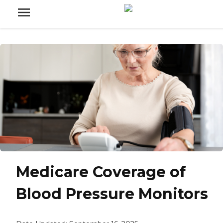
Medicare Coverage of
Blood Pressure Monitors