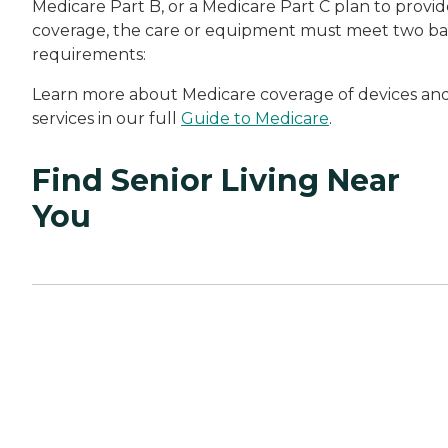
Medicare Part B, or a Medicare Part C plan to provid
coverage, the care or equipment must meet two ba
requirements:
Learn more about Medicare coverage of devices an
services in our full
Guide to Medicare
.
Find Senior Living Near
You