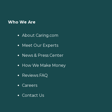
Who We Are
About Caring.com
Meet Our Experts
News & Press Center
How We Make Money
Reviews FAQ
Careers
Contact Us