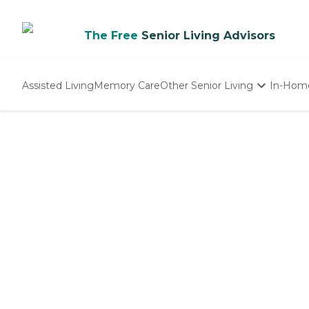
The Free
Senior Living Advisors
Assisted Living
Memory Care
Other Senior Living
In-Hom
Independent Living
Nursing Homes
Adult Day Care