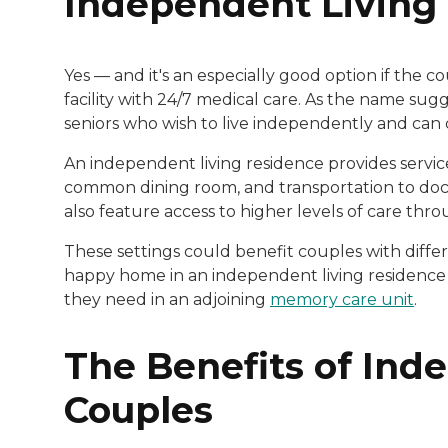
Independent Livin
Yes — and it's an especially good option if the 
facility with 24/7 medical care. As the name sug
seniors who wish to live independently and can 
An independent living residence provides servic
common dining room, and transportation to doctor
also feature access to higher levels of care thr
These settings could benefit couples with differ
happy home in an independent living residence w
they need in an adjoining
memory care unit
.
The Benefits of Ind
Couples