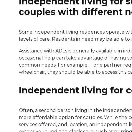
Independent living for 
couples with different 
Some independent living residences operate withi
levels of care. Residents in need may be able 
Assistance with ADLs is generally available in i
occasional help can take advantage of having 
common needs. For example, if one partner requi
wheelchair, they should be able to access this ca
Independent living for 
Often, a second person living in the independent 
more affordable option for couples. While the cos
services offered, and location, an independent livi
extensive round-the-clock care, such as nursing ho