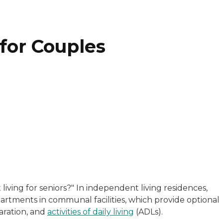
for Couples
nce writer with 30 years of experience in communications
s a freelance writer and editor who has worked with highe
iving for seniors?"
In independent living residences,
perience taking complicated topics and simplifying them 
partments in communal facilities, which provide optional
aration, and
activities of daily living
(ADLs).