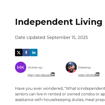
Independent Living 
Date Updated:
September 15, 2025
MK
Written by:
Edited by:
Mary Van Keuren
Matt Whittle
Mary Van Keuren is a multi-channel freela
Matt Whittle i
Have you ever wondered, "What is independent l
Matt brings ex
seniors can live in rented or owned condos or a
assistance with housekeeping duties, meal prep