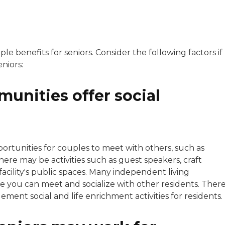
e benefits for seniors. Consider the following factors if
eniors:
unities offer social
tunities for couples to meet with others, such as
re may be activities such as guest speakers, craft
facility's public spaces. Many independent living
 you can meet and socialize with other residents. Ther
ement social and life enrichment activities for residents.