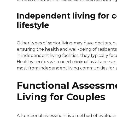
Independent living for c
lifestyle
Other types of senior living may have doctors, nu
ensuring the health and well-being of residents 
in independent living facilities, they typically foc
Healthy seniors who need minimal assistance and wi
most from independent living communities for s
Functional Assessm
Living for Couples
A functional assessment is a method of evaluatin