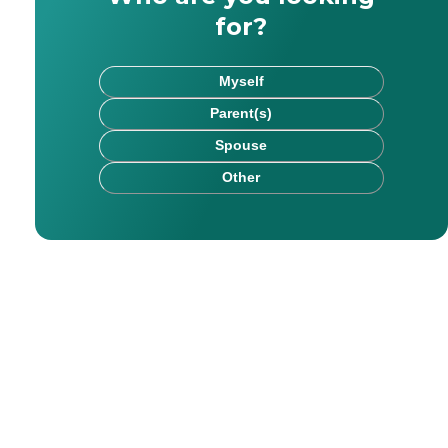
for?
Myself
Parent(s)
Spouse
Other
. Her areas of expertise include health and elder care,
r education, health, and lifestyle content for eight year
for readers of all ages. With Caring, he hopes to assist 