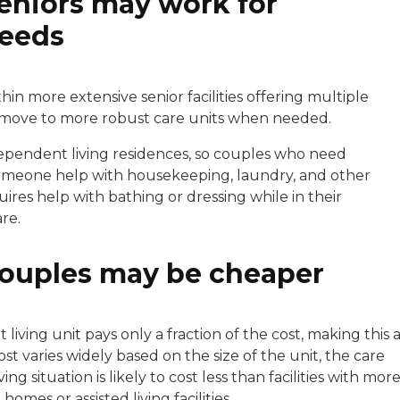
seniors may work for
needs
n more extensive senior facilities offering multiple
to move to more robust care units when needed.
ndependent living residences, so couples who need
someone help with housekeeping, laundry, and other
res help with bathing or dressing while in their
re.
couples may be cheaper
living unit pays only a fraction of the cost, making this 
t varies widely based on the size of the unit, the care
ng situation is likely to cost less than facilities with mor
mes or assisted living facilities.