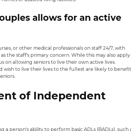
ouples allows for an active
rses, or other medical professionals on staff 24/7, with
as the staff's primary concern. While this may also apply
us on allowing seniors to live their own active lives.
sh to live their lives to the fullest are likely to benefi
eniors.
ent of Independent
g a person's ability to perform basic ADLs (BADLs), such 