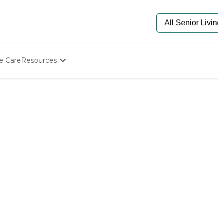
e Care
Resources
Determine Appropriate Senior Care
Starting The Conversation
How To Find Senior Living
Paying For Senior Care
Frequently Asked Questions
Our Experts
Senior Care Quiz
Budget Calculator