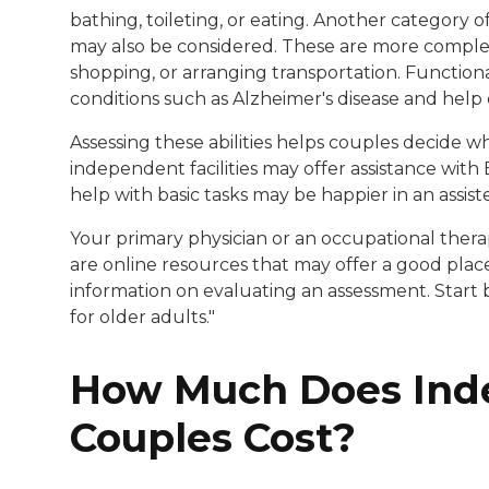
bathing, toileting, or eating. Another category of
may also be considered. These are more complex
shopping, or arranging transportation. Function
conditions such as Alzheimer's disease and help 
Assessing these abilities helps couples decide w
independent facilities may offer assistance with
help with basic tasks may be happier in an assisted
Your primary physician or an occupational thera
are online resources that may offer a good plac
information on evaluating an assessment. Start
for older adults."
How Much Does Inde
Couples Cost?