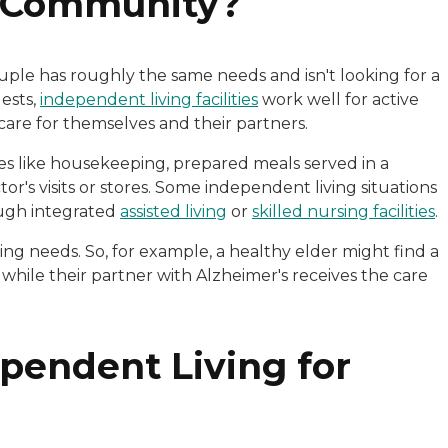
g Community?
couple has roughly the same needs and isn't looking for a
gests,
independent living facilities
work well for active
care for themselves and their partners.
es like housekeeping, prepared meals served in a
's visits or stores. Some independent living situations
ough integrated
assisted living
or
skilled nursing facilities
.
ing needs. So, for example, a healthy elder might find a
hile their partner with Alzheimer's receives the care
ependent Living for