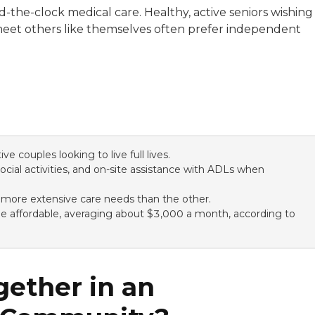
the-clock medical care. Healthy, active seniors wishing
ill meet others like themselves often prefer independent
e couples looking to live full lives.
ial activities, and on-site assistance with ADLs when
 more extensive care needs than the other.
 be affordable, averaging about $3,000 a month, according to
gether in an