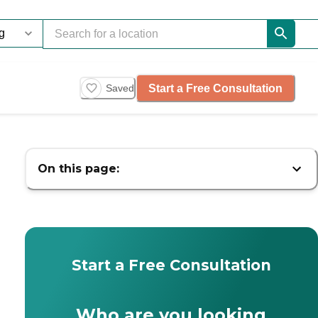
Start a Free Consultation
Saved
On this page:
Start a Free Consultation
Who are you looking