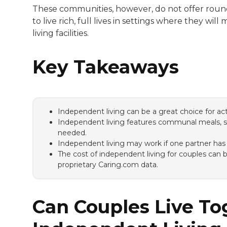
These communities, however, do not offer round-
to live rich, full lives in settings where they w
living facilities.
Key Takeaways
Independent living can be a great choice for activ
Independent living features communal meals, soc
needed.
Independent living may work if one partner has
The cost of independent living for couples can
proprietary Caring.com data.
Can Couples Live To