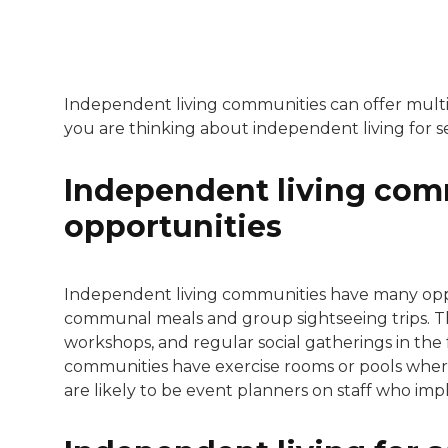
Independent living communities can offer multipl
you are thinking about independent living for s
Independent living comm
opportunities
Independent living communities have many oppor
communal meals and group sightseeing trips. The
workshops, and regular social gatherings in the 
communities have exercise rooms or pools where
are likely to be event planners on staff who impl