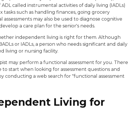
 ADL called instrumental activities of daily living (IADLs)
 tasks such as handling finances, going grocery
al assessments may also be used to diagnose cognitive
develop a care plan for the senior's needs.
hether independent living is right for them. Although
 BADLs or IADLs, a person who needs significant and daily
 living or nursing facility.
pist may perform a functional assessment for you. There
e to start when looking for assessment questions and
 by conducting a web search for "functional assessment
pendent Living for