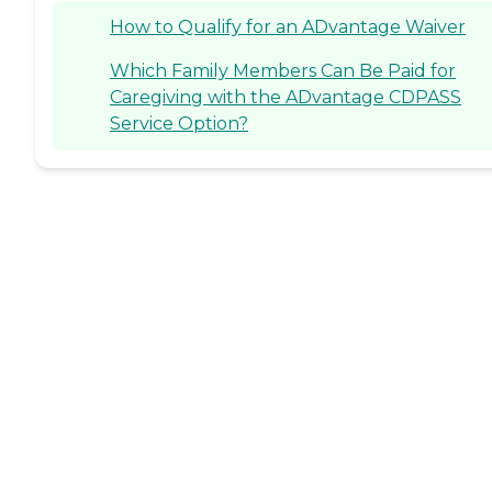
How to Qualify for an ADvantage Waiver
Which Family Members Can Be Paid for
Caregiving with the ADvantage CDPASS
Service Option?