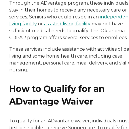
Through the ADvantage program, these individuals
stay in their homes to receive any necessary care or
services. Seniors who could reside in an
independen
living facility
or
assisted living facility
may not have
sufficient medical needs to qualify. This Oklahoma
CDPAP program offers several services to enrollees.
These services include assistance with activities of da
living and some home health care, including case
management, personal care, meal delivery, and skil
nursing.
How to Qualify for an
ADvantage Waiver
To qualify for an ADvantage waiver, individuals mus
first be eligible to receive Soonercare. To qualify for