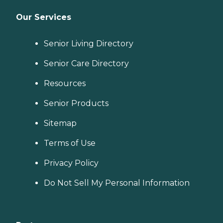
Our Services
Senior Living Directory
Senior Care Directory
Resources
Senior Products
Sitemap
Terms of Use
Privacy Policy
Do Not Sell My Personal Information