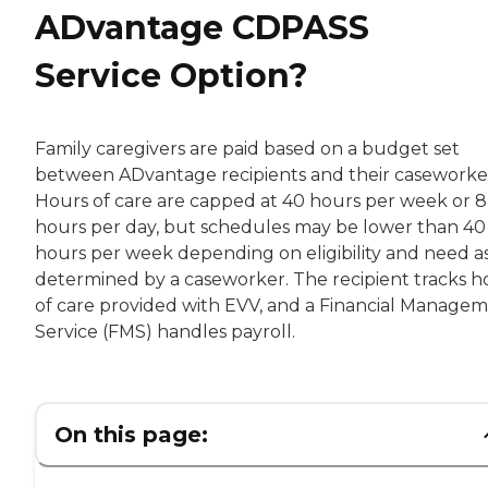
ADvantage CDPASS
Service Option?
Family caregivers are paid based on a budget set
between ADvantage recipients and their caseworke
Hours of care are capped at 40 hours per week or 8
hours per day, but schedules may be lower than 40
hours per week depending on eligibility and need a
determined by a caseworker. The recipient tracks h
of care provided with EVV, and a Financial Manage
Service (FMS) handles payroll.
On this page: