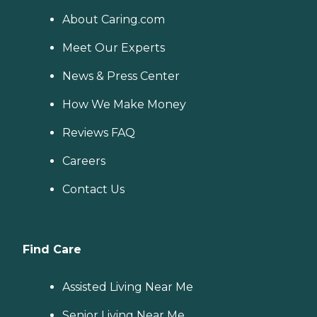
About Caring.com
Meet Our Experts
News & Press Center
How We Make Money
Reviews FAQ
Careers
Contact Us
Find Care
Assisted Living Near Me
Senior Living Near Me