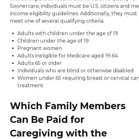
Soonercare, individuals must be U.S. citizens and m
income eligibility guidelines. Additionally, they must
meet one of several qualifying criteria:
Adults with children under the age of 19
Children under the age of 19
Pregnant women
Adults ineligible for Medicare aged 19-64
Adults 65 or older
Individuals who are blind or otherwise disabled
Women under 65 requiring breast or cervical ca
treatment
Which Family Members
Can Be Paid for
Caregiving with the