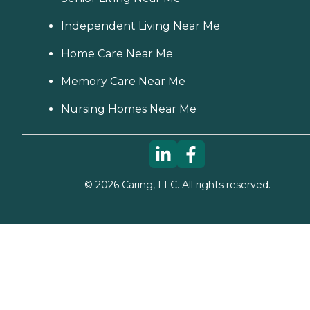
Independent Living Near Me
Home Care Near Me
Memory Care Near Me
Nursing Homes Near Me
©
2026
Caring, LLC. All rights reserved.