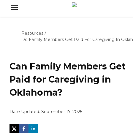
Resources
/
Do Family Members Get Paid For Caregiving In Okl
Can Family Members Get
Paid for Caregiving in
Oklahoma?
Date Updated:
September 17, 2025