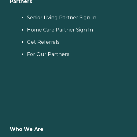
Partners
Senior Living Partner Sign In
Home Care Partner Sign In
Get Referrals
For Our Partners
Who We Are