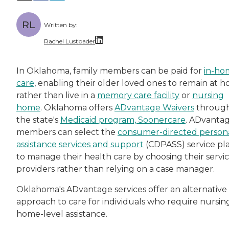
RL
Written by:
Rachel Lustbader
Rachel Lustbader is a writer and editor with
In Oklahoma, family members can be paid for
in-ho
care
, enabling their older loved ones to remain at 
Both of Rachel’s grandmothers had very positi
rather than live in a
memory care facility
or
nursing
home
. Oklahoma offers
ADvantage Waivers
throug
the state's
Medicaid program, Soonercare
. ADvanta
members can select the
consumer-directed person
assistance services and support
(CDPASS) service pl
to manage their health care by choosing their servi
providers rather than relying on a case manager.
Oklahoma's ADvantage services offer an alternative
approach to care for individuals who require nursin
home-level assistance.