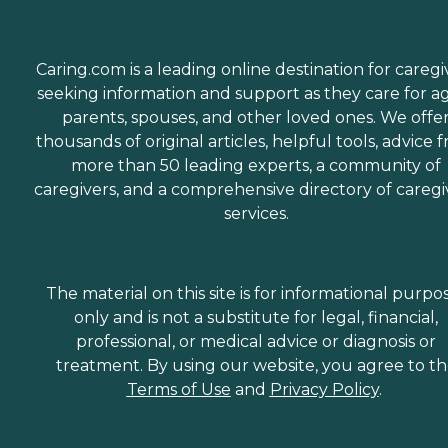
Caring.com is a leading online destination for caregi
seeking information and support as they care for a
parents, spouses, and other loved ones. We offe
thousands of original articles, helpful tools, advice 
more than 50 leading experts, a community of
caregivers, and a comprehensive directory of caregi
services.
The material on this site is for informational purpo
only and is not a substitute for legal, financial,
professional, or medical advice or diagnosis or
treatment. By using our website, you agree to t
Terms of Use
and
Privacy Policy
.