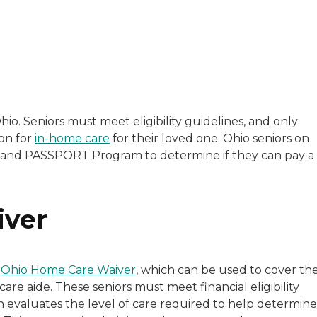
with a background in healthcare and technology. Her wo
io. Seniors must meet eligibility guidelines, and only
on for
in-home care
for their loved one. Ohio seniors on
sitive experiences in senior living communities, and Ra
r and PASSPORT Program to determine if they can pay a
iver
e
Ohio Home Care Waiver
, which can be used to cover th
re aide. These seniors must meet financial eligibility
 evaluates the level of care required to help determine