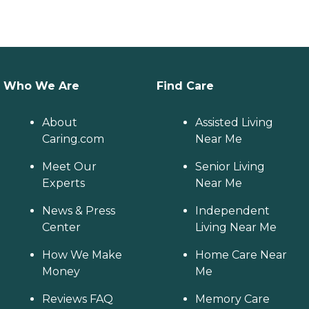
Who We Are
Find Care
About
Assisted Living
Caring.com
Near Me
Meet Our
Senior Living
Experts
Near Me
News & Press
Independent
Center
Living Near Me
How We Make
Home Care Near
Money
Me
Reviews FAQ
Memory Care