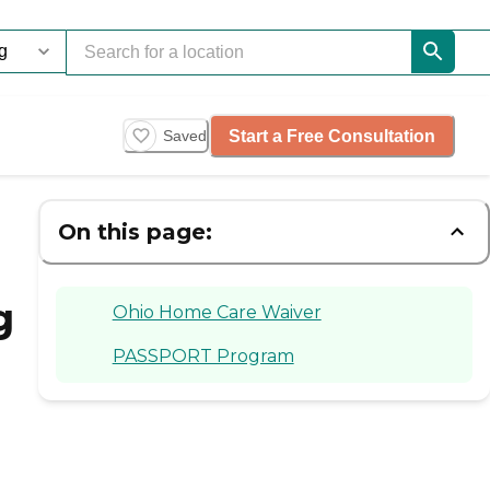
Start a Free Consultation
Saved
On this page:
g
Ohio Home Care Waiver
PASSPORT Program