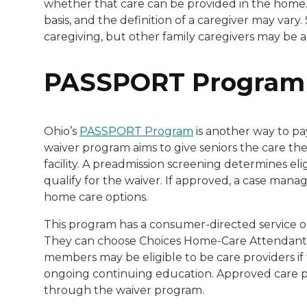
whether that care can be provided in the home.
basis, and the definition of a caregiver may vary
caregiving, but other family caregivers may be a
PASSPORT Program
Ohio’s
PASSPORT Program
is another way to pa
waiver program aims to give seniors the care the
facility. A preadmission screening determines elig
qualify for the waiver. If approved, a case mana
home care options.
This program has a consumer-directed service op
They can choose Choices Home-Care Attendant Se
members may be eligible to be care providers if
ongoing continuing education. Approved care pr
through the waiver program.