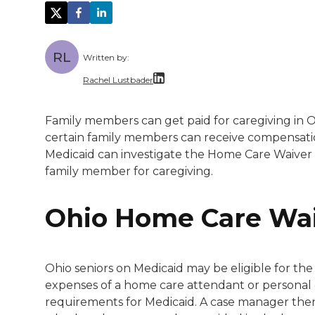
RL
Written by:
Rachel Lustbader
Rachel Lustbader is a writer and editor 
Family members can get paid for caregiving in Oh
certain family members can receive compensati
Both of Rachel’s grandmothers had very po
Medicaid can investigate the Home Care Waive
family member for caregiving.
Ohio Home Care Wa
Ohio seniors on Medicaid may be eligible for th
expenses of a home care attendant or personal ca
requirements for Medicaid. A case manager then