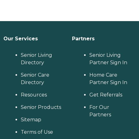
Our Services
Partners
Senior Living
Senior Living
Directory
Partner Sign In
Senior Care
Home Care
Directory
Partner Sign In
Resources
Get Referrals
Senior Products
For Our
Partners
Sitemap
Terms of Use