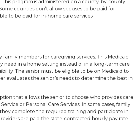
 This program is administered on a county-by-county
. Some counties don’t allow spouses to be paid for
ble to be paid for in-home care services.
y family members for caregiving services. This Medicaid
y need in a home setting instead of in a long-term care
ibility. The senior must be eligible to be on Medicaid to
ger evaluates the senior’s needs to determine the best in
tion that allows the senior to choose who provides care
rvice or Personal Care Services. In some cases, family
 they complete the required training and participate in
oviders are paid the state-contracted hourly pay rate