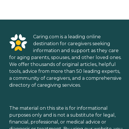
Caring.com is a leading online
destination for caregivers seeking
information and support as they care
for aging parents, spouses, and other loved ones.
We offer thousands of original articles, helpful
tools, advice from more than 50 leading experts,
a community of caregivers, and a comprehensive
directory of caregiving services.
The material on this site is for informational
purposes only and is not a substitute for legal,
financial, professional, or medical advice or
diagnosis or treatment. By using our website, you