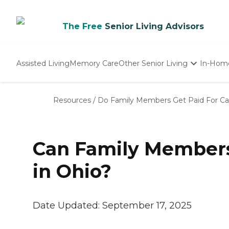
The Free
Senior Living Advisors
Assisted Living
Memory Care
Other Senior Living
In-Hom
Independent Living
Nursing Homes
Resources
/
Do Family Members Get Paid For Car
Adult Day Care
Can Family Members 
in Ohio?
Date Updated:
September 17, 2025