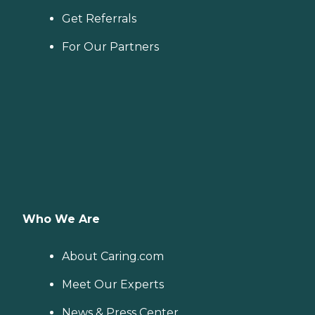
Get Referrals
For Our Partners
Who We Are
About Caring.com
Meet Our Experts
News & Press Center