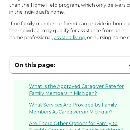
than the Home Help program, which only delivers c
in the individual’s home.
If no family member or friend can provide in-home c
the individual may qualify for assistance from an in-
home professional,
assisted living
, or nursing home c
On this page:
What Is the Approved Caregiver Rate for
Family Members in Michigan?
What Services Are Provided by Family
Members As Caregivers in Michigan?
Are There Other Options for Family to