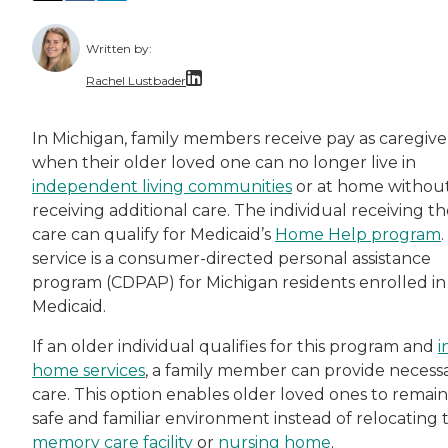
Written by:
Rachel Lustbader
Rachel Lustbader is a writer and editor with
In Michigan, family members receive pay as caregive
when their older loved one can no longer live in
Both of Rachel’s grandmothers had very positi
independent living communities
or at home withou
receiving additional care. The individual receiving t
care can qualify for Medicaid’s
Home Help pr
ogram
.
service is a consumer-directed personal assistance
program (CDPAP) for Michigan residents enrolled in
Medicaid.
If an older individual qualifies for this program and
i
home services
, a family member can provide necess
care. This option enables older loved ones to remain 
safe and familiar environment instead of relocating 
memory care facility
or
nursing home
.