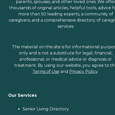
parents, spouses, and other loved ones. We offe
thousands of original articles, helpful tools, advice 
more than 50 leading experts, a community of
caregivers, and a comprehensive directory of caregi
services.
The material on this site is for informational purpo
only and is not a substitute for legal, financial,
professional, or medical advice or diagnosis or
treatment. By using our website, you agree to t
Terms of Use
and
Privacy Policy
.
Our Services
Senior Living Directory