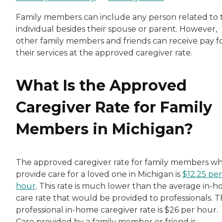
Family members can include any person related to 
individual besides their spouse or parent. However,
other family members and friends can receive pay f
their services at the approved caregiver rate.
What Is the Approved
Caregiver Rate for Family
Members in Michigan?
The approved caregiver rate for family members w
provide care for a loved one in Michigan is
$12.25 per
hour
. This rate is much lower than the average in-
care rate that would be provided to professionals. 
professional in-home caregiver rate is $26 per hour.
Care provided by a family member or friend is