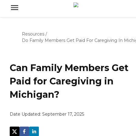
Resources
/
Do Family Members Get Paid For Caregiving In Mich
Can Family Members Get
Paid for Caregiving in
Michigan?
Date Updated:
September 17, 2025