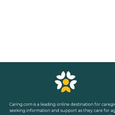
Caring.com is a leading online destination for caregi
seeking information and support as they care for a