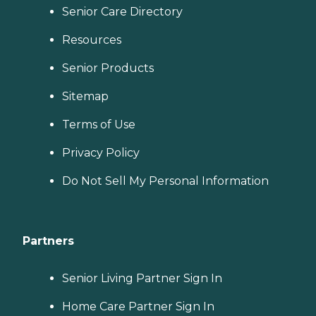
Senior Care Directory
Resources
Senior Products
Sitemap
Terms of Use
Privacy Policy
Do Not Sell My Personal Information
Partners
Senior Living Partner Sign In
Home Care Partner Sign In