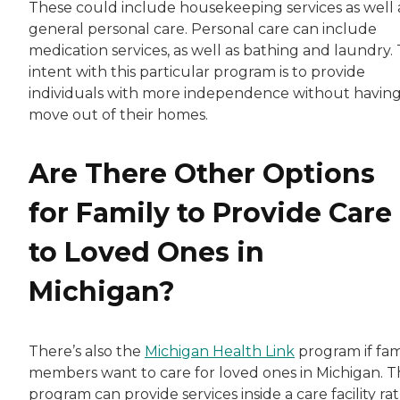
These could include housekeeping services as well 
general personal care. Personal care can include
medication services, as well as bathing and laundry.
intent with this particular program is to provide
individuals with more independence without having
move out of their homes.
Are There Other Options
for Family to Provide Care
to Loved Ones in
Michigan?
There’s also the
Michigan Health Link
program if fam
members want to care for loved ones in Michigan. T
program can provide services inside a care facility ra