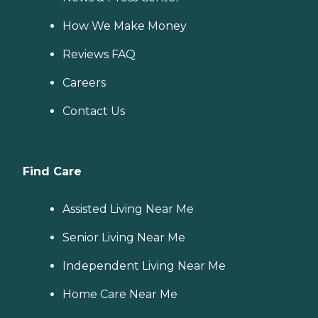
How We Make Money
Reviews FAQ
Careers
Contact Us
Find Care
Assisted Living Near Me
Senior Living Near Me
Independent Living Near Me
Home Care Near Me