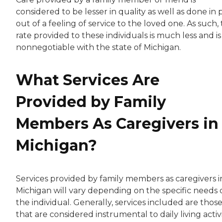
considered to be lesser in quality as well as done in 
out of a feeling of service to the loved one. As such,
rate provided to these individuals is much less and is
nonnegotiable with the state of Michigan.
What Services Are
Provided by Family
Members As Caregivers in
Michigan?
Services provided by family members as caregivers i
Michigan will vary depending on the specific needs 
the individual. Generally, services included are thos
that are considered instrumental to daily living activi