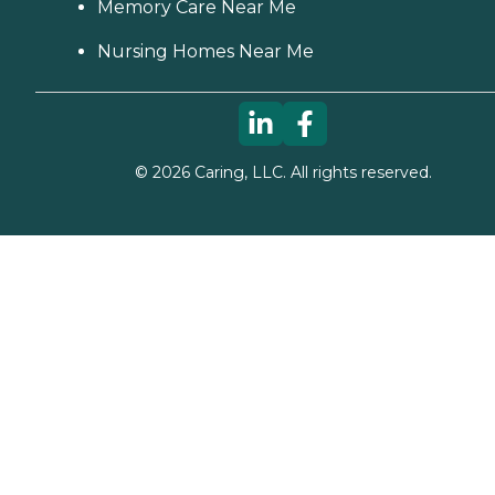
Memory Care Near Me
Nursing Homes Near Me
©
2026
Caring, LLC. All rights reserved.