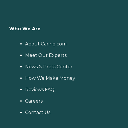
Who We Are
About Caring.com
Meet Our Experts
News & Press Center
How We Make Money
Reviews FAQ
Careers
Contact Us