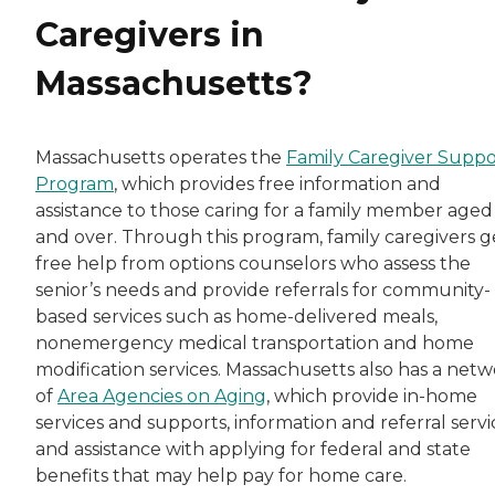
Caregivers in
Massachusetts?
Massachusetts operates the
Family Caregiver Suppo
Program
, which provides free information and
assistance to those caring for a family member aged
and over. Through this program, family caregivers g
free help from options counselors who assess the
senior’s needs and provide referrals for community-
based services such as home-delivered meals,
nonemergency medical transportation and home
modification services. Massachusetts also has a net
of
Area Agencies on Aging
, which provide in-home
services and supports, information and referral servi
and assistance with applying for federal and state
benefits that may help pay for home care.