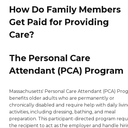
How Do Family Members
Get Paid for Providing
Care?
The Personal Care
Attendant (PCA) Program
Massachusetts' Personal Care Attendant (PCA) Pro
benefits older adults who are permanently or
chronically disabled and require help with daily livi
activities, including dressing, bathing, and meal
preparation. This participant-directed program requ
the recipient to act as the employer and handle hiri