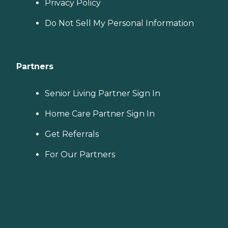
Privacy Policy
Do Not Sell My Personal Information
Partners
Senior Living Partner Sign In
Home Care Partner Sign In
Get Referrals
For Our Partners