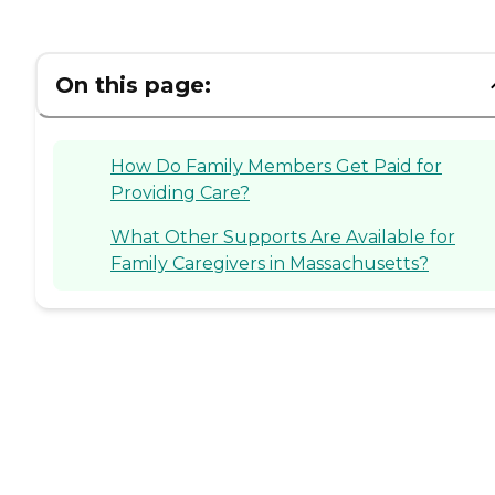
On this page:
How Do Family Members Get Paid for
Providing Care?
What Other Supports Are Available for
Family Caregivers in Massachusetts?