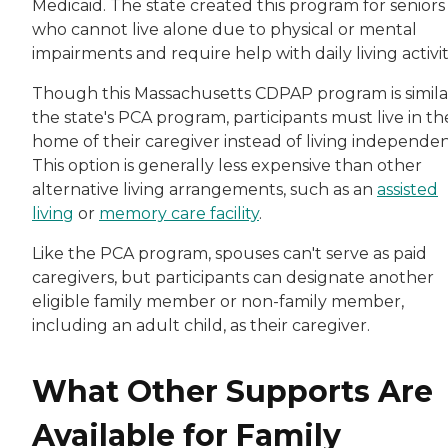
Medicaid. The state created this program for seniors
who cannot live alone due to physical or mental
impairments and require help with daily living activit
Though this Massachusetts CDPAP program is simila
the state's PCA program, participants must live in th
home of their caregiver instead of living independen
This option is generally less expensive than other
alternative living arrangements, such as an
assisted
living
or
memory care facility
.
Like the PCA program, spouses can't serve as paid
caregivers, but participants can designate another
eligible family member or non-family member,
including an adult child, as their caregiver.
What Other Supports Are
Available for Family