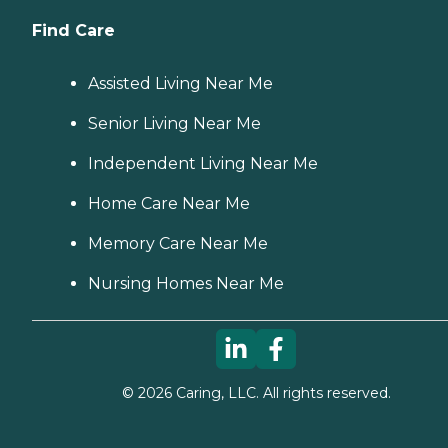
Find Care
Assisted Living Near Me
Senior Living Near Me
Independent Living Near Me
Home Care Near Me
Memory Care Near Me
Nursing Homes Near Me
©
2026
Caring, LLC. All rights reserved.