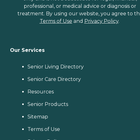
professional, or medical advice or diagnosis or
treatment. By using our website, you agree to t
Terms of Use
and
Privacy Policy
.
Our Services
Senior Living Directory
Senior Care Directory
Resources
Senior Products
Sitemap
Terms of Use