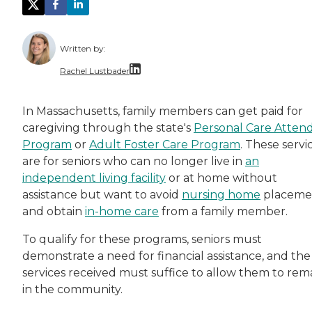
Written by:
Rachel Lustbader
Rachel Lustbader is a writer and editor with
In Massachusetts, family members can get paid for
caregiving through the state's
Personal Care Atten
Both of Rachel’s grandmothers had very positi
Program
or
A
dult Foster Care Program
. These servi
are for seniors who can no longer live in
an
independent living facility
or at home without
assistance but want to avoid
nursing home
placeme
and obtain
in-home care
from a family member.
To qualify for these programs, seniors must
demonstrate a need for financial assistance, and the
services received must suffice to allow them to rem
in the community.