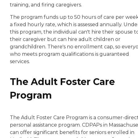
training, and firing caregivers.
The program funds up to 50 hours of care per week
a fixed hourly rate, which is assessed annually. Unde
this program, the individual can't hire their spouse t
their caregiver but can hire adult children or
grandchildren. There's no enrollment cap, so every
who meets program qualifications is guaranteed
services.
The Adult Foster Care
Program
The Adult Foster Care Program is a consumer-direc
personal assistance program. CDPAPs in Massachuse
can offer significant benefits for seniors enrolled in