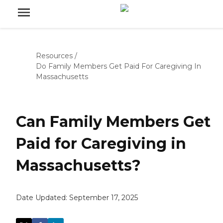
Resources
/
Do Family Members Get Paid For Caregiving In
Massachusetts
Can Family Members Get
Paid for Caregiving in
Massachusetts?
Date Updated:
September 17, 2025