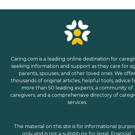
Caring.com is a leading online destination for caregi
seeking information and support as they care for a
parents, spouses, and other loved ones. We offe
thousands of original articles, helpful tools, advice 
more than 50 leading experts, a community of
caregivers, and a comprehensive directory of caregi
services.
The material on this site is for informational purpo
only and is not a substitute for legal, financial,