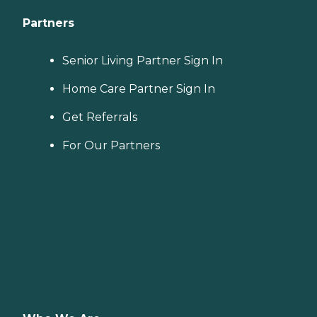
Partners
Senior Living Partner Sign In
Home Care Partner Sign In
Get Referrals
For Our Partners