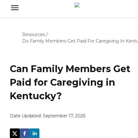
Resources
/
Do Family Members Get Paid For Caregiving In Kent
Can Family Members Get
Paid for Caregiving in
Kentucky?
Date Updated:
September 17, 2025