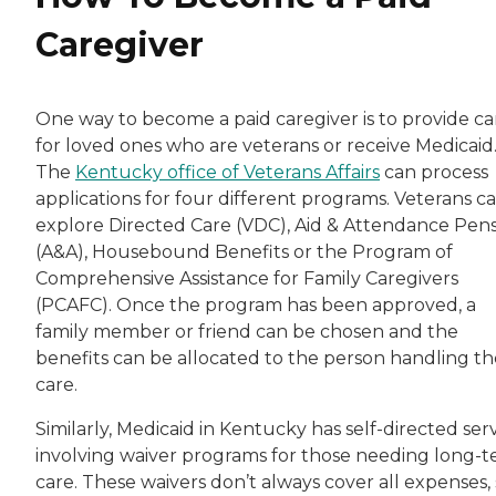
Caregiver
One way to become a paid caregiver is to provide ca
for loved ones who are veterans or receive Medicaid
The
Kentucky office of Veterans Affairs
can process
applications for four different programs. Veterans c
explore Directed Care (VDC), Aid & Attendance Pen
(A&A), Housebound Benefits or the Program of
Comprehensive Assistance for Family Caregivers
(PCAFC). Once the program has been approved, a
family member or friend can be chosen and the
benefits can be allocated to the person handling th
care.
Similarly, Medicaid in Kentucky has self-directed ser
involving waiver programs for those needing long-
care. These waivers don’t always cover all expenses,