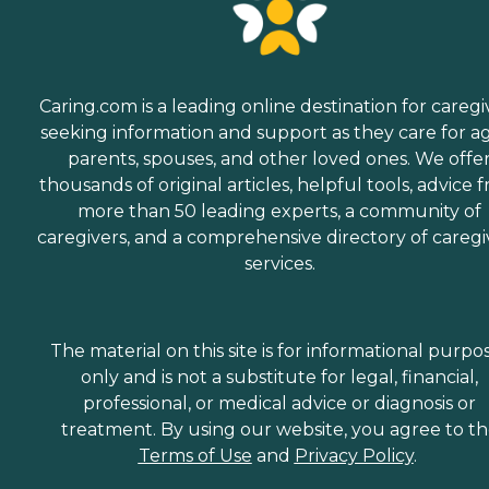
Caring.com is a leading online destination for caregi
seeking information and support as they care for a
parents, spouses, and other loved ones. We offe
thousands of original articles, helpful tools, advice 
more than 50 leading experts, a community of
caregivers, and a comprehensive directory of caregi
services.
The material on this site is for informational purpo
only and is not a substitute for legal, financial,
professional, or medical advice or diagnosis or
treatment. By using our website, you agree to t
Terms of Use
and
Privacy Policy
.