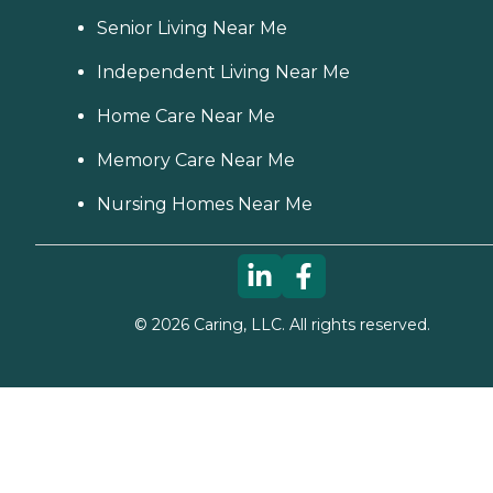
Senior Living Near Me
Independent Living Near Me
Home Care Near Me
Memory Care Near Me
Nursing Homes Near Me
©
2026
Caring, LLC. All rights reserved.