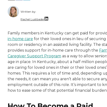
Written by:
Rachel Lustbader
Rachel Lustbader is a writer and editor with
Family members in Kentucky can get paid for provi
in-home care
for their loved ones in lieu of securing
Both of Rachel’s grandmothers had very positi
room or residency in an assisted living facility. The st
provides support for in-home care through the
Fam
Caregiver Support Program
as a way to allow senior
age in place. In Kentucky, about a half million peopl
are caring for loved ones in their or their loved ones’
homes. This requires a lot of time and, depending 
the needs, it can mean you aren’t able to secure an
employment outside of this role. It’s important to 
how to ease some of that potential financial burden
How To Become a Paid