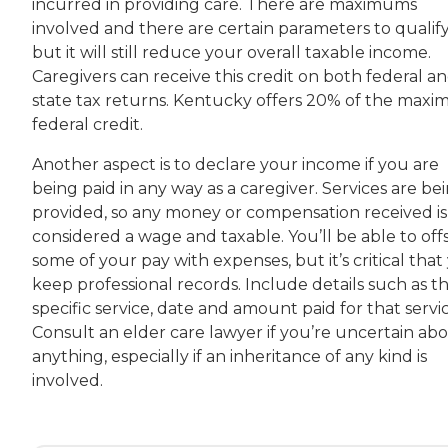
incurred in providing care. There are maximums
involved and there are certain parameters to qualify
but it will still reduce your overall taxable income.
Caregivers can receive this credit on both federal a
state tax returns. Kentucky offers 20% of the max
federal credit.
Another aspect is to declare your income if you are
being paid in any way as a caregiver. Services are be
provided, so any money or compensation received is
considered a wage and taxable. You’ll be able to off
some of your pay with expenses, but it’s critical that
keep professional records. Include details such as t
specific service, date and amount paid for that servic
Consult an elder care lawyer if you’re uncertain ab
anything, especially if an inheritance of any kind is
involved.