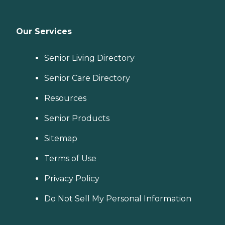
Our Services
Senior Living Directory
Senior Care Directory
Resources
Senior Products
Sitemap
Terms of Use
Privacy Policy
Do Not Sell My Personal Information