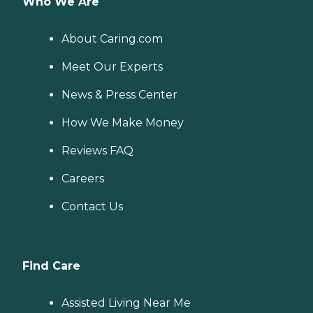
Who We Are
About Caring.com
Meet Our Experts
News & Press Center
How We Make Money
Reviews FAQ
Careers
Contact Us
Find Care
Assisted Living Near Me