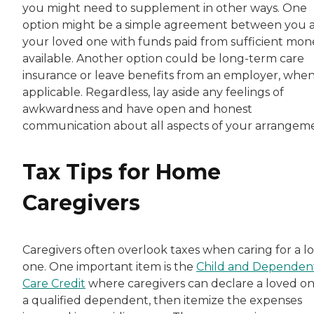
you might need to supplement in other ways. One
option might be a simple agreement between you 
your loved one with funds paid from sufficient mon
available. Another option could be long-term care
insurance or leave benefits from an employer, whe
applicable. Regardless, lay aside any feelings of
awkwardness and have open and honest
communication about all aspects of your arrangem
Tax Tips for Home
Caregivers
Caregivers often overlook taxes when caring for a l
one. One important item is the
Child and Dependen
Care Credit
where caregivers can declare a loved on
a qualified dependent, then itemize the expenses