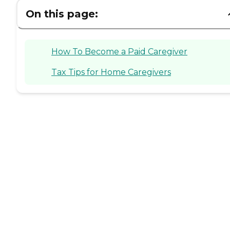
On this page:
How To Become a Paid Caregiver
Tax Tips for Home Caregivers