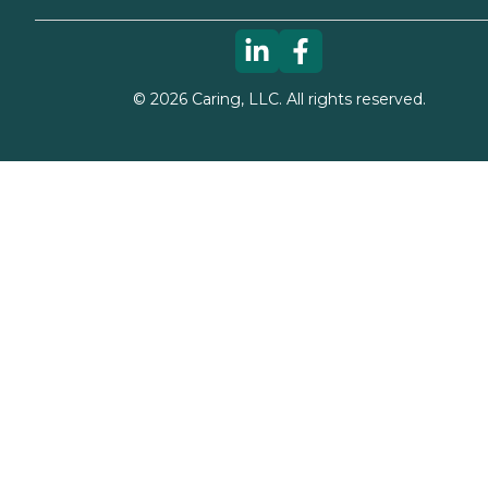
©
2026
Caring, LLC. All rights reserved.