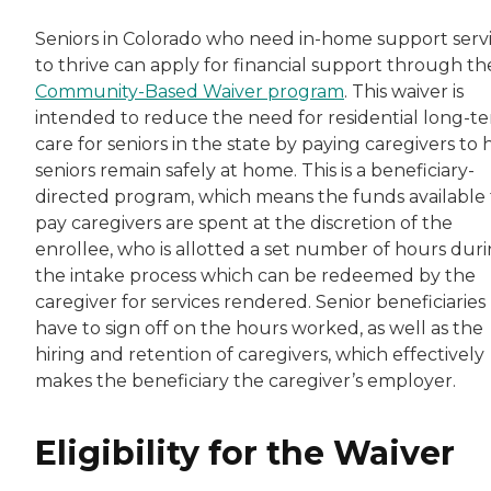
Seniors in Colorado who need in-home support serv
to thrive can apply for financial support through th
Community-Based Waiver program
. This waiver is
intended to reduce the need for residential long-t
care for seniors in the state by paying caregivers to 
seniors remain safely at home. This is a beneficiary-
directed program, which means the funds available 
pay caregivers are spent at the discretion of the
enrollee, who is allotted a set number of hours dur
the intake process which can be redeemed by the
caregiver for services rendered. Senior beneficiaries
have to sign off on the hours worked, as well as the
hiring and retention of caregivers, which effectively
makes the beneficiary the caregiver’s employer.
Eligibility for the Waiver