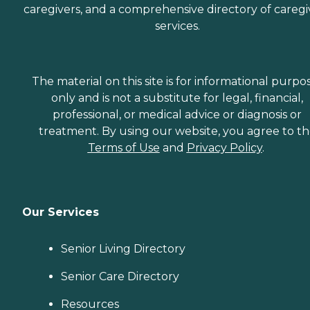
caregivers, and a comprehensive directory of caregi
services.
The material on this site is for informational purpo
only and is not a substitute for legal, financial,
professional, or medical advice or diagnosis or
treatment. By using our website, you agree to t
Terms of Use
and
Privacy Policy
.
Our Services
Senior Living Directory
Senior Care Directory
Resources