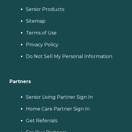
Senior Products
Sitemap
Terms of Use
Privacy Policy
Do Not Sell My Personal Information
Partners
Senior Living Partner Sign In
Home Care Partner Sign In
Get Referrals