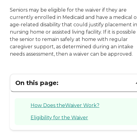
Seniors may be eligible for the waiver if they are
currently enrolled in Medicaid and have a medical o
age-related disability that could justify placement in
nursing home or assisted living facility. If it is possible
the senior to remain safely at home with regular
caregiver support, as determined during an intake
needs assessment, then a waiver can be approved.
On this page:
How Does theWaiver Work?
Eligibility for the Waiver