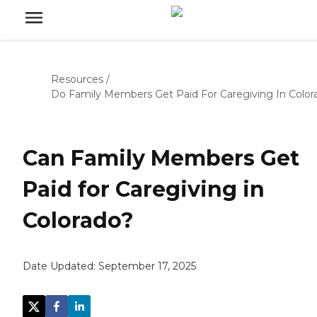
Resources
/
Do Family Members Get Paid For Caregiving In Color
Can Family Members Get
Paid for Caregiving in
Colorado?
Date Updated:
September 17, 2025