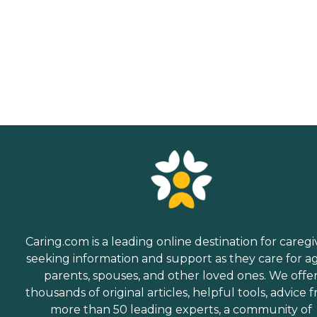
Caring.com is a leading online destination for caregi
seeking information and support as they care for a
parents, spouses, and other loved ones. We offe
thousands of original articles, helpful tools, advice 
more than 50 leading experts, a community of