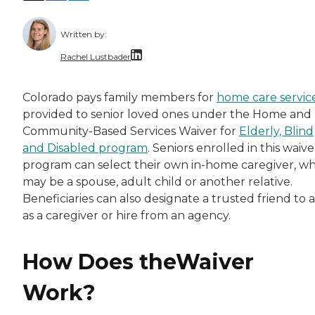
Written by:
Rachel Lustbader
Rachel Lustbader is a writer and editor with
Colorado pays family members for
home care servic
provided to senior loved ones under the Home and
Both of Rachel’s grandmothers had very positi
Community-Based Services Waiver for
Elderly, Blind
and Disabled program
. Seniors enrolled in this waive
program can select their own in-home caregiver, w
may be a spouse, adult child or another relative.
Beneficiaries can also designate a trusted friend to 
as a caregiver or hire from an agency.
How Does theWaiver
Work?