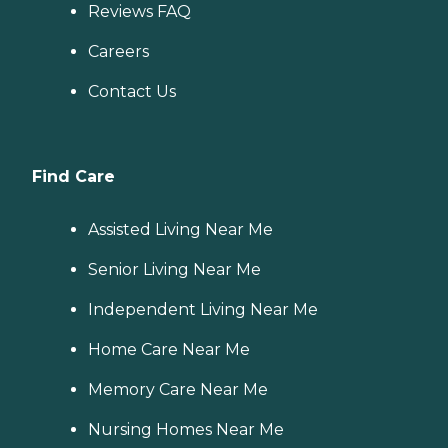
Reviews FAQ
Careers
Contact Us
Find Care
Assisted Living Near Me
Senior Living Near Me
Independent Living Near Me
Home Care Near Me
Memory Care Near Me
Nursing Homes Near Me