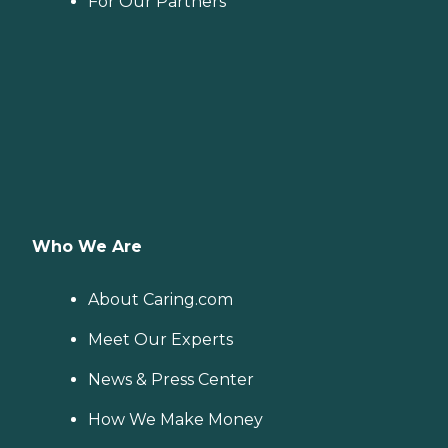
For Our Partners
Who We Are
About Caring.com
Meet Our Experts
News & Press Center
How We Make Money