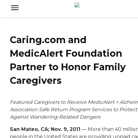
Caring.com and
MedicAlert Foundation
Partner to Honor Family
Caregivers
Featured Caregivers to Receive MedicAlert + Alzheim
Association Safe Return Program Services to Protect
Against Wandering-Related Dangers
San Mateo, CA; Nov. 9, 2011
— More than 40 millio
people in the United States are providing unpaid ca