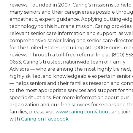
reviews. Founded in 2007, Caring’s mission is to help 
many seniors and their caregivers as possible throu
empathetic, expert guidance. Applying cutting-ed
technology to this humane mission, Caring provides
relevant senior care information and support, as wel
comprehensive senior living and senior care director
for the United States, including 400,000+ consume
reviews. Through a toll-free referral line at (800) 55
0653, Caring’s trusted, nationwide team of Family
Advisors — who are among the most highly trained,
highly skilled, and knowledgeable experts in senior 
— helps seniors and their families research and con
to the most appropriate services and support for the
specific situations. For more information about our
organization and our free services for seniors and th
families, please visit
www.caring.com/about
and join
with
Caring on Facebook
.