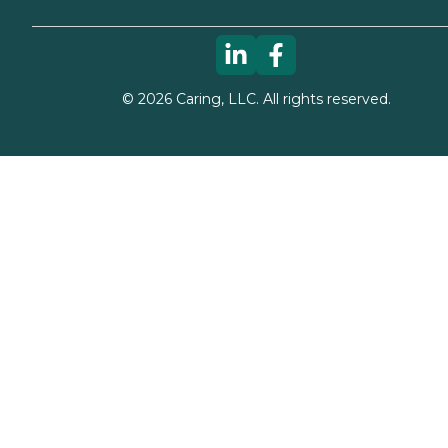
©
2026
Caring, LLC. All rights reserved.