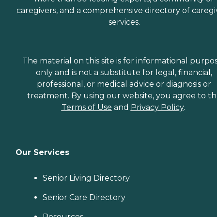
caregivers, and a comprehensive directory of caregi
services.
The material on this site is for informational purpo
only and is not a substitute for legal, financial,
professional, or medical advice or diagnosis or
treatment. By using our website, you agree to t
Terms of Use
and
Privacy Policy
.
Our Services
Senior Living Directory
Senior Care Directory
Resources