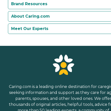
Brand Resources
About Caring.com
Meet Our Experts
Caring.com is a leading online destination for caregi
seeking information and support as they care for a
parents, spouses, and other loved ones. We offe
thousands of original articles, helpful tools, advice 
more than 50 leading experts, a community of