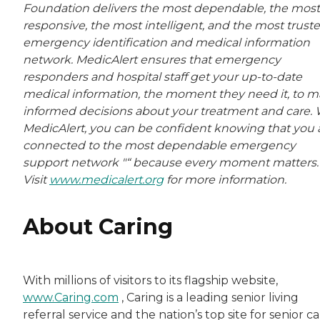
Foundation delivers the most dependable, the most
responsive, the most intelligent, and the most trust
emergency identification and medical information
network. MedicAlert ensures that emergency
responders and hospital staff get your up-to-date
medical information, the moment they need it, to 
informed decisions about your treatment and care. 
MedicAlert, you can be confident knowing that you 
connected to the most dependable emergency
support network "“ because every moment matters.
Visit
www.medicalert.org
for more information.
About Caring
With millions of visitors to its flagship website,
www.Caring.com
, Caring is a leading senior living
referral service and the nation’s top site for senior c