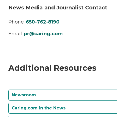
News Media and Journalist Contact
Phone:
650-762-8190
Email:
pr@caring.com
Additional Resources
Newsroom
Caring.com in the News