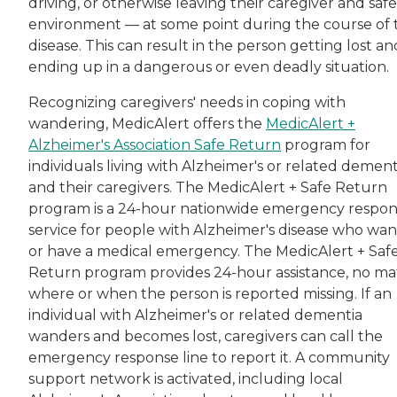
driving, or otherwise leaving their caregiver and safe
environment — at some point during the course of 
disease. This can result in the person getting lost an
ending up in a dangerous or even deadly situation.
Recognizing caregivers' needs in coping with
wandering, MedicAlert offers the
MedicAlert +
Alzheimer's Association Safe Return
program for
individuals living with Alzheimer's or related dement
and their caregivers. The MedicAlert + Safe Return
program is a 24-hour nationwide emergency respo
service for people with Alzheimer's disease who wa
or have a medical emergency. The MedicAlert + Saf
Return program provides 24-hour assistance, no ma
where or when the person is reported missing. If an
individual with Alzheimer's or related dementia
wanders and becomes lost, caregivers can call the
emergency response line to report it. A community
support network is activated, including local