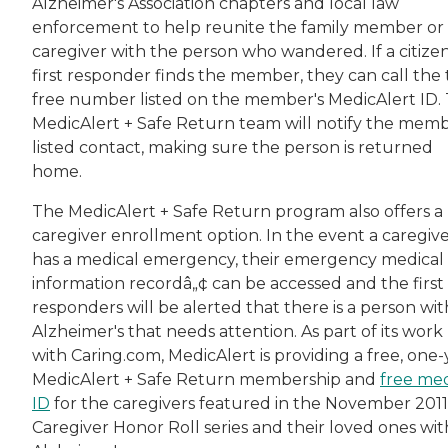
Alzheimer's Association chapters and local law
enforcement to help reunite the family member or
caregiver with the person who wandered. If a citizen
first responder finds the member, they can call the t
free number listed on the member's MedicAlert ID.
MedicAlert + Safe Return team will notify the memb
listed contact, making sure the person is returned
home.
The MedicAlert + Safe Return program also offers a
caregiver enrollment option. In the event a caregiv
has a medical emergency, their emergency medical
information recordâ„¢ can be accessed and the first
responders will be alerted that there is a person wit
Alzheimer's that needs attention. As part of its work
with Caring.com, MedicAlert is providing a free, one-
MedicAlert + Safe Return membership and
free med
ID
for the caregivers featured in the November 2011
Caregiver Honor Roll series and their loved ones wit