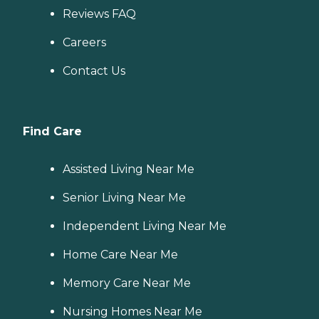
Reviews FAQ
Careers
Contact Us
Find Care
Assisted Living Near Me
Senior Living Near Me
Independent Living Near Me
Home Care Near Me
Memory Care Near Me
Nursing Homes Near Me