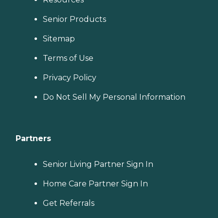
Senior Products
Sitemap
Terms of Use
Privacy Policy
Do Not Sell My Personal Information
Partners
Senior Living Partner Sign In
Home Care Partner Sign In
Get Referrals