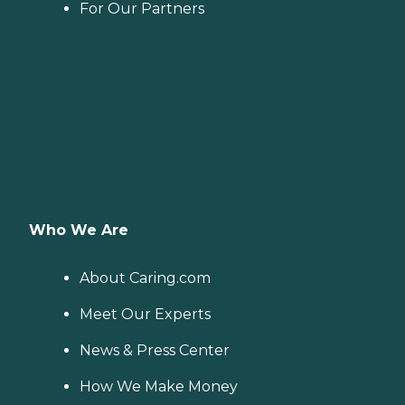
For Our Partners
Who We Are
About Caring.com
Meet Our Experts
News & Press Center
How We Make Money