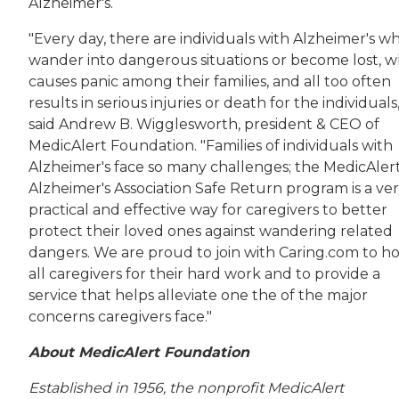
Alzheimer's.
"Every day, there are individuals with Alzheimer's w
wander into dangerous situations or become lost, w
causes panic among their families, and all too often
results in serious injuries or death for the individuals,
said Andrew B. Wigglesworth, president & CEO of
MedicAlert Foundation. "Families of individuals with
Alzheimer's face so many challenges; the MedicAlert
Alzheimer's Association Safe Return program is a ve
practical and effective way for caregivers to better
protect their loved ones against wandering related
dangers. We are proud to join with Caring.com to h
all caregivers for their hard work and to provide a
service that helps alleviate one the of the major
concerns caregivers face."
About MedicAlert Foundation
Established in 1956, the nonprofit MedicAlert