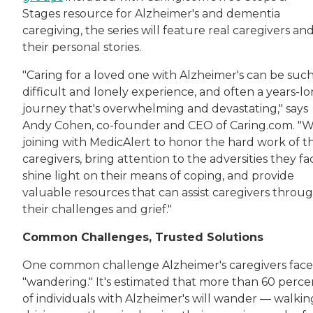
Stages resource for Alzheimer's and dementia
caregiving, the series will feature real caregivers an
their personal stories.
"Caring for a loved one with Alzheimer's can be such
difficult and lonely experience, and often a years-l
journey that's overwhelming and devastating," says
Andy Cohen, co-founder and CEO of Caring.com. "W
joining with MedicAlert to honor the hard work of t
caregivers, bring attention to the adversities they fa
shine light on their means of coping, and provide
valuable resources that can assist caregivers throu
their challenges and grief."
Common Challenges, Trusted Solutions
One common challenge Alzheimer's caregivers face 
"wandering." It's estimated that more than 60 perce
of individuals with Alzheimer's will wander — walkin