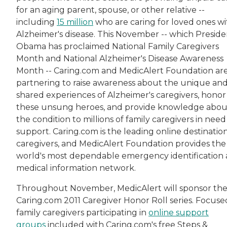
for an aging parent, spouse, or other relative --
including
15 million
who are caring for loved ones wi
Alzheimer's disease. This November -- which Preside
Obama has proclaimed National Family Caregivers
Month and National Alzheimer's Disease Awareness
Month -- Caring.com and MedicAlert Foundation ar
partnering to raise awareness about the unique an
shared experiences of Alzheimer's caregivers, honor
these unsung heroes, and provide knowledge abou
the condition to millions of family caregivers in need
support. Caring.com is the leading online destination
caregivers, and MedicAlert Foundation provides the
world's most dependable emergency identification
medical information network.
Throughout November, MedicAlert will sponsor th
Caring.com 2011 Caregiver Honor Roll series. Focuse
family caregivers participating in
online support
groups
included with Caring.com's free Steps &