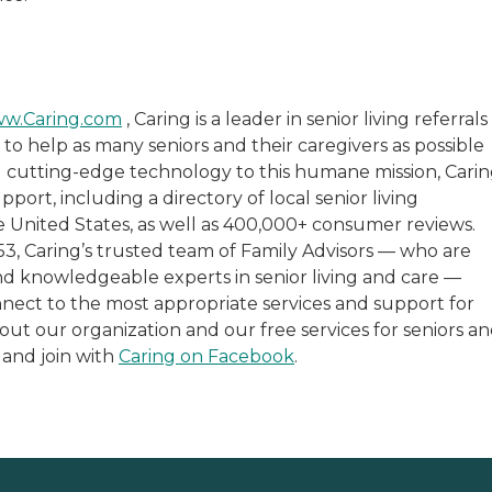
w.Caring.com
, Caring is a leader in senior living referrals
 to help as many seniors and their caregivers as possible
 cutting-edge technology to this humane mission, Cari
port, including a directory of local senior living
 United States, as well as 400,000+ consumer reviews.
653, Caring’s trusted team of Family Advisors — who are
and knowledgeable experts in senior living and care —
nnect to the most appropriate services and support for
bout our organization and our free services for seniors a
and join with
Caring on Facebook
.