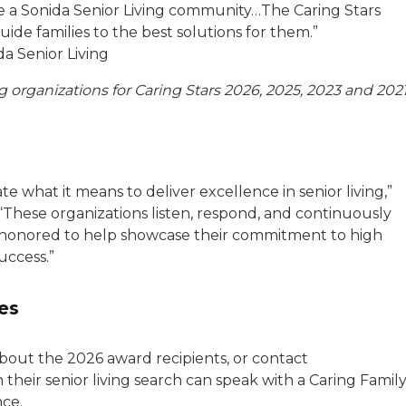
ose a Sonida Senior Living community…The Caring Stars
ide families to the best solutions for them.”
da Senior Living
 organizations for Caring Stars 2026, 2025, 2023 and 2021
 what it means to deliver excellence in senior living,”
 “These organizations listen, respond, and continuously
 honored to help showcase their commitment to high
uccess.”
es
bout the 2026 award recipients, or contact
n their senior living search can speak with a Caring Famil
nce.