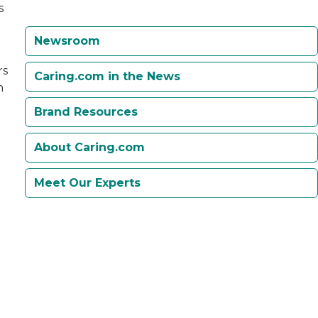
s
Newsroom
rs
Caring.com in the News
h
.
Brand Resources
About Caring.com
Meet Our Experts