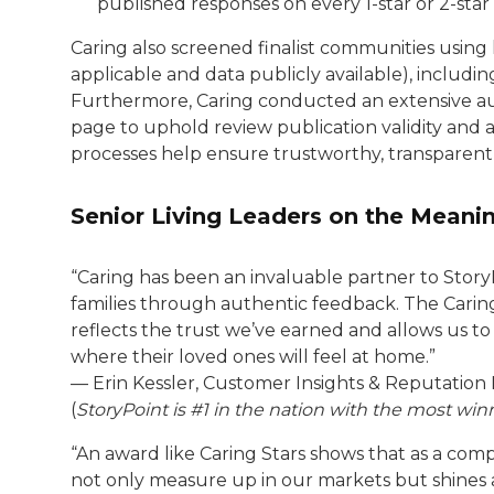
published responses on every 1-star or 2-star
Caring also screened finalist communities using
applicable and data publicly available), includin
Furthermore, Caring conducted an extensive aud
page to uphold review publication validity and a
processes help ensure trustworthy, transparent r
Senior Living Leaders on the Meanin
“Caring has been an invaluable partner to Story
families through authentic feedback. The Caring
reflects the trust we’ve earned and allows us to
where their loved ones will feel at home.”
— Erin Kessler, Customer Insights & Reputatio
(
StoryPoint is #1 in the nation with the most wi
“An award like Caring Stars shows that as a comp
not only measure up in our markets but shines a