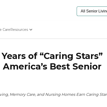
e Care
Resources
Determine Appropriate Senior Care
Starting The Conversation
How To Find Senior Living
 Years of “Caring Stars”
Paying For Senior Care
Frequently Asked Questions
 America’s Best Senior
Our Experts
Senior Care Quiz
Budget Calculator
ving, Memory Care, and Nursing Homes Earn Caring Star