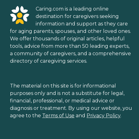
Caring.com is a leading online
destination for caregivers seeking
information and support as they care
for aging parents, spouses, and other loved ones.
We offer thousands of original articles, helpful
tools, advice from more than 50 leading experts,
a community of caregivers, and a comprehensive
directory of caregiving services.
The material on this site is for informational
purposes only and is not a substitute for legal,
financial, professional, or medical advice or
diagnosis or treatment. By using our website, you
agree to the
Terms of Use
and
Privacy Policy
.