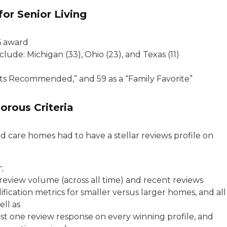
for Senior Living
6 award
ude: Michigan (33), Ohio (23), and Texas (11)
ts Recommended,” and 59 as a “Family Favorite”
orous Criteria
d care homes had to have a stellar reviews profile on
;
review volume (across all time) and recent reviews
lification metrics for smaller versus larger homes, and all
ell as
ast one review response on every winning profile, and