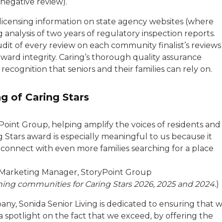
 negative review).
 licensing information on state agency websites (where
g analysis of two years of regulatory inspection reports.
it of every review on each community finalist’s reviews
ward integrity. Caring’s thorough quality assurance
ecognition that seniors and their families can rely on.
g of Caring Stars
Point Group, helping amplify the voices of residents and
 Stars award is especially meaningful to us because it
 connect with even more families searching for a place
n Marketing Manager, StoryPoint Group
nning communities for Caring Stars 2026, 2025 and 2024.
)
any, Sonida Senior Living is dedicated to ensuring that 
 spotlight on the fact that we exceed, by offering the