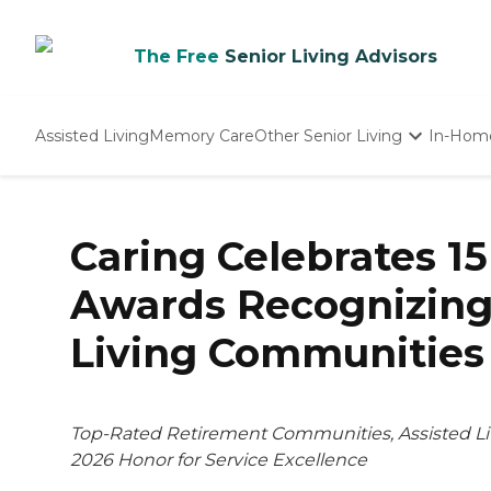
The Free
Senior Living Advisors
Assisted Living
Memory Care
Other Senior Living
In-Hom
Independent Living
Nursing Homes
Adult Day Care
Caring Celebrates 15
Awards Recognizing
Living Communities
Top-Rated Retirement Communities, Assisted Li
2026 Honor for Service Excellence