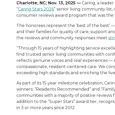
Charlotte, NC; Nov. 13, 2025 —
Caring, a leader 
“
Caring Stars 2026
” senior living community list,
consumer reviews award program that was the first
The honorees represent the ‘best of the best’ —
and their families for quality of care, support a
the reviews and community responses meet
str
“Through 15 years of highlighting service excelle
find trusted senior living communities with conf
reflects genuine voices and real experiences — 
compassionate, resident-centered care. We cong
exceeding high standards and enriching the lives
As part of its 15-year milestone celebration, Ca
winners: “Residents Recommended” and “Family F
communities with a majority of positive reviews f
addition to the “Super Stars” award tier, recog
in 3 or more years since 2012.