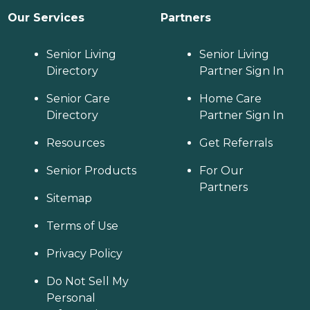
Our Services
Partners
Senior Living
Senior Living
Directory
Partner Sign In
Senior Care
Home Care
Directory
Partner Sign In
Resources
Get Referrals
Senior Products
For Our
Partners
Sitemap
Terms of Use
Privacy Policy
Do Not Sell My
Personal