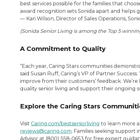
best services possible for the families that cho
award recognition sets Sonida apart and helps gu
— Kari Wilson, Director of Sales Operations, Soni
(Sonida Senior Living is among the Top 5 winning
A Commitment to Quality
“Each year, Caring Stars communities demonstrate
said Susan Ruff, Caring’s VP of Partner Success.
improve from their customers’ feedback. We’re
quality senior living and support their ongoing s
Explore the Caring Stars Communiti
Visit
Caring.com/bestseniorliving
to learn more a
reviews@caring.com
. Families seeking support i
Advisor at (800) 558-0653 for free expert guida