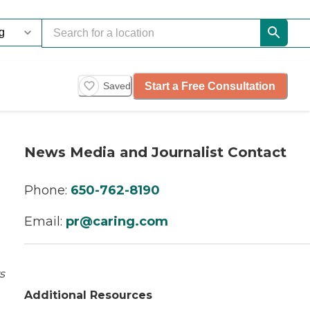
Start a Free Consultation
Saved
News Media and Journalist Contact
Phone:
650-762-8190
Email:
pr@caring.com
s
Additional Resources