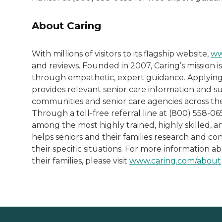
About Caring
With millions of visitors to its flagship website,
ww
and reviews. Founded in 2007, Caring’s mission is
through empathetic, expert guidance. Applying
provides relevant senior care information and sup
communities and senior care agencies across the
Through a toll-free referral line at (800) 558-0
among the most highly trained, highly skilled, 
helps seniors and their families research and co
their specific situations. For more information a
their families, please visit
www.caring.com/about