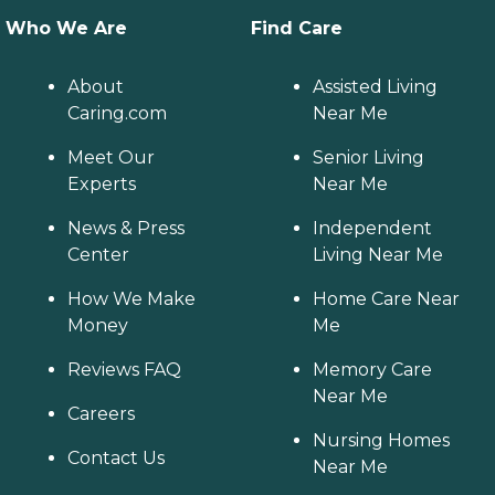
Who We Are
Find Care
About
Assisted Living
Caring.com
Near Me
Meet Our
Senior Living
Experts
Near Me
News & Press
Independent
Center
Living Near Me
How We Make
Home Care Near
Money
Me
Reviews FAQ
Memory Care
Near Me
Careers
Nursing Homes
Contact Us
Near Me