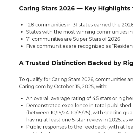
Caring Stars 2026 — Key Highlights 
128 communities in 31 states earned the 202
States with the most winning communities incl
71 communities are Super Stars of 2026
Five communities are recognized as “Residen
A Trusted Distinction Backed by Rig
To qualify for Caring Stars 2026, communities an
Caring.com by October 15, 2025, with:
An overall average rating of 4.5 stars or higher
Demonstrated excellence in total published 
(between 10/15/24-10/15/25), with specific qua
having at least one 5-star review in 2025; as w
Public responses to the feedback (with at le