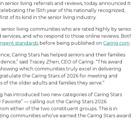
in senior living referrals and reviews, today announced it
 celebrating the 15th year of this nationally recognized,
 of its kind in the senior living industry.
 senior living communities who are rated highly by senio
nd services, and who respond to those online reviews. Bot
ingent standards
before being published on
Caring.com
nce, Caring Stars has helped seniors and their families
idence,” said Tracey Zhen, CEO of Caring. “This award
showing which communities truly excel in delivering
ratulate the Caring Stars of 2026 for meeting and
 of the older adults and families they serve.”
ring has introduced two new categories of Caring Stars
avorite” — calling out the Caring Stars 2026
rom either of the two constituent groups. This is in
nizing communities who’ve earned the Caring Stars award