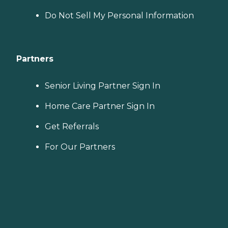
Do Not Sell My Personal Information
Partners
Senior Living Partner Sign In
Home Care Partner Sign In
Get Referrals
For Our Partners