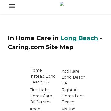
In Home Care
in
Long Beach
-
Caring.com
Site Map
Home
Acti Kare
Instead Long
Long Beach
Beach CA
CA
First Light
Right At
Home Care
Home Long
Of Cerritos
Beach
Angel
Visiting