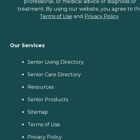
professional, or medical advice or diagnosis or
treatment. By using our website, you agree to t
Terms of Use
and
Privacy Policy
.
Our Services
Senior Living Directory
Senior Care Directory
Resources
Senior Products
Sitemap
Terms of Use
Privacy Policy