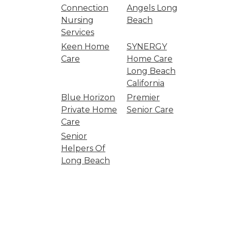
Connection
Angels Long
Nursing
Beach
Services
Keen Home
SYNERGY
Care
Home Care
Long Beach
California
Blue Horizon
Premier
Private Home
Senior Care
Care
Senior
Helpers Of
Long Beach