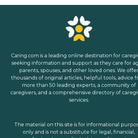
Caring.com is a leading online destination for caregi
seeking information and support as they care for a
parents, spouses, and other loved ones. We offe
thousands of original articles, helpful tools, advice 
more than 50 leading experts, a community of
caregivers, and a comprehensive directory of caregi
services.
The material on this site is for informational purpo
only and is not a substitute for legal, financial,