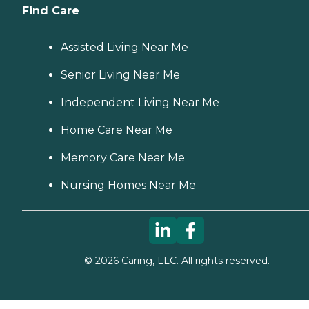
Find Care
Assisted Living Near Me
Senior Living Near Me
Independent Living Near Me
Home Care Near Me
Memory Care Near Me
Nursing Homes Near Me
©
2026
Caring, LLC. All rights reserved.