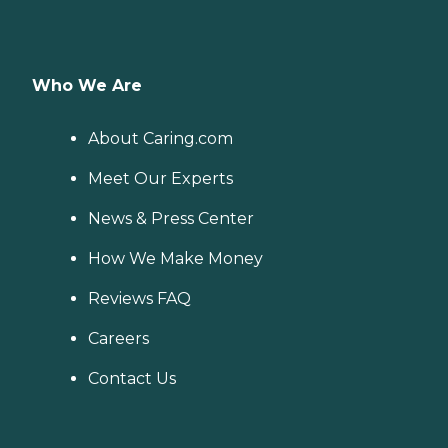
Who We Are
About Caring.com
Meet Our Experts
News & Press Center
How We Make Money
Reviews FAQ
Careers
Contact Us