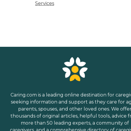
Services
Caring.com is a leading online destination for caregi
seeking information and support as they care for a
parents, spouses, and other loved ones. We offe
thousands of original articles, helpful tools, advice 
more than 50 leading experts, a community of
caregivers, and a comprehensive directory of caregi