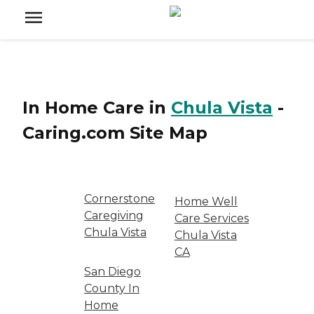
In Home Care
in
Chula Vista
-
Caring.com
Site Map
Cornerstone
Home Well
Caregiving
Care Services
Chula Vista
Chula Vista
CA
San Diego
County In
Home