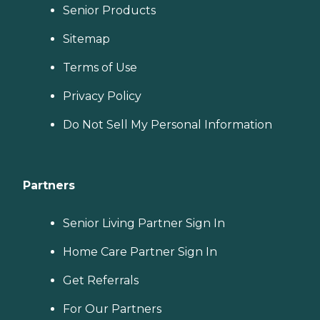
Senior Products
Sitemap
Terms of Use
Privacy Policy
Do Not Sell My Personal Information
Partners
Senior Living Partner Sign In
Home Care Partner Sign In
Get Referrals
For Our Partners