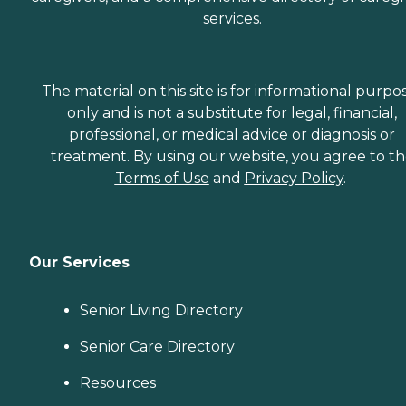
services.
The material on this site is for informational purpo
only and is not a substitute for legal, financial,
professional, or medical advice or diagnosis or
treatment. By using our website, you agree to t
Terms of Use
and
Privacy Policy
.
Our Services
Senior Living Directory
Senior Care Directory
Resources