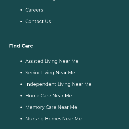
Careers
Contact Us
Find Care
Assisted Living Near Me
Senior Living Near Me
Independent Living Near Me
Home Care Near Me
Memory Care Near Me
Nursing Homes Near Me