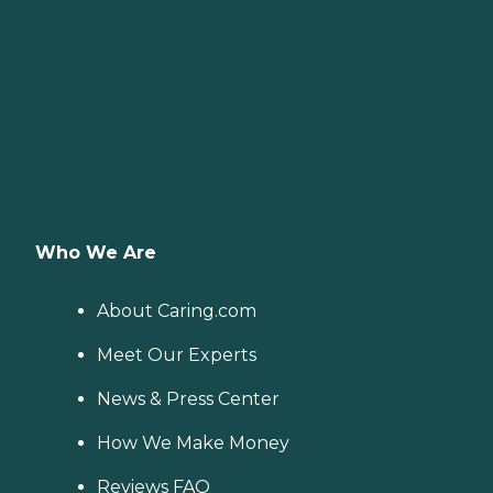
Who We Are
About Caring.com
Meet Our Experts
News & Press Center
How We Make Money
Reviews FAQ