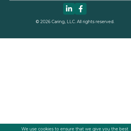
©
2026
Caring, LLC. All rights reserved.
We use cookies to ensure that we give you the best