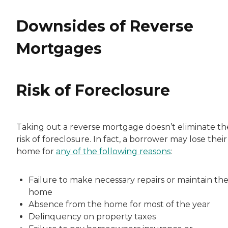
Downsides of Reverse
Mortgages
Risk of Foreclosure
Taking out a reverse mortgage doesn’t eliminate th
risk of foreclosure. In fact, a borrower may lose their
home for
any of the following reasons
:
Failure to make necessary repairs or maintain th
home
Absence from the home for most of the year
Delinquency on property taxes