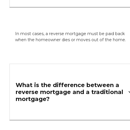
In most cases, a reverse mortgage must be paid back
when the homeowner dies or moves out of the home.
What is the difference between a
reverse mortgage and a traditional
mortgage?