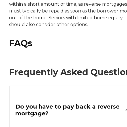
within a short amount of time, as reverse mortgages
must typically be repaid as soon as the borrower m
out of the home. Seniors with limited home equity
should also consider other options.
FAQs
Frequently Asked Questio
Do you have to pay back a reverse
mortgage?