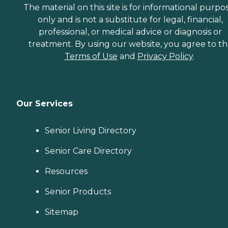
The material on this site is for informational purpo
only and is not a substitute for legal, financial,
professional, or medical advice or diagnosis or
treatment. By using our website, you agree to t
Terms of Use
and
Privacy Policy
.
Our Services
Senior Living Directory
Senior Care Directory
Resources
Senior Products
Sitemap