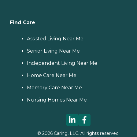
Find Care
Assisted Living Near Me
Senior Living Near Me
Independent Living Near Me
Home Care Near Me
Memory Care Near Me
Nursing Homes Near Me
©
2026
Caring, LLC. All rights reserved.