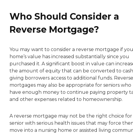
Who Should Consider a
Reverse Mortgage?
You may want to consider a reverse mortgage if you
home’s value has increased substantially since you
purchased it. A significant boost in value can increas
the amount of equity that can be converted to cash
giving borrowers access to additional funds. Revers
mortgages may also be appropriate for seniors who
have enough money to continue paying property t
and other expenses related to homeownership.
A reverse mortgage may not be the right choice for
senior with serious health issues that may force the
move into a nursing home or assisted living commun