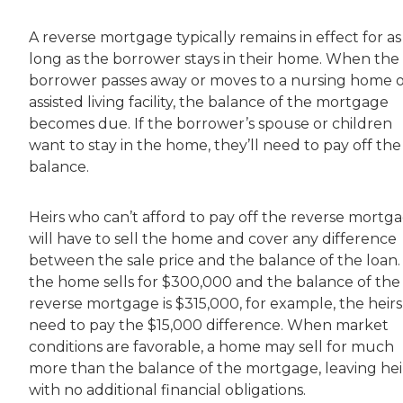
A reverse mortgage typically remains in effect for as
long as the borrower stays in their home. When the
borrower passes away or moves to a nursing home 
assisted living facility, the balance of the mortgage
becomes due. If the borrower’s spouse or children
want to stay in the home, they’ll need to pay off the
balance.
Heirs who can’t afford to pay off the reverse mortg
will have to sell the home and cover any difference
between the sale price and the balance of the loan. 
the home sells for $300,000 and the balance of the
reverse mortgage is $315,000, for example, the heirs 
need to pay the $15,000 difference. When market
conditions are favorable, a home may sell for much
more than the balance of the mortgage, leaving hei
with no additional financial obligations.