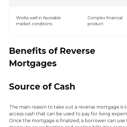
Works well in favorable
Complex financial
market conditions
product
Benefits of Reverse
Mortgages
Source of Cash
The main reason to take out a reverse mortgage is t
access cash that can be used to pay for living expen
Once the mortgage is finalized, a borrower can use