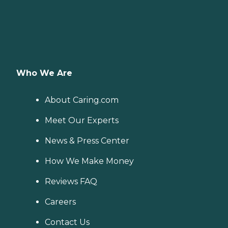
Who We Are
About Caring.com
Meet Our Experts
News & Press Center
How We Make Money
Reviews FAQ
Careers
Contact Us