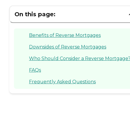
On this page:
Benefits of Reverse Mortgages
Downsides of Reverse Mortgages
Who Should Consider a Reverse Mortgage
FAQs
Frequently Asked Questions