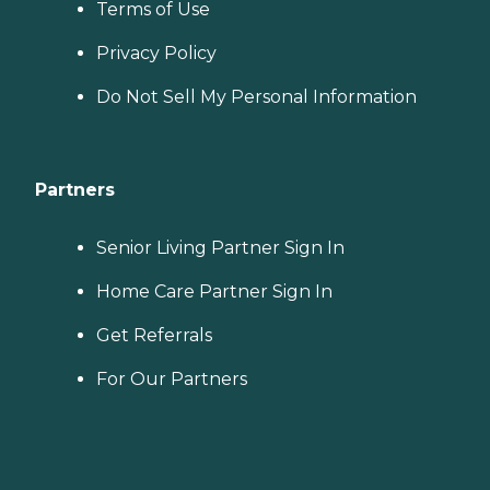
Terms of Use
Privacy Policy
Do Not Sell My Personal Information
Partners
Senior Living Partner Sign In
Home Care Partner Sign In
Get Referrals
For Our Partners