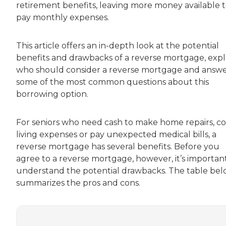
retirement benefits, leaving more money available 
pay monthly expenses.
This article offers an in-depth look at the potential
benefits and drawbacks of a reverse mortgage, expl
who should consider a reverse mortgage and answe
some of the most common questions about this
borrowing option.
For seniors who need cash to make home repairs, c
living expenses or pay unexpected medical bills, a
reverse mortgage has several benefits. Before you
agree to a reverse mortgage, however, it’s importan
understand the potential drawbacks. The table be
summarizes the pros and cons.