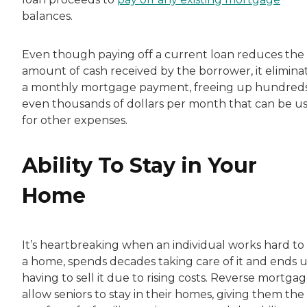
balances.
Even though paying off a current loan reduces the
amount of cash received by the borrower, it elimina
a monthly mortgage payment, freeing up hundreds
even thousands of dollars per month that can be u
for other expenses.
Ability To Stay in Your
Home
It’s heartbreaking when an individual works hard to
a home, spends decades taking care of it and ends 
having to sell it due to rising costs. Reverse mortga
allow seniors to stay in their homes, giving them the