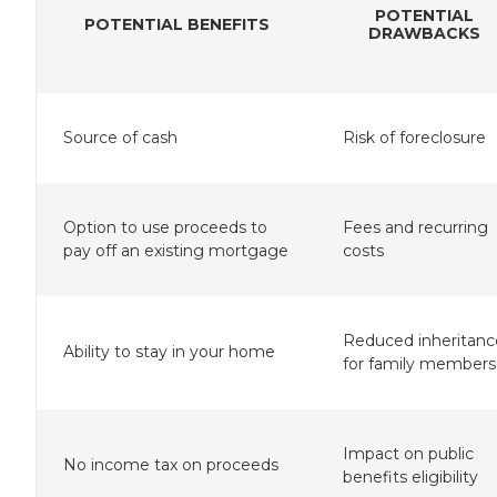
POTENTIAL
POTENTIAL BENEFITS
DRAWBACKS
Source of cash
Risk of foreclosure
Option to use proceeds to
Fees and recurring
pay off an existing mortgage
costs
Reduced inheritanc
Ability to stay in your home
for family members
Impact on public
No income tax on proceeds
benefits eligibility