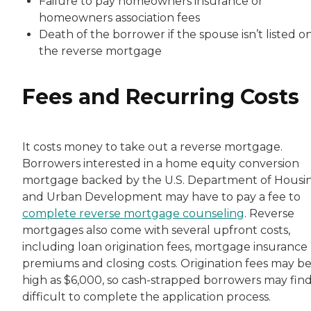
Failure to pay homeowners insurance or
homeowners association fees
Death of the borrower if the spouse isn’t listed o
the reverse mortgage
Fees and Recurring Costs
It costs money to take out a reverse mortgage.
Borrowers interested in a home equity conversion
mortgage backed by the U.S. Department of Housi
and Urban Development may have to pay a fee to
complete reverse mortgage counseling
. Reverse
mortgages also come with several upfront costs,
including loan origination fees, mortgage insurance
premiums and closing costs. Origination fees may be
high as $6,000, so cash-strapped borrowers may find 
difficult to complete the application process.