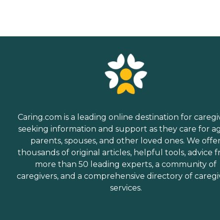
Caring.com is a leading online destination for caregi
seeking information and support as they care for a
parents, spouses, and other loved ones. We offe
thousands of original articles, helpful tools, advice 
more than 50 leading experts, a community of
caregivers, and a comprehensive directory of caregi
services.