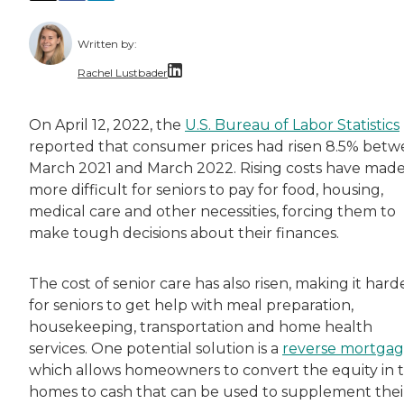
Written by:
Rachel Lustbader
Rachel Lustbader is a writer and editor with
On April 12, 2022, the
U.S. Bureau of Labor Statistics
reported that consumer prices had risen 8.5% bet
Both of Rachel’s grandmothers had very positi
March 2021 and March 2022. Rising costs have made 
more difficult for seniors to pay for food, housing,
medical care and other necessities, forcing them to
make tough decisions about their finances.
The cost of senior care has also risen, making it hard
for seniors to get help with meal preparation,
housekeeping, transportation and home health
services. One potential solution is a
reverse mortga
which allows homeowners to convert the equity in t
homes to cash that can be used to supplement thei