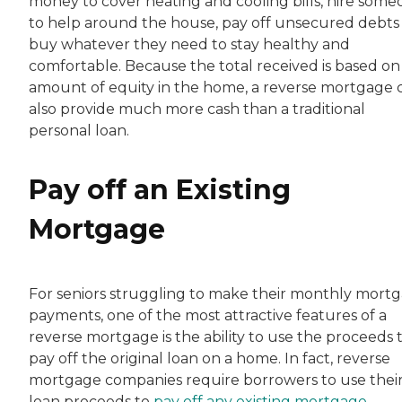
money to cover heating and cooling bills, hire som
to help around the house, pay off unsecured debts
buy whatever they need to stay healthy and
comfortable. Because the total received is based on
amount of equity in the home, a reverse mortgage 
also provide much more cash than a traditional
personal loan.
Pay off an Existing
Mortgage
For seniors struggling to make their monthly mort
payments, one of the most attractive features of a
reverse mortgage is the ability to use the proceeds 
pay off the original loan on a home. In fact, reverse
mortgage companies require borrowers to use thei
loan proceeds to
pay off any existing mortgage