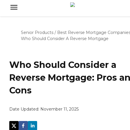
Senior Products
/
Best Reverse Mortgage Companie
Who Should Consider A Reverse Mortgage
Who Should Consider a
Reverse Mortgage: Pros a
Cons
Date Updated:
November 11, 2025