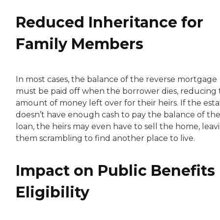
Reduced Inheritance for
Family Members
In most cases, the balance of the reverse mortgage
must be paid off when the borrower dies, reducing
amount of money left over for their heirs. If the est
doesn’t have enough cash to pay the balance of th
loan, the heirs may even have to sell the home, leav
them scrambling to find another place to live.
Impact on Public Benefits
Eligibility