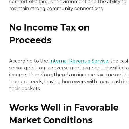
comfort of a familiar environment and the ability to
maintain strong community connections.
No Income Tax on
Proceeds
According to the
Internal Revenue Service
, the cas
senior gets from a reverse mortgage isn’t classified a
income. Therefore, there’s no income tax due on th
loan proceeds, leaving borrowers with more cash in
their pockets.
Works Well in Favorable
Market Conditions