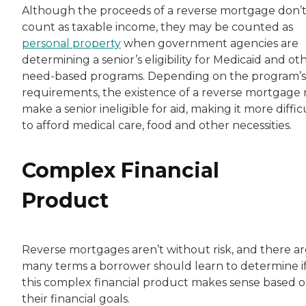
Although the proceeds of a reverse mortgage don’
count as taxable income, they may be counted as
personal property
when government agencies are
determining a senior’s eligibility for Medicaid and ot
need-based programs. Depending on the program’s
requirements, the existence of a reverse mortgage
make a senior ineligible for aid, making it more diffic
to afford medical care, food and other necessities.
Complex Financial
Product
Reverse mortgages aren’t without risk, and there ar
many terms a borrower should learn to determine i
this complex financial product makes sense based 
their financial goals.