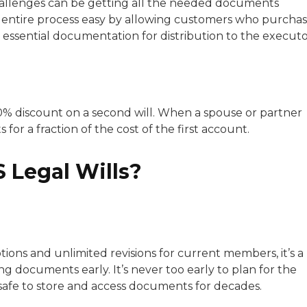
hallenges can be getting all the needed documents
e entire process easy by allowing customers who purcha
 essential documentation for distribution to the executo
0% discount on a second will. When a spouse or partner
 for a fraction of the cost of the first account.
 Legal Wills?
tions and unlimited revisions for current members, it’s a
ng documents early. It’s never too early to plan for the
 safe to store and access documents for decades.