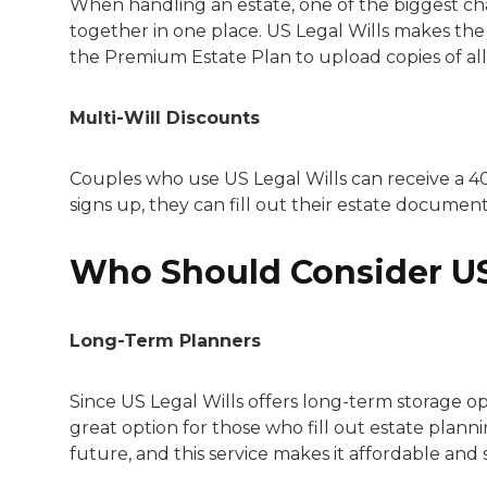
When handling an estate, one of the biggest c
together in one place. US Legal Wills makes th
the Premium Estate Plan to upload copies of all
Multi-Will Discounts
Couples who use US Legal Wills can receive a 4
signs up, they can fill out their estate documents
Who Should Consider US
Long-Term Planners
Since US Legal Wills offers long-term storage op
great option for those who fill out estate planni
future, and this service makes it affordable and