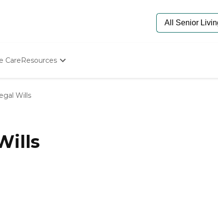
e Care
Resources
Determine Appropriate Senior Care
Starting The Conversation
egal Wills
How To Find Senior Living
Paying For Senior Care
Frequently Asked Questions
Our Experts
Wills
Senior Care Quiz
Budget Calculator