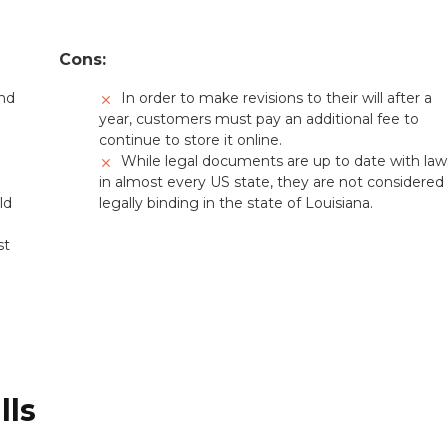
Cons:
and
In order to make revisions to their will after a
year, customers must pay an additional fee to
continue to store it online.
While legal documents are up to date with law
in almost every US state, they are not considered
ld
legally binding in the state of Louisiana.
st
lls