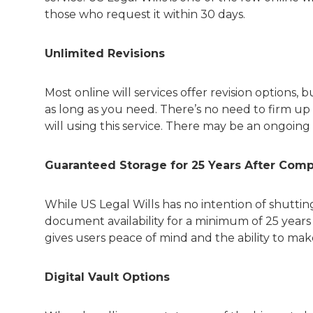
those who request it within 30 days.
Unlimited Revisions
Most online will services offer revision options,
as long as you need. There’s no need to firm up 
will using this service. There may be an ongoing 
Guaranteed Storage for 25 Years After Com
While US Legal Wills has no intention of shutt
document availability for a minimum of 25 years
gives users peace of mind and the ability to mak
Digital Vault Options