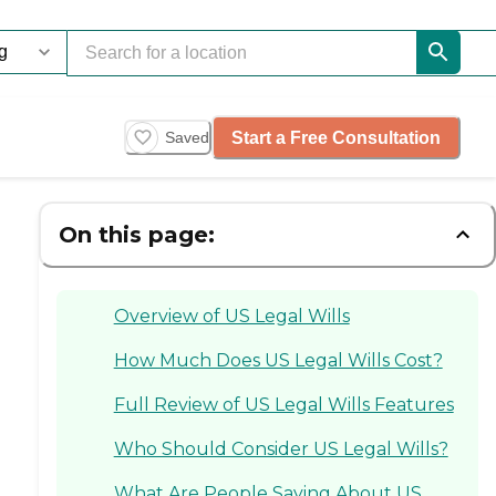
Start a Free Consultation
Saved
On this page:
Overview of US Legal Wills
How Much Does US Legal Wills Cost?
Full Review of US Legal Wills Features
Who Should Consider US Legal Wills?
What Are People Saying About US