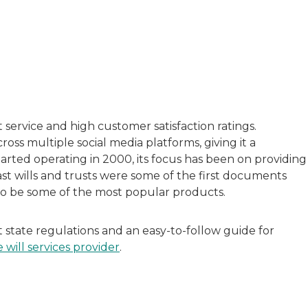
with a background in healthcare and technology. Her wo
sitive experiences in senior living communities, and Ra
t service and high customer satisfaction ratings.
ross multiple social media platforms, giving it a
arted operating in 2000, its focus has been on providing
ast wills and trusts were some of the first documents
 to be some of the most popular products.
tate regulations and an easy-to-follow guide for
e will services provider
.