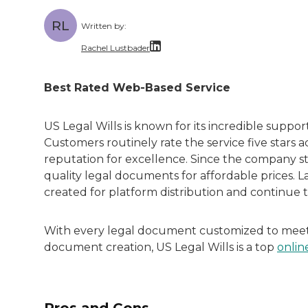
RL
Written by:
Rachel Lustbader
Rachel Lustbader is a writer and editor 
Best Rated Web-Based Service
Both of Rachel’s grandmothers had very po
US Legal Wills is known for its incredible suppor
Customers routinely rate the service five stars ac
reputation for excellence. Since the company st
quality legal documents for affordable prices. L
created for platform distribution and continue
With every legal document customized to meet s
document creation, US Legal Wills is a top
onlin