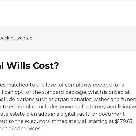
back guarantee
 Wills Cost?
rices matched to the level of complexity needed for a
will can opt for the standard package, which is priced at
nclude options such as organ donation wishes and funer
ete estate plan includes powers of attorney and living wi
lete estate plan adds in a digital vault for document
o out to the executors immediately all starting at $179.65.
r-tiered services.