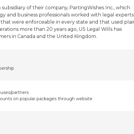
ubsidiary of their company, PartingWishes Inc., which
y and business professionals worked with legal experts
hat were enforceable in every state and that used plai
rations more than 20 years ago, US Legal Wills has
mers in Canada and the United Kingdom.
ership
ouses/partners
counts on popular packages through website