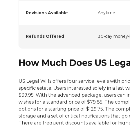
Revisions Available
Anytime
Refunds Offered
30-day money-
How Much Does US Legal
US Legal Wills offers four service levels with p
specific estate. Users interested solely in a last 
$39.95. With the advanced package, users can i
wishes for a standard price of $79.85. The compl
options for a starting price of $129.75. The comp
storage and a set of critical notifications that g
There are frequent discounts available for highe