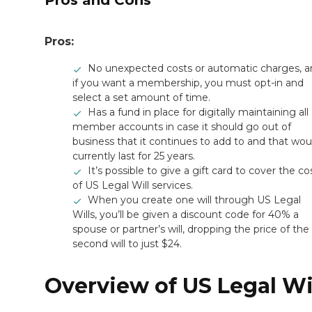
Pros and Cons
Pros:
No unexpected costs or automatic charges, 
if you want a membership, you must opt-in and
select a set amount of time.
Has a fund in place for digitally maintaining all
member accounts in case it should go out of
business that it continues to add to and that wou
currently last for 25 years.
It’s possible to give a gift card to cover the co
of US Legal Will services.
When you create one will through US Legal
Wills, you’ll be given a discount code for 40% a
spouse or partner’s will, dropping the price of the
second will to just $24.
Overview of US Legal Wi