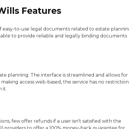
Wills Features
f easy-to-use legal documents related to estate plannin
s able to provide reliable and legally binding documents
tate planning. The interface is streamlined and allows for
y making access web-based, the service has no restriction
it.
ons, few offer refunds if a user isn’t satisfied with the
 will providers to offer a 100% money-back guarantee for