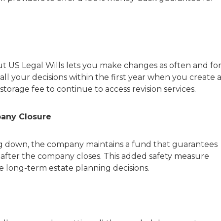
 but US Legal Wills lets you make changes as often and fo
all your decisions within the first year when you create 
storage fee to continue to access revision services.
pany Closure
ing down, the company maintains a fund that guarantees
 after the company closes. This added safety measure
e long-term estate planning decisions.