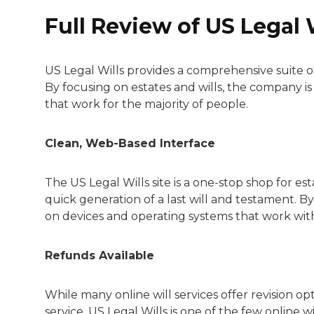
Full Review of US Legal 
US Legal Wills provides a comprehensive suite o
By focusing on estates and wills, the company i
that work for the majority of people.
Clean, Web-Based Interface
The US Legal Wills site is a one-stop shop for es
quick generation of a last will and testament. B
on devices and operating systems that work with 
Refunds Available
While many online will services offer revision opti
service. US Legal Wills is one of the few online