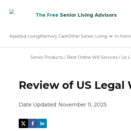
The Free
Senior Living Advisors
Assisted Living
Memory Care
Other Senior Living
In-Hom
Independent Living
Nursing Homes
Senior Products
/
Best Online Will Services
/
Us L
Adult Day Care
Review of US Legal 
Date Updated:
November 11, 2025