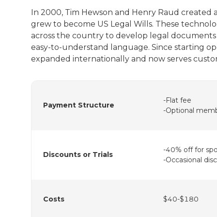
In 2000, Tim Hewson and Henry Raud created a s
grew to become US Legal Wills. These technolog
across the country to develop legal documents t
easy-to-understand language. Since starting ope
expanded internationally and now serves custo
-Flat fee
Payment Structure
-Optional memb
-40% off for sp
Discounts or Trials
-Occasional dis
Costs
$40-$180