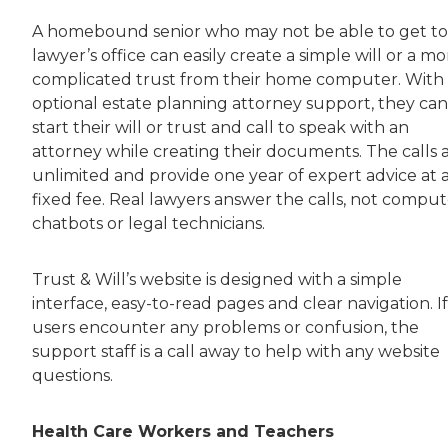
A homebound senior who may not be able to get to
lawyer’s office can easily create a simple will or a mo
complicated trust from their home computer. With
optional estate planning attorney support, they can
start their will or trust and call to speak with an
attorney while creating their documents. The calls 
unlimited and provide one year of expert advice at 
fixed fee. Real lawyers answer the calls, not comput
chatbots or legal technicians.
Trust & Will’s website is designed with a simple
interface, easy-to-read pages and clear navigation. If
users encounter any problems or confusion, the
support staff is a call away to help with any website
questions.
Health Care Workers and Teachers