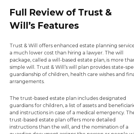
Full Review of Trust &
Will’s Features
Trust & Will offers enhanced estate planning service
a much lower cost than hiring a lawyer. The will
package, called a will-based estate plan, is more tha
simple will. Trust & Will’s will plan provides state-spe
guardianship of children, health care wishes and fin
arrangements.
The trust-based estate plan includes designated
guardians for children, a list of assets and beneficiari
and instructions in case of a medical emergency. Th
trust-based estate plan offers more detailed
instructions than the will, and the nomination of a