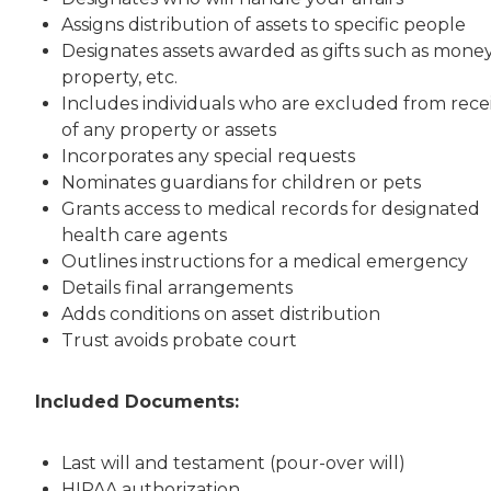
Assigns distribution of assets to specific people
Designates assets awarded as gifts such as money
property, etc.
Includes individuals who are excluded from rece
of any property or assets
Incorporates any special requests
Nominates guardians for children or pets
Grants access to medical records for designated
health care agents
Outlines instructions for a medical emergency
Details final arrangements
Adds conditions on asset distribution
Trust avoids probate court
Included Documents:
Last will and testament (pour-over will)
HIPAA authorization