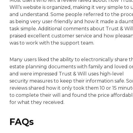
Most users who left a review raved about how Trust
Will’s website is organized, making it very simple to 
and understand. Some people referred to the proc
as being very user-friendly and how it made a daun
task simple. Additional comments about Trust & Wil
praised excellent customer service and how pleasant
was to work with the support team.
Many users liked the ability to electronically share t
estate planning documents with family and loved o
and were impressed Trust & Will uses high-level
security measures to keep their information safe. S
reviews shared how it only took them 10 or 15 minut
to complete their will and found the price affordab
for what they received.
FAQs