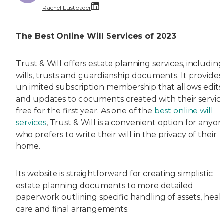
Rachel Lustbader
Rachel Lustbader is a writer and editor with
The Best Online Will Services of 2023
Both of Rachel’s grandmothers had very positi
Trust & Will offers estate planning services, includin
wills, trusts and guardianship documents. It provide
unlimited subscription membership that allows edit
and updates to documents created with their servi
free for the first year. As one of the
best online will
services
, Trust & Will is a convenient option for any
who prefers to write their will in the privacy of their
home.
Its website is straightforward for creating simplistic
estate planning documents to more detailed
paperwork outlining specific handling of assets, hea
care and final arrangements.