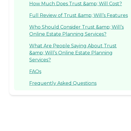
How Much Does Trust &amp; Will Cost?
Full Review of Trust &amp; Will’s Features
Who Should Consider Trust &amp; Will’s
Online Estate Planning Services?
What Are People Saying About Trust
&amp; Will’s Online Estate Planning
Services?
FAQs
Frequently Asked Questions