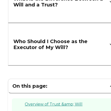
Will and a Trust?
Who Should I Choose as the
Executor of My Will?
On this page:
Overview of Trust &amp; Will