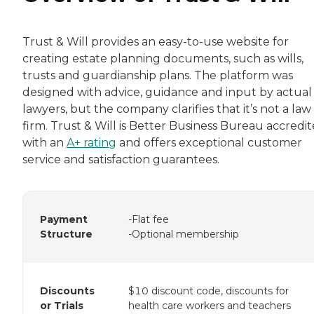
Trust & Will provides an easy-to-use website for
creating estate planning documents, such as wills,
trusts and guardianship plans. The platform was
designed with advice, guidance and input by actual
lawyers, but the company clarifies that it’s not a law
firm. Trust & Will is Better Business Bureau accredi
with an
A+ rating
and offers exceptional customer
service and satisfaction guarantees.
Payment
-Flat fee
Structure
-Optional membership
Discounts
$10 discount code, discounts for
or Trials
health care workers and teachers