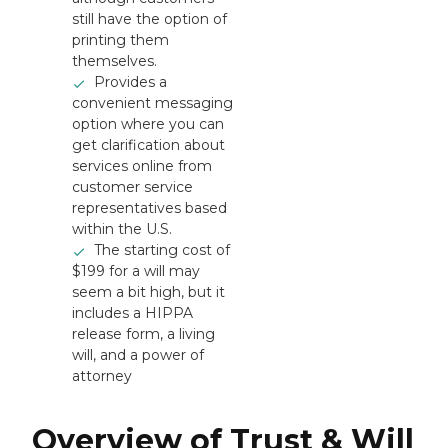
still have the option of
printing them
themselves.
Provides a
convenient messaging
option where you can
get clarification about
services online from
customer service
representatives based
within the U.S.
The starting cost of
$199 for a will may
seem a bit high, but it
includes a HIPPA
release form, a living
will, and a power of
attorney
Overview of Trust & Will