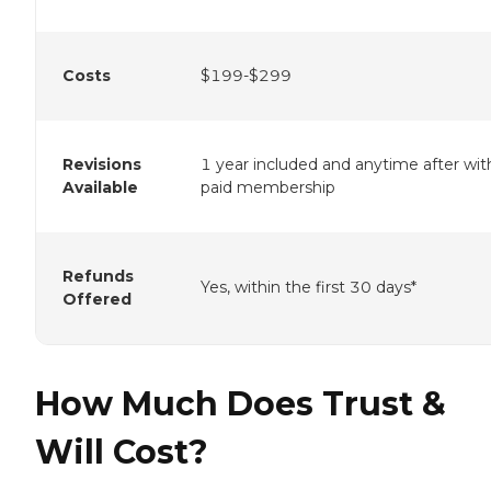
Costs
$199-$299
Revisions
1 year included and anytime after wit
Available
paid membership
Refunds
Yes, within the first 30 days*
Offered
How Much Does Trust &
Will Cost?