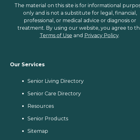
The material on this site is for informational purpo
only and is not a substitute for legal, financial,
professional, or medical advice or diagnosis or
treatment. By using our website, you agree to t
Terms of Use
and
Privacy Policy
.
Our Services
Senior Living Directory
Senior Care Directory
Resources
Senior Products
Sitemap