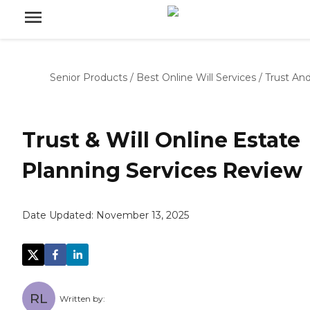
Senior Products
/
Best Online Will Services
/
Trust And
Trust & Will Online Estate
Planning Services Review
Date Updated:
November 13, 2025
RL
Written by: