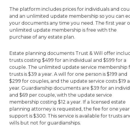
The platform includes prices for individuals and cou
and an unlimited update membership so you can ed
your documents any time you need. The first year o
unlimited update membership is free with the
purchase of any estate plan.
Estate planning documents Trust & Will offer inclu
trusts costing $499 for an individual and $599 for a
couple. The unlimited update service membership 
trusts is $39 a year. A will for one person is $199 and
$299 for couples, and the update service costs $19 a
year. Guardianship documents are $39 for an indivi
and $69 per couple, with the update service
membership costing $12 a year. If a licensed estate
planning attorney is requested, the fee for one year
support is $300. This service is available for trusts a
wills but not for guardianships.