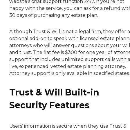
website’s chat support function 24/7. If you’re not
happy with the service, you can ask for a refund wit
30 days of purchasing any estate plan.
Although Trust & Will is not a legal firm, they offer 
optional add-on to speak with licensed estate plann
attorneys who will answer questions about your wil
and trust. The flat fee is $300 for one year of attorn
support that includes unlimited support calls with 
live, experienced, vetted estate planning attorney.
Attorney support is only available in specified states.
Trust & Will Built-in
Security Features
Users’ information is secure when they use Trust &