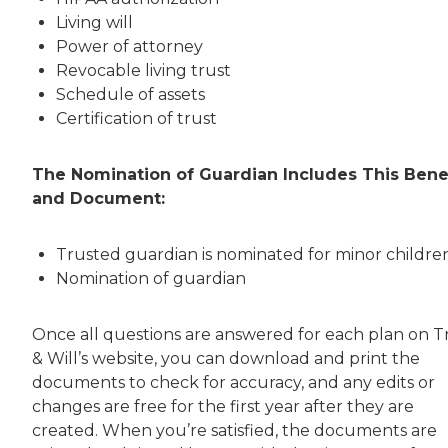
Living will
Power of attorney
Revocable living trust
Schedule of assets
Certification of trust
The Nomination of Guardian Includes This Bene
and Document:
Trusted guardian is nominated for minor childre
Nomination of guardian
Once all questions are answered for each plan on T
& Will’s website, you can download and print the
documents to check for accuracy, and any edits or
changes are free for the first year after they are
created. When you’re satisfied, the documents are