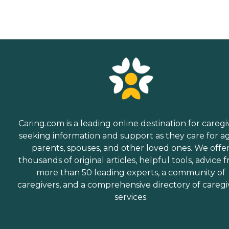
Caring.com is a leading online destination for caregi
seeking information and support as they care for a
parents, spouses, and other loved ones. We offe
thousands of original articles, helpful tools, advice 
more than 50 leading experts, a community of
caregivers, and a comprehensive directory of caregi
services.