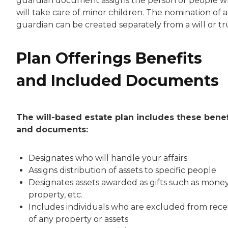
guardian document assigns the person or people 
will take care of minor children. The nomination of a
guardian can be created separately from a will or tr
Plan Offerings Benefits
and Included Documents
The will-based estate plan includes these benef
and documents:
Designates who will handle your affairs
Assigns distribution of assets to specific people
Designates assets awarded as gifts such as money
property, etc.
Includes individuals who are excluded from rece
of any property or assets