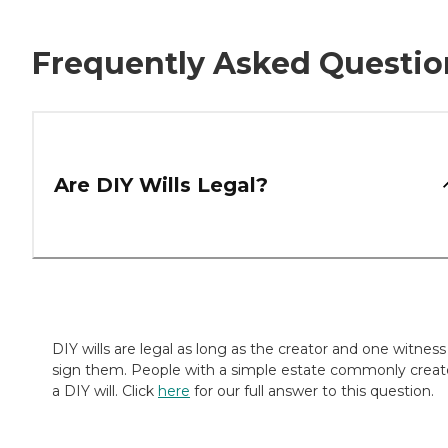
Frequently Asked Questio
Are DIY Wills Legal?
DIY wills are legal as long as the creator and one witness
sign them. People with a simple estate commonly creat
a DIY will. Click
here
for our full answer to this question.