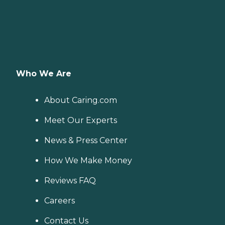
Who We Are
About Caring.com
Meet Our Experts
News & Press Center
How We Make Money
Reviews FAQ
Careers
Contact Us