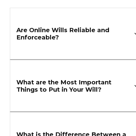
Are Online Wills Reliable and
Enforceable?
What are the Most Important
Things to Put in Your Will?
What is the Difference Between a