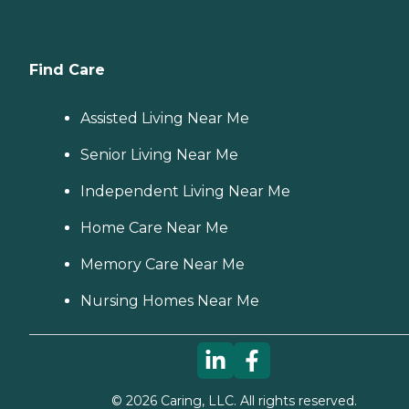
Find Care
Assisted Living Near Me
Senior Living Near Me
Independent Living Near Me
Home Care Near Me
Memory Care Near Me
Nursing Homes Near Me
©
2026
Caring, LLC. All rights reserved.