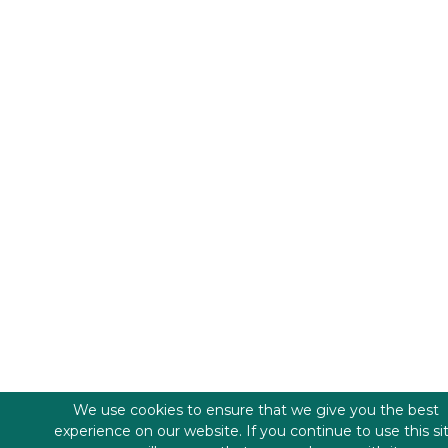
We use cookies to ensure that we give you the best
experience on our website. If you continue to use this si