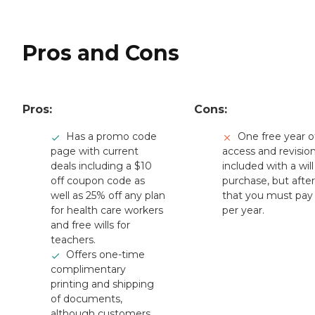
Pros and Cons
Pros:
Cons:
Has a promo code
One free year o
page with current
access and revision
deals including a $10
included with a will
off coupon code as
purchase, but after
well as 25% off any plan
that you must pay
for health care workers
per year.
and free wills for
teachers.
Offers one-time
complimentary
printing and shipping
of documents,
although customers