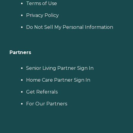
Terms of Use
Privacy Policy
Do Not Sell My Personal Information
Partners
Senior Living Partner Sign In
Home Care Partner Sign In
Get Referrals
For Our Partners