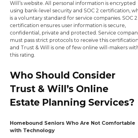
Will’s website. All personal information is encrypted
using bank-level security and SOC 2 certification, w
is a voluntary standard for service companies. SOC 2
certification ensures user information is secure,
confidential, private and protected. Service compan
must pass strict protocols to receive this certification
and Trust & Will is one of few online will-makers wit
this rating.
Who Should Consider
Trust & Will’s Online
Estate Planning Services?
Homebound Seniors Who Are Not Comfortable
with Technology