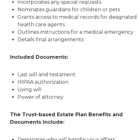
Incorporates any special requests
Nominates guardians for children or pets
Grants access to medical records for designated
health care agents
Outlines instructions for a medical emergency
Details final arrangements
Included Documents:
Last will and testament
HIPAA authorization
Living will
Power of attorney
The Trust-based Estate Plan Benefits and
Documents Include:
Designates who will handle your affairs