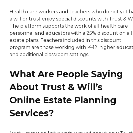
Health care workers and teachers who do not yet h
a will or trust enjoy special discounts with Trust & Wi
The platform supports the work of all health care
personnel and educators with a 25% discount on all
estate plans. Teachers included in this discount
program are those working with K–12, higher educa
and additional classroom settings.
What Are People Saying
About Trust & Will’s
Online Estate Planning
Services?