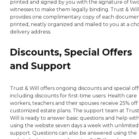
printed and signed by you with the signature of tw
witnesses to make them legally binding. Trust & Wil
provides one complimentary copy of each documen
printed, neatly organized and mailed to you at a ch
delivery address.
Discounts, Special Offers
and Support
Trust & Will offers ongoing discounts and special off
including discounts for first-time users. Health care
workers, teachers and their spouses receive 25% off 
customized estate plans. The support team at Trust
Will is ready to answer basic questions and help wit
using the website seven days a week with unlimited
support. Questions can also be answered using the