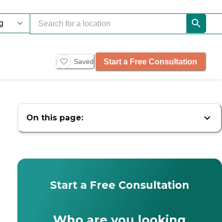
Start a Free Consultation
Saved
On this page:
Start a Free Consultation
Who are you looking