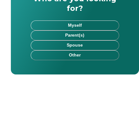
for?
Myself
Parent(s)
Spouse
Other
rk has been published on websites including HealthCare.