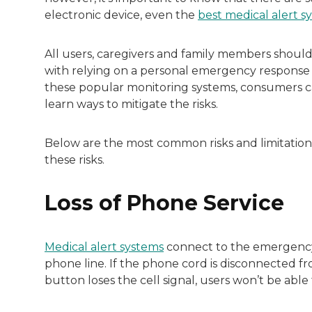
Both of Rachel’s grandmothers had very po
electronic device, even the
best medical alert s
All users, caregivers and family members should 
with relying on a personal emergency response d
these popular monitoring systems, consumers ca
learn ways to mitigate the risks.
Below are the most common risks and limitations
these risks.
Loss of Phone Service
Medical alert systems
connect to the emergency 
phone line. If the phone cord is disconnected fr
button loses the cell signal, users won’t be abl