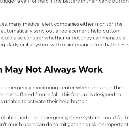
rigger a call for help if the battery in their panic button 
ssues, many medical alert companies either monitor the
ey automatically send out a replacement help button
s should also consider whether or not they can manage a
gularly or if a system with maintenance-free batteries i
on May Not Always Work
s the emergency monitoring center when sensors in the
has suffered from a fall. This feature is designed to
s unable to activate their help button.
reliable, and in an emergency, these systems could fail t
sn’t much users can do to mitigate this risk, it’s important