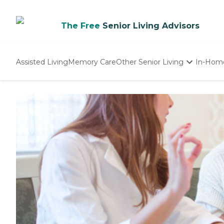
The Free
Senior Living Advisors
Assisted Living
Memory Care
Other Senior Living
In-Hom
Independent Living
Nursing Homes
Adult Day Care