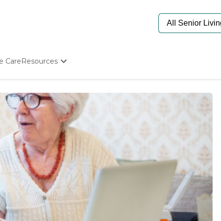
e Care
Resources
Determine Appropriate Senior Care
Starting The Conversation
How To Find Senior Living
Paying For Senior Care
Frequently Asked Questions
Our Experts
Senior Care Quiz
Budget Calculator