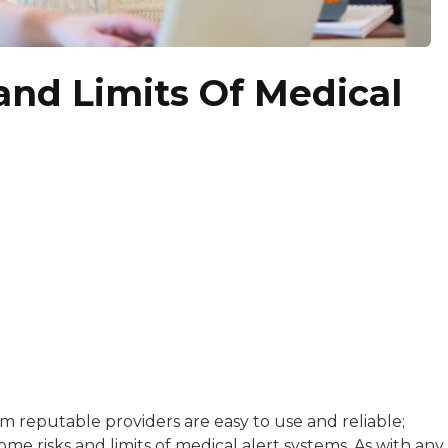
and Limits Of Medical
with a background in healthcare and technology. Her wo
 reputable providers are easy to use and reliable;
me risks and limits of medical alert systems. As with any