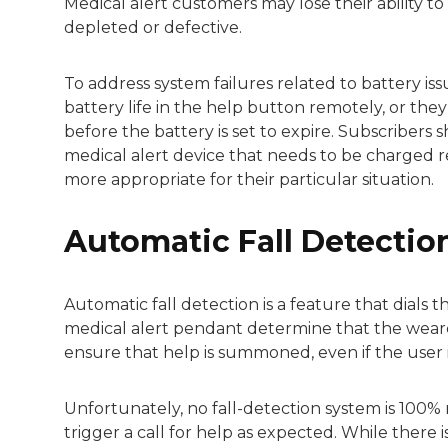
Medical alert customers may lose their ability to t
depleted or defective.
To address system failures related to battery i
battery life in the help button remotely, or th
before the battery is set to expire. Subscriber
medical alert device that needs to be charged re
more appropriate for their particular situation.
Automatic Fall Detecti
Automatic fall detection is a feature that dial
medical alert pendant determine that the wearer 
ensure that help is summoned, even if the user i
Unfortunately, no fall-detection system is 100% 
trigger a call for help as expected. While there i