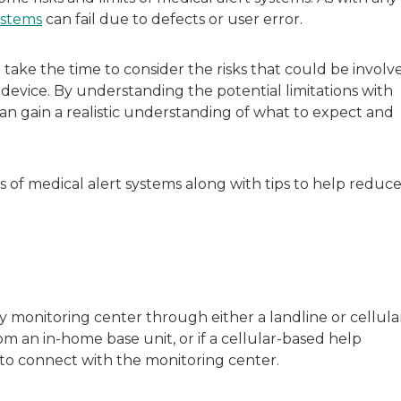
sitive experiences in senior living communities, and Ra
ystems
can fail due to defects or user error.
take the time to consider the risks that could be involv
evice. By understanding the potential limitations with
n gain a realistic understanding of what to expect and
 of medical alert systems along with tips to help reduc
monitoring center through either a landline or cellula
om an in-home base unit, or if a cellular-based help
e to connect with the monitoring center.