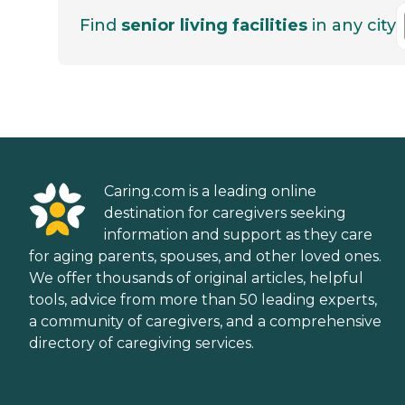
Find
senior living facilities
in any city
Caring.com is a leading online
destination for caregivers seeking
information and support as they care
for aging parents, spouses, and other loved ones.
We offer thousands of original articles, helpful
tools, advice from more than 50 leading experts,
a community of caregivers, and a comprehensive
directory of caregiving services.