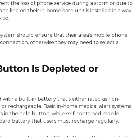
ent the loss of phone service during a storm or due to
e line on their in-home base unit is installed in a way
ice.
 system should ensure that their area’s mobile phone
e connection, otherwise they may need to select a
Button Is Depleted or
with a built-in battery that’s either rated as non-
or rechargeable. Basic in-home medical alert systems
s in the help button, while self-contained mobile
oard battery that users must recharge regularly.