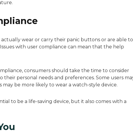
ature.
mpliance
ctually wear or carry their panic buttons or are able to
 Issues with user compliance can mean that the help
ompliance, consumers should take the time to consider
d to their personal needs and preferences. Some users ma
s may be more likely to wear a watch-style device.
al to be a life-saving device, but it also comes with a
 You