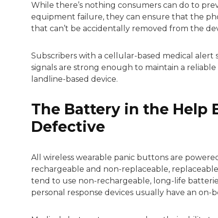
While there’s nothing consumers can do to prev
equipment failure, they can ensure that the phon
that can’t be accidentally removed from the dev
Subscribers with a cellular-based medical alert
signals are strong enough to maintain a reliabl
landline-based device.
The Battery in the Help 
Defective
All wireless wearable panic buttons are powered 
rechargeable and non-replaceable, replaceable 
tend to use non-rechargeable, long-life batterie
personal response devices usually have an on-b