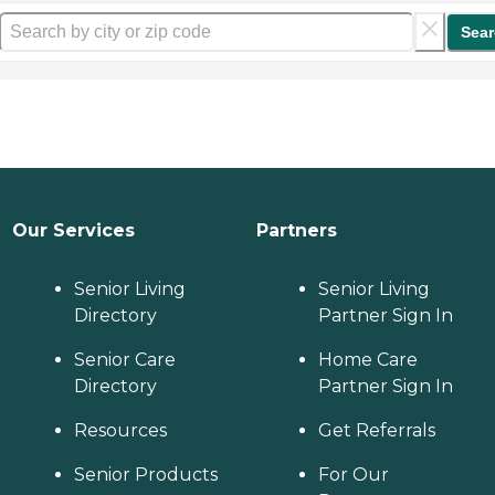
Sear
Our Services
Partners
Senior Living
Senior Living
Directory
Partner Sign In
Senior Care
Home Care
Directory
Partner Sign In
Resources
Get Referrals
Senior Products
For Our