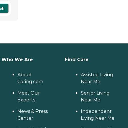
ch
Who We Are
Find Care
About
Assisted Living
Caring.com
Near Me
Meet Our
Senior Living
Experts
Near Me
News & Press
Independent
Center
Living Near Me