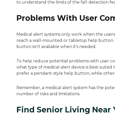
to understand the limits of the fall-detection fe
Problems With User Co
Medical alert systems only work when the users a
reach a wall-mounted or tabletop help button.
button isn’t available when it’s needed.
To help reduce potential problems with user c
what type of medical alert device is best suite
prefer a pendant-style help button, while other
Remember, a medical alert system has the potenti
number of risks and limitations.
Find Senior Living Near