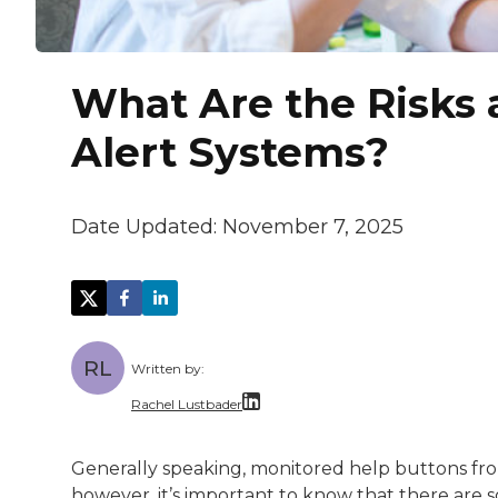
What Are the Risks 
Alert Systems?
Date Updated:
November 7, 2025
RL
Written by:
Rachel Lustbader
Rachel Lustbader is a writer and editor 
Generally speaking, monitored help buttons from
however, it’s important to know that there are so