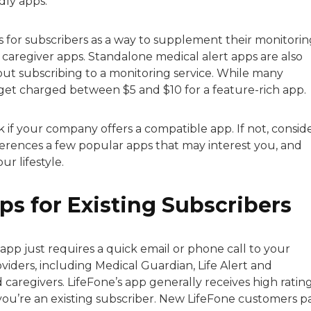
dly apps.
 for subscribers as a way to supplement their monitorin
 caregiver apps. Standalone medical alert apps are also
ut subscribing to a monitoring service. While many
y get charged between $5 and $10 for a feature-rich app.
k if your company offers a compatible app. If not, consid
ferences a few popular apps that may interest you, and
r lifestyle.
ps for Existing Subscribers
app just requires a quick email or phone call to your
iders, including Medical Guardian, Life Alert and
caregivers. LifeFone’s app generally receives high rating
you’re an existing subscriber. New LifeFone customers p