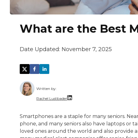
What are the Best M
Date Updated:
November 7, 2025
Written by:
Rachel Lustbader
Rachel Lustbader is a writer and editor 
Smartphones are a staple for many seniors. Nea
phone, and many seniors also have laptops or tab
Both of Rachel’s grandmothers had very po
loved ones around the world and also provide a