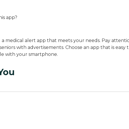
this app?
g a medical alert app that meets your needs. Pay attenti
seniors with advertisements. Choose an app that is easy 
ble with your smartphone.
 You