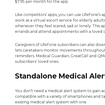
$7.95 per month for the app.
Like competitors’ apps, you can use LifeFone’s ap
work as a virtual escort service for elderly adult
whenever they feel scared, sad or lonely. This ap
errands and attend appointments with a loved 
Caregivers of LifeFone subscribers can also do
lets caretakers monitor movements throughout t
reminders. Medical Guardian, GreatCall and QMe
subscribers’ loved ones.
Standalone Medical Aler
You don’t need a medical alert system to gain a
compatible with a variety of smartphones and 
existing medical alert system with one.