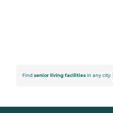
Find
senior living facilities
in any city