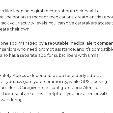
 like keeping digital records about their health.
 the option to monitor medications, create entries abo
ck your activity levels. You can give caretakers access 
eate their own.
dalone app managed by a reputable medical alert compan
seniors who need prompt assistance, and it’s compatibl
so has a separate app for subscribers with similar
afety App as a dependable app for elderly adults.
d as you navigate your community, while GPS tracking
 accident. Caregivers can configure Zone Alert for
their usual area. This is helpful if you are a senior with
o wandering.