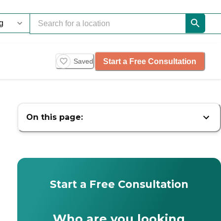
Start a Free Consultation
Saved
On this page:
Start a Free Consultation
Who are you looking