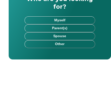
for?
Myself
Parent(s)
Spouse
Other
rk has been published on websites including HealthCare.
chel saw firsthand the impact that kind, committed careg