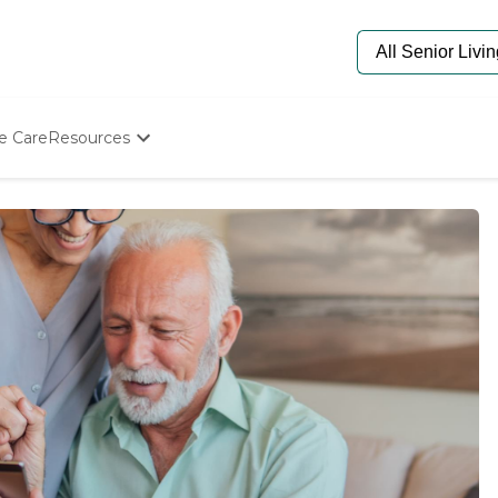
e Care
Resources
Determine Appropriate Senior Care
Starting The Conversation
How To Find Senior Living
Paying For Senior Care
Frequently Asked Questions
Our Experts
Senior Care Quiz
Budget Calculator