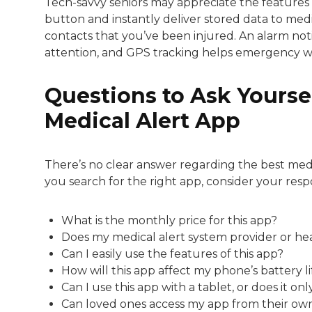
Tech-savvy seniors may appreciate the features 
button and instantly deliver stored data to medic
contacts that you’ve been injured. An alarm no
attention, and GPS tracking helps emergency wor
Questions to Ask Yoursel
Medical Alert App
There’s no clear answer regarding the best medi
you search for the right app, consider your resp
What is the monthly price for this app?
Does my medical alert system provider or he
Can I easily use the features of this app?
How will this app affect my phone’s battery li
Can I use this app with a tablet, or does it 
Can loved ones access my app from their own d