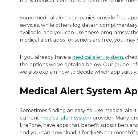
many medical alert companies offer senior-frien
Some medical alert companies provide free apps
services, while others log data in complimentary
available, and you can use these programs witho
medical alert apps for seniors are free, you ma
If you already have a
medical alert system
, chec
the options we’ve detailed below. Our guide re
we also explain how to decide which app suits you
Medical Alert System Ap
Sometimes finding an easy-to-use medical alert 
current
medical alert system
provider. Many prov
LifeFone, have apps that benefit subscribers and 
and you can download it for $5.95 per month if 