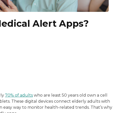
edical Alert Apps?
with a background in healthcare and technology. Her wo
rly
70% of adults
who are least 50 years old own a cell
lets. These digital devices connect elderly adults with
sitive experiences in senior living communities, and Ra
n easy way to monitor health-related trends. That’s why