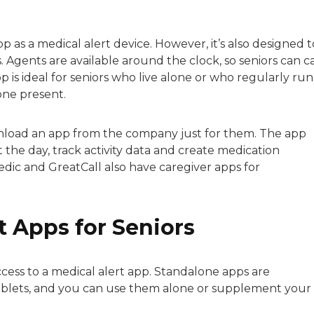
p as a medical alert device. However, it’s also designed t
s. Agents are available around the clock, so seniors can ca
p is ideal for seniors who live alone or who regularly run
one present.
wnload an app from the company just for them. The app
he day, track activity data and create medication
dic and GreatCall also have caregiver apps for
t Apps for Seniors
ccess to a medical alert app. Standalone apps are
tablets, and you can use them alone or supplement your