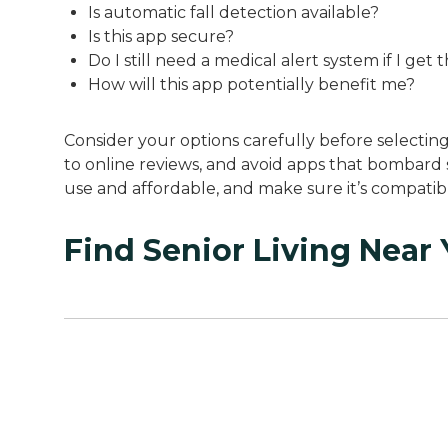
Is automatic fall detection available?
Is this app secure?
Do I still need a medical alert system if I get 
How will this app potentially benefit me?
Consider your options carefully before selectin
to online reviews, and avoid apps that bombard 
use and affordable, and make sure it’s compati
Find Senior Living Near