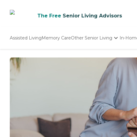
The Free
Senior Living Advisors
Assisted Living
Memory Care
Other Senior Living
In-Hom
Independent Living
Nursing Homes
Adult Day Care