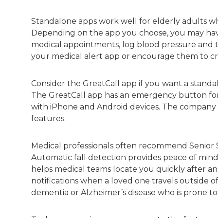
Standalone apps work well for elderly adults who
Depending on the app you choose, you may have
medical appointments, log blood pressure and tra
your medical alert app or encourage them to cr
Consider the GreatCall app if you want a stan
The GreatCall app has an emergency button for 
with iPhone and Android devices. The company al
features.
Medical professionals often recommend Senior S
Automatic fall detection provides peace of min
helps medical teams locate you quickly after an
notifications when a loved one travels outside of 
dementia or Alzheimer’s disease who is prone t