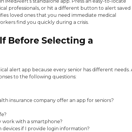
in iMedAlert’s standalone app. Press an easy-to-locate
al professionals, or hit a different button to alert saved
tifies loved ones that you need immediate medical
kers find you quickly during a crisis.
f Before Selecting a
cal alert app because every senior has different needs. 
onses to the following questions:
alth insurance company offer an app for seniors?
fe?
only work with a smartphone?
evices if I provide login information?