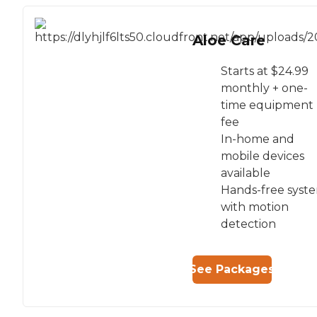
Aloe Care
Starts at $24.99
monthly + one-
time equipment
fee
In-home and
mobile devices
available
Hands-free syst
with motion
detection
See Packages