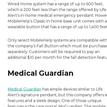
Wired Home system has a range of up to 600 feet,
which is 200 feet less than the range offered by Life
Alert’s in-home medical emergency pendant. Howev
MobileHelp’s Classic in-home base unit comes with a
wearable button that has a range of up to 1,400 feet
Only select MobileHelp systems are compatible wit
the company’s Fall Button which must be purchas
separately. Customers will be required to pay an
additional $10 per month for the fall detection featu
Medical Guardian
Medical Guardian
has simple devices similar to Life
Alert’s signature pendant, but this company offers e
features and a sleek design. One of those unique
features is the care portal, MyGuardian. The mobile