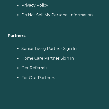
Privacy Policy
Do Not Sell My Personal Information
Partners
Senior Living Partner Sign In
Home Care Partner Sign In
Get Referrals
For Our Partners