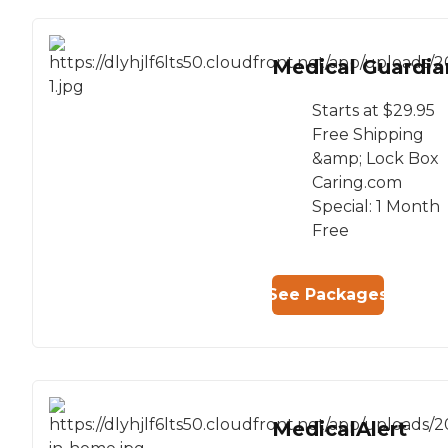
Medical Guardia
Starts at $29.95
Free Shipping
&amp; Lock Box
Caring.com
Special: 1 Month
Free
See Packages
MedicalAlert