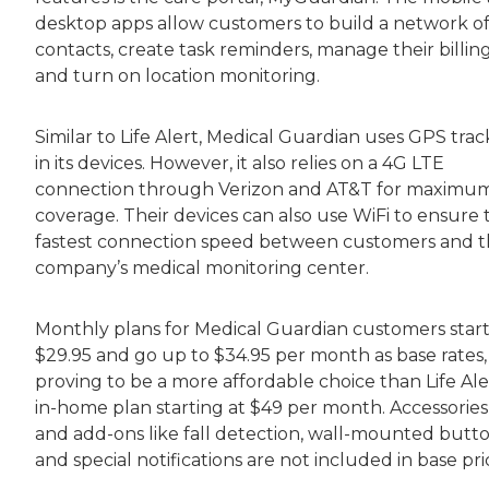
desktop apps allow customers to build a network o
contacts, create task reminders, manage their billing
and turn on location monitoring.
Similar to Life Alert, Medical Guardian uses GPS trac
in its devices. However, it also relies on a 4G LTE
connection through Verizon and AT&T for maximu
coverage. Their devices can also use WiFi to ensure 
fastest connection speed between customers and 
company’s medical monitoring center.
Monthly plans for Medical Guardian customers start
$29.95 and go up to $34.95 per month as base rates,
proving to be a more affordable choice than Life Ale
in-home plan starting at $49 per month. Accessories
and add-ons like fall detection, wall-mounted butto
and special notifications are not included in base pri