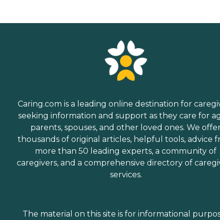
Caring.com is a leading online destination for caregi
seeking information and support as they care for a
parents, spouses, and other loved ones. We offe
thousands of original articles, helpful tools, advice 
more than 50 leading experts, a community of
caregivers, and a comprehensive directory of caregi
services.
The material on this site is for informational purpo