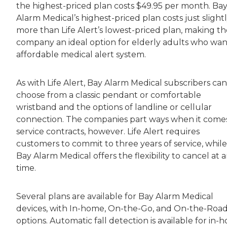
the highest-priced plan costs $49.95 per month. Ba
Alarm Medical’s highest-priced plan costs just slight
more than Life Alert’s lowest-priced plan, making th
company an ideal option for elderly adults who wan
affordable medical alert system.
As with Life Alert, Bay Alarm Medical subscribers can
choose from a classic pendant or comfortable
wristband and the options of landline or cellular
connection. The companies part ways when it come
service contracts, however. Life Alert requires
customers to commit to three years of service, while
Bay Alarm Medical offers the flexibility to cancel at 
time.
Several plans are available for Bay Alarm Medical
devices, with In-home, On-the-Go, and On-the-Roa
options. Automatic fall detection is available for in