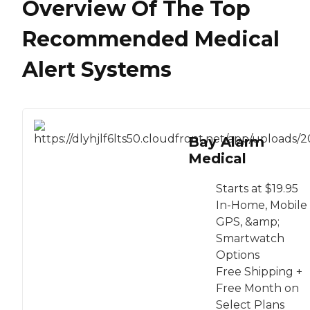
Overview Of The Top
Recommended Medical
Alert Systems
Bay Alarm
Medical
Starts at $19.95
In-Home, Mobile
GPS, &amp;
Smartwatch
Options
Free Shipping +
Free Month on
Select Plans