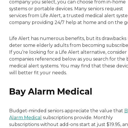
company you select, you can choose from in-home
systems or portable devices. Many seniors request
services from Life Alert, a trusted medical alert syst
company providing 24/7 help at home and on the g
Life Alert has numerous benefits, but its drawbacks
deter some elderly adults from becoming subscribe
If you’re looking for a Life Alert alternative, consider
companies referenced below as you search for the 
medical alert systems. You may find that these devi
will better fit your needs.
Bay Alarm Medical
Budget-minded seniors appreciate the value that
B
Alarm Medical
subscriptions provide. Monthly
subscriptions without add-ons start at just $19.95, a