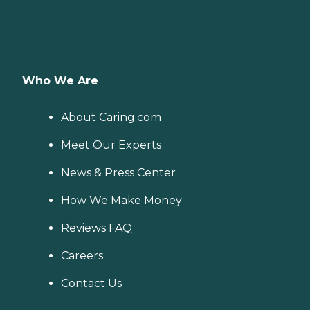
Who We Are
About Caring.com
Meet Our Experts
News & Press Center
How We Make Money
Reviews FAQ
Careers
Contact Us