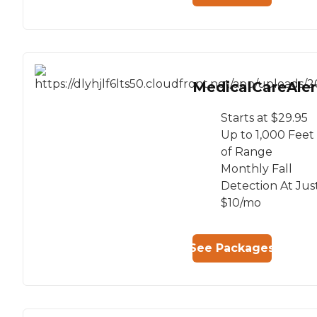
MedicalCareAler
Starts at $29.95
Up to 1,000 Feet
of Range
Monthly Fall
Detection At Jus
$10/mo
See Packages