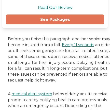
Read Our Review
See Packages
Before you finish this paragraph, another senior ma
become injured from a fall.
Every 11 seconds
an elde
adult seeks emergency care for a fall-related issue,
some of these seniors don’t receive medical attenti
until long after their injury occurs. Delaying treatm
for a fall can result in long-term complications, but
these issues can be prevented if seniors are able to
request help right away.
A
medical alert system
helps elderly adults receive
prompt care by notifying health care professionals
when an emergency occurs. Depending on the