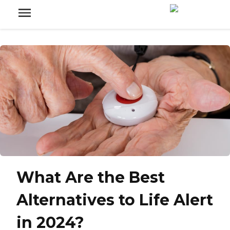
What Are the Best
Alternatives to Life Alert
in 2024?