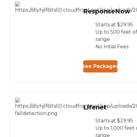
ResponseNow
Starts at $29.95
Up to 500 feet o
range
No Intial Fees
See Packages
Lifenet
Starts at $29.95
Up to 1,000 feet 
range