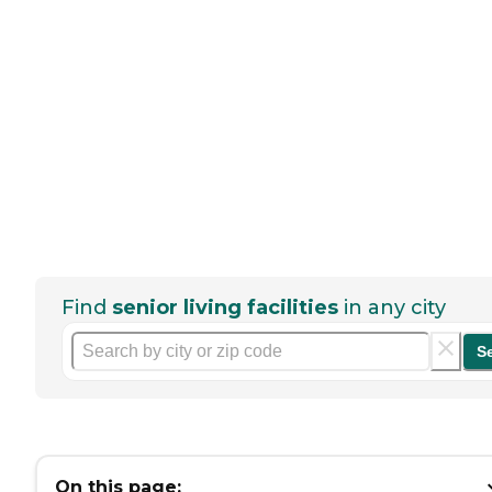
Find
senior living facilities
in any city
S
On this page: