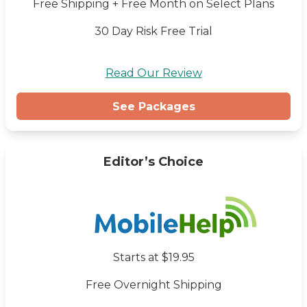
Free Shipping + Free Month on Select Plans
30 Day Risk Free Trial
Read Our Review
See Packages
Editor’s Choice
Starts at $19.95
Free Overnight Shipping