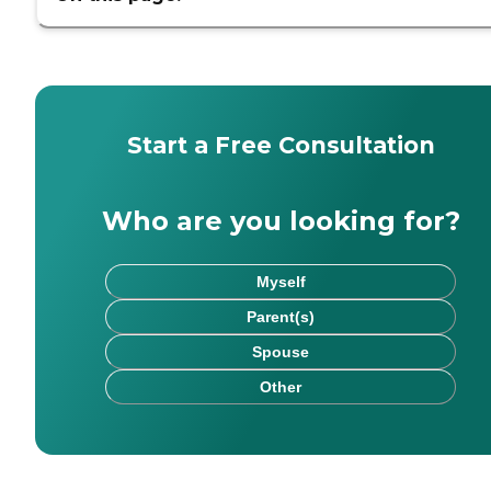
Start a Free Consultation
Who are you looking for?
Myself
Parent(s)
Spouse
Other