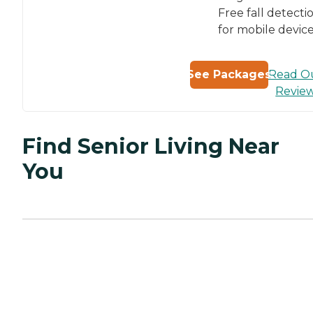
Free fall detecti
for mobile devic
Read O
See Packages
Revie
Find Senior Living Near
You