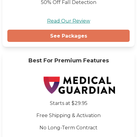
50% Off Fall Detection
Read Our Review
See Packages
Best For Premium Features
Starts at $29.95
Free Shipping & Activation
No Long-Term Contract