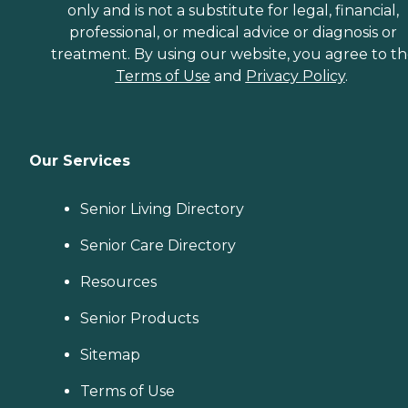
only and is not a substitute for legal, financial,
professional, or medical advice or diagnosis or
treatment. By using our website, you agree to t
Terms of Use
and
Privacy Policy
.
Our Services
Senior Living Directory
Senior Care Directory
Resources
Senior Products
Sitemap
Terms of Use