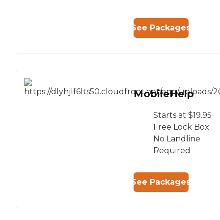
See Packages
MobileHelp
Starts at $19.95
Free Lock Box
No Landline
Required
See Packages