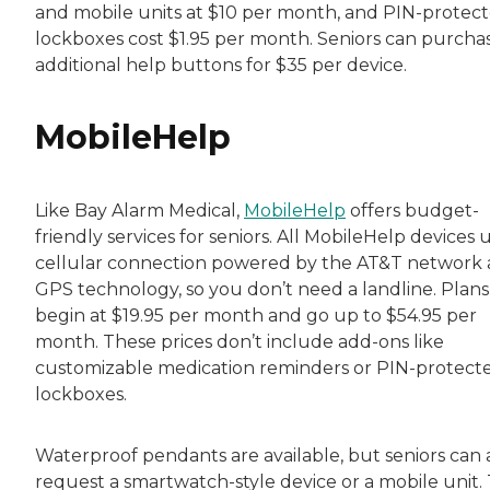
and mobile units at $10 per month, and PIN-protec
lockboxes cost $1.95 per month. Seniors can purcha
additional help buttons for $35 per device.
MobileHelp
Like Bay Alarm Medical,
MobileHelp
offers budget-
friendly services for seniors. All MobileHelp devices 
cellular connection powered by the AT&T network
GPS technology, so you don’t need a landline. Plans
begin at $19.95 per month and go up to $54.95 per
month. These prices don’t include add-ons like
customizable medication reminders or PIN-protect
lockboxes.
Waterproof pendants are available, but seniors can 
request a smartwatch-style device or a mobile unit.