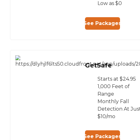
Low as $0
See Packages
GetSafe
Starts at $24.95
1,000 Feet of
Range
Monthly Fall
Detection At Jus
$10/mo
See Packages