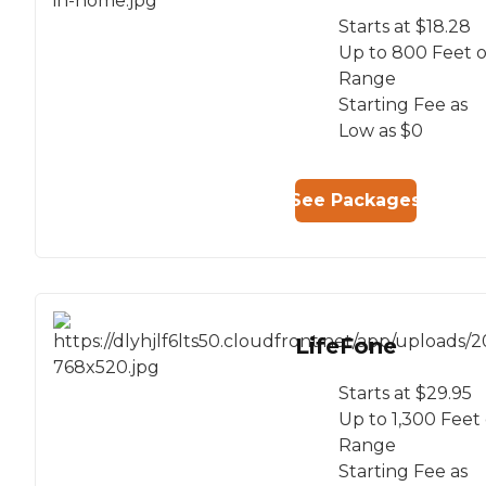
Starts at $18.28
Up to 800 Feet o
Range
Starting Fee as
Low as $0
See Packages
LifeFone
Starts at $29.95
Up to 1,300 Feet 
Range
Starting Fee as