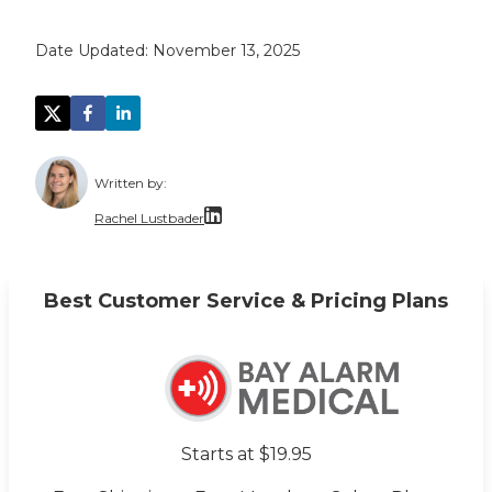
Date Updated:
November 13, 2025
Written by:
Rachel Lustbader
Rachel Lustbader is a writer and editor with
Best Customer Service & Pricing Plans
Both of Rachel’s grandmothers had very positi
Starts at $19.95