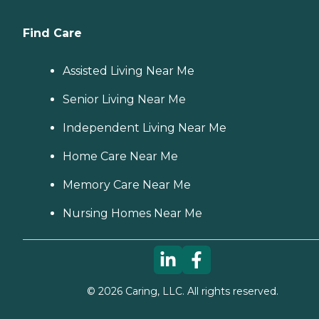
Find Care
Assisted Living Near Me
Senior Living Near Me
Independent Living Near Me
Home Care Near Me
Memory Care Near Me
Nursing Homes Near Me
©
2026
Caring, LLC. All rights reserved.