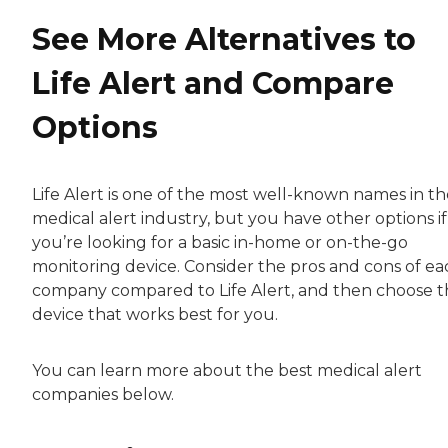
See More Alternatives to
Life Alert and Compare
Options
Life Alert is one of the most well-known names in th
medical alert industry, but you have other options if
you’re looking for a basic in-home or on-the-go
monitoring device. Consider the pros and cons of ea
company compared to Life Alert, and then choose 
device that works best for you.
You can learn more about the best medical alert
companies below.