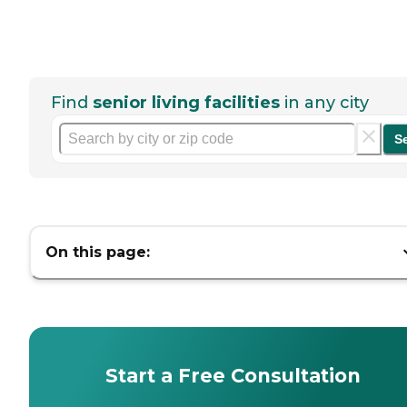
Find
senior living facilities
in any city
S
On this page:
Start a Free Consultation