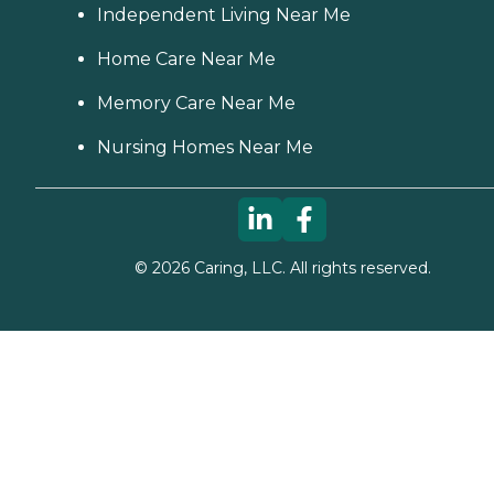
Independent Living Near Me
Home Care Near Me
Memory Care Near Me
Nursing Homes Near Me
©
2026
Caring, LLC. All rights reserved.