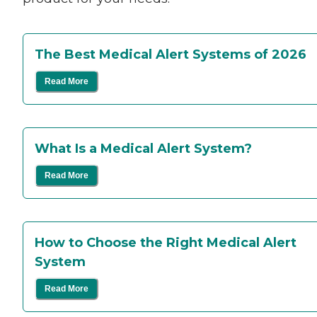
The Best Medical Alert Systems of 2026
Read More
What Is a Medical Alert System?
Read More
How to Choose the Right Medical Alert
System
Read More