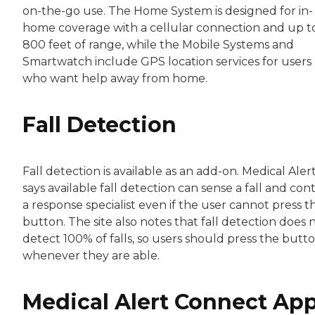
on-the-go use. The Home System is designed for in-
home coverage with a cellular connection and up t
800 feet of range, while the Mobile Systems and
Smartwatch include GPS location services for users
who want help away from home.
Fall Detection
Fall detection is available as an add-on. Medical Aler
says available fall detection can sense a fall and con
a response specialist even if the user cannot press t
button. The site also notes that fall detection does 
detect 100% of falls, so users should press the butt
whenever they are able.
Medical Alert Connect Ap