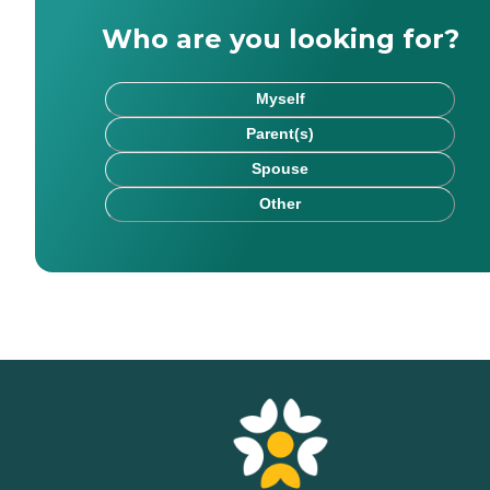
Who are you looking for?
Myself
Parent(s)
Spouse
Other