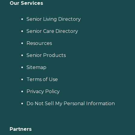
Our Services
Senior Living Directory
Senior Care Directory
Resources
Senior Products
Sitemap
Terms of Use
Privacy Policy
Do Not Sell My Personal Information
Partners