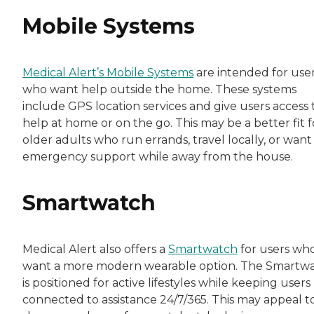
Mobile Systems
Medical Alert’s Mobile Systems
are intended for use
who want help outside the home. These systems
include GPS location services and give users access 
help at home or on the go. This may be a better fit f
older adults who run errands, travel locally, or want
emergency support while away from the house.
Smartwatch
Medical Alert also offers a
Smartwatch
for users wh
want a more modern wearable option. The Smartw
is positioned for active lifestyles while keeping users
connected to assistance 24/7/365. This may appeal t