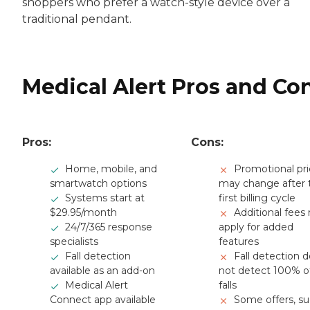
shoppers who prefer a watch-style device over a
traditional pendant.
Medical Alert Pros and Co
Pros:
Cons:
Home, mobile, and
Promotional pri
smartwatch options
may change after 
Systems start at
first billing cycle
$29.95/month
Additional fees
24/7/365 response
apply for added
specialists
features
Fall detection
Fall detection 
available as an add-on
not detect 100% o
Medical Alert
falls
Connect app available
Some offers, s