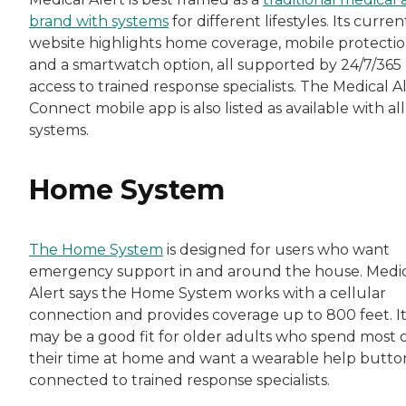
brand with systems
for different lifestyles. Its curren
website highlights home coverage, mobile protectio
and a smartwatch option, all supported by 24/7/365
access to trained response specialists. The Medical A
Connect mobile app is also listed as available with all
systems.
Home System
The Home System
is designed for users who want
emergency support in and around the house. Medi
Alert says the Home System works with a cellular
connection and provides coverage up to 800 feet. I
may be a good fit for older adults who spend most 
their time at home and want a wearable help butto
connected to trained response specialists.