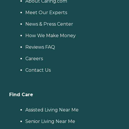
About Caring.com
Meet Our Experts
News & Press Center
How We Make Money
Reviews FAQ
Careers
Contact Us
Find Care
Assisted Living Near Me
Senior Living Near Me