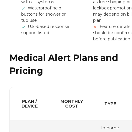
with all systems
as free shipping or
Waterproof help
lockbox promotion
buttons for shower or
may depend on bil
tub use
plan
U.S.-based response
Feature details
support listed
should be confirm
before publication
Medical Alert Plans and
Pricing
PLAN /
MONTHLY
TYPE
DEVICE
COST
In-home