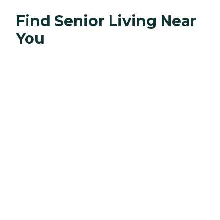
Find Senior Living Near
You