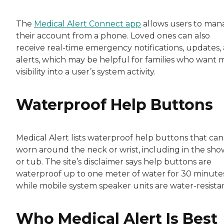
The
Medical Alert Connect app
allows users to man
their account from a phone. Loved ones can also
receive real-time emergency notifications, updates,
alerts, which may be helpful for families who want 
visibility into a user’s system activity.
Waterproof Help Buttons
Medical Alert lists waterproof help buttons that can
worn around the neck or wrist, including in the sh
or tub. The site’s disclaimer says help buttons are
waterproof up to one meter of water for 30 minutes
while mobile system speaker units are water-resistan
Who Medical Alert Is Best