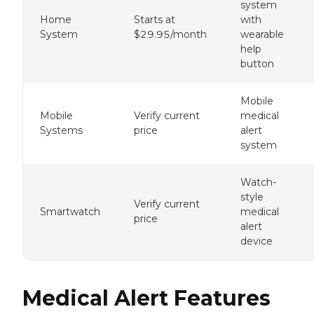
system
Home
Starts at
with
System
$29.95/month
wearable
help
button
Mobile
Mobile
Verify current
medical
Systems
price
alert
system
Watch-
style
Verify current
Smartwatch
medical
price
alert
device
Medical Alert Features