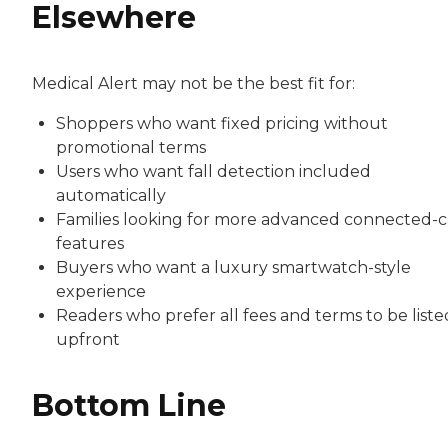
Elsewhere
Medical Alert may not be the best fit for:
Shoppers who want fixed pricing without
promotional terms
Users who want fall detection included
automatically
Families looking for more advanced connected-c
features
Buyers who want a luxury smartwatch-style
experience
Readers who prefer all fees and terms to be liste
upfront
Bottom Line