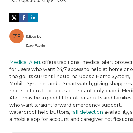
Date Updated:
May 5, 2026
ZF
Edited by:
Zoey Fowler
Zoey Fowler is a dynamic storyteller and mar
Medical Alert
offers traditional medical alert protect
for users who want 24/7 access to help at home or 
Zoey supports
Caring.com
's mission on a per
the go. Its current lineup includes a Home System,
Mobile Systems, and a Smartwatch, giving shoppers
more options than a basic pendant-only brand. Medi
Alert may be a good fit for older adults and families
who want straightforward emergency support,
waterproof help buttons,
fall detection
availability, 
a mobile app for account and caregiver notifications