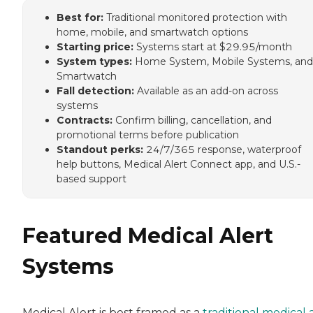
Best for:
Traditional monitored protection with
home, mobile, and smartwatch options
Starting price:
Systems start at $29.95/month
System types:
Home System, Mobile Systems, and
Smartwatch
Fall detection:
Available as an add-on across
systems
Contracts:
Confirm billing, cancellation, and
promotional terms before publication
Standout perks:
24/7/365 response, waterproof
help buttons, Medical Alert Connect app, and U.S.-
based support
Featured Medical Alert
Systems
Medical Alert is best framed as a
traditional medical 