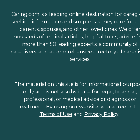
Caring.com is a leading online destination for caregi
seeking information and support as they care for a
parents, spouses, and other loved ones. We offe
thousands of original articles, helpful tools, advice 
more than 50 leading experts, a community of
caregivers, and a comprehensive directory of caregi
services.
The material on this site is for informational purpo
only and is not a substitute for legal, financial,
professional, or medical advice or diagnosis or
treatment. By using our website, you agree to t
Terms of Use
and
Privacy Policy
.