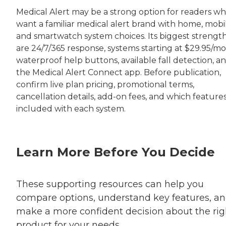
Medical Alert may be a strong option for readers w
want a familiar medical alert brand with home, mobil
and smartwatch system choices. Its biggest strengt
are 24/7/365 response, systems starting at $29.95/mo
waterproof help buttons, available fall detection, a
the Medical Alert Connect app. Before publication,
confirm live plan pricing, promotional terms,
cancellation details, add-on fees, and which feature
included with each system.
Learn More Before You Decide
These supporting resources can help you
compare options, understand key features, a
make a more confident decision about the rig
product for your needs.