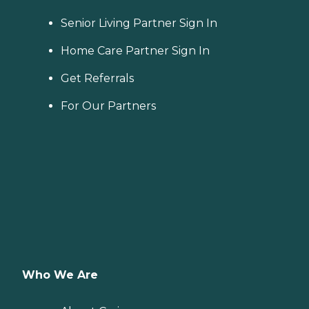
Senior Living Partner Sign In
Home Care Partner Sign In
Get Referrals
For Our Partners
Who We Are