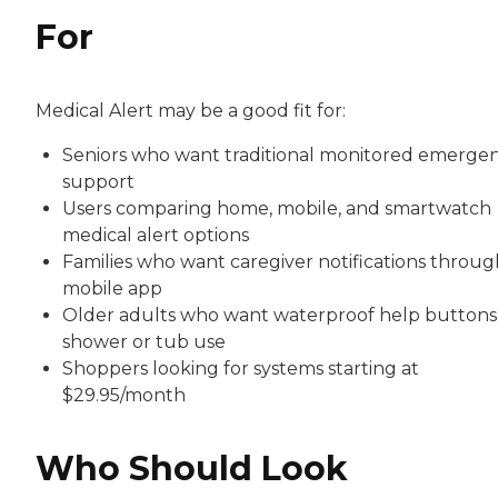
For
Medical Alert may be a good fit for:
Seniors who want traditional monitored emerge
support
Users comparing home, mobile, and smartwatch
medical alert options
Families who want caregiver notifications throug
mobile app
Older adults who want waterproof help buttons
shower or tub use
Shoppers looking for systems starting at
$29.95/month
Who Should Look