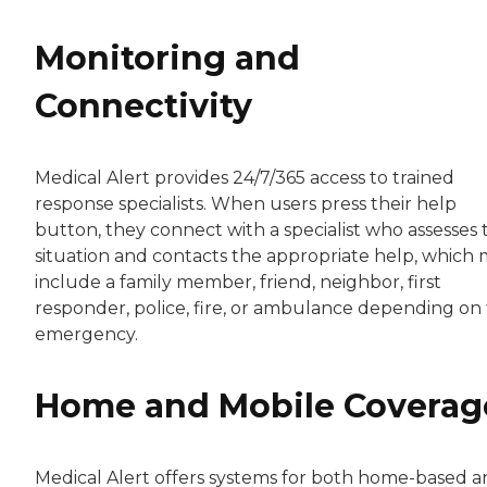
Monitoring and
Connectivity
Medical Alert provides 24/7/365 access to trained
response specialists. When users press their help
button, they connect with a specialist who assesses 
situation and contacts the appropriate help, which
include a family member, friend, neighbor, first
responder, police, fire, or ambulance depending on
emergency.
Home and Mobile Coverag
Medical Alert offers systems for both home-based 