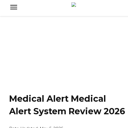
Medical Alert Medical
Alert System Review 2026