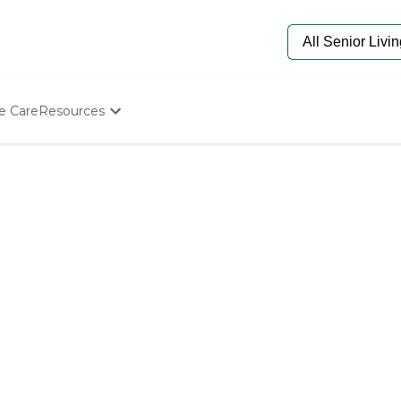
e Care
Resources
Determine Appropriate Senior Care
Starting The Conversation
How To Find Senior Living
Paying For Senior Care
Frequently Asked Questions
Our Experts
Senior Care Quiz
Budget Calculator