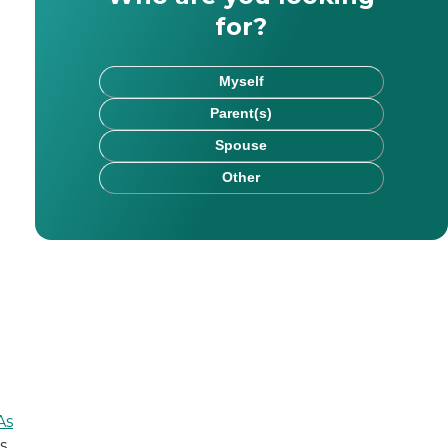
for?
Myself
Parent(s)
Spouse
Other
rk has been published on websites including HealthCare.
As
s