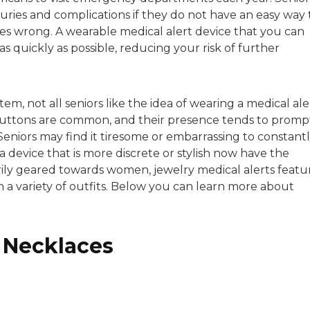
sitive experiences in senior living communities, and Ra
ries and complications if they do not have an easy way 
s wrong. A wearable medical alert device that you can
s quickly as possible, reducing your risk of further
tem, not all seniors like the idea of wearing a medical ale
 buttons are common, and their presence tends to promp
Seniors may find it tiresome or embarrassing to constant
 device that is more discrete or stylish now have the
rily geared towards women, jewelry medical alerts featu
th a variety of outfits. Below you can learn more about
t Necklaces