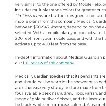
very similar to the one offered by MobileHelp, bu
includes multiples stone colors for greater cus
Limitless Icons
are buttons designed to be use
mobile plans from this company. Medical Guardi
between $30-$45+/month, depending on the ex
selected. With a mobile plan, you can activate 
200 feet from your mobile base, and with the h
activate up to 400 feet from the base.
In-depth information about Medical Guardian plan
our
full review of this company.
Medical Guardian specifies that its pendants ar
and should not be worn in the shower or to bed
are otherwise very sturdy and are made from br
four available designs (Audrey, Tippi, Farrah, an
range of gold or silver finishes, and the laser-cu
be black, white, or turquoise-colored. A magneti