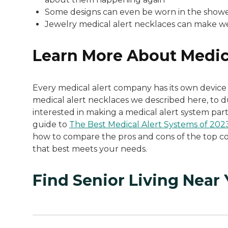
Some designs can even be worn in the showe
Jewelry medical alert necklaces can make w
Learn More About Medic
Every medical alert company has its own device 
medical alert necklaces we described here, to d
interested in making a medical alert system part
guide to
The Best Medical Alert Systems of 202
how to compare the pros and cons of the top co
that best meets your needs.
Find Senior Living Near