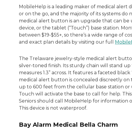
MobileHelp is a leading maker of medical alert d
or on the go, and the majority of its systems do no
medical alert button is an upgrade that can be 
device, or the tablet (“Touch”) base station. Mo
between $19-$55+, so there’s a wide range of cos
and exact plan details by visiting our full
Mobile
The Trelaware jewelry-style medical alert butt
silver-toned finish. Its sturdy chain will stand 
measures 1.3” across. It features a faceted blac
medical alert button is concealed discreetly on
up to 600 feet from the cellular base station o
Touch will activate the base to call for help. Thi
Seniors should call MobileHelp for information o
This device is not waterproof.
Bay Alarm Medical Bella Charm