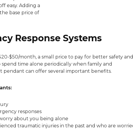
ff easy. Adding a
the base price of
ncy Response Systems
$20-$50/month, a small price to pay for better safety an
o spend time alone periodically when family and
rt pendant can offer several important benefits.
ants:
jury
rgency responses
worry about you being alone
enced traumatic injuries in the past and who are worrie