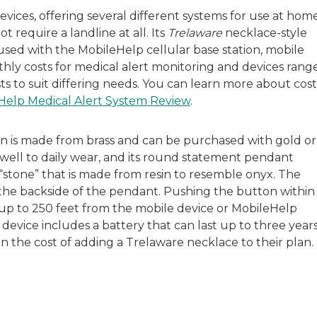
evices, offering several different systems for use at hom
t require a landline at all. Its
Trelaware
necklace-style
used with the MobileHelp cellular base station, mobile
nthly costs for medical alert monitoring and devices rang
ts to suit differing needs. You can learn more about cost
Help Medical Alert System Review
.
on is made from brass and can be purchased with gold or
up well to daily wear, and its round statement pendant
k “stone” that is made from resin to resemble onyx. The
 the backside of the pendant. Pushing the button within
r up to 250 feet from the mobile device or MobileHelp
s device includes a battery that can last up to three years
n the cost of adding a Trelaware necklace to their plan.