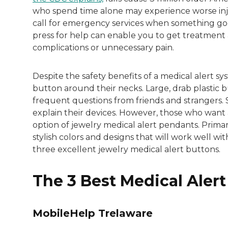
Both of Rachel’s grandmothers had very po
who spend time alone may experience worse inju
call for emergency services when something goe
press for help can enable you to get treatment a
complications or unnecessary pain.
Despite the safety benefits of a medical alert sys
button around their necks. Large, drab plastic
frequent questions from friends and strangers. 
explain their devices. However, those who want a
option of jewelry medical alert pendants. Prima
stylish colors and designs that will work well wi
three excellent jewelry medical alert buttons.
The 3 Best Medical Aler
MobileHelp Trelaware