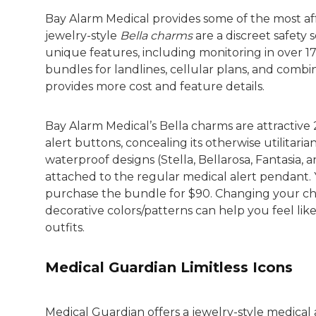
Bay Alarm Medical provides some of the most aff
jewelry-style
Bella charms
are a discreet safety
unique features, including monitoring in over 1
bundles for landlines, cellular plans, and combi
provides more cost and feature details.
Bay Alarm Medical’s Bella charms are attractive
alert buttons, concealing its otherwise utilitari
waterproof designs (Stella, Bellarosa, Fantasia,
attached to the regular medical alert pendant. 
purchase the bundle for $90. Changing your char
decorative colors/patterns can help you feel lik
outfits.
Medical Guardian Limitless Icons
Medical Guardian offers a jewelry-style medical 