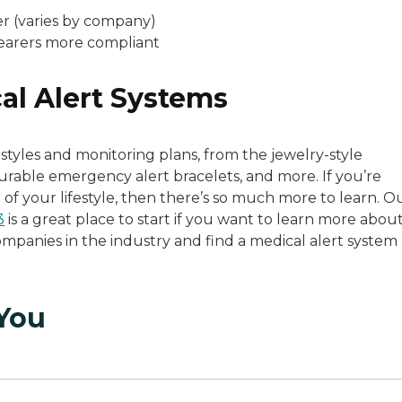
r (varies by company)
earers more compliant
al Alert Systems
styles and monitoring plans, from the jewelry-style
urable emergency alert bracelets, and more. If you’re
 of your lifestyle, then there’s so much more to learn. O
3
is a great place to start if you want to learn more abou
mpanies in the industry and find a medical alert system
 You