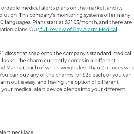
ordable medical alerts plans on the market, and its
 solution. This company’s monitoring systems offer many
70 languages. Plans start at $21.95/month, and there are
nation plans. Our
full review of Bay Alarm Medical
 2” discs that snap onto the company’s standard medical
an looks. The charm currently comes in 4 different
 and Marina), each of which weighs less than 2 ounces wh
You can buy any of the charms for $25 each, or you can
m out is easy, and having the option of different
e your medical alert device blends into your different
alert necklace