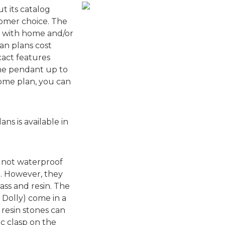
t its catalog
tomer choice. The
d with home and/or
an plans cost
act features
the pendant up to
ome plan, you can
s is available in
e not waterproof
. However, they
ass and resin. The
d Dolly) come in a
t resin stones can
c clasp on the