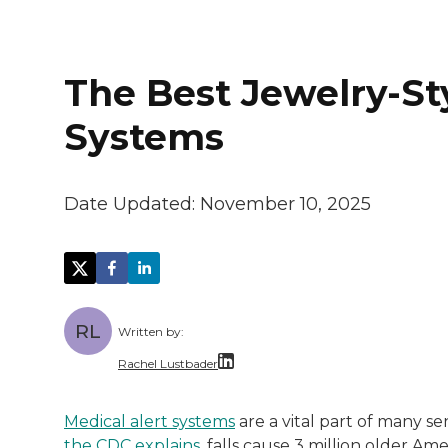
The Best Jewelry-St
Systems
Date Updated:
November 10, 2025
RL
Written by:
Rachel Lustbader
Rachel Lustbader is a writer and editor 
Medical alert systems
are a vital part of many se
the CDC explains,
falls cause 3 million older Am