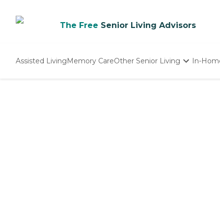
The Free
Senior Living Advisors
Assisted Living
Memory Care
Other Senior Living
In-Hom
Independent Living
Nursing Homes
Adult Day Care