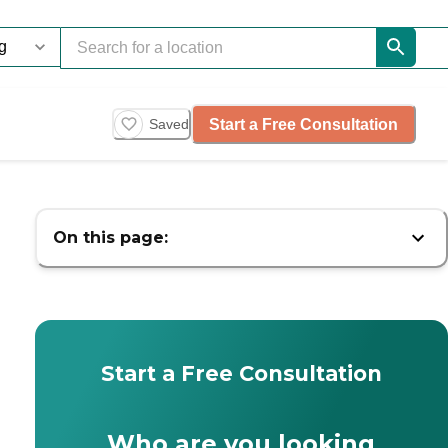
Start a Free Consultation
Saved
On this page:
Start a Free Consultation
Who are you looking