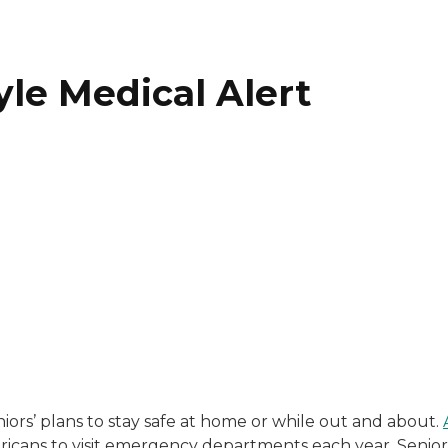
yle Medical Alert
with a background in healthcare and technology. Her wo
niors’ plans to stay safe at home or while out and about.
ericans to visit emergency departments each year. Senior