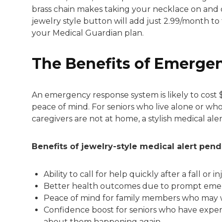
brass chain makes taking your necklace on and o
jewelry style button will add just 2.99/month to 
your Medical Guardian plan.
The Benefits of Emerge
An emergency response system is likely to cost 
peace of mind. For seniors who live alone or wh
caregivers are not at home, a stylish medical ale
Benefits of jewelry-style medical alert pend
Ability to call for help quickly after a fall or in
Better health outcomes due to prompt eme
Peace of mind for family members who may 
Confidence boost for seniors who have experi
about them happening again