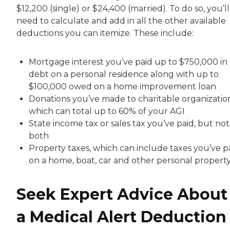
$12,200 (single) or $24,400 (married). To do so, you’ll
need to calculate and add in all the other available
deductions you can itemize. These include:
Mortgage interest you’ve paid up to $750,000 in
debt on a personal residence along with up to
$100,000 owed on a home improvement loan
Donations you’ve made to charitable organization
which can total up to 60% of your AGI
State income tax or sales tax you’ve paid, but not
both
Property taxes, which can include taxes you’ve p
on a home, boat, car and other personal propert
Seek Expert Advice About
a Medical Alert Deduction