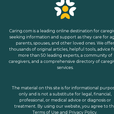
Caring.com is a leading online destination for caregi
seeking information and support as they care for a
parents, spouses, and other loved ones. We offe
thousands of original articles, helpful tools, advice 
more than 50 leading experts, a community of
caregivers, and a comprehensive directory of caregi
services.
The material on this site is for informational purpo
only and is not a substitute for legal, financial,
professional, or medical advice or diagnosis or
treatment. By using our website, you agree to t
Terms of Use
and
Privacy Policy
.