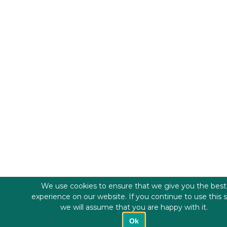
We use cookies to ensure that we give you the best
experience on our website. If you continue to use this s
we will assume that you are happy with it.
Ok