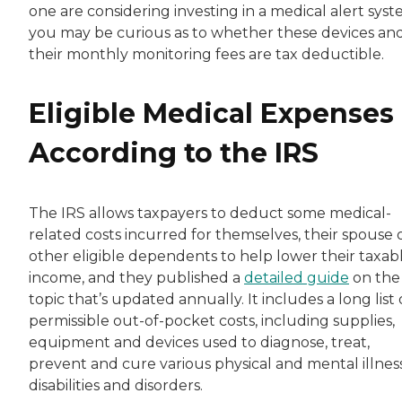
one are considering investing in a medical alert syst
you may be curious as to whether these devices an
their monthly monitoring fees are tax deductible.
Eligible Medical Expenses
According to the IRS
The IRS allows taxpayers to deduct some medical-
related costs incurred for themselves, their spouse 
other eligible dependents to help lower their taxab
income, and they published a
detailed guide
on the
topic that’s updated annually. It includes a long list 
permissible out-of-pocket costs, including supplies,
equipment and devices used to diagnose, treat,
prevent and cure various physical and mental illness
disabilities and disorders.