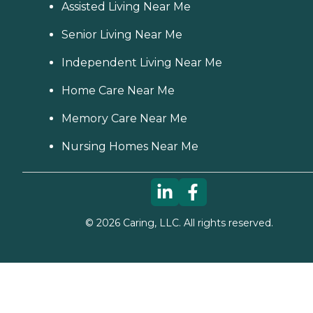
Assisted Living Near Me
Senior Living Near Me
Independent Living Near Me
Home Care Near Me
Memory Care Near Me
Nursing Homes Near Me
©
2026
Caring, LLC. All rights reserved.