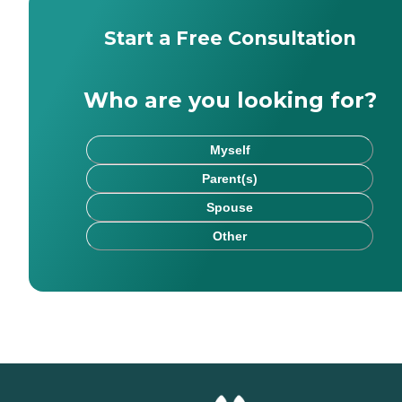
Start a Free Consultation
Who are you looking for?
Myself
Parent(s)
Spouse
Other