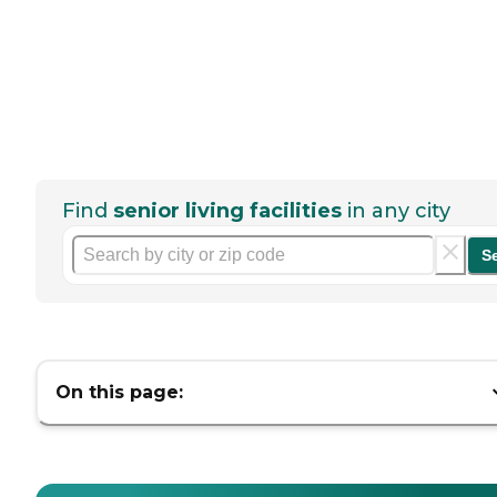
Find
senior living facilities
in any city
S
On this page: