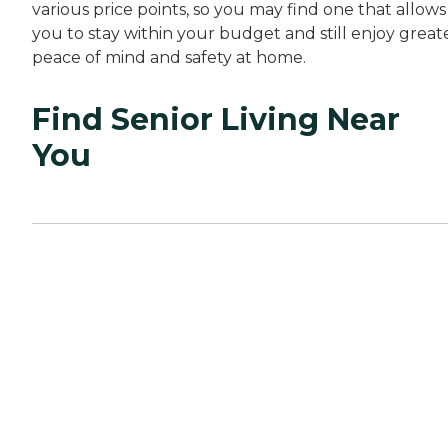
various price points, so you may find one that allows
you to stay within your budget and still enjoy great
peace of mind and safety at home.
Find Senior Living Near
You