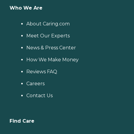
Who We Are
About Caring.com
Meet Our Experts
News & Press Center
How We Make Money
Reviews FAQ
Careers
Contact Us
Find Care