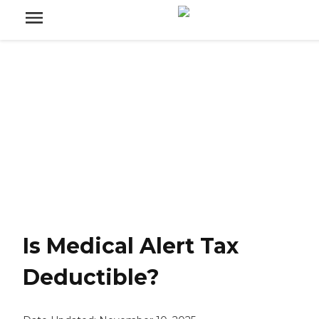
Is Medical Alert Tax
Deductible?