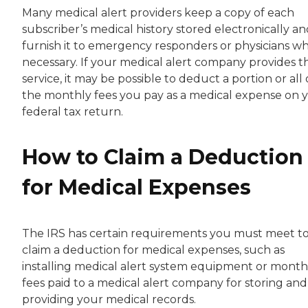
Many medical alert providers keep a copy of each
subscriber’s medical history stored electronically a
furnish it to emergency responders or physicians w
necessary. If your medical alert company provides th
service, it may be possible to deduct a portion or all 
the monthly fees you pay as a medical expense on 
federal tax return.
How to Claim a Deduction
for Medical Expenses
The IRS has certain requirements you must meet t
claim a deduction for medical expenses, such as
installing medical alert system equipment or month
fees paid to a medical alert company for storing and
providing your medical records.