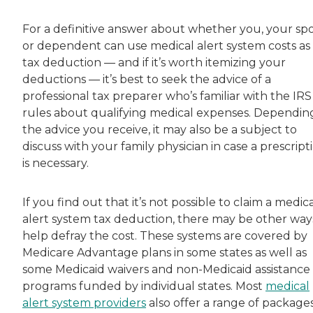
For a definitive answer about whether you, your sp
or dependent can use medical alert system costs as
tax deduction — and if it’s worth itemizing your
deductions — it’s best to seek the advice of a
professional tax preparer who’s familiar with the IRS
rules about qualifying medical expenses. Dependin
the advice you receive, it may also be a subject to
discuss with your family physician in case a prescript
is necessary.
If you find out that it’s not possible to claim a medic
alert system tax deduction, there may be other way
help defray the cost. These systems are covered by
Medicare Advantage plans in some states as well as
some Medicaid waivers and non-Medicaid assistance
programs funded by individual states. Most
medical
alert system providers
also offer a range of packages