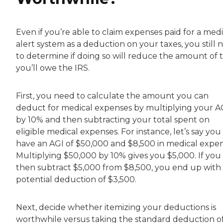
Even if you’re able to claim expenses paid for a medi
alert system as a deduction on your taxes, you still 
to determine if doing so will reduce the amount of 
you’ll owe the IRS.
First, you need to calculate the amount you can
deduct for medical expenses by multiplying your A
by 10% and then subtracting your total spent on
eligible medical expenses. For instance, let’s say you
have an AGI of $50,000 and $8,500 in medical expen
Multiplying $50,000 by 10% gives you $5,000. If you
then subtract $5,000 from $8,500, you end up with
potential deduction of $3,500.
Next, decide whether itemizing your deductions is
worthwhile versus taking the standard deduction o