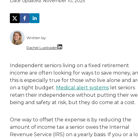
Date Updated:
November 10, 2025
Written by:
Rachel Lustbader
Rachel Lustbader is a writer and editor with
Independent seniors living on a fixed retirement
income are often looking for ways to save money, a
Both of Rachel’s grandmothers had very positi
this is especially true for those who live alone and a
on a tight budget.
Medical alert systems
let seniors
retain their independence without putting their wel
being and safety at risk, but they do come at a cost.
One way to offset the expense is by reducing the
amount of income tax a senior owes the Internal
Revenue Service (IRS) on a yearly basis. If you or a l