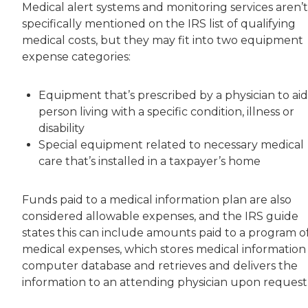
Medical alert systems and monitoring services aren’t
specifically mentioned on the IRS list of qualifying
medical costs, but they may fit into two equipment
expense categories:
Equipment that’s prescribed by a physician to aid
person living with a specific condition, illness or
disability
Special equipment related to necessary medical
care that’s installed in a taxpayer’s home
Funds paid to a medical information plan are also
considered allowable expenses, and the IRS guide
states this can include amounts paid to a program o
medical expenses, which stores medical information 
computer database and retrieves and delivers the
information to an attending physician upon request