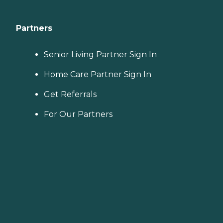
Partners
Senior Living Partner Sign In
Home Care Partner Sign In
Get Referrals
For Our Partners