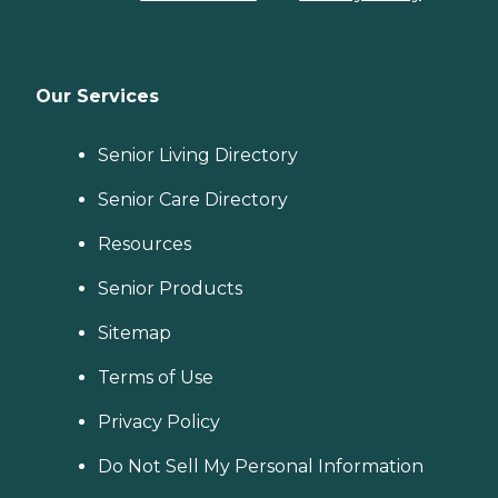
Our Services
Senior Living Directory
Senior Care Directory
Resources
Senior Products
Sitemap
Terms of Use
Privacy Policy
Do Not Sell My Personal Information