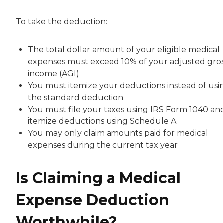
To take the deduction:
The total dollar amount of your eligible medical
expenses must exceed 10% of your adjusted gro
income (AGI)
You must itemize your deductions instead of usi
the standard deduction
You must file your taxes using IRS Form 1040 an
itemize deductions using Schedule A
You may only claim amounts paid for medical
expenses during the current tax year
Is Claiming a Medical
Expense Deduction
Worthwhile?