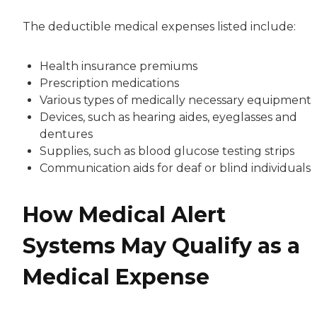
The deductible medical expenses listed include:
Health insurance premiums
Prescription medications
Various types of medically necessary equipment
Devices, such as hearing aides, eyeglasses and
dentures
Supplies, such as blood glucose testing strips
Communication aids for deaf or blind individuals
How Medical Alert
Systems May Qualify as a
Medical Expense