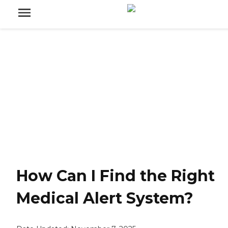
How Can I Find the Right
Medical Alert System?