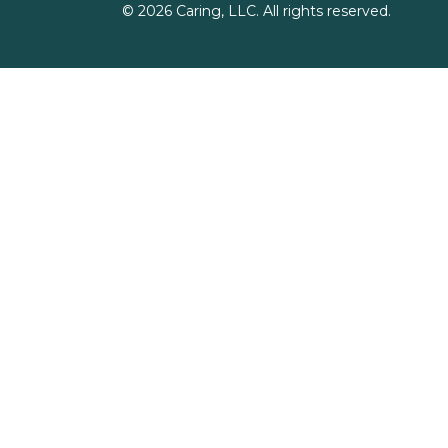
©
2026
Caring, LLC. All rights reserved.