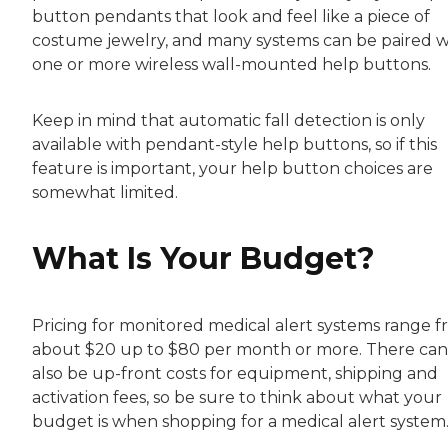
button pendants that look and feel like a piece of
costume jewelry, and many systems can be paired w
one or more wireless wall-mounted help buttons.
Keep in mind that automatic fall detection is only
available with pendant-style help buttons, so if this
feature is important, your help button choices are
somewhat limited.
What Is Your Budget?
Pricing for monitored medical alert systems range 
about $20 up to $80 per month or more. There can
also be up-front costs for equipment, shipping and
activation fees, so be sure to think about what your
budget is when shopping for a medical alert system