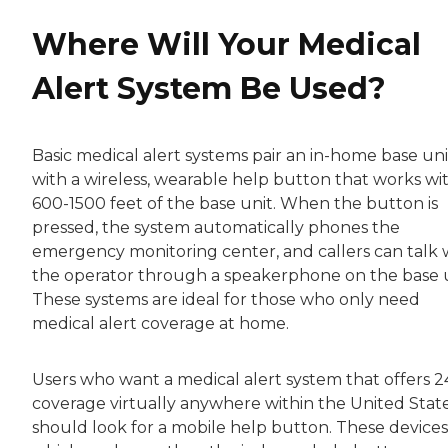
Where Will Your Medical
Alert System Be Used?
Basic medical alert systems pair an in-home base uni
with a wireless, wearable help button that works wi
600-1500 feet of the base unit. When the button is
pressed, the system automatically phones the
emergency monitoring center, and callers can talk 
the operator through a speakerphone on the base u
These systems are ideal for those who only need
medical alert coverage at home.
Users who want a medical alert system that offers 2
coverage virtually anywhere within the United Stat
should look for a mobile help button. These devices