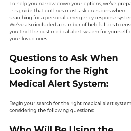
To help you narrow down your options, we’ve prep
this guide that outlines must-ask questions when
searching for a personal emergency response syste
We’ve also included a number of helpful tips to en
you find the best medical alert system for yourself 
your loved ones.
Questions to Ask When
Looking for the Right
Medical Alert System:
Begin your search for the right medical alert syste
considering the following questions:
Who Will Be Using the