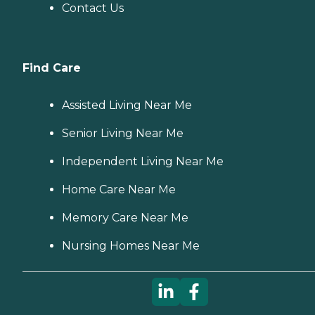
Contact Us
Find Care
Assisted Living Near Me
Senior Living Near Me
Independent Living Near Me
Home Care Near Me
Memory Care Near Me
Nursing Homes Near Me