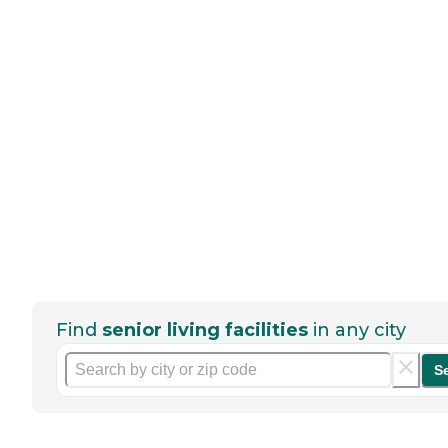
Find
senior living facilities
in any city
S