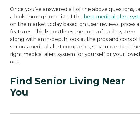
Once you’ve answered all of the above questions, t
a look through our list of the
best medical alert sys
on the market today based on user reviews, prices 
features. This list outlines the costs of each system
along with an in-depth look at the pros and cons of
various medical alert companies, so you can find the
right medical alert system for yourself or your love
one.
Find Senior Living Near
You