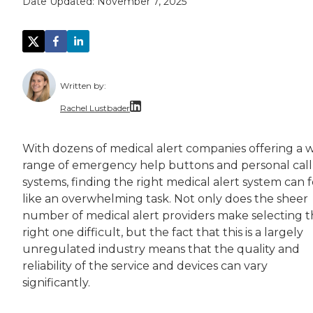
Date Updated:
November 7, 2025
Written by:
Rachel Lustbader
Rachel Lustbader is a writer and editor with
With dozens of medical alert companies offering a 
range of emergency help buttons and personal call
Both of Rachel’s grandmothers had very positi
systems, finding the right medical alert system can f
like an overwhelming task. Not only does the sheer
number of medical alert providers make selecting 
right one difficult, but the fact that this is a largely
unregulated industry means that the quality and
reliability of the service and devices can vary
significantly.