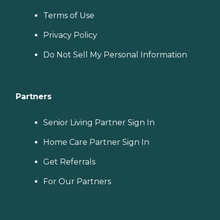
Terms of Use
Privacy Policy
Do Not Sell My Personal Information
Partners
Senior Living Partner Sign In
Home Care Partner Sign In
Get Referrals
For Our Partners