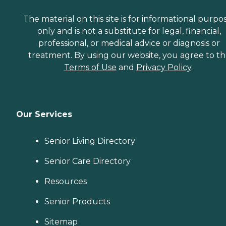
The material on this site is for informational purpo
only and is not a substitute for legal, financial,
professional, or medical advice or diagnosis or
treatment. By using our website, you agree to t
Terms of Use
and
Privacy Policy
.
Our Services
Senior Living Directory
Senior Care Directory
Resources
Senior Products
Sitemap