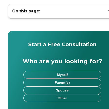
On this page:
Start a Free Consultation
Who are you looking for?
Myself
Parent(s)
Spouse
Other