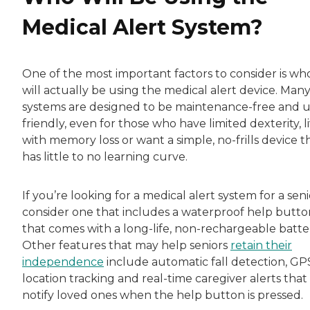
Medical Alert System?
One of the most important factors to consider is wh
will actually be using the medical alert device. Man
systems are designed to be maintenance-free and u
friendly, even for those who have limited dexterity, l
with memory loss or want a simple, no-frills device t
has little to no learning curve.
If you’re looking for a medical alert system for a seni
consider one that includes a waterproof help butto
that comes with a long-life, non-rechargeable batte
Other features that may help seniors
retain their
independence
include automatic fall detection, GP
location tracking and real-time caregiver alerts that
notify loved ones when the help button is pressed.