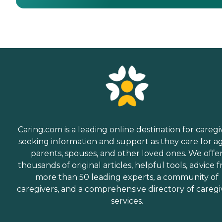
Caring.com is a leading online destination for caregi
seeking information and support as they care for a
parents, spouses, and other loved ones. We offe
thousands of original articles, helpful tools, advice 
more than 50 leading experts, a community of
caregivers, and a comprehensive directory of caregi
services.