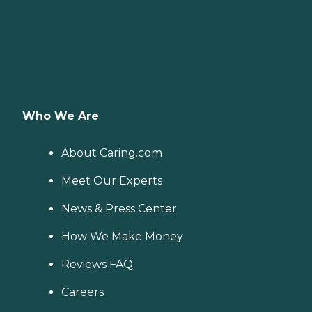
Who We Are
About Caring.com
Meet Our Experts
News & Press Center
How We Make Money
Reviews FAQ
Careers