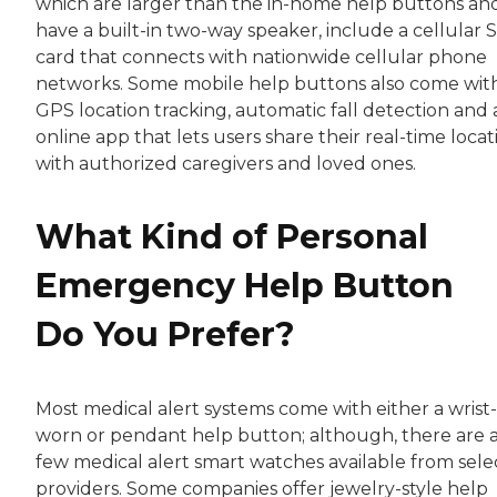
which are larger than the in-home help buttons an
have a built-in two-way speaker, include a cellular 
card that connects with nationwide cellular phone
networks. Some mobile help buttons also come wit
GPS location tracking, automatic fall detection and 
online app that lets users share their real-time locat
with authorized caregivers and loved ones.
What Kind of Personal
Emergency Help Button
Do You Prefer?
Most medical alert systems come with either a wrist-
worn or pendant help button; although, there are 
few medical alert smart watches available from sele
providers. Some companies offer jewelry-style help