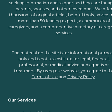
seeking information and support as they care for a
parents, spouses, and other loved ones. We offe
thousands of original articles, helpful tools, advice 
more than 50 leading experts, a community of
caregivers, and a comprehensive directory of caregi
services.
The material on this site is for informational purpo
only and is not a substitute for legal, financial,
professional, or medical advice or diagnosis or
treatment. By using our website, you agree to t
Terms of Use
and
Privacy Policy
.
Our Services