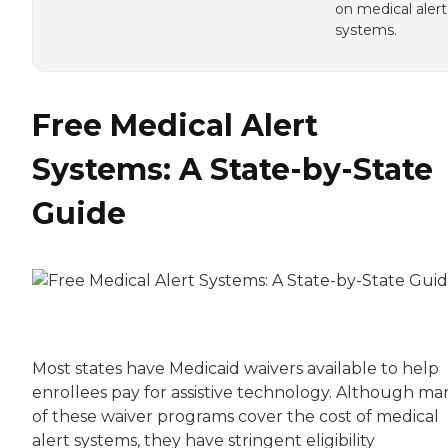
on medical alert
systems.
Free Medical Alert
Systems: A State-by-State
Guide
Most states have Medicaid waivers available to help
enrollees pay for assistive technology. Although ma
of these waiver programs cover the cost of medical
alert systems, they have stringent eligibility