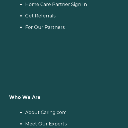
Home Care Partner Sign In
Get Referrals
For Our Partners
Who We Are
About Caring.com
Meet Our Experts