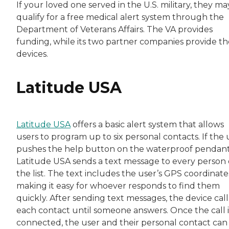
If your loved one served in the U.S. military, they ma
qualify for a free medical alert system through the
Department of Veterans Affairs. The VA provides
funding, while its two partner companies provide th
devices.
Latitude USA
Latitude USA
offers a basic alert system that allows
users to program up to six personal contacts. If the 
pushes the help button on the waterproof pendant
Latitude USA sends a text message to every person
the list. The text includes the user’s GPS coordinate
making it easy for whoever responds to find them
quickly. After sending text messages, the device call
each contact until someone answers. Once the call i
connected, the user and their personal contact can