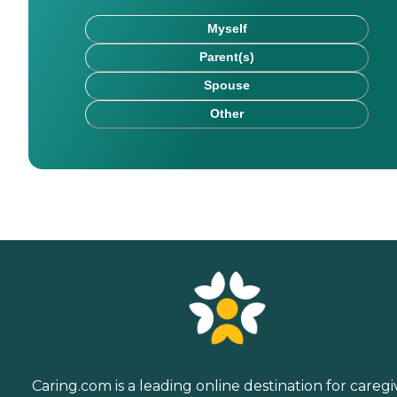
Myself
Parent(s)
Spouse
Other
Caring.com is a leading online destination for caregi