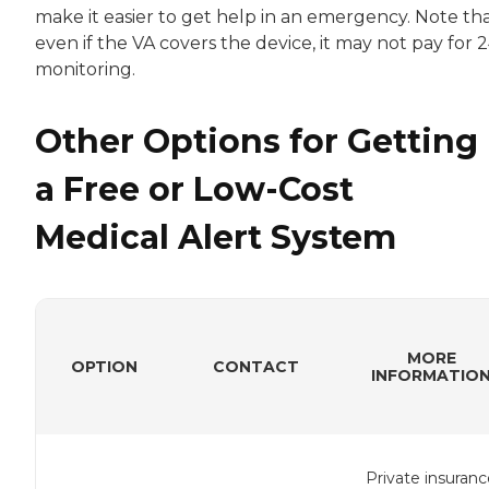
make it easier to get help in an emergency. Note th
even if the VA covers the device, it may not pay for 
monitoring.
Other Options for Getting
a Free or Low-Cost
Medical Alert System
MORE
OPTION
CONTACT
INFORMATIO
Private insuranc