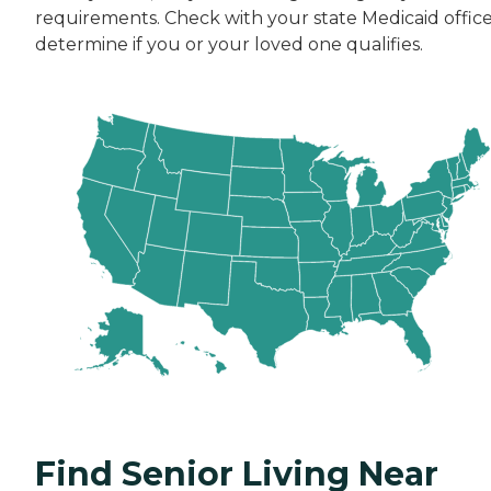
requirements. Check with your state Medicaid office
determine if you or your loved one qualifies.
Find Senior Living Near