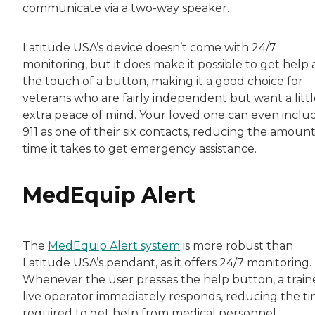
communicate via a two-way speaker.
Latitude USA’s device doesn’t come with 24/7
monitoring, but it does make it possible to get help 
the touch of a button, making it a good choice for
veterans who are fairly independent but want a littl
extra peace of mind. Your loved one can even inclu
911 as one of their six contacts, reducing the amount
time it takes to get emergency assistance.
MedEquip Alert
The
MedEquip Alert system
is more robust than
Latitude USA’s pendant, as it offers 24/7 monitoring.
Whenever the user presses the help button, a trai
live operator immediately responds, reducing the t
required to get help from medical personnel,