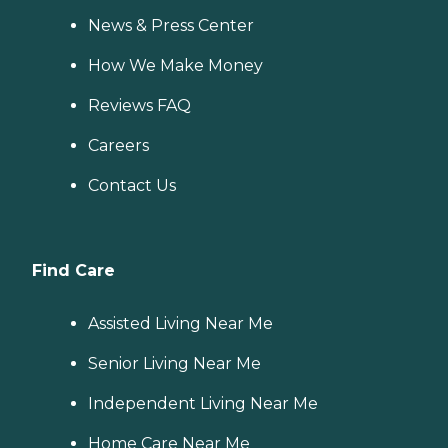
News & Press Center
How We Make Money
Reviews FAQ
Careers
Contact Us
Find Care
Assisted Living Near Me
Senior Living Near Me
Independent Living Near Me
Home Care Near Me