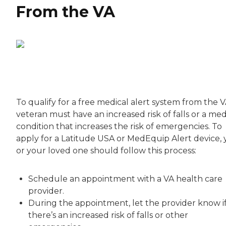
From the VA
To qualify for a free medical alert system from the V
veteran must have an increased risk of falls or a med
condition that increases the risk of emergencies. To
apply for a Latitude USA or MedEquip Alert device,
or your loved one should follow this process:
Schedule an appointment with a VA health care
provider.
During the appointment, let the provider know i
there’s an increased risk of falls or other