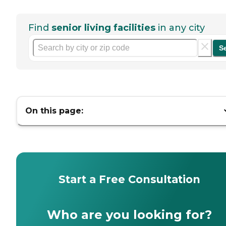
Find
senior living facilities
in any city
S
On this page:
Start a Free Consultation
Who are you looking for?