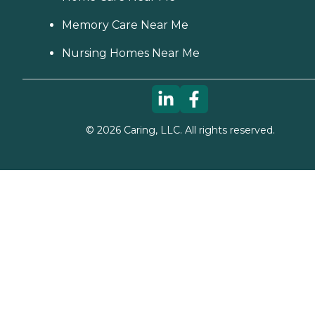
Memory Care Near Me
Nursing Homes Near Me
©
2026
Caring, LLC. All rights reserved.