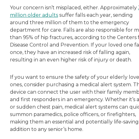
Your concern isn’t misplaced, either. Approximately
million older adults
suffer falls each year, sending
around three million of them to the emergency
department for care. Falls are also responsible for 
than 95% of hip fractures, according to the Centers 
Disease Control and Prevention. If your loved one fa
once, they have an increased risk of falling again,
resulting in an even higher risk of injury or death.
If you want to ensure the safety of your elderly lov
ones, consider purchasing a medical alert system. Th
device can connect the user with their family mem
and first responders in an emergency. Whether it’s a 
or sudden chest pain, medical alert systems can qui
summon paramedics, police officers, or firefighters,
making them an essential and potentially life-saving
addition to any senior’s home.