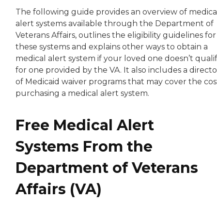
The following guide provides an overview of medica
alert systems available through the Department of
Veterans Affairs, outlines the eligibility guidelines for
these systems and explains other ways to obtain a
medical alert system if your loved one doesn’t quali
for one provided by the VA. It also includes a direct
of Medicaid waiver programs that may cover the cos
purchasing a medical alert system.
Free Medical Alert
Systems From the
Department of Veterans
Affairs (VA)