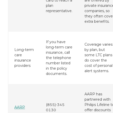
card to reach a
are offered by
plan
private insuranc
representative.
companies, so
they often cove
extra benefits.
If you have
Coverage varies
long-term care
Long-term
by plan, but
insurance, call
care
some LTC plans
the telephone
insurance
do cover the
number listed
providers
cost of personal
in the policy
alert systems.
documents.
AARP has
partnered with
(855)-345
Philips Lifeline t
AARP
0130
offer discounts