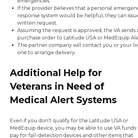
emergencies.
If the provider believes that a personal emergen
response system would be helpful, they can issu
written request.
Assuming the request is approved, the VA sends 
purchase order to Latitude USA or MedEquip Ale
The partner company will contact you or your l
one to arrange delivery.
Additional Help for
Veterans in Need of
Medical Alert Systems
Even if you don’t qualify for the Latitude USA or
MedEquip device, you may be able to use VA funds 
pay for fall-detection devices and other items that