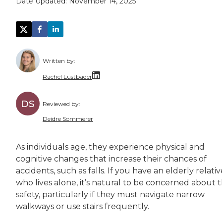
Date Updated:
November 14, 2025
Written by:
Rachel Lustbader
Rachel Lustbader is a writer and editor with
DS
Reviewed by:
Both of Rachel’s grandmothers had very positi
Deidre Sommerer
Deidre has worked in the healthcare field for
As individuals age, they experience physical and
cognitive changes that increase their chances of
accidents, such as falls. If you have an elderly relativ
who lives alone, it’s natural to be concerned about t
safety, particularly if they must navigate narrow
walkways or use stairs frequently.