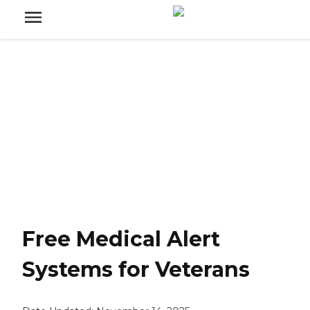
Free Medical Alert
Systems for Veterans