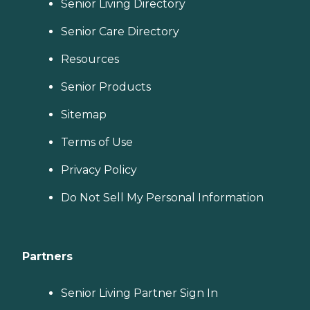
Senior Living Directory
Senior Care Directory
Resources
Senior Products
Sitemap
Terms of Use
Privacy Policy
Do Not Sell My Personal Information
Partners
Senior Living Partner Sign In