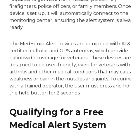
firefighters, police officers, or family members. Onc
device is set up, it will automatically connect to the
monitoring center, ensuring the alert system is alwa
ready.
The MedEquip Alert devices are equipped with AT&
certified cellular and GPS antennas, which provide
nationwide coverage for veterans. These devices are
designed to be user-friendly, even for veterans with
arthritis and other medical conditions that may cau
weakness or pain in the muscles and joints. To conn
with a trained operator, the user must press and ho
the help button for 2 seconds.
Qualifying for a Free
Medical Alert System