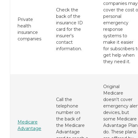
companies may
Check the
cover the cost o
back of the
personal
Private
insurance ID
emergency
health
card for the
response
insurance
insurer's
systems to
companies
contact
make it easier
information.
for subscribers 
get help when
they need it.
Original
Medicare
Call the
doesn't cover
telephone
emergency aler
number on
devices, but
the back of
some Medicare
Medicare
the Medicare
Advantage Plan
Advantage
Advantage
do. These plans