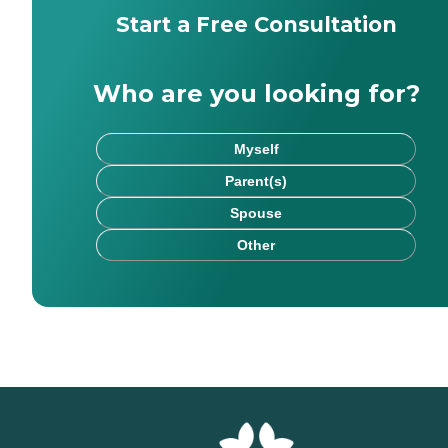
Start a Free Consultation
Who are you looking for?
Myself
Parent(s)
Spouse
Other