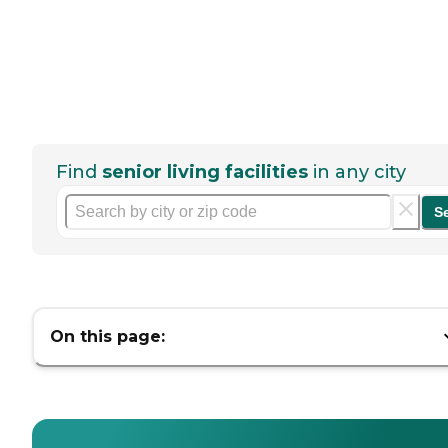
Find
senior living facilities
in any city
S
On this page: