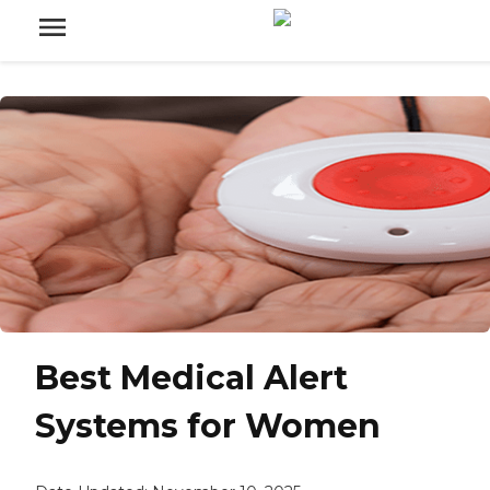
Best Medical Alert
Systems for Women