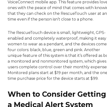
VoiceConnect mobile app. This feature provides lov
ones with the peace of mind that comes with know
that they can check on the RescueTouch user at a
time even if the person isn’t close to a phone.
The RescueTouch device is small, lightweight, GPS-
enabled and completely waterproof, making it easy 
women to wear as a pendant, and the devices come
four colors: black, blue, green and pink. Another
unique feature of this system is that it’s offered as 
a monitored and nonmonitored system, which gives
users complete control over their monthly expense
Monitored plans start at $19 per month, and the one
time purchase price for the device starts at $99.
When to Consider Getting
a Medical Alert System