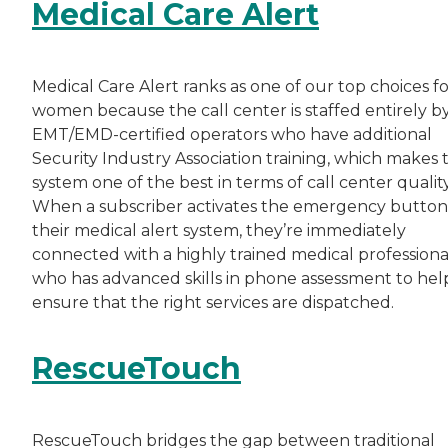
Medical Care Alert
Medical Care Alert ranks as one of our top choices f
women because the call center is staffed entirely b
EMT/EMD-certified operators who have additional
Security Industry Association training, which makes t
system one of the best in terms of call center quality
When a subscriber activates the emergency button
their medical alert system, they’re immediately
connected with a highly trained medical professiona
who has advanced skills in phone assessment to hel
ensure that the right services are dispatched.
RescueTouch
RescueTouch bridges the gap between traditional