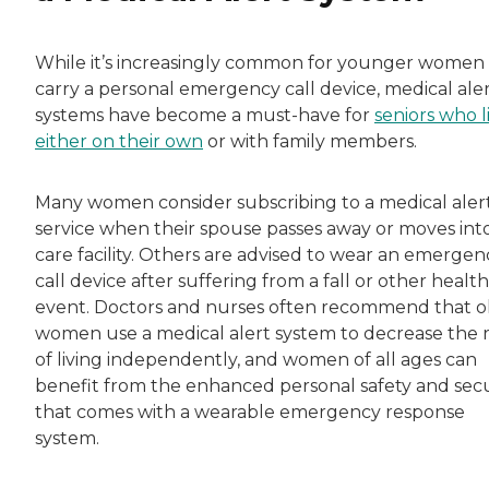
While it’s increasingly common for younger women
carry a personal emergency call device, medical ale
systems have become a must-have for
seniors who l
either on their own
or with family members.
Many women consider subscribing to a medical aler
service when their spouse passes away or moves int
care facility. Others are advised to wear an emergen
call device after suffering from a fall or other health
event. Doctors and nurses often recommend that o
women use a medical alert system to decrease the r
of living independently, and women of all ages can
benefit from the enhanced personal safety and secu
that comes with a wearable emergency response
system.