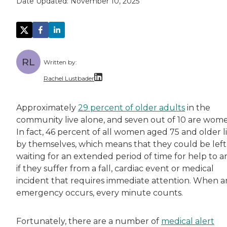
Date Updated:
November 10, 2025
RL
Written by:
Rachel Lustbader
Rachel Lustbader is a writer and editor with
Approximately
29 percent of older adults
in the
community live alone, and seven out of 10 are wom
Both of Rachel’s grandmothers had very positi
In fact, 46 percent of all women aged 75 and older l
by themselves, which means that they could be left
waiting for an extended period of time for help to ar
if they suffer from a fall, cardiac event or medical
incident that requires immediate attention. When a
emergency occurs, every minute counts.
Fortunately, there are a number of
medical alert