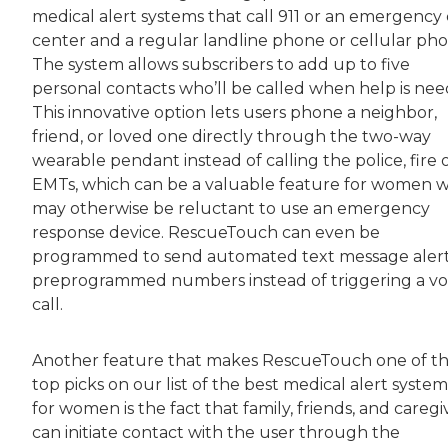
medical alert systems that call 911 or an emergency 
center and a regular landline phone or cellular pho
The system allows subscribers to add up to five
personal contacts who’ll be called when help is nee
This innovative option lets users phone a neighbor,
friend, or loved one directly through the two-way
wearable pendant instead of calling the police, fire 
EMTs, which can be a valuable feature for women 
may otherwise be reluctant to use an emergency
response device. RescueTouch can even be
programmed to send automated text message alert
preprogrammed numbers instead of triggering a vo
call.
Another feature that makes RescueTouch one of t
top picks on our list of the best medical alert system
for women is the fact that family, friends, and caregi
can initiate contact with the user through the