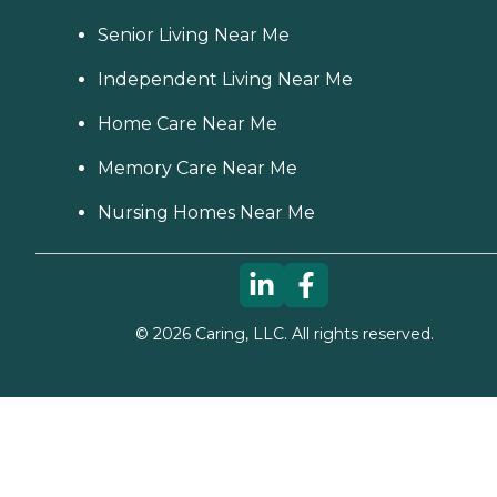
Senior Living Near Me
Independent Living Near Me
Home Care Near Me
Memory Care Near Me
Nursing Homes Near Me
©
2026
Caring, LLC. All rights reserved.