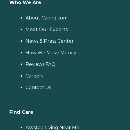
Who We Are
About Caring.com
Meet Our Experts
News & Press Center
How We Make Money
Reviews FAQ
Careers
Contact Us
Find Care
Assisted Living Near Me