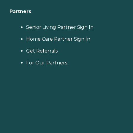
Partners
Senior Living Partner Sign In
Home Care Partner Sign In
Get Referrals
For Our Partners