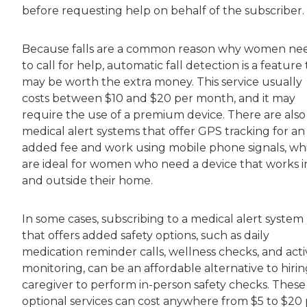
before requesting help on behalf of the subscriber.
Because falls are a common reason why women ne
to call for help, automatic fall detection is a feature
may be worth the extra money. This service usually
costs between $10 and $20 per month, and it may
require the use of a premium device. There are also
medical alert systems that offer GPS tracking for an
added fee and work using mobile phone signals, wh
are ideal for women who need a device that works i
and outside their home.
In some cases, subscribing to a medical alert system
that offers added safety options, such as daily
medication reminder calls, wellness checks, and acti
monitoring, can be an affordable alternative to hirin
caregiver to perform in-person safety checks. These
optional services can cost anywhere from $5 to $20