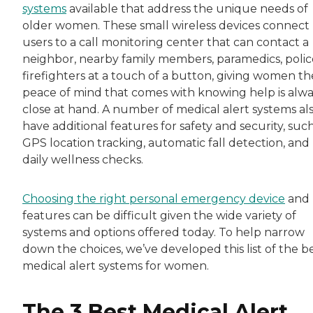
systems
available that address the unique needs of
older women. These small wireless devices connect
users to a call monitoring center that can contact a
neighbor, nearby family members, paramedics, police
firefighters at a touch of a button, giving women th
peace of mind that comes with knowing help is alw
close at hand. A number of medical alert systems al
have additional features for safety and security, such
GPS location tracking, automatic fall detection, and
daily wellness checks.
Choosing the right personal emergency device
and
features can be difficult given the wide variety of
systems and options offered today. To help narrow
down the choices, we’ve developed this list of the b
medical alert systems for women.
The 3 Best Medical Alert