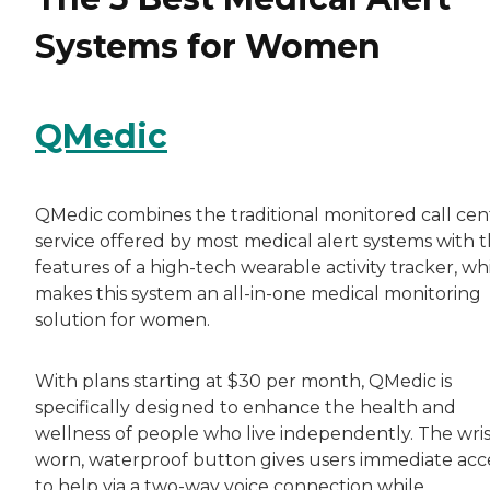
Systems for Women
QMedic
QMedic combines the traditional monitored call cen
service offered by most medical alert systems with 
features of a high-tech wearable activity tracker, wh
makes this system an all-in-one medical monitoring
solution for women.
With plans starting at $30 per month, QMedic is
specifically designed to enhance the health and
wellness of people who live independently. The wris
worn, waterproof button gives users immediate acc
to help via a two-way voice connection while