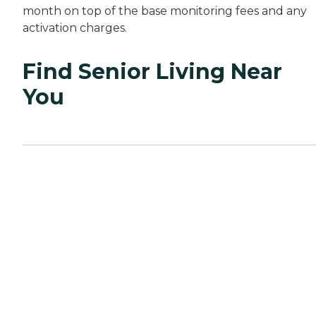
month on top of the base monitoring fees and any
activation charges.
Find Senior Living Near
You