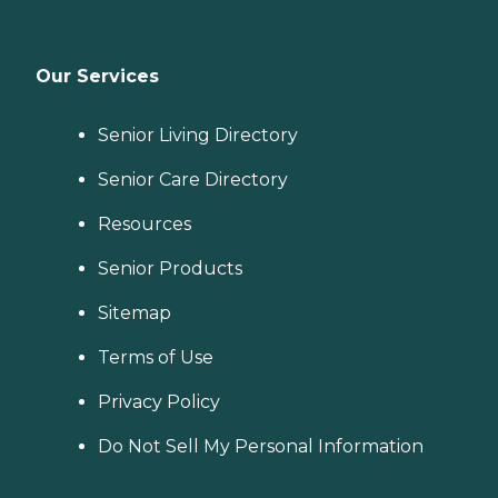
Our Services
Senior Living Directory
Senior Care Directory
Resources
Senior Products
Sitemap
Terms of Use
Privacy Policy
Do Not Sell My Personal Information