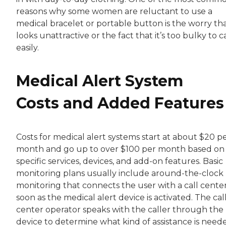
reasons why some women are reluctant to use a
medical bracelet or portable button is the worry tha
looks unattractive or the fact that it’s too bulky to c
easily.
Medical Alert System
Costs and Added Features
Costs for medical alert systems start at about $20 p
month and go up to over $100 per month based on
specific services, devices, and add-on features. Basic
monitoring plans usually include around-the-clock
monitoring that connects the user with a call center
soon as the medical alert device is activated. The cal
center operator speaks with the caller through the
device to determine what kind of assistance is need