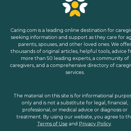
Caring.com is a leading online destination for caregi
seeking information and support as they care for a
parents, spouses, and other loved ones. We offe
thousands of original articles, helpful tools, advice 
more than 50 leading experts, a community of
caregivers, and a comprehensive directory of caregi
services.
The material on this site is for informational purpo
only and is not a substitute for legal, financial,
professional, or medical advice or diagnosis or
treatment. By using our website, you agree to t
Terms of Use
and
Privacy Policy
.