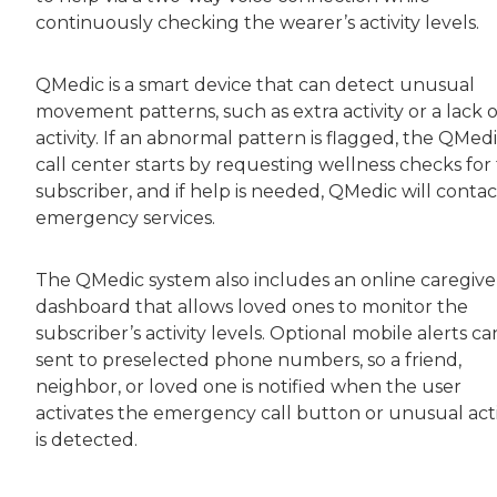
continuously checking the wearer’s activity levels.
QMedic is a smart device that can detect unusual
movement patterns, such as extra activity or a lack o
activity. If an abnormal pattern is flagged, the QMed
call center starts by requesting wellness checks for
subscriber, and if help is needed, QMedic will contac
emergency services.
The QMedic system also includes an online caregive
dashboard that allows loved ones to monitor the
subscriber’s activity levels. Optional mobile alerts c
sent to preselected phone numbers, so a friend,
neighbor, or loved one is notified when the user
activates the emergency call button or unusual acti
is detected.