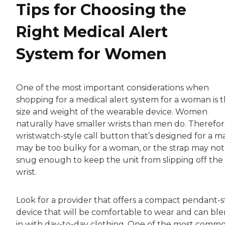
Tips for Choosing the
Right Medical Alert
System for Women
One of the most important considerations when
shopping for a medical alert system for a woman is 
size and weight of the wearable device. Women
naturally have smaller wrists than men do. Therefor
wristwatch-style call button that’s designed for a m
may be too bulky for a woman, or the strap may not
snug enough to keep the unit from slipping off the
wrist.
Look for a provider that offers a compact pendant-s
device that will be comfortable to wear and can bl
in with day-to-day clothing. One of the most comm