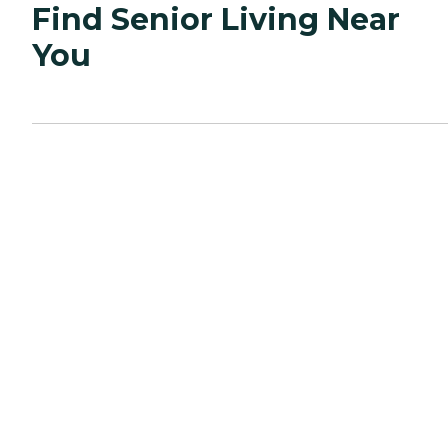
Find Senior Living Near
You