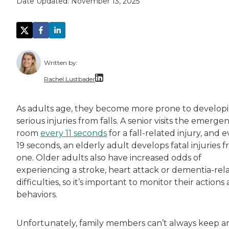
Date Updated:
November 13, 2025
Written by:
Rachel Lustbader
Rachel Lustbader is a writer and editor with
As adults age, they become more prone to develop
serious injuries from falls. A senior visits the emerge
Both of Rachel’s grandmothers had very positi
room
every 11 seconds
for a fall-related injury, and 
19 seconds, an elderly adult develops fatal injuries 
one. Older adults also have increased odds of
experiencing a stroke, heart attack or dementia-rel
difficulties, so it’s important to monitor their actions
behaviors.
Unfortunately, family members can’t always keep a