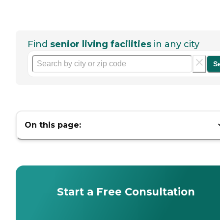
Find
senior living facilities
in any city
S
On this page:
Start a Free Consultation