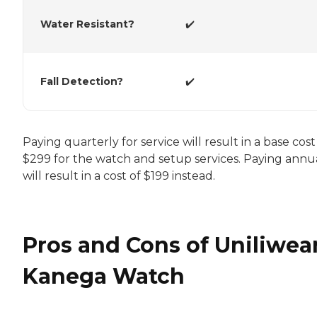
Water Resistant?
✔️
Fall Detection?
✔️
Paying quarterly for service will result in a base cost
$299 for the watch and setup services. Paying annu
will result in a cost of $199 instead.
Pros and Cons of Uniliwear
Kanega Watch