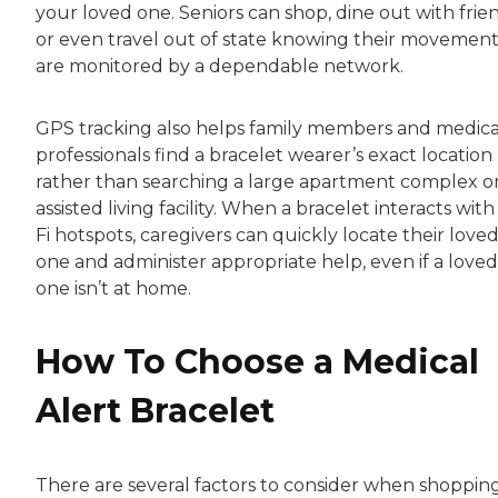
your loved one. Seniors can shop, dine out with frie
or even travel out of state knowing their movement
are monitored by a dependable network.
GPS tracking also helps family members and medica
professionals find a bracelet wearer’s exact location
rather than searching a large apartment complex o
assisted living facility. When a bracelet interacts with
Fi hotspots, caregivers can quickly locate their love
one and administer appropriate help, even if a loved
one isn’t at home.
How To Choose a Medical
Alert Bracelet
There are several factors to consider when shopping