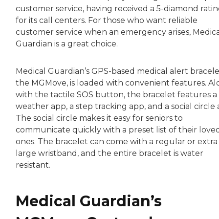
customer service, having received a 5-diamond rati
for its call centers. For those who want reliable
customer service when an emergency arises, Medica
Guardian is a great choice.
Medical Guardian’s GPS-based medical alert bracele
the MGMove, is loaded with convenient features. A
with the tactile SOS button, the bracelet features a
weather app, a step tracking app, and a social circle 
The social circle makes it easy for seniors to
communicate quickly with a preset list of their love
ones. The bracelet can come with a regular or extra
large wristband, and the entire bracelet is water
resistant.
Medical Guardian’s