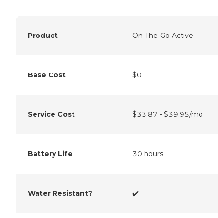
Product
On-The-Go Active
Base Cost
$0
Service Cost
$33.87 - $39.95/mo
Battery Life
30 hours
Water Resistant?
✔️