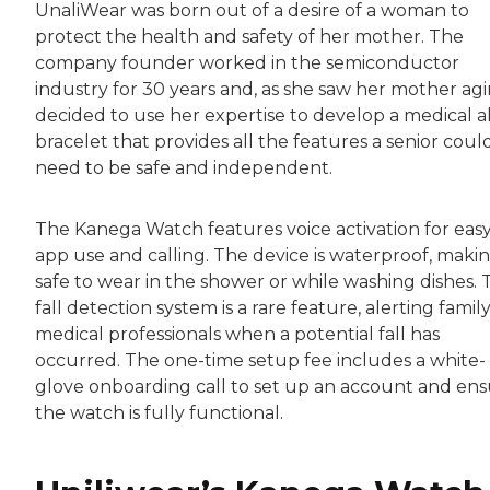
UnaliWear was born out of a desire of a woman to
protect the health and safety of her mother. The
company founder worked in the semiconductor
industry for 30 years and, as she saw her mother agi
decided to use her expertise to develop a medical a
bracelet that provides all the features a senior coul
need to be safe and independent.
The Kanega Watch features voice activation for eas
app use and calling. The device is waterproof, makin
safe to wear in the shower or while washing dishes. 
fall detection system is a rare feature, alerting family
medical professionals when a potential fall has
occurred. The one-time setup fee includes a white-
glove onboarding call to set up an account and en
the watch is fully functional.