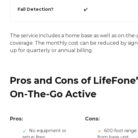
Fall Detection?
✔️
The service includes a home base as well as on-the-
coverage. The monthly cost can be reduced by sign
up for quarterly or annual billing.
Pros and Cons of LifeFone’
On-The-Go Active
Pros:
Cons:
No equipment or
600-foot range
setup fees
from base unit