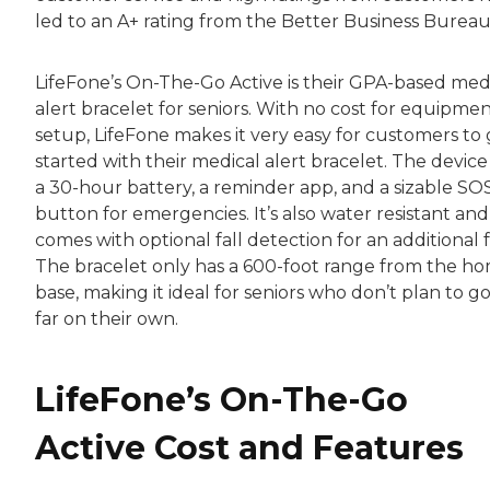
led to an A+ rating from the Better Business Bureau
LifeFone’s On-The-Go Active is their GPA-based med
alert bracelet for seniors. With no cost for equipmen
setup, LifeFone makes it very easy for customers to 
started with their medical alert bracelet. The device
a 30-hour battery, a reminder app, and a sizable SO
button for emergencies. It’s also water resistant and
comes with optional fall detection for an additional f
The bracelet only has a 600-foot range from the h
base, making it ideal for seniors who don’t plan to g
far on their own.
LifeFone’s On-The-Go
Active Cost and Features