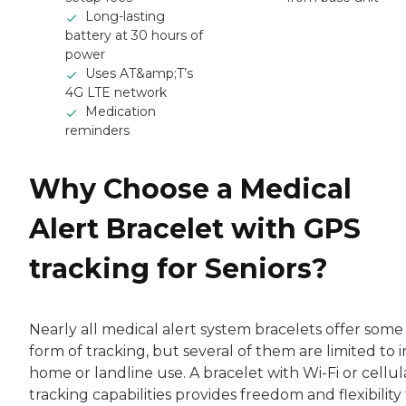
Long-lasting
battery at 30 hours of
power
Uses AT&amp;T’s
4G LTE network
Medication
reminders
Why Choose a Medical
Alert Bracelet with GPS
tracking for Seniors?
Nearly all medical alert system bracelets offer some
form of tracking, but several of them are limited to i
home or landline use. A bracelet with Wi-Fi or cellul
tracking capabilities provides freedom and flexibility 