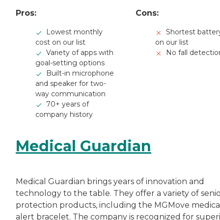
Pros:
Cons:
Lowest monthly
Shortest battery
cost on our list
on our list
Variety of apps with
No fall detectio
goal-setting options
Built-in microphone
and speaker for two-
way communication
70+ years of
company history
Medical Guardian
Medical Guardian brings years of innovation and
technology to the table. They offer a variety of seni
protection products, including the MGMove medica
alert bracelet. The company is recognized for super