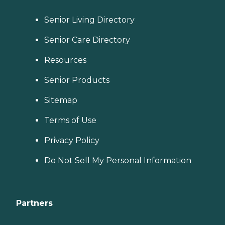
Senior Living Directory
Senior Care Directory
Resources
Senior Products
Sitemap
Terms of Use
Privacy Policy
Do Not Sell My Personal Information
Partners