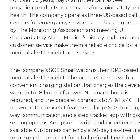
For over 70 years, Bay Alarm Medical has been
providing products and services for senior safety an
health. The company operates three US-based call
centers for emergency services, each location certif
by The Monitoring Association and meeting UL
standards. Bay Alarm Medical’s history and dedicatio
customer service make them a reliable choice for a
medical alert bracelet and service.
The company’s SOS Smartwatch is their GPS-based
medical alert bracelet. The bracelet comes with a
convenient charging station that charges the devic
with up to 18 hours of power. No smartphone is
required, and the bracelet connects to AT&T’s 4G L
network. The bracelet features a large SOS button,
way communication, and a step tracker app with go
setting options. An optional wristband extender is al
available. Customers can enjoy a 30-day risk-free tria
returning the product for a full refund if needed.