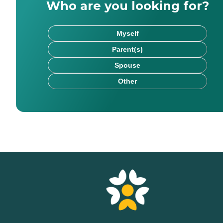
Who are you looking for?
Myself
Parent(s)
Spouse
Other