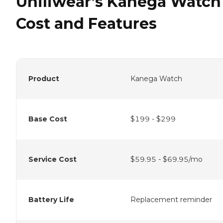
Uniliwear’s Kanega Watch
Cost and Features
Product
Kanega Watch
Base Cost
$199 - $299
Service Cost
$59.95 - $69.95/mo
Battery Life
Replacement reminder