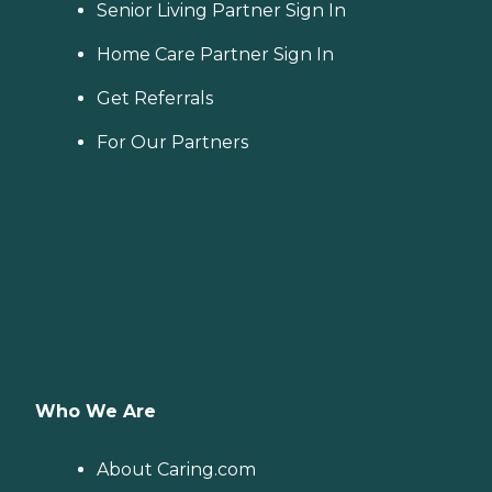
Senior Living Partner Sign In
Home Care Partner Sign In
Get Referrals
For Our Partners
Who We Are
About Caring.com