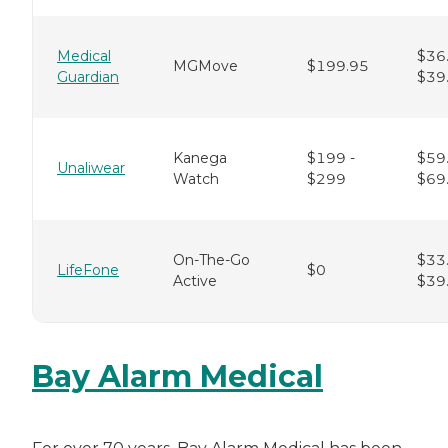
Medical
$36.
MGMove
$199.95
Guardian
$39
Kanega
$199 -
$59.
Unaliwear
Watch
$299
$69
On-The-Go
$33.
LifeFone
$0
Active
$39
Bay Alarm Medical