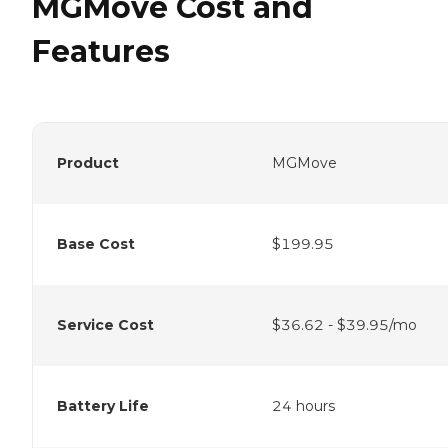
MGMove Cost and
Features
Product
MGMove
Base Cost
$199.95
Service Cost
$36.62 - $39.95/mo
Battery Life
24 hours