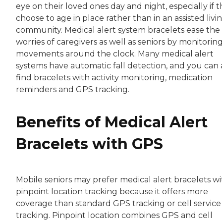
eye on their loved ones day and night, especially if 
choose to age in place rather than in an assisted livi
community. Medical alert system bracelets ease the
worries of caregivers as well as seniors by monitorin
movements around the clock. Many medical alert
systems have automatic fall detection, and you can 
find bracelets with activity monitoring, medication
reminders and GPS tracking.
Benefits of Medical Alert
Bracelets with GPS
Mobile seniors may prefer medical alert bracelets wi
pinpoint location tracking because it offers more
coverage than standard GPS tracking or cell service
tracking. Pinpoint location combines GPS and cell