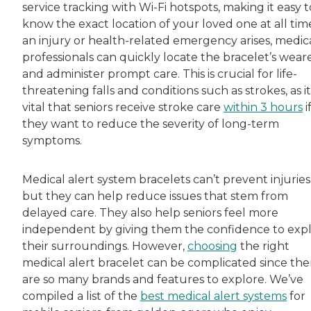
service tracking with Wi-Fi hotspots, making it easy t
know the exact location of your loved one at all time
an injury or health-related emergency arises, medic
professionals can quickly locate the bracelet’s wear
and administer prompt care. This is crucial for life-
threatening falls and conditions such as strokes, as it
vital that seniors receive stroke care
within 3 hours
i
they want to reduce the severity of long-term
symptoms.
Medical alert system bracelets can’t prevent injuries
but they can help reduce issues that stem from
delayed care. They also help seniors feel more
independent by giving them the confidence to exp
their surroundings. However,
choosing
the right
medical alert bracelet can be complicated since the
are so many brands and features to explore. We’ve
compiled a list of the
best medical alert systems
for