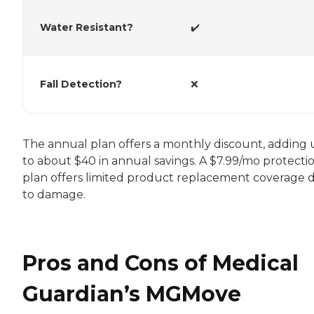
Water Resistant?
✔️
Fall Detection?
❌
The annual plan offers a monthly discount, adding
to about $40 in annual savings. A $7.99/mo protecti
plan offers limited product replacement coverage 
to damage.
Pros and Cons of Medical
Guardian’s MGMove