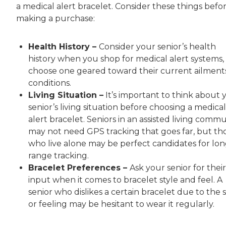
a medical alert bracelet. Consider these things befo
making a purchase:
Health History –
Consider your senior’s health
history when you shop for medical alert systems,
choose one geared toward their current ailment
conditions.
Living Situation –
It’s important to think about 
senior’s living situation before choosing a medical
alert bracelet. Seniors in an assisted living comm
may not need GPS tracking that goes far, but th
who live alone may be perfect candidates for lon
range tracking.
Bracelet Preferences –
Ask your senior for their
input when it comes to bracelet style and feel. A
senior who dislikes a certain bracelet due to the s
or feeling may be hesitant to wear it regularly.