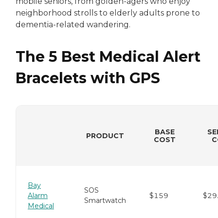
mobile seniors, from golden-agers who enjoy
neighborhood strolls to elderly adults prone to
dementia-related wandering.
The 5 Best Medical Alert
Bracelets with GPS
BASE
SE
PRODUCT
COST
C
Bay
SOS
Alarm
$159
$29
Smartwatch
Medical