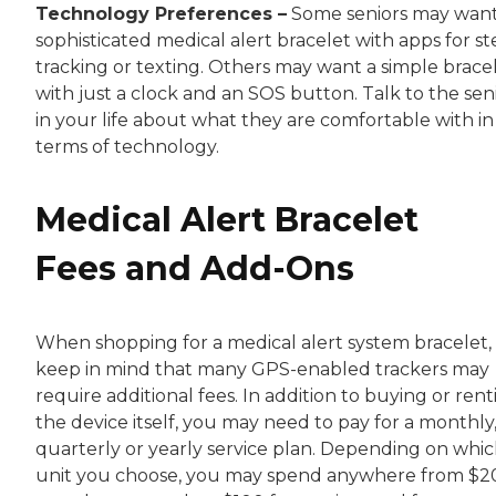
Technology Preferences –
Some seniors may want
sophisticated medical alert bracelet with apps for s
tracking or texting. Others may want a simple brace
with just a clock and an SOS button. Talk to the sen
in your life about what they are comfortable with in
terms of technology.
Medical Alert Bracelet
Fees and Add-Ons
When shopping for a medical alert system bracelet,
keep in mind that many GPS-enabled trackers may
require additional fees. In addition to buying or rent
the device itself, you may need to pay for a monthly
quarterly or yearly service plan. Depending on whi
unit you choose, you may spend anywhere from $2