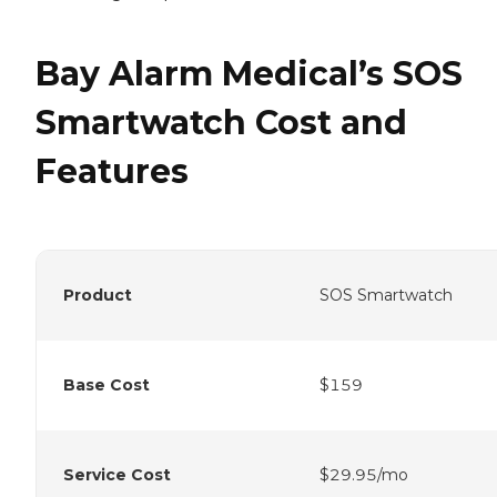
Bay Alarm Medical’s SOS
Smartwatch Cost and
Features
Product
SOS Smartwatch
Base Cost
$159
Service Cost
$29.95/mo