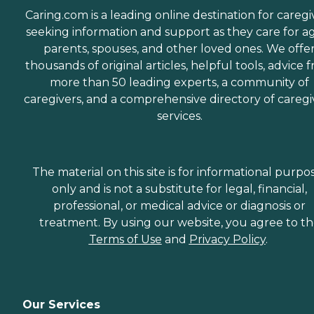
Caring.com is a leading online destination for caregi
seeking information and support as they care for a
parents, spouses, and other loved ones. We offe
thousands of original articles, helpful tools, advice 
more than 50 leading experts, a community of
caregivers, and a comprehensive directory of caregi
services.
The material on this site is for informational purpo
only and is not a substitute for legal, financial,
professional, or medical advice or diagnosis or
treatment. By using our website, you agree to t
Terms of Use
and
Privacy Policy
.
Our Services