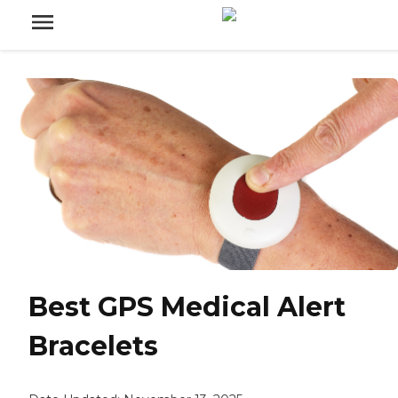
Best GPS Medical Alert
Bracelets