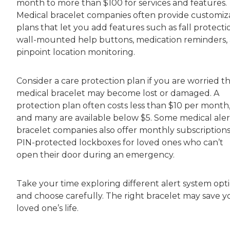
month to more than $100 for services and features.
Medical bracelet companies often provide customiz
plans that let you add features such as fall protecti
wall-mounted help buttons, medication reminders,
pinpoint location monitoring.
Consider a care protection plan if you are worried t
medical bracelet may become lost or damaged. A
protection plan often costs less than $10 per month
and many are available below $5. Some medical aler
bracelet companies also offer monthly subscriptions
PIN-protected lockboxes for loved ones who can’t
open their door during an emergency.
Take your time exploring different alert system opti
and choose carefully. The right bracelet may save y
loved one’s life.