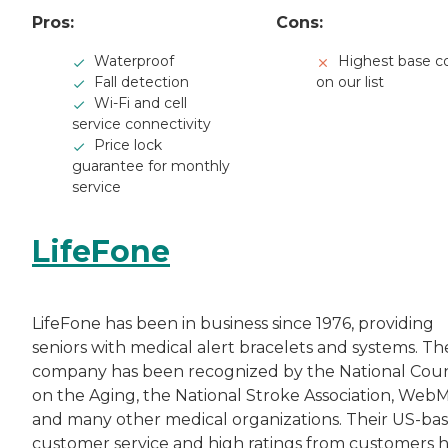
Pros:
Cons:
Waterproof
Highest base c
Fall detection
on our list
Wi-Fi and cell
service connectivity
Price lock
guarantee for monthly
service
LifeFone
LifeFone has been in business since 1976, providing
seniors with medical alert bracelets and systems. Th
company has been recognized by the National Coun
on the Aging, the National Stroke Association, Web
and many other medical organizations. Their US-ba
customer service and high ratings from customers 