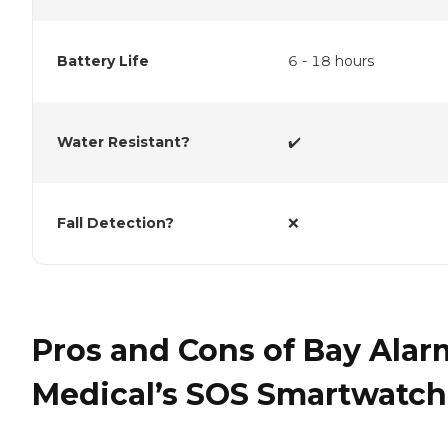
Battery Life
6 - 18 hours
Water Resistant?
✔️
Fall Detection?
❌
Pros and Cons of Bay Alar
Medical’s SOS Smartwatch