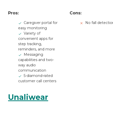
Pros:
Cons:
Caregiver portal for
No fall detectio
easy monitoring
Variety of
convenient apps for
step tracking,
reminders, and more
Messaging
capabilities and two-
way audio
communication
5-diamond-rated
customer call centers
Unaliwear