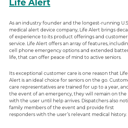
Life Alert
As an industry founder and the longest-running U.S
medical alert device company, Life Alert brings dec
of experience to its product offerings and customer
service. Life Alert offers an array of features, includi
cell phone emergency options and extended batte
life, that can offer peace of mind to active seniors.
Its exceptional customer care is one reason that Life
Alert is an ideal choice for seniors on the go. Custom
care representatives are trained for up to a year, and
the event of an emergency, they will remain on the 
with the user until help arrives. Dispatchers also not
family members of the event and provide first
responders with the user’s relevant medical history.