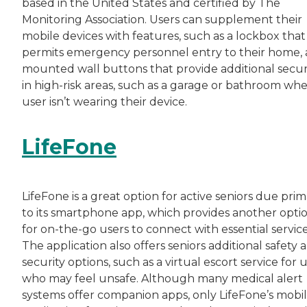
based in the United States and certified by The
Monitoring Association. Users can supplement their
mobile devices with features, such as a lockbox that
permits emergency personnel entry to their home,
mounted wall buttons that provide additional secur
in high-risk areas, such as a garage or bathroom wh
user isn’t wearing their device.
LifeFone
LifeFone is a great option for active seniors due prim
to its smartphone app, which provides another opti
for on-the-go users to connect with essential service
The application also offers seniors additional safety 
security options, such as a virtual escort service for 
who may feel unsafe. Although many medical alert
systems offer companion apps, only LifeFone’s mobi