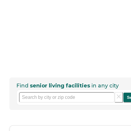
Find
senior living facilities
in any city
S