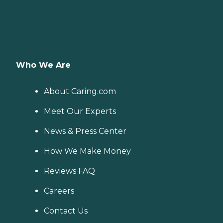
Who We Are
About Caring.com
Meet Our Experts
News & Press Center
How We Make Money
Reviews FAQ
Careers
Contact Us