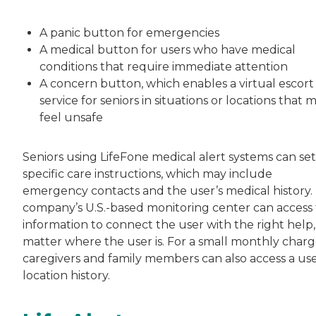
A panic button for emergencies
A medical button for users who have medical
conditions that require immediate attention
A concern button, which enables a virtual escort
service for seniors in situations or locations that 
feel unsafe
Seniors using LifeFone medical alert systems can se
specific care instructions, which may include
emergency contacts and the user’s medical history.
company’s U.S.-based monitoring center can access 
information to connect the user with the right help,
matter where the user is. For a small monthly charg
caregivers and family members can also access a use
location history.