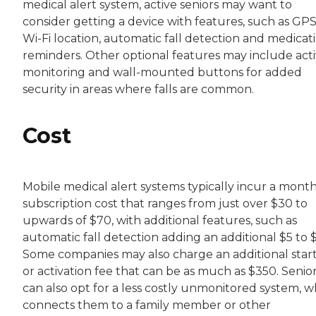
medical alert system, active seniors may want to
consider getting a device with features, such as GPS
Wi-Fi location, automatic fall detection and medicat
reminders. Other optional features may include acti
monitoring and wall-mounted buttons for added
security in areas where falls are common.
Cost
Mobile medical alert systems typically incur a month
subscription cost that ranges from just over $30 to
upwards of $70, with additional features, such as
automatic fall detection adding an additional $5 to $
Some companies may also charge an additional star
or activation fee that can be as much as $350. Senio
can also opt for a less costly unmonitored system, w
connects them to a family member or other