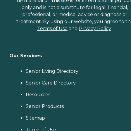
The material on this site is for informational purpo
only and is not a substitute for legal, financial,
professional, or medical advice or diagnosis or
treatment. By using our website, you agree to t
Terms of Use
and
Privacy Policy
.
Our Services
Senior Living Directory
Senior Care Directory
Resources
Senior Products
Sitemap
Terms of Use