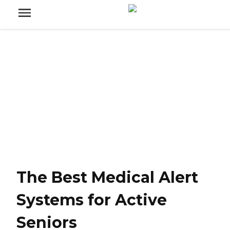
The Best Medical Alert
Systems for Active
Seniors