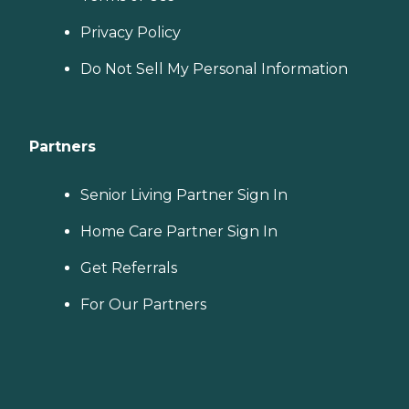
Privacy Policy
Do Not Sell My Personal Information
Partners
Senior Living Partner Sign In
Home Care Partner Sign In
Get Referrals
For Our Partners