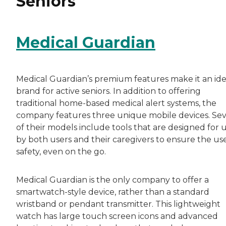
Seniors
Medical Guardian
Medical Guardian’s premium features make it an ide
brand for active seniors. In addition to offering
traditional home-based medical alert systems, the
company features three unique mobile devices. Sev
of their models include tools that are designed for 
by both users and their caregivers to ensure the use
safety, even on the go.
Medical Guardian is the only company to offer a
smartwatch-style device, rather than a standard
wristband or pendant transmitter. This lightweight
watch has large touch screen icons and advanced