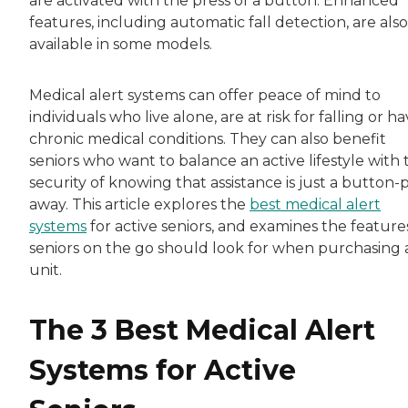
are activated with the press of a button. Enhanced
features, including automatic fall detection, are also
available in some models.
Medical alert systems can offer peace of mind to
individuals who live alone, are at risk for falling or h
chronic medical conditions. They can also benefit
seniors who want to balance an active lifestyle with 
security of knowing that assistance is just a button
away. This article explores the
best medical alert
systems
for active seniors, and examines the feature
seniors on the go should look for when purchasing 
unit.
The 3 Best Medical Alert
Systems for Active