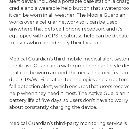
alert device includes a portable base station, a char
cradle and a wearable help button that’s waterproof
it can be worn in all weather. The Mobile Guardian
works over a cellular network so it can be used
anywhere that gets cell phone reception, and it’s
equipped with a GPS locator, so help can be dispat
to users who can’t identify their location.
Medical Guardian’s third mobile medical alert system
the Active Guardian, a waterproof pendant-style de
that can be worn around the neck. The unit featur
dual GPS/Wi-Fi location technologies and an autom
fall detection alert, which ensures that users receiv
help when they need it most. The Active Guardian h
battery life of five days, so users don’t have to worry
about constantly charging the device.
Medical Guardian’s third-party monitoring service is