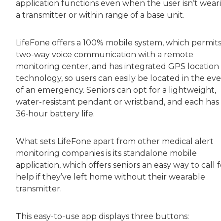
application functions even when the user isn’t wear
a transmitter or within range of a base unit.
LifeFone offers a 100% mobile system, which permit
two-way voice communication with a remote
monitoring center, and has integrated GPS location
technology, so users can easily be located in the ev
of an emergency. Seniors can opt for a lightweight,
water-resistant pendant or wristband, and each has
36-hour battery life.
What sets LifeFone apart from other medical alert
monitoring companies is its standalone mobile
application, which offers seniors an easy way to call f
help if they’ve left home without their wearable
transmitter.
This easy-to-use app displays three buttons: