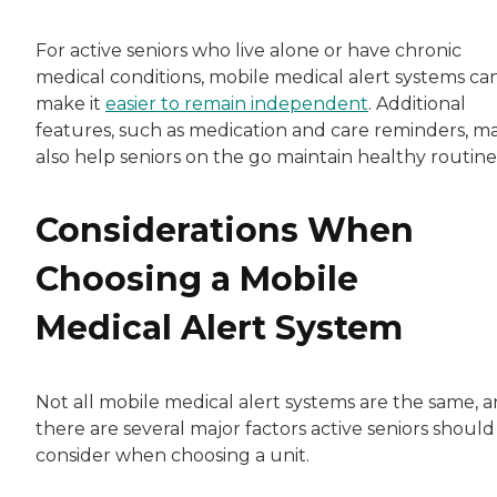
For active seniors who live alone or have chronic
medical conditions, mobile medical alert systems ca
make it
easier to remain independent
. Additional
features, such as medication and care reminders, m
also help seniors on the go maintain healthy routine
Considerations When
Choosing a Mobile
Medical Alert System
Not all mobile medical alert systems are the same, 
there are several major factors active seniors should
consider when choosing a unit.