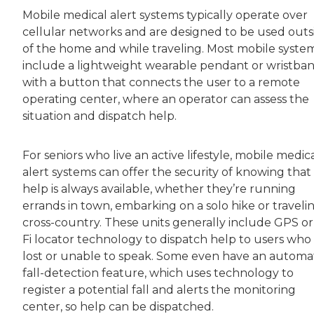
Mobile medical alert systems typically operate over
cellular networks and are designed to be used outs
of the home and while traveling. Most mobile syste
include a lightweight wearable pendant or wristba
with a button that connects the user to a remote
operating center, where an operator can assess the
situation and dispatch help.
For seniors who live an active lifestyle, mobile medic
alert systems can offer the security of knowing that
help is always available, whether they’re running
errands in town, embarking on a solo hike or traveli
cross-country. These units generally include GPS or
Fi locator technology to dispatch help to users who
lost or unable to speak. Some even have an automa
fall-detection feature, which uses technology to
register a potential fall and alerts the monitoring
center, so help can be dispatched.