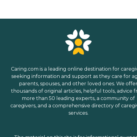
Caring.com is a leading online destination for caregi
seeking information and support as they care for a
parents, spouses, and other loved ones. We offe
thousands of original articles, helpful tools, advice 
more than 50 leading experts, a community of
caregivers, and a comprehensive directory of caregi
services.