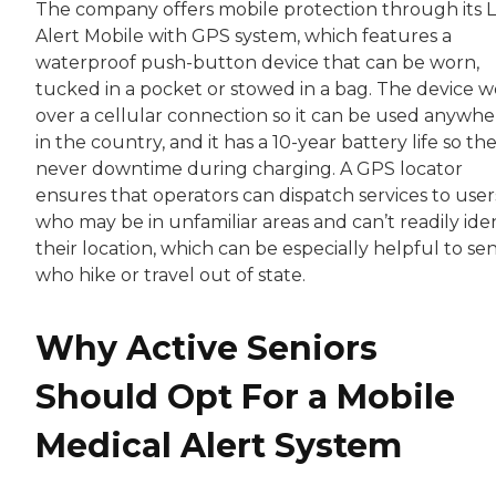
The company offers mobile protection through its L
Alert Mobile with GPS system, which features a
waterproof push-button device that can be worn,
tucked in a pocket or stowed in a bag. The device w
over a cellular connection so it can be used anywhe
in the country, and it has a 10-year battery life so the
never downtime during charging. A GPS locator
ensures that operators can dispatch services to user
who may be in unfamiliar areas and can’t readily iden
their location, which can be especially helpful to sen
who hike or travel out of state.
Why Active Seniors
Should Opt For a Mobile
Medical Alert System