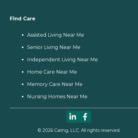
Find Care
Assisted Living Near Me
Senior Living Near Me
Independent Living Near Me
Home Care Near Me
Memory Care Near Me
Nursing Homes Near Me
©
2026
Caring, LLC. All rights reserved.