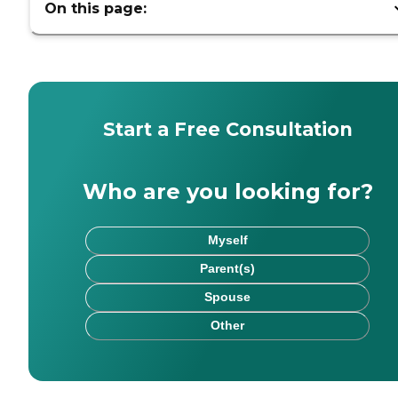
On this page:
Start a Free Consultation
Who are you looking for?
Myself
Parent(s)
Spouse
Other