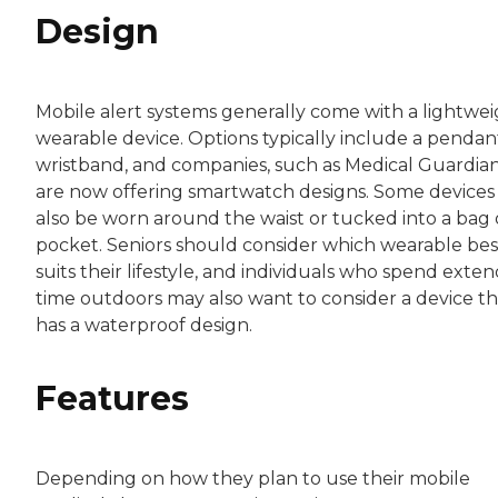
Design
Mobile alert systems generally come with a lightwe
wearable device. Options typically include a pendan
wristband, and companies, such as Medical Guardian
are now offering smartwatch designs. Some devices
also be worn around the waist or tucked into a bag 
pocket. Seniors should consider which wearable bes
suits their lifestyle, and individuals who spend exte
time outdoors may also want to consider a device th
has a waterproof design.
Features
Depending on how they plan to use their mobile