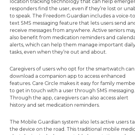
location tracking technology that can help emerge
responders find the user, even if they’re lost or una
to speak. The Freedom Guardian includes a voice-to
text SMS messaging feature that lets users send an
receive messages from anywhere. Active seniors ma
also benefit from medication reminders and calend
alerts, which can help them manage important dail
tasks, even when they’re out and about.
Caregivers of users who opt for the smartwatch can
download a companion app to access enhanced
features. Care Circle makes it easy for family membe
to get in touch with a user through SMS messaging.
Through the app, caregivers can also access alert
history and set medication reminders.
The Mobile Guardian system also lets active users t
the device on the road. This traditional mobile medi