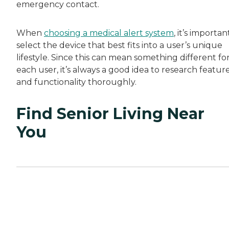
emergency contact.
When
choosing a medical alert system
, it’s importan
select the device that best fits into a user’s unique
lifestyle. Since this can mean something different fo
each user, it’s always a good idea to research featur
and functionality thoroughly.
Find Senior Living Near
You