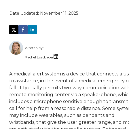
Date Updated:
November 11, 2025
Written by:
Rachel Lustbader
Rachel Lustbader is a writer and editor with
A medical alert system is a device that connects a u
to assistance, in the event of a medical emergency o
Both of Rachel’s grandmothers had very positi
fall. It typically permits two-way communication wit
remote monitoring center via a speakerphone, whi
includes a microphone sensitive enough to transmit
call for help from a reasonable distance. Some syst
may include wearables, such as pendants and
wristbands, that give the user greater range, and m